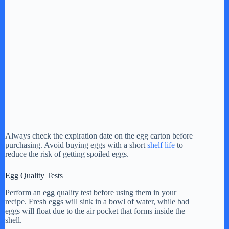
Always check the expiration date on the egg carton before
purchasing. Avoid buying eggs with a short
shelf life
to
reduce the risk of getting spoiled eggs.
Egg Quality Tests
Perform an egg quality test before using them in your
recipe. Fresh eggs will sink in a bowl of water, while bad
eggs will float due to the air pocket that forms inside the
shell.