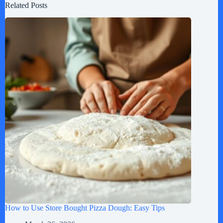
Related Posts
How to Use Store Bought Pizza Dough: Easy Tips