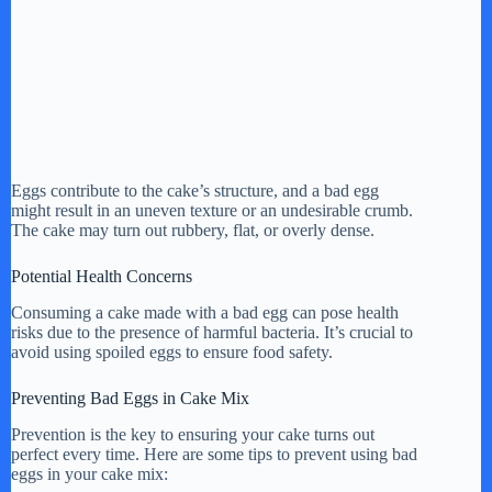
Eggs contribute to the cake’s structure, and a bad egg
might result in an uneven texture or an undesirable crumb.
The cake may turn out rubbery, flat, or overly dense.
Potential Health Concerns
Consuming a cake made with a bad egg can pose health
risks due to the presence of harmful bacteria. It’s crucial to
avoid using spoiled eggs to ensure food safety.
Preventing Bad Eggs in Cake Mix
Prevention is the key to ensuring your cake turns out
perfect every time. Here are some tips to prevent using bad
eggs in your cake mix: