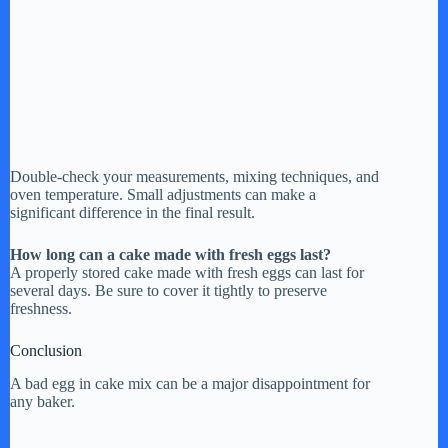
Double-check your measurements, mixing techniques, and
oven temperature. Small adjustments can make a
significant difference in the final result.
How long can a cake made with fresh eggs last?
A properly stored cake made with fresh eggs can last for
several days. Be sure to cover it tightly to preserve
freshness.
Conclusion
A bad egg in cake mix can be a major disappointment for
any baker.