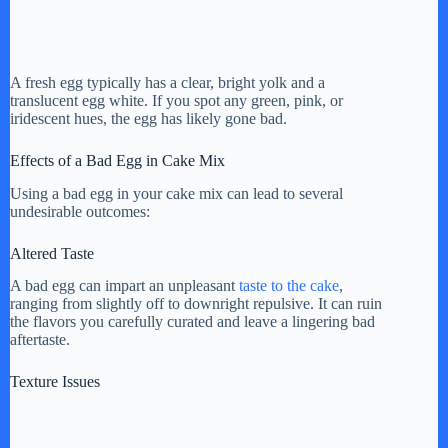
A fresh egg typically has a clear, bright yolk and a
translucent egg white. If you spot any green, pink, or
iridescent hues, the egg has likely gone bad.
Effects of a Bad Egg in Cake Mix
Using a bad egg in your cake mix can lead to several
undesirable outcomes:
Altered Taste
A bad egg can impart an unpleasant
taste to the cake
,
ranging from slightly off to downright repulsive. It can ruin
the flavors you carefully curated and leave a lingering bad
aftertaste.
Texture Issues