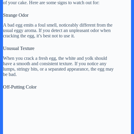
of your cake. Here are some signs to watch out for:
Strange Odor
A bad egg emits a foul smell, noticeably different from the
usual eggy aroma. If you detect an unpleasant odor when
cracking the egg, it’s best not to use it.
Unusual Texture
When you crack a fresh egg, the white and yolk should
have a smooth and consistent texture. If you notice any
lumps, stringy bits, or a separated appearance, the egg may
be bad.
Off-Putting Color