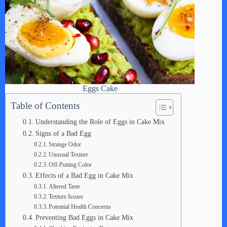
Eggs Cake
Table of Contents
Understanding the Role of Eggs in Cake Mix
Signs of a Bad Egg
Strange Odor
Unusual Texture
Off-Putting Color
Effects of a Bad Egg in Cake Mix
Altered Taste
Texture Issues
Potential Health Concerns
Preventing Bad Eggs in Cake Mix