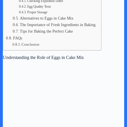
Checking Expiration Dates
Egg Quality Tests
Proper Storage
Alternatives to Eggs in Cake Mix
The Importance of Fresh Ingredients in Baking
Tips for Baking the Perfect Cake
FAQs
Conclusion
Understanding the Role of Eggs in Cake Mix