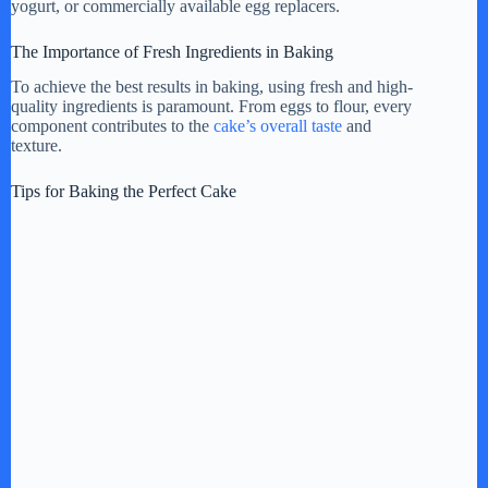
yogurt, or commercially available egg replacers.
The Importance of Fresh Ingredients in Baking
To achieve the best results in baking, using fresh and high-
quality ingredients is paramount. From eggs to flour, every
component contributes to the
cake’s overall taste
and
texture.
Tips for Baking the Perfect Cake