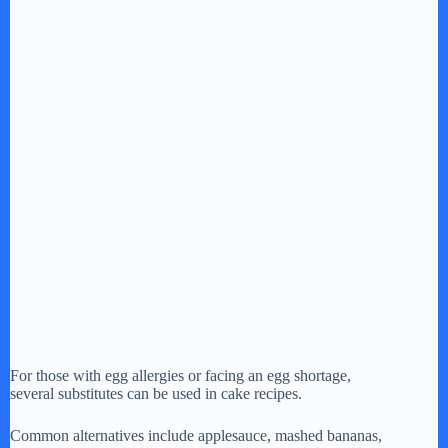
For those with egg allergies or facing an egg shortage,
several substitutes can be used in cake recipes.
Common alternatives include applesauce, mashed bananas,