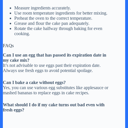
Measure ingredients accurately.
Use room temperature ingredients for better mixing.
Preheat the oven to the correct temperature.
Grease and flour the cake pan adequately.
Rotate the cake halfway through baking for even
cooking.
FAQs
Can I use an egg that has passed its expiration date in
my cake mix?
It’s not advisable to use eggs past their expiration date.
Always use fresh eggs to avoid potential spoilage.
Can I bake a cake without eggs?
Yes, you can use various egg substitutes like applesauce or
mashed bananas to replace eggs in cake recipes.
What should I do if my cake turns out bad even with
fresh eggs?