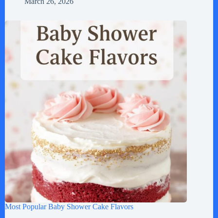
March 26, 2026
Most Popular Baby Shower Cake Flavors