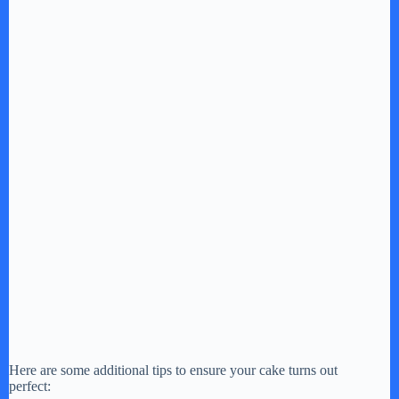
Here are some additional tips to ensure your cake turns out
perfect: