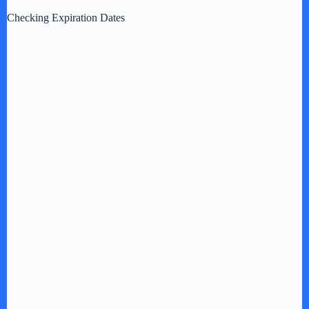
Checking Expiration Dates