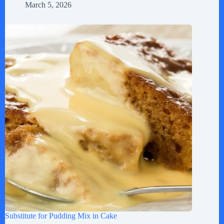
March 5, 2026
Substitute for Pudding Mix in Cake