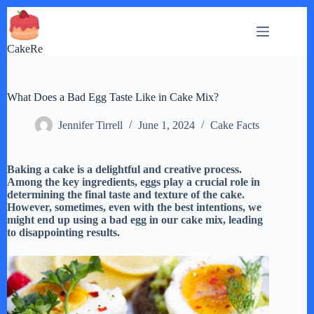
Skip
to
content
CakeRe
What Does a Bad Egg Taste Like in Cake Mix?
Jennifer Tirrell
June 1, 2024
Cake Facts
Baking a cake is a delightful and creative process.
Among the key ingredients, eggs play a crucial role in
determining the final taste and texture of the cake.
However, sometimes, even with the best intentions, we
might end up using a bad egg in our cake mix, leading
to disappointing results.