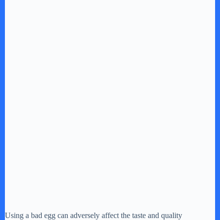
Using a bad egg can adversely affect the taste and quality