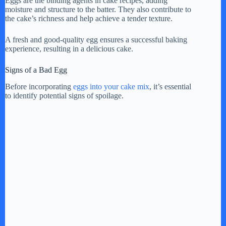
y
Eggs are the binding agents in cake recipes, adding
moisture and structure to the batter. They also contribute to
the cake’s richness and help achieve a tender texture.
V
A fresh and good-quality egg ensures a successful baking
experience, resulting in a delicious cake.
i
Signs of a Bad Egg
Before incorporating
eggs into your cake mix
, it’s essential
d
to identify potential signs of spoilage.
e
o