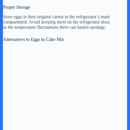
Proper Storage
Store eggs in their original carton in the refrigerator’s main
compartment. Avoid keeping them on the refrigerator door,
as the temperature fluctuations there can hasten spoilage.
Alternatives to Eggs in Cake Mix