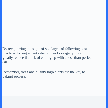
By recognizing the signs of spoilage and following best
practices for ingredient selection and storage, you can
greatly reduce the risk of ending up with a less-than-perfect
cake.
Remember, fresh and quality ingredients are the key to
baking success.