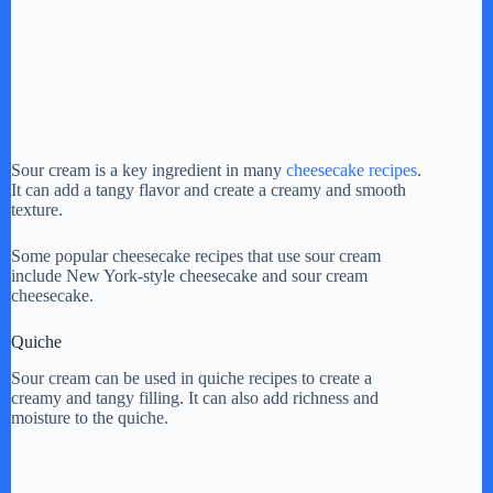
Sour cream is a key ingredient in many
cheesecake recipes
.
It can add a tangy flavor and create a creamy and smooth
texture.
Some popular cheesecake recipes that use sour cream
include New York-style cheesecake and sour cream
cheesecake.
Quiche
Sour cream can be used in quiche recipes to create a
creamy and tangy filling. It can also add richness and
moisture to the quiche.