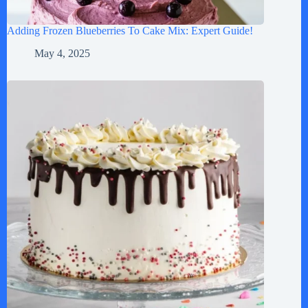
Adding Frozen Blueberries To Cake Mix: Expert Guide!
May 4, 2025