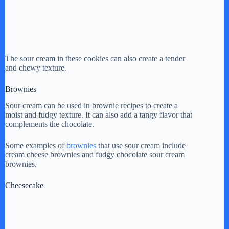
The sour cream in these cookies can also create a tender
and chewy texture.
Brownies
Sour cream can be used in brownie recipes to create a
moist and fudgy texture. It can also add a tangy flavor that
complements the chocolate.
Some examples of
brownies
that use sour cream include
cream cheese brownies and fudgy chocolate sour cream
brownies.
Cheesecake