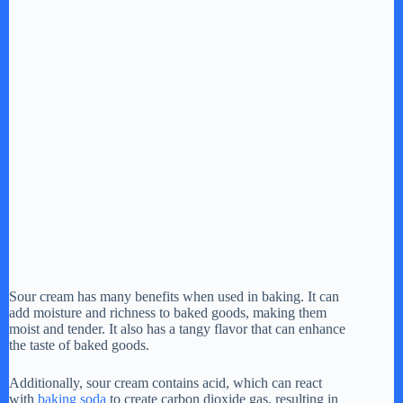
Sour cream has many benefits when used in baking. It can
add moisture and richness to baked goods, making them
moist and tender. It also has a tangy flavor that can enhance
the taste of baked goods.
Additionally, sour cream contains acid, which can react
with
baking soda
to create carbon dioxide gas, resulting in