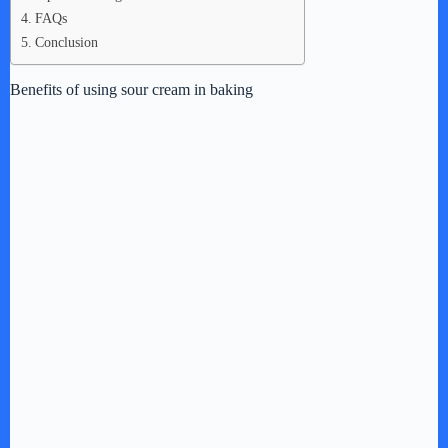
FAQs
Conclusion
Benefits of using sour cream in baking