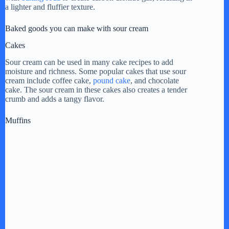
a lighter and fluffier texture.
Baked goods you can make with sour cream
Cakes
Sour cream can be used in many cake recipes to add
moisture and richness. Some popular cakes that use sour
cream include coffee cake,
pound cake
, and chocolate
cake. The sour cream in these cakes also creates a tender
crumb and adds a tangy flavor.
Muffins