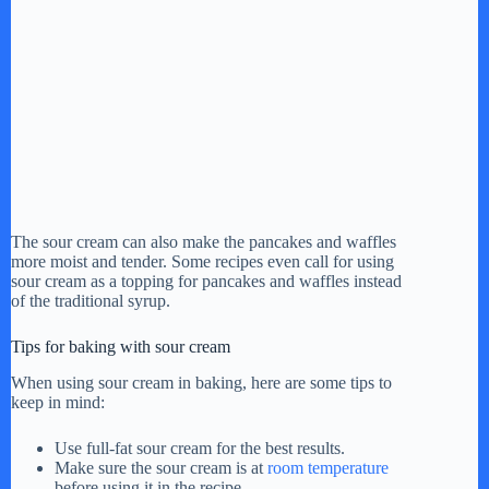
The sour cream can also make the pancakes and waffles
more moist and tender. Some recipes even call for using
sour cream as a topping for pancakes and waffles instead
of the traditional syrup.
Tips for baking with sour cream
When using sour cream in baking, here are some tips to
keep in mind:
Use full-fat sour cream for the best results.
Make sure the sour cream is at
room temperature
before using it in the recipe.