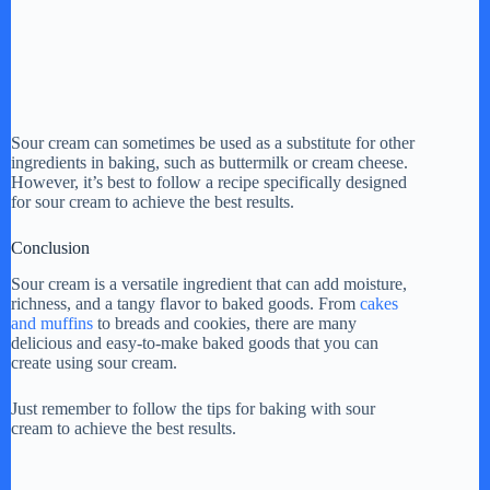
Sour cream can sometimes be used as a substitute for other
ingredients in baking, such as buttermilk or cream cheese.
However, it’s best to follow a recipe specifically designed
for sour cream to achieve the best results.
Conclusion
Sour cream is a versatile ingredient that can add moisture,
richness, and a tangy flavor to baked goods. From
cakes
and muffins
to breads and cookies, there are many
delicious and easy-to-make baked goods that you can
create using sour cream.
Just remember to follow the tips for baking with sour
cream to achieve the best results.