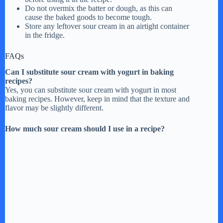
Do not overmix the batter or dough, as this can
cause the baked goods to become tough.
Store any leftover sour cream in an airtight container
in the fridge.
FAQs
Can I substitute sour cream with yogurt in baking
recipes?
Yes, you can substitute sour cream with yogurt in most
baking recipes. However, keep in mind that the texture and
flavor may be slightly different.
How much sour cream should I use in a recipe?