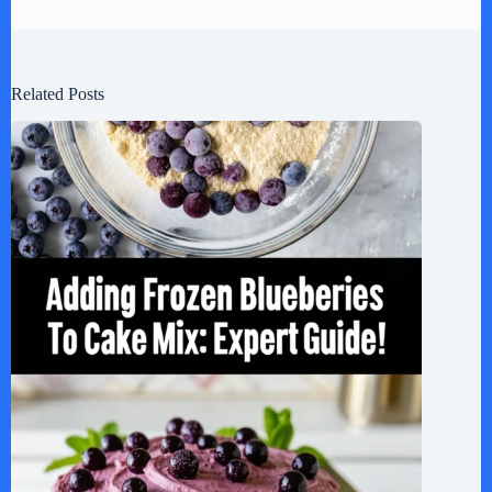
Related Posts