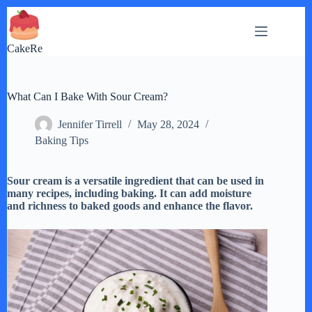
Skip
to
content
CakeRe
What Can I Bake With Sour Cream?
Jennifer Tirrell
May 28, 2024
Baking Tips
Sour cream is a versatile ingredient that can be used in
many recipes, including baking. It can add moisture
and richness to baked goods and enhance the flavor.