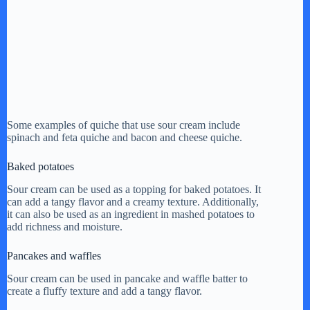
Some examples of quiche that use sour cream include
spinach and feta quiche and bacon and cheese quiche.
Baked potatoes
Sour cream can be used as a topping for baked potatoes. It
can add a tangy flavor and a creamy texture. Additionally,
it can also be used as an ingredient in mashed potatoes to
add richness and moisture.
Pancakes and waffles
Sour cream can be used in pancake and waffle batter to
create a fluffy texture and add a tangy flavor.