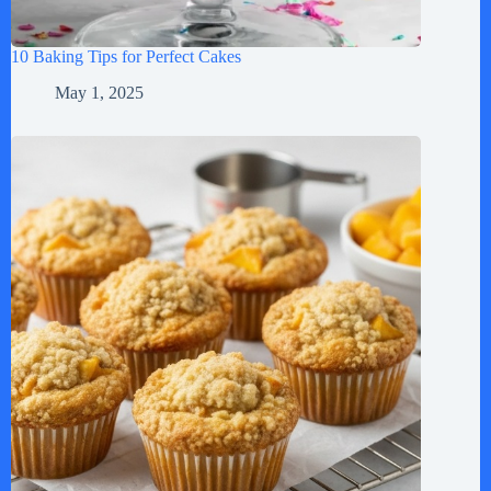
10 Baking Tips for Perfect Cakes
May 1, 2025