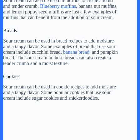
Sour cream can also be used in muffins to create a moist
and tender crumb.
Blueberry muffins
, banana nut muffins,
y
and lemon poppy seed muffins are just a few examples of
muffins that can benefit from the addition of sour cream.
V
Breads
Sour cream can be used in bread recipes to add moisture
and a tangy flavor. Some examples of bread that use sour
i
cream include zucchini bread,
banana bread
, and pumpkin
bread. The sour cream in these breads can also create a
tender crumb and a moist texture.
d
Cookies
e
Sour cream can be used in cookie recipes to add moisture
and a tangy flavor. Some popular cookies that use sour
cream include sugar cookies and snickerdoodles.
o