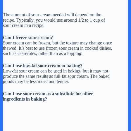
The amount of sour cream needed will depend on the
recipe. Typically, you would use around 1/2 to 1 cup of
sour cream in a recipe.
Can I freeze sour cream?
Sour cream can be frozen, but the texture may change once
thawed. It’s best to use frozen sour cream in cooked dishes,
such as casseroles, rather than as a topping.
Can I use low-fat sour cream in baking?
Low-fat sour cream can be used in baking, but it may not
produce the same results as full-fat sour cream. The baked
goods may be less moist and tender.
Can I use sour cream as a substitute for other
ingredients in baking?