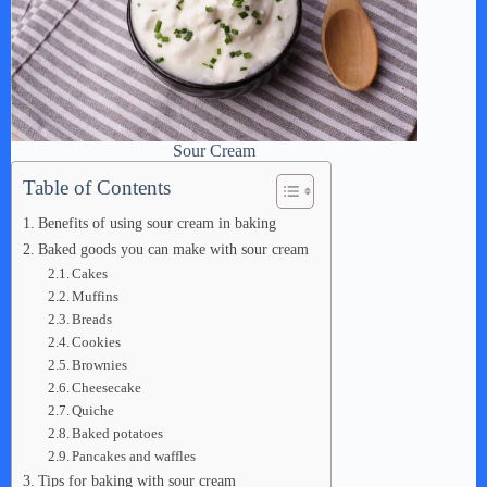
Sour Cream
Table of Contents
Benefits of using sour cream in baking
Baked goods you can make with sour cream
Cakes
Muffins
Breads
Cookies
Brownies
Cheesecake
Quiche
Baked potatoes
Pancakes and waffles
Tips for baking with sour cream