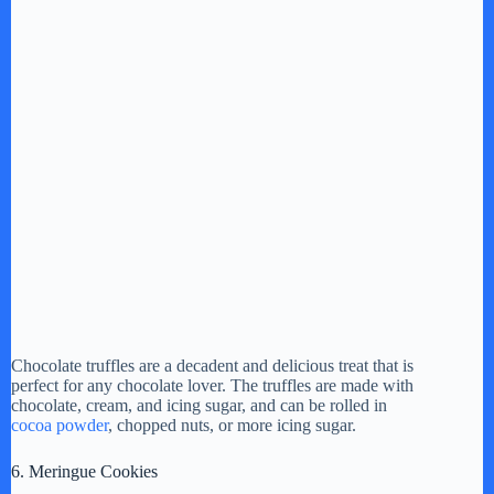
Chocolate truffles are a decadent and delicious treat that is
perfect for any chocolate lover. The truffles are made with
chocolate, cream, and icing sugar, and can be rolled in
cocoa powder
, chopped nuts, or more icing sugar.
6. Meringue Cookies