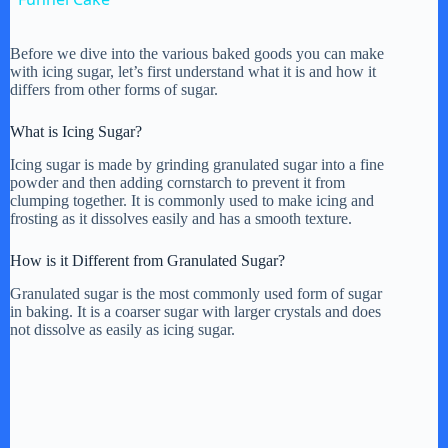
a
Before we dive into the various baked goods you can make
with icing sugar, let’s first understand what it is and how it
y
differs from other forms of sugar.
What is Icing Sugar?
V
Icing sugar is made by grinding granulated sugar into a fine
powder and then adding cornstarch to prevent it from
clumping together. It is commonly used to make icing and
i
frosting as it dissolves easily and has a smooth texture.
How is it Different from Granulated Sugar?
d
Granulated sugar is the most commonly used form of sugar
in baking. It is a coarser sugar with larger crystals and does
e
not dissolve as easily as icing sugar.
o