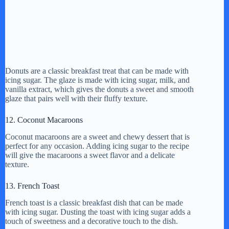
Donuts are a classic breakfast treat that can be made with
icing sugar. The glaze is made with icing sugar, milk, and
vanilla extract, which gives the donuts a sweet and smooth
glaze that pairs well with their fluffy texture.
12. Coconut Macaroons
Coconut macaroons are a sweet and chewy dessert that is
perfect for any occasion. Adding icing sugar to the recipe
will give the macaroons a sweet flavor and a delicate
texture.
13. French Toast
French toast is a classic breakfast dish that can be made
with icing sugar. Dusting the toast with icing sugar adds a
touch of sweetness and a decorative touch to the dish.