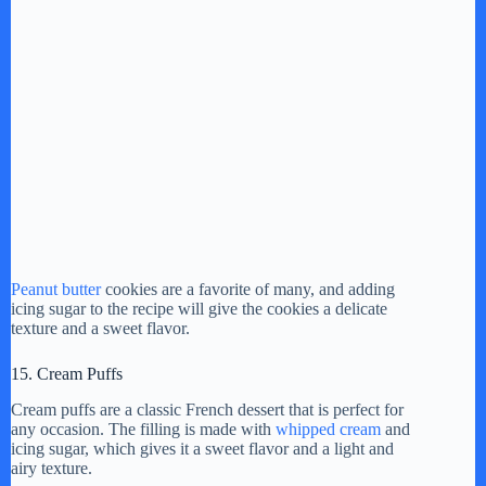
Peanut butter
cookies are a favorite of many, and adding
icing sugar to the recipe will give the cookies a delicate
texture and a sweet flavor.
15. Cream Puffs
Cream puffs are a classic French dessert that is perfect for
any occasion. The filling is made with
whipped cream
and
icing sugar, which gives it a sweet flavor and a light and
airy texture.