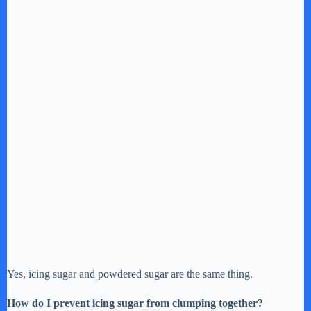
Yes, icing sugar and powdered sugar are the same thing.
How do I prevent icing sugar from clumping together?