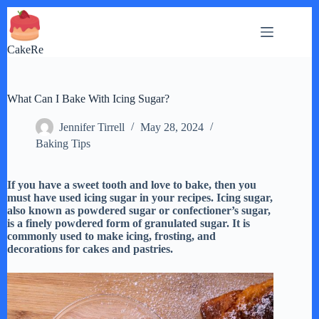
Skip
to
content
CakeRe
What Can I Bake With Icing Sugar?
Jennifer Tirrell
May 28, 2024
Baking Tips
If you have a sweet tooth and love to bake, then you
must have used icing sugar in your recipes. Icing sugar,
also known as powdered sugar or confectioner’s sugar,
is a finely powdered form of granulated sugar. It is
commonly used to make icing, frosting, and
decorations for cakes and pastries.