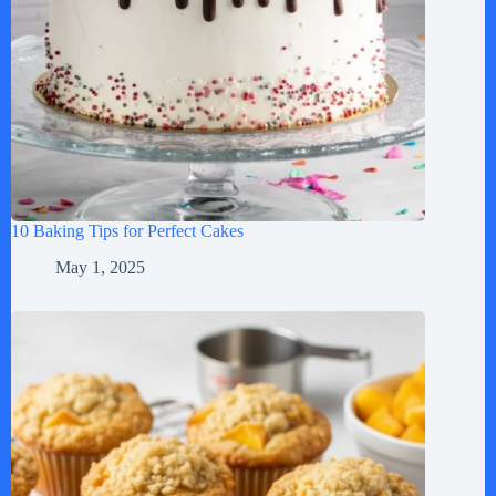
10 Baking Tips for Perfect Cakes
May 1, 2025