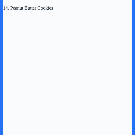
14. Peanut Butter Cookies