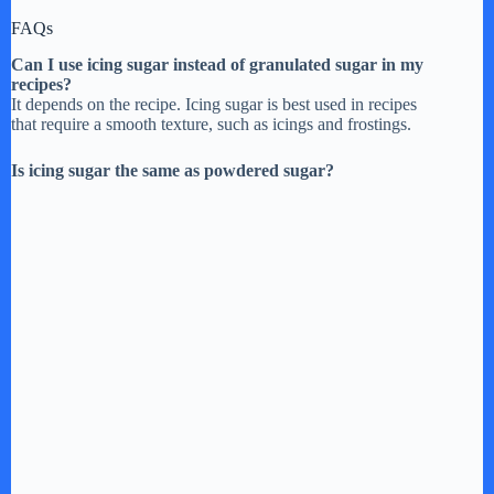
FAQs
Can I use icing sugar instead of granulated sugar in my
recipes?
It depends on the recipe. Icing sugar is best used in recipes
that require a smooth texture, such as icings and frostings.
Is icing sugar the same as powdered sugar?