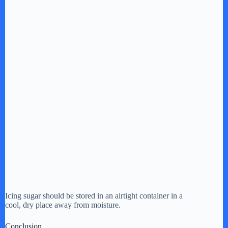
Icing sugar should be stored in an airtight container in a
cool, dry place away from moisture.
Conclusion