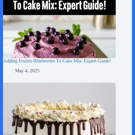
Adding Frozen Blueberries To Cake Mix: Expert Guide!
May 4, 2025