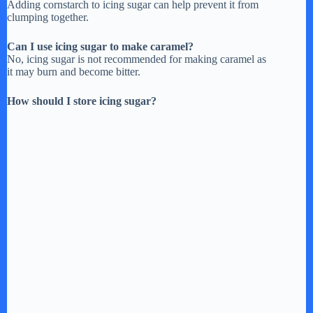
Adding cornstarch to icing sugar can help prevent it from
clumping together.
Can I use icing sugar to make caramel?
No, icing sugar is not recommended for making caramel as
it may burn and become bitter.
How should I store icing sugar?