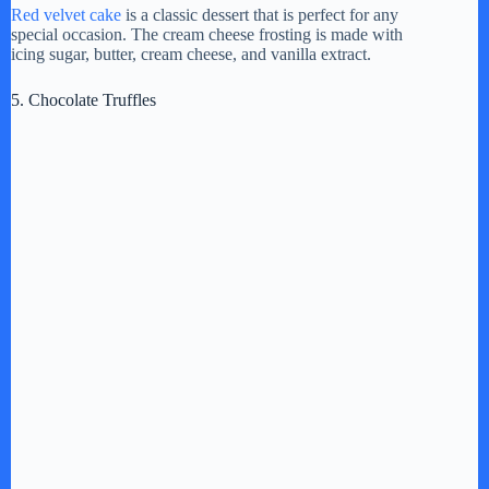
Red velvet cake
is a classic dessert that is perfect for any
special occasion. The cream cheese frosting is made with
icing sugar, butter, cream cheese, and vanilla extract.
5. Chocolate Truffles