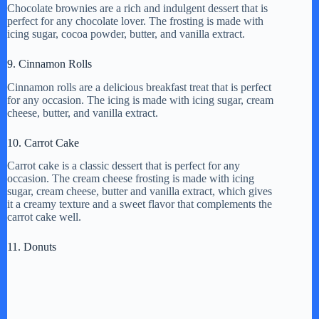
Chocolate brownies are a rich and indulgent dessert that is
perfect for any chocolate lover. The frosting is made with
icing sugar, cocoa powder, butter, and vanilla extract.
9. Cinnamon Rolls
Cinnamon rolls are a delicious breakfast treat that is perfect
for any occasion. The icing is made with icing sugar, cream
cheese, butter, and vanilla extract.
10. Carrot Cake
Carrot cake is a classic dessert that is perfect for any
occasion. The cream cheese frosting is made with icing
sugar, cream cheese, butter and vanilla extract, which gives
it a creamy texture and a sweet flavor that complements the
carrot cake well.
11. Donuts