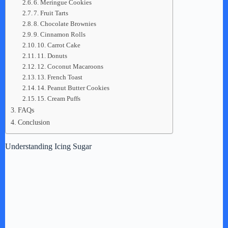
6. Meringue Cookies
7. Fruit Tarts
8. Chocolate Brownies
9. Cinnamon Rolls
10. Carrot Cake
11. Donuts
12. Coconut Macaroons
13. French Toast
14. Peanut Butter Cookies
15. Cream Puffs
FAQs
Conclusion
Understanding Icing Sugar