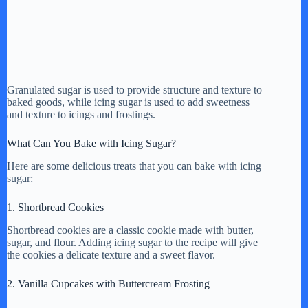
Granulated sugar is used to provide structure and texture to
baked goods, while icing sugar is used to add sweetness
and texture to icings and frostings.
What Can You Bake with Icing Sugar?
Here are some delicious treats that you can bake with icing
sugar:
1. Shortbread Cookies
Shortbread cookies are a classic cookie made with butter,
sugar, and flour. Adding icing sugar to the recipe will give
the cookies a delicate texture and a sweet flavor.
2. Vanilla Cupcakes with Buttercream Frosting