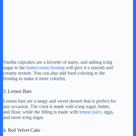
Vanilla cupcakes are a favorite of many, and adding icing
sugar to the
buttercream frosting
will give it a smooth and
creamy texture. You can also add food coloring to the
frosting to make it more colorful.
3. Lemon Bars
Lemon bars are a tangy and sweet dessert that is perfect for
any occasion. The crust is made with icing sugar, butter,
and flour, while the filling is made with
lemon juice
, eggs,
and more icing sugar.
4. Red Velvet Cake