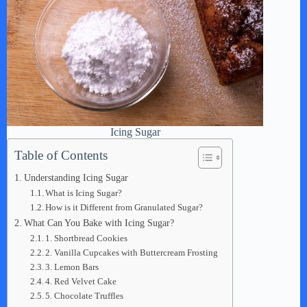
Icing Sugar
Table of Contents
Understanding Icing Sugar
What is Icing Sugar?
How is it Different from Granulated Sugar?
What Can You Bake with Icing Sugar?
1. Shortbread Cookies
2. Vanilla Cupcakes with Buttercream Frosting
3. Lemon Bars
4. Red Velvet Cake
5. Chocolate Truffles