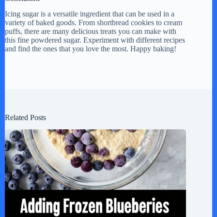
Icing sugar is a versatile ingredient that can be used in a
variety of baked goods. From shortbread cookies to cream
puffs, there are many delicious treats you can make with
this fine powdered sugar. Experiment with different recipes
and find the ones that you love the most. Happy baking!
Related Posts