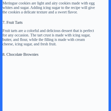
Meringue cookies are light and airy cookies made with egg
whites and sugar. Adding icing sugar to the recipe will give
the cookies a delicate texture and a sweet flavor.
7. Fruit Tarts
Fruit tarts are a colorful and delicious dessert that is perfect
for any occasion. The tart crust is made with icing sugar,
butter, and flour, while the filling is made with cream
cheese, icing sugar, and fresh fruit.
8. Chocolate Brownies