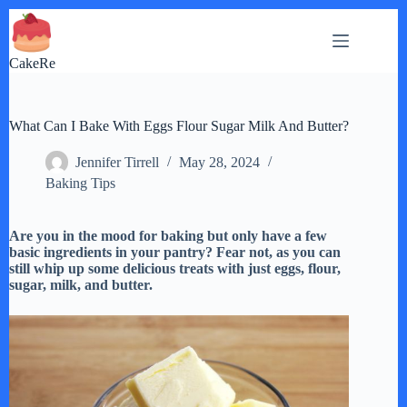
Skip
to
content
CakeRe
What Can I Bake With Eggs Flour Sugar Milk And Butter?
Jennifer Tirrell
May 28, 2024
Baking Tips
Are you in the mood for baking but only have a few
basic ingredients in your pantry? Fear not, as you can
still whip up some delicious treats with just eggs, flour,
sugar, milk, and butter.