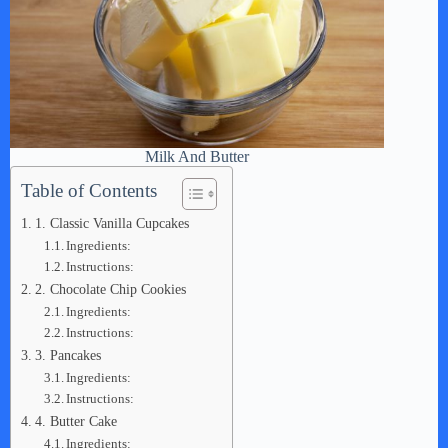
Milk And Butter
Table of Contents
1. Classic Vanilla Cupcakes
Ingredients:
Instructions:
2. Chocolate Chip Cookies
Ingredients:
Instructions:
3. Pancakes
Ingredients:
Instructions:
4. Butter Cake
Ingredients: