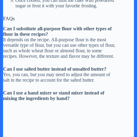
Once cooled, you can dust the cake with powdered
sugar or frost it with your favorite frosting.
FAQs
Can I substitute all-purpose flour with other types of
flour in these recipes?
It depends on the recipe. All-purpose flour is the most
versatile type of flour, but you can use other types of flour,
such as whole wheat flour or almond flour, in some
recipes. However, the texture and flavor may be different.
Can I use salted butter instead of unsalted butter?
Yes, you can, but you may need to adjust the amount of
salt in the recipe to account for the salted butter.
Can I use a hand mixer or stand mixer instead of
mixing the ingredients by hand?