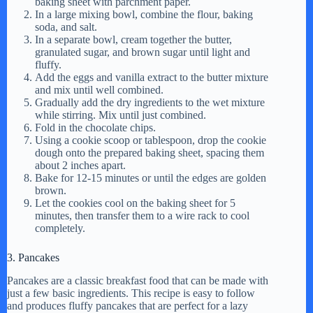
baking sheet with parchment paper.
In a large mixing bowl, combine the flour, baking
soda, and salt.
In a separate bowl, cream together the butter,
granulated sugar, and brown sugar until light and
fluffy.
Add the eggs and vanilla extract to the butter mixture
and mix until well combined.
Gradually add the dry ingredients to the wet mixture
while stirring. Mix until just combined.
Fold in the chocolate chips.
Using a cookie scoop or tablespoon, drop the cookie
dough onto the prepared baking sheet, spacing them
about 2 inches apart.
Bake for 12-15 minutes or until the edges are golden
brown.
Let the cookies cool on the baking sheet for 5
minutes, then transfer them to a wire rack to cool
completely.
3. Pancakes
Pancakes are a classic breakfast food that can be made with
just a few basic ingredients. This recipe is easy to follow
and produces fluffy pancakes that are perfect for a lazy