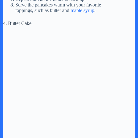
Serve the pancakes warm with your favorite
toppings, such as butter and
maple syrup
.
4. Butter Cake