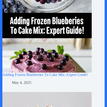
Adding Frozen Blueberries To Cake Mix: Expert Guide!
May 4, 2025