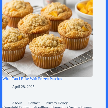
What Can I Bake With Frozen Peaches
April 28, 2025
About
Contact
Privacy Policy
Copyright © 2026 - WordPress Theme by
CreativeThemes