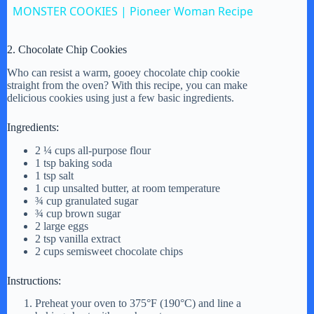
MONSTER COOKIES | Pioneer Woman Recipe
a
2. Chocolate Chip Cookies
y
Who can resist a warm, gooey chocolate chip cookie
straight from the oven? With this recipe, you can make
delicious cookies using just a few basic ingredients.
V
Ingredients:
2 ¼ cups all-purpose flour
i
1 tsp baking soda
1 tsp salt
1 cup unsalted butter, at room temperature
d
¾ cup granulated sugar
¾ cup brown sugar
2 large eggs
2 tsp vanilla extract
e
2 cups semisweet chocolate chips
Instructions:
o
Preheat your oven to 375°F (190°C) and line a