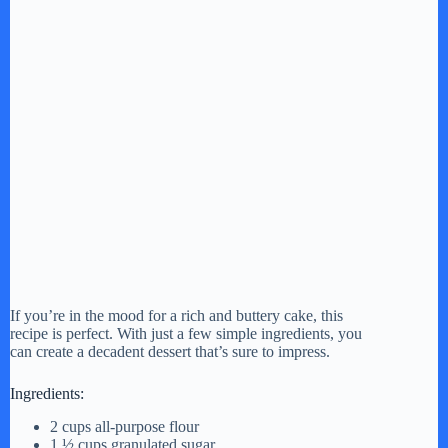
If you’re in the mood for a rich and buttery cake, this
recipe is perfect. With just a few simple ingredients, you
can create a decadent dessert that’s sure to impress.
Ingredients:
2 cups all-purpose flour
1 ½ cups granulated sugar