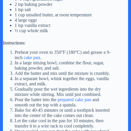
2 tsp baking powder
1 tsp salt
1 cup unsalted butter, at room temperature
4 large eggs
1 tsp vanilla extract
½ cup whole milk
Instructions:
Preheat your oven to 350°F (180°C) and grease a 9-
inch
cake pan
.
In a large mixing bowl, combine the flour, sugar,
baking powder, and salt.
Add the butter and mix until the mixture is crumbly.
In a separate bowl, whisk together the eggs, vanilla
extract, and milk.
Gradually pour the wet ingredients into the dry
mixture while stirring. Mix until just combined.
Pour the batter into the
prepared cake pan
and
smooth out the top with a spatula.
Bake for 40-45 minutes or until a toothpick inserted
into the center of the cake comes out clean.
Let the cake cool in the pan for 10 minutes, then
transfer it to a wire rack to cool completely.