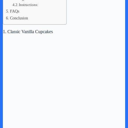
Instructions:
FAQs
Conclusion
1. Classic Vanilla Cupcakes