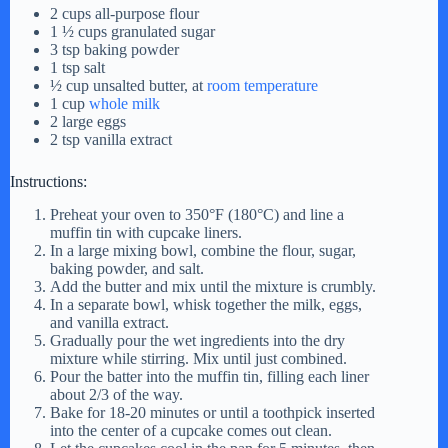
2 cups all-purpose flour
1 ½ cups granulated sugar
3 tsp baking powder
1 tsp salt
½ cup unsalted butter, at
room temperature
1 cup
whole milk
2 large eggs
2 tsp vanilla extract
Instructions:
Preheat your oven to 350°F (180°C) and line a
muffin tin with cupcake liners.
In a large mixing bowl, combine the flour, sugar,
baking powder, and salt.
Add the butter and mix until the mixture is crumbly.
In a separate bowl, whisk together the milk, eggs,
and vanilla extract.
Gradually pour the wet ingredients into the dry
mixture while stirring. Mix until just combined.
Pour the batter into the muffin tin, filling each liner
about 2/3 of the way.
Bake for 18-20 minutes or until a toothpick inserted
into the center of a cupcake comes out clean.