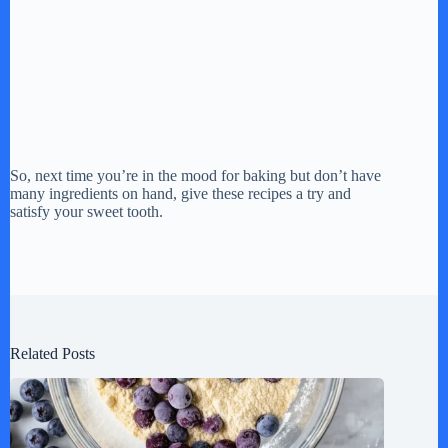
So, next time you’re in the mood for baking but don’t have
many ingredients on hand, give these recipes a try and
satisfy your sweet tooth.
Related Posts