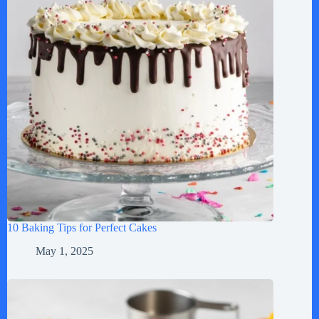
10 Baking Tips for Perfect Cakes
May 1, 2025