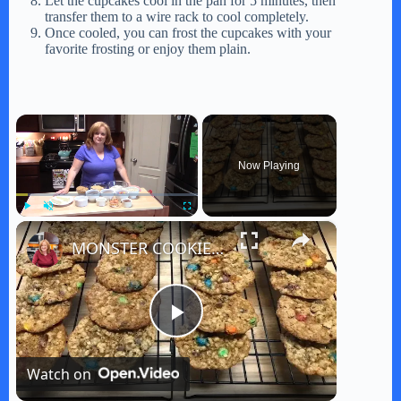
Let the cupcakes cool in the pan for 5 minutes, then
transfer them to a wire rack to cool completely.
Once cooled, you can frost the cupcakes with your
favorite frosting or enjoy them plain.
×
Now Playing
×
Play
Unmute
Fullscreen
MONSTER COOKIES | Pioneer Woman Recipe
P
Watch on
l