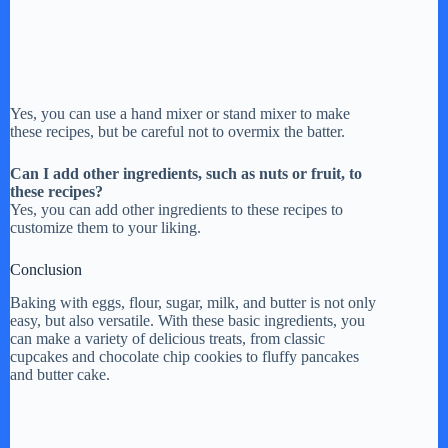
Yes, you can use a hand mixer or stand mixer to make
these recipes, but be careful not to overmix the batter.
Can I add other ingredients, such as nuts or fruit, to
these recipes?
Yes, you can add other ingredients to these recipes to
customize them to your liking.
Conclusion
Baking with eggs, flour, sugar, milk, and butter is not only
easy, but also versatile. With these basic ingredients, you
can make a variety of delicious treats, from classic
cupcakes and chocolate chip cookies to fluffy pancakes
and butter cake.