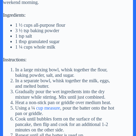
weekend morning.
Ingredients:
1 ½ cups all-purpose flour
3 ½ tsp baking powder
1 tsp salt
1 tbsp granulated sugar
1 ¼ cups whole milk
Instructions:
In a large mixing bowl, whisk together the flour,
baking powder, salt, and sugar.
In a separate bowl, whisk together the milk, eggs,
and melted butter.
Gradually pour the wet ingredients into the dry
mixture while stirring. Mix until just combined.
Heat a non-stick pan or griddle over medium heat.
Using a ¼
cup measure
, pour the batter onto the hot
pan or griddle.
Cook until bubbles form on the surface of the
pancake, then flip and cook for an additional 1-2
minutes on the other side.
Repeat until all the batter is used up.