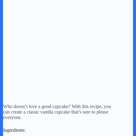
Who doesn’t love a good cupcake? With this recipe, you
can create a classic vanilla cupcake that’s sure to please
everyone.
Ingredients: