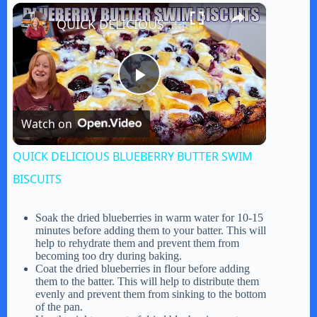
×
Play
Unmute
Fullscreen
QUICK DELICIOUS BLUEBERRY BUTTER SWIM BISCUITS
P
Watch on
l
QUICK DELICIOUS BLUEBERRY BUTTER SWIM
a
BISCUITS
y
Soak the dried blueberries in warm water for 10-15
minutes before adding them to your batter. This will
help to rehydrate them and prevent them from
becoming too dry during baking.
V
Coat the dried blueberries in flour before adding
them to the batter. This will help to distribute them
evenly and prevent them from sinking to the bottom
i
of the pan.