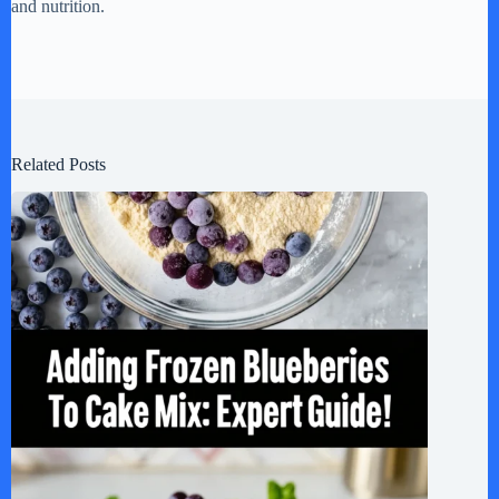
and nutrition.
Related Posts