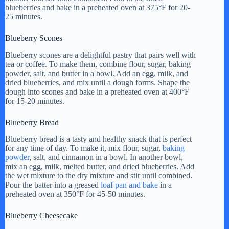
blueberries and bake in a preheated oven at 375°F for 20-
25 minutes.
Blueberry Scones
Blueberry scones are a delightful pastry that pairs well with
tea or coffee. To make them, combine flour, sugar, baking
powder, salt, and butter in a bowl. Add an egg, milk, and
dried blueberries, and mix until a dough forms. Shape the
dough into scones and bake in a preheated oven at 400°F
for 15-20 minutes.
Blueberry Bread
Blueberry bread is a tasty and healthy snack that is perfect
for any time of day. To make it, mix flour, sugar,
baking
powder
, salt, and cinnamon in a bowl. In another bowl,
mix an egg, milk, melted butter, and dried blueberries. Add
the wet mixture to the dry mixture and stir until combined.
Pour the batter into a greased
loaf pan and bake
in a
preheated oven at 350°F for 45-50 minutes.
Blueberry Cheesecake