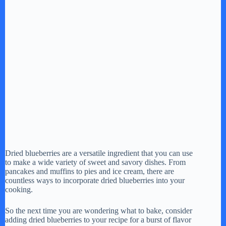
Dried blueberries are a versatile ingredient that you can use
to make a wide variety of sweet and savory dishes. From
pancakes and muffins to pies and ice cream, there are
countless ways to incorporate dried blueberries into your
cooking.
So the next time you are wondering what to bake, consider
adding dried blueberries to your recipe for a burst of flavor