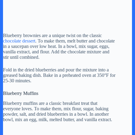
Blueberry brownies are a unique twist on the classic
chocolate dessert
. To make them, melt butter and chocolate
in a saucepan over low heat. In a bowl, mix sugar, eggs,
vanilla extract, and flour. Add the chocolate mixture and
stir until combined.
Fold in the dried blueberries and pour the mixture into a
greased baking dish. Bake in a preheated oven at 350°F for
25-30 minutes.
Blueberry Muffins
Blueberry muffins are a classic breakfast treat that
everyone loves. To make them, mix flour, sugar, baking
powder, salt, and dried blueberries in a bowl. In another
bowl, mix an egg, milk, melted butter, and vanilla extract.