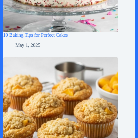
10 Baking Tips for Perfect Cakes
May 1, 2025