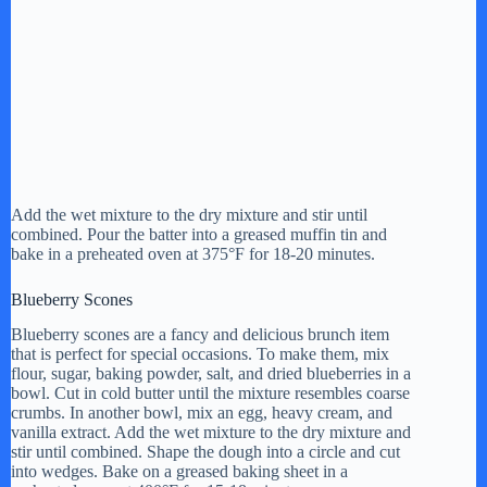
Add the wet mixture to the dry mixture and stir until
combined. Pour the batter into a greased muffin tin and
bake in a preheated oven at 375°F for 18-20 minutes.
Blueberry Scones
Blueberry scones are a fancy and delicious brunch item
that is perfect for special occasions. To make them, mix
flour, sugar, baking powder, salt, and dried blueberries in a
bowl. Cut in cold butter until the mixture resembles coarse
crumbs. In another bowl, mix an egg, heavy cream, and
vanilla extract. Add the wet mixture to the dry mixture and
stir until combined. Shape the dough into a circle and cut
into wedges. Bake on a greased baking sheet in a