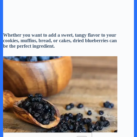
Whether you want to add a sweet, tangy flavor to your
cookies, muffins, bread, or cakes, dried blueberries can
be the perfect ingredient.