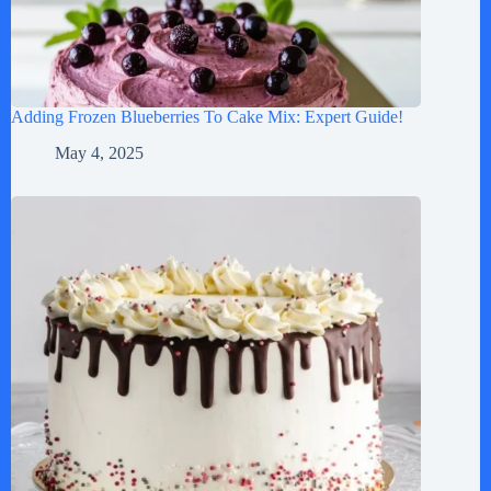
Adding Frozen Blueberries To Cake Mix: Expert Guide!
May 4, 2025