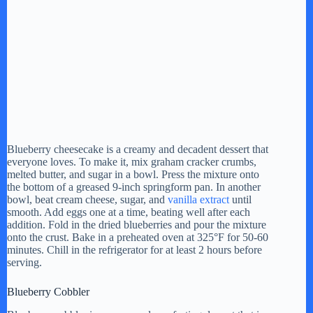
Blueberry cheesecake is a creamy and decadent dessert that
everyone loves. To make it, mix graham cracker crumbs,
melted butter, and sugar in a bowl. Press the mixture onto
the bottom of a greased 9-inch springform pan. In another
bowl, beat cream cheese, sugar, and
vanilla extract
until
smooth. Add eggs one at a time, beating well after each
addition. Fold in the dried blueberries and pour the mixture
onto the crust. Bake in a preheated oven at 325°F for 50-60
minutes. Chill in the refrigerator for at least 2 hours before
serving.
Blueberry Cobbler