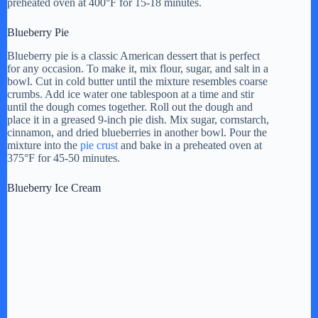
preheated oven at 400°F for 15-18 minutes.
Blueberry Pie
Blueberry pie is a classic American dessert that is perfect
for any occasion. To make it, mix flour, sugar, and salt in a
bowl. Cut in cold butter until the mixture resembles coarse
crumbs. Add ice water one tablespoon at a time and stir
until the dough comes together. Roll out the dough and
place it in a greased 9-inch pie dish. Mix sugar, cornstarch,
cinnamon, and dried blueberries in another bowl. Pour the
mixture into the
pie crust
and bake in a preheated oven at
375°F for 45-50 minutes.
Blueberry Ice Cream