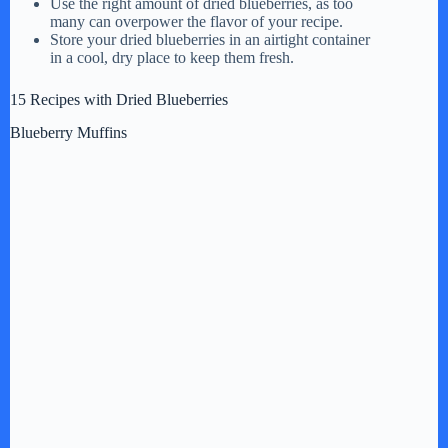
Use the right amount of dried blueberries, as too
many can overpower the flavor of your recipe.
d
Store your dried blueberries in an airtight container
in a cool, dry place to keep them fresh.
e
15 Recipes with Dried Blueberries
Blueberry Muffins
o