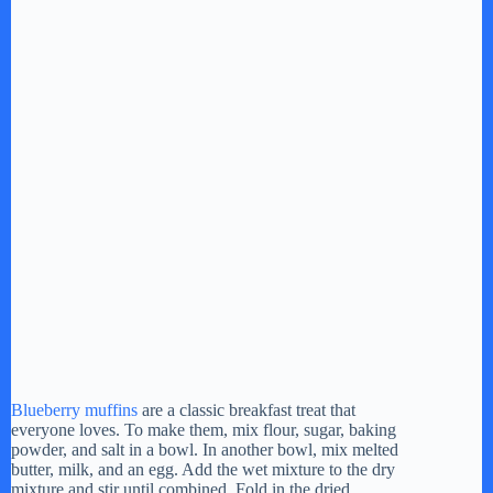
Blueberry muffins
are a classic breakfast treat that
everyone loves. To make them, mix flour, sugar, baking
powder, and salt in a bowl. In another bowl, mix melted
butter, milk, and an egg. Add the wet mixture to the dry
mixture and stir until combined. Fold in the dried