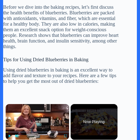
Before we dive into the baking recipes, let’s first discuss
the health benefits of blueberries. Blueberries are packed
with antioxidants, vitamins, and fiber, which are essential
for a healthy body. They are also low in calories, making
them an excellent snack option for weight-conscious
people. Research shows that blueberries can improve heart
health, brain function, and insulin sensitivity, among other
things.
Tips for Using Dried Blueberries in Baking
Using dried blueberries in baking is an excellent way to
add flavor and texture to your recipes. Here are a few tips
to help you get the most out of dried blueberries:
×
Now Playing