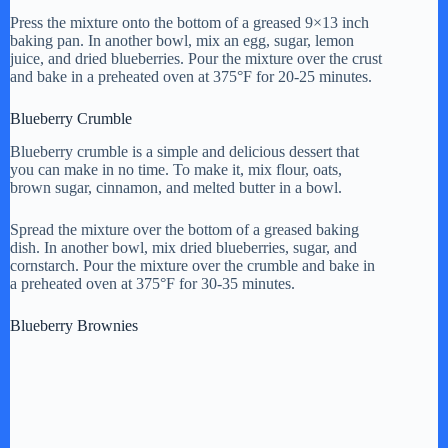
Press the mixture onto the bottom of a greased 9×13 inch
baking pan. In another bowl, mix an egg, sugar, lemon
juice, and dried blueberries. Pour the mixture over the crust
and bake in a preheated oven at 375°F for 20-25 minutes.
Blueberry Crumble
Blueberry crumble is a simple and delicious dessert that
you can make in no time. To make it, mix flour, oats,
brown sugar, cinnamon, and melted butter in a bowl.
Spread the mixture over the bottom of a greased baking
dish. In another bowl, mix dried blueberries, sugar, and
cornstarch. Pour the mixture over the crumble and bake in
a preheated oven at 375°F for 30-35 minutes.
Blueberry Brownies