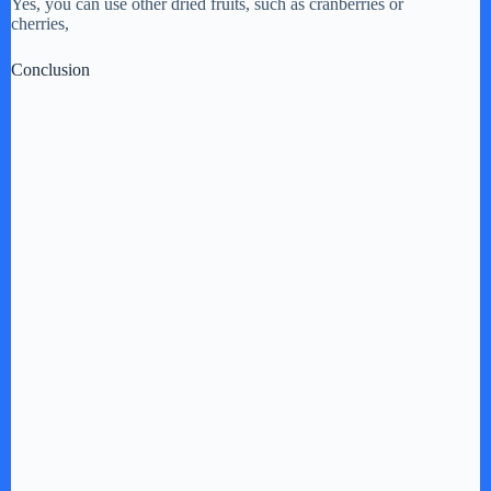
Yes, you can use other dried fruits, such as cranberries or
cherries,
Conclusion