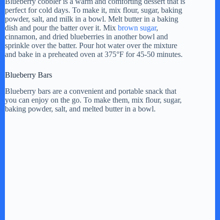
Blueberry cobbler is a warm and comforting dessert that is
perfect for cold days. To make it, mix flour, sugar, baking
powder, salt, and milk in a bowl. Melt butter in a baking
dish and pour the batter over it. Mix
brown sugar
,
cinnamon, and dried blueberries in another bowl and
sprinkle over the batter. Pour hot water over the mixture
and bake in a preheated oven at 375°F for 45-50 minutes.
Blueberry Bars
Blueberry bars are a convenient and portable snack that
you can enjoy on the go. To make them, mix flour, sugar,
baking powder, salt, and melted butter in a bowl.