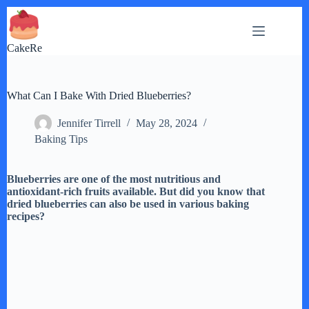
Skip
to
content
CakeRe
What Can I Bake With Dried Blueberries?
Jennifer Tirrell
May 28, 2024
Baking Tips
Blueberries are one of the most nutritious and
antioxidant-rich fruits available. But did you know that
dried blueberries can also be used in various baking
recipes?