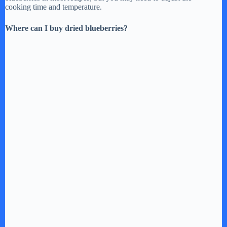
cooking time and temperature.
Where can I buy dried blueberries?