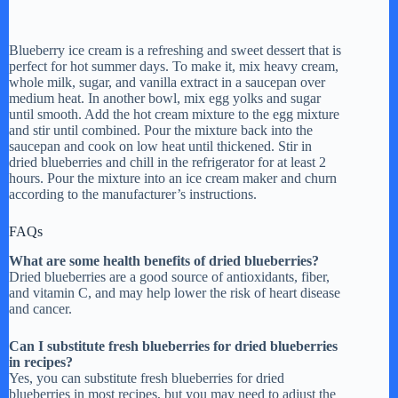
Blueberry ice cream is a refreshing and sweet dessert that is
perfect for hot summer days. To make it, mix heavy cream,
whole milk, sugar, and vanilla extract in a saucepan over
medium heat. In another bowl, mix egg yolks and sugar
until smooth. Add the hot cream mixture to the egg mixture
and stir until combined. Pour the mixture back into the
saucepan and cook on low heat until thickened. Stir in
dried blueberries and chill in the refrigerator for at least 2
hours. Pour the mixture into an ice cream maker and churn
according to the manufacturer’s instructions.
FAQs
What are some health benefits of dried blueberries?
Dried blueberries are a good source of antioxidants, fiber,
and vitamin C, and may help lower the risk of heart disease
and cancer.
Can I substitute fresh blueberries for dried blueberries
in recipes?
Yes, you can substitute fresh blueberries for dried
blueberries in most recipes, but you may need to adjust the