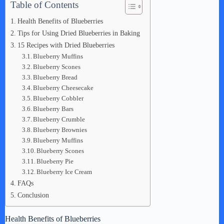
Table of Contents
Health Benefits of Blueberries
Tips for Using Dried Blueberries in Baking
15 Recipes with Dried Blueberries
Blueberry Muffins
Blueberry Scones
Blueberry Bread
Blueberry Cheesecake
Blueberry Cobbler
Blueberry Bars
Blueberry Crumble
Blueberry Brownies
Blueberry Muffins
Blueberry Scones
Blueberry Pie
Blueberry Ice Cream
FAQs
Conclusion
Health Benefits of Blueberries