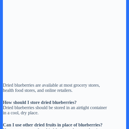
Dried blueberries are available at most grocery stores,
health food stores, and online retailers.
How should I store dried blueberries?
Dried blueberries should be stored in an airtight container
in a cool, dry place.
Can I use other dried fruits in place of blueberries?