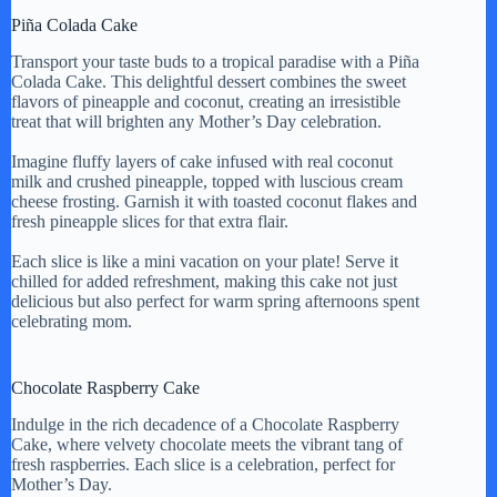
Piña Colada Cake
Transport your taste buds to a tropical paradise with a Piña
Colada Cake. This delightful dessert combines the sweet
flavors of pineapple and coconut, creating an irresistible
treat that will brighten any Mother’s Day celebration.
Imagine fluffy layers of cake infused with real coconut
milk and crushed pineapple, topped with luscious cream
cheese frosting. Garnish it with toasted coconut flakes and
fresh pineapple slices for that extra flair.
Each slice is like a mini vacation on your plate! Serve it
chilled for added refreshment, making this cake not just
delicious but also perfect for warm spring afternoons spent
celebrating mom.
Chocolate Raspberry Cake
Indulge in the rich decadence of a Chocolate Raspberry
Cake, where velvety chocolate meets the vibrant tang of
fresh raspberries. Each slice is a celebration, perfect for
Mother’s Day.