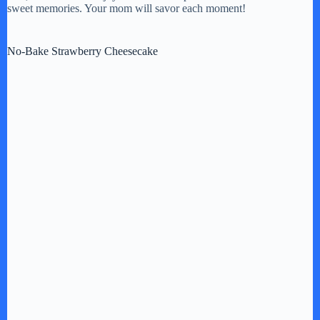
sweet memories. Your mom will savor each moment!
No-Bake Strawberry Cheesecake