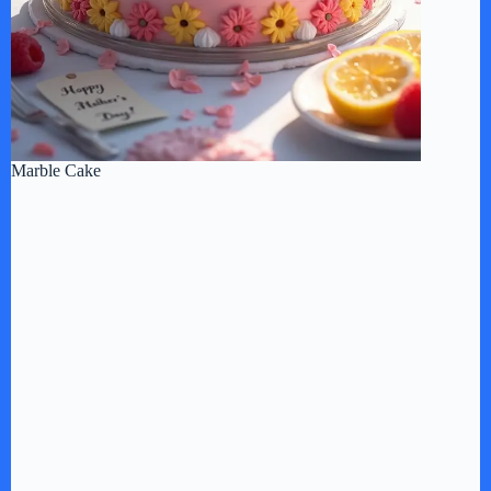
Marble Cake