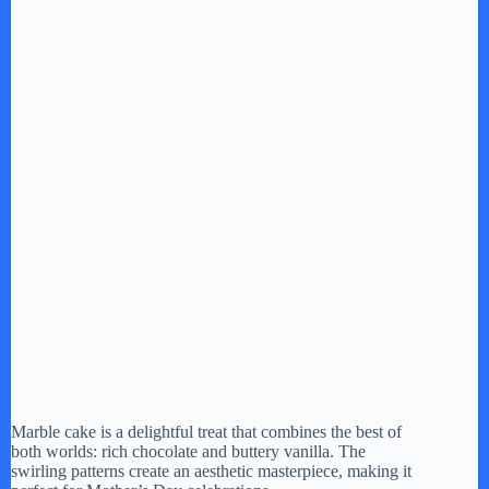
Marble cake is a delightful treat that combines the best of
both worlds: rich chocolate and buttery vanilla. The
swirling patterns create an aesthetic masterpiece, making it