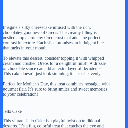
Imagine a silky cheesecake infused with the rich,
chocolatey goodness of Oreos. The creamy filling is
nestled atop a crunchy Oreo crust that adds the perfect
contrast in texture. Each slice promises an indulgent bite
that melts in your mouth.
To elevate this dessert, consider topping it with whipped
cream and crushed Oreos for a delightful finish. A drizzle
of chocolate sauce can add an extra layer of decadence.
This cake doesn’t just look stunning; it tastes heavenly.
Perfect for Mother’s Day, this treat combines nostalgia with
gourmet flair. It’s sure to bring smiles and sweet memories
to your celebration!
Jello Cake
This vibrant
Jello Cake
is a playful twist on traditional
desserts. It’s a fun, colorful treat that catches the eye and