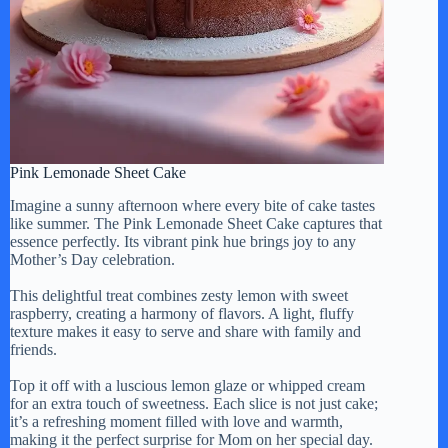
Pink Lemonade Sheet Cake
Imagine a sunny afternoon where every bite of cake tastes
like summer. The Pink Lemonade Sheet Cake captures that
essence perfectly. Its vibrant pink hue brings joy to any
Mother’s Day celebration.
This delightful treat combines zesty lemon with sweet
raspberry, creating a harmony of flavors. A light, fluffy
texture makes it easy to serve and share with family and
friends.
Top it off with a luscious lemon glaze or whipped cream
for an extra touch of sweetness. Each slice is not just cake;
it’s a refreshing moment filled with love and warmth,
making it the perfect surprise for Mom on her special day.