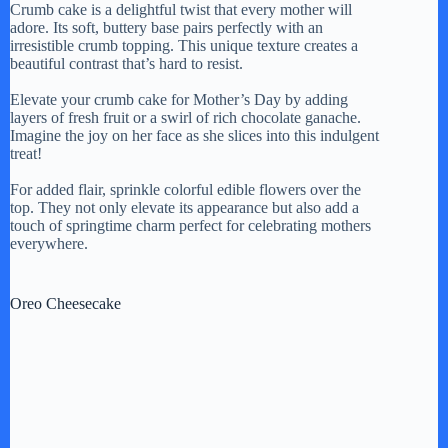
Crumb cake is a delightful twist that every mother will
adore. Its soft, buttery base pairs perfectly with an
irresistible crumb topping. This unique texture creates a
beautiful contrast that’s hard to resist.
Elevate your crumb cake for Mother’s Day by adding
layers of fresh fruit or a swirl of rich chocolate ganache.
Imagine the joy on her face as she slices into this indulgent
treat!
For added flair, sprinkle colorful edible flowers over the
top. They not only elevate its appearance but also add a
touch of springtime charm perfect for celebrating mothers
everywhere.
Oreo Cheesecake