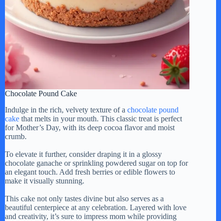
Chocolate Pound Cake
Indulge in the rich, velvety texture of a
chocolate pound
cake
that melts in your mouth. This classic treat is perfect
for Mother’s Day, with its deep cocoa flavor and moist
crumb.
To elevate it further, consider draping it in a glossy
chocolate ganache or sprinkling powdered sugar on top for
an elegant touch. Add fresh berries or edible flowers to
make it visually stunning.
This cake not only tastes divine but also serves as a
beautiful centerpiece at any celebration. Layered with love
and creativity, it’s sure to impress mom while providing