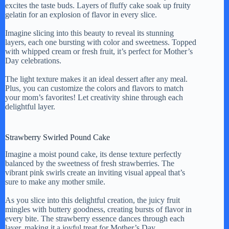
excites the taste buds. Layers of fluffy cake soak up fruity
gelatin for an explosion of flavor in every slice.
Imagine slicing into this beauty to reveal its stunning
layers, each one bursting with color and sweetness. Topped
with whipped cream or fresh fruit, it’s perfect for Mother’s
Day celebrations.
The light texture makes it an ideal dessert after any meal.
Plus, you can customize the colors and flavors to match
your mom’s favorites! Let creativity shine through each
delightful layer.
Strawberry Swirled Pound Cake
Imagine a moist pound cake, its dense texture perfectly
balanced by the sweetness of fresh strawberries. The
vibrant pink swirls create an inviting visual appeal that’s
sure to make any mother smile.
As you slice into this delightful creation, the juicy fruit
mingles with buttery goodness, creating bursts of flavor in
every bite. The strawberry essence dances through each
layer, making it a joyful treat for Mother’s Day.