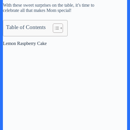
With these sweet surprises on the table, it’s time to
celebrate all that makes Mom special!
Table of Contents
Lemon Raspberry Cake