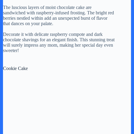
The luscious layers of moist chocolate cake are
sandwiched with raspberry-infused frosting. The bright red
berries nestled within add an unexpected burst of flavor
that dances on your palate.
Decorate it with delicate raspberry compote and dark
chocolate shavings for an elegant finish. This stunning treat
will surely impress any mom, making her special day even
sweeter!
Cookie Cake