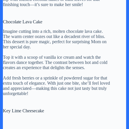
finishing touch—it’s sure to make her smile!
Chocolate Lava Cake
Imagine cutting into a rich, molten chocolate lava cake.
The warm center oozes out like a decadent river of bliss.
This dessert is pure magic, perfect for surprising Mom on
her special day.
Top it with a scoop of vanilla ice cream and watch the
flavors dance together. The contrast between hot and cold
creates an experience that delights the senses.
Add fresh berries or a sprinkle of powdered sugar for that
extra touch of elegance. With just one bite, she’ll feel loved
and appreciated—making this cake not just tasty but truly
unforgettable!
Key Lime Cheesecake