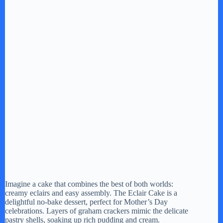
Imagine a cake that combines the best of both worlds:
creamy eclairs and easy assembly. The Eclair Cake is a
delightful no-bake dessert, perfect for Mother’s Day
celebrations. Layers of graham crackers mimic the delicate
pastry shells, soaking up rich pudding and cream.