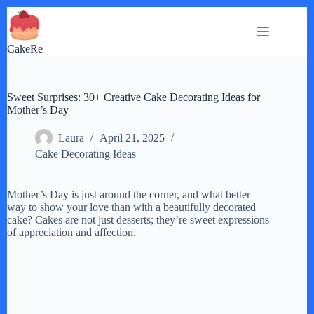
Skip
to
content
CakeRe
Sweet Surprises: 30+ Creative Cake Decorating Ideas for
Mother’s Day
Laura
April 21, 2025
Cake Decorating Ideas
Mother’s Day is just around the corner, and what better
way to show your love than with a beautifully decorated
cake? Cakes are not just desserts; they’re sweet expressions
of appreciation and affection.