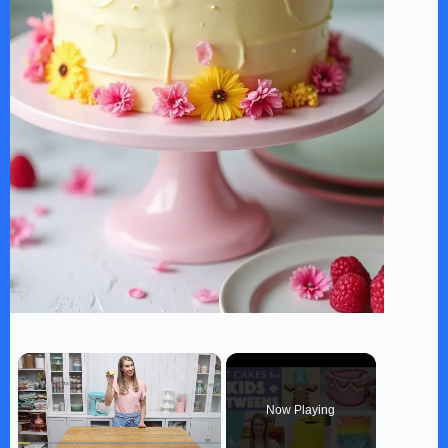
×
Now Playing