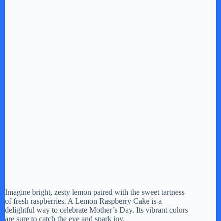
Imagine bright, zesty lemon paired with the sweet tartness
of fresh raspberries. A Lemon Raspberry Cake is a
delightful way to celebrate Mother’s Day. Its vibrant colors
are sure to catch the eye and spark joy.