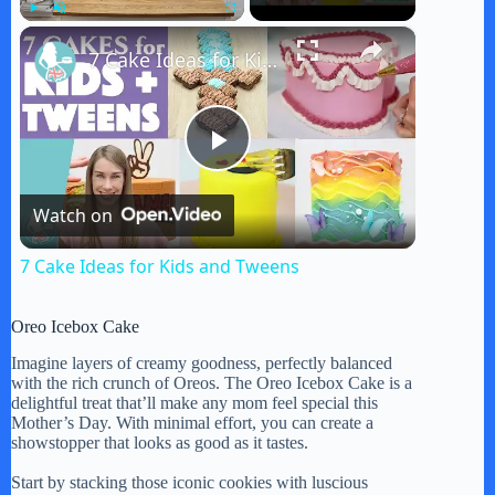
×
Play
Unmute
Fullscreen
7 Cake Ideas for Kids and Tweens
P
Watch on
l
7 Cake Ideas for Kids and Tweens
a
Oreo Icebox Cake
y
Imagine layers of creamy goodness, perfectly balanced
with the rich crunch of Oreos. The Oreo Icebox Cake is a
delightful treat that’ll make any mom feel special this
Mother’s Day. With minimal effort, you can create a
V
showstopper that looks as good as it tastes.
Start by stacking those iconic cookies with luscious