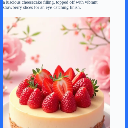
a luscious cheesecake filling, topped off with vibrant
strawberry slices for an eye-catching finish.