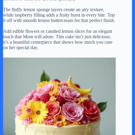
The fluffy lemon sponge layers create an airy texture,
while raspberry filling adds a fruity burst in every bite. Top
it off with smooth lemon buttercream for that perfect finish.
Add edible flowers or candied lemon slices for an elegant
touch that Mom will adore. This cake isn’t just delicious;
it’s a beautiful centerpiece that shows how much you care
on her special day.