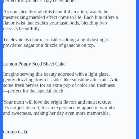
perfect for Mother’s Day celebrations.
As you slice through this beautiful creation, watch the
mesmerizing marbled effect come to life. Each bite offers a
flavor twist that excites your taste buds, blending two
classics beautifully.
To elevate its charm, consider adding a light dusting of
powdered sugar or a drizzle of ganache on top.
Lemon Poppy Seed Sheet Cake
Imagine serving this beauty adorned with a light glaze,
gently drizzling down its sides like sunshine after rain. Add
some fresh berries for an extra pop of color and freshness
—perfect for that special touch.
Your mom will love the bright flavors and moist texture.
It’s not just dessert; it’s an experience wrapped in warmth
and sweetness, making her day even more memorable.
Crumb Cake