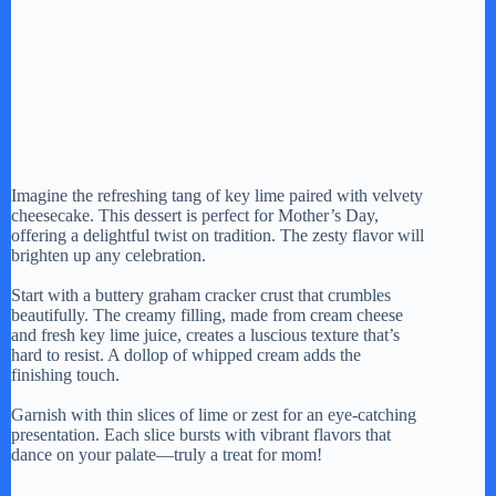
Imagine the refreshing tang of key lime paired with velvety
cheesecake. This dessert is perfect for Mother’s Day,
offering a delightful twist on tradition. The zesty flavor will
brighten up any celebration.
Start with a buttery graham cracker crust that crumbles
beautifully. The creamy filling, made from cream cheese
and fresh key lime juice, creates a luscious texture that’s
hard to resist. A dollop of whipped cream adds the
finishing touch.
Garnish with thin slices of lime or zest for an eye-catching
presentation. Each slice bursts with vibrant flavors that
dance on your palate—truly a treat for mom!