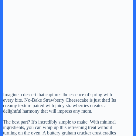
Imagine a dessert that captures the essence of spring with
every bite. No-Bake Strawberry Cheesecake is just that! Its
creamy texture paired with juicy strawberries creates a
delightful harmony that will impress any mom.
The best part? It’s incredibly simple to make. With minimal
ingredients, you can whip up this refreshing treat without
turning on the oven. A buttery graham cracker crust cradles