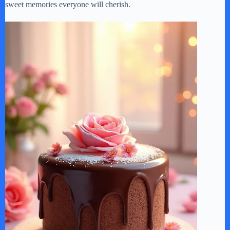
sweet memories everyone will cherish.