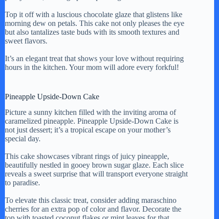
Top it off with a luscious chocolate glaze that glistens like
morning dew on petals. This cake not only pleases the eye
but also tantalizes taste buds with its smooth textures and
sweet flavors.
It’s an elegant treat that shows your love without requiring
hours in the kitchen. Your mom will adore every forkful!
Pineapple Upside-Down Cake
Picture a sunny kitchen filled with the inviting aroma of
caramelized pineapple. Pineapple Upside-Down Cake is
not just dessert; it’s a tropical escape on your mother’s
special day.
This cake showcases vibrant rings of juicy pineapple,
beautifully nestled in gooey brown sugar glaze. Each slice
reveals a sweet surprise that will transport everyone straight
to paradise.
To elevate this classic treat, consider adding maraschino
cherries for an extra pop of color and flavor. Decorate the
top with toasted coconut flakes or mint leaves for that