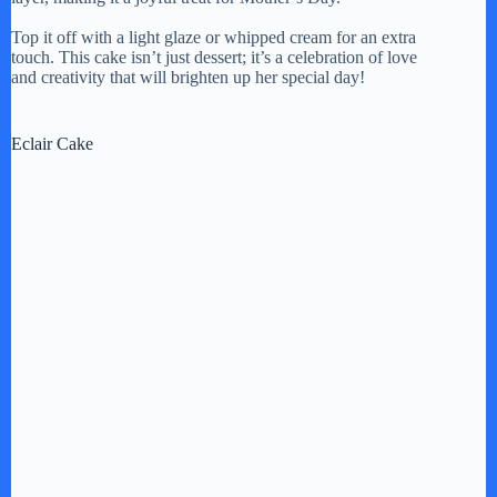
Top it off with a light glaze or whipped cream for an extra
touch. This cake isn’t just dessert; it’s a celebration of love
and creativity that will brighten up her special day!
Eclair Cake