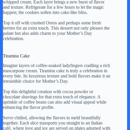
i
whipped cream. Each layer brings a new burst of flavor
and texture. Refrigerate for a few hours to let the magic
happen; the cookies soften into cake-like bliss.
d
Top it off with crushed Oreos and perhaps some fresh
berries for an extra touch. This dessert not only pleases the
palate but also adds charm to your Mother’s Day
e
celebration.
o
Tiramisu Cake
Imagine layers of coffee-soaked ladyfingers cradling a rich
mascarpone cream. Tiramisu cake is truly a celebration in
every bite. Its luxurious texture and bold flavors make it an
irresistible choice for Mother’s Day.
Top this delightful creation with cocoa powder or
chocolate shavings for that extra touch of elegance. A
sprinkle of coffee beans can also add visual appeal while
enhancing the flavor profile.
Serve chilled, allowing the flavors to meld beautifully
together. Each slice transports you straight to an Italian
café, where love and joy are served on plates adorned with