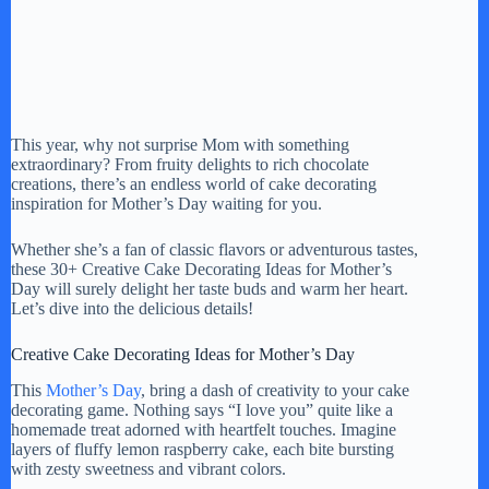
This year, why not surprise Mom with something
extraordinary? From fruity delights to rich chocolate
creations, there’s an endless world of cake decorating
inspiration for Mother’s Day waiting for you.
Whether she’s a fan of classic flavors or adventurous tastes,
these 30+ Creative Cake Decorating Ideas for Mother’s
Day will surely delight her taste buds and warm her heart.
Let’s dive into the delicious details!
Creative Cake Decorating Ideas for Mother’s Day
This
Mother’s Day
, bring a dash of creativity to your cake
decorating game. Nothing says “I love you” quite like a
homemade treat adorned with heartfelt touches. Imagine
layers of fluffy lemon raspberry cake, each bite bursting
with zesty sweetness and vibrant colors.