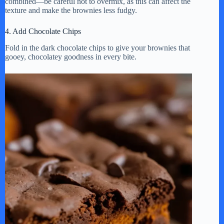
combined—be careful not to overmix, as this can affect the
texture and make the brownies less fudgy.
4. Add Chocolate Chips
Fold in the dark chocolate chips to give your brownies that
gooey, chocolatey goodness in every bite.