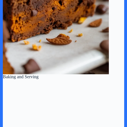
Baking and Serving