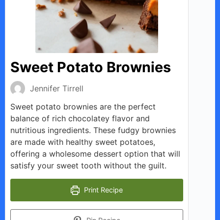
Sweet Potato Brownies
Jennifer Tirrell
Sweet potato brownies are the perfect
balance of rich chocolatey flavor and
nutritious ingredients. These fudgy brownies
are made with healthy sweet potatoes,
offering a wholesome dessert option that will
satisfy your sweet tooth without the guilt.
Print Recipe