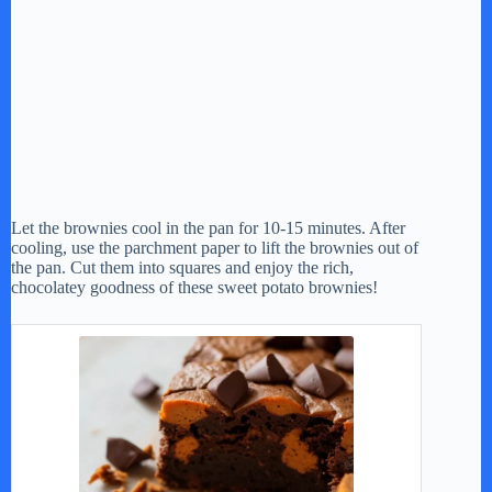
Let the brownies cool in the pan for 10-15 minutes. After
cooling, use the parchment paper to lift the brownies out of
the pan. Cut them into squares and enjoy the rich,
chocolatey goodness of these sweet potato brownies!