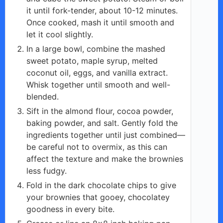
it until fork-tender, about 10-12 minutes.
Once cooked, mash it until smooth and
let it cool slightly.
In a large bowl, combine the mashed
sweet potato, maple syrup, melted
coconut oil, eggs, and vanilla extract.
Whisk together until smooth and well-
blended.
Sift in the almond flour, cocoa powder,
baking powder, and salt. Gently fold the
ingredients together until just combined—
be careful not to overmix, as this can
affect the texture and make the brownies
less fudgy.
Fold in the dark chocolate chips to give
your brownies that gooey, chocolatey
goodness in every bite.