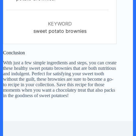
KEYWORD
sweet potato brownies
Conclusion
With just a few simple ingredients and steps, you can create
these healthy sweet potato brownies that are both nutritious
and indulgent. Perfect for satisfying your sweet tooth
without the guilt, these brownies are sure to become a go-
to recipe in your collection. Save this recipe for those
moments when you want a chocolatey treat that also packs
in the goodness of sweet potatoes!