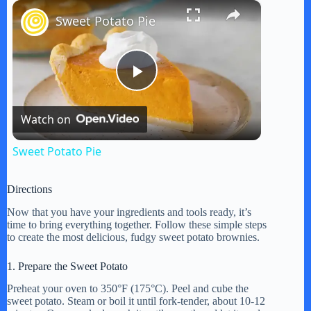
×
Play
Unmute
Fullscreen
Sweet Potato Pie
P
Watch on
l
Sweet Potato Pie
a
Directions
y
Now that you have your ingredients and tools ready, it’s
time to bring everything together. Follow these simple steps
to create the most delicious, fudgy sweet potato brownies.
V
1. Prepare the Sweet Potato
Preheat your oven to 350°F (175°C). Peel and cube the
i
sweet potato. Steam or boil it until fork-tender, about 10-12