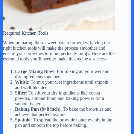
Required Kitchen Tools
When preparing these sweet potato brownies, having the
right kitchen tools will make the process smoother and
ensure your brownies turn out perfectly fudgy. Here are the
essential tools you’ll need to make this recipe a success:
Large Mixing Bowl
: For mixing all your wet and
dry ingredients together.
Whisk
: To mix your wet ingredients until smooth
and well-blended.
Sifter
: To sift your dry ingredients like cocoa
powder, almond flour, and baking powder for a
smooth batter.
Baking Pan (8×8 inch)
: To bake the brownies and
achieve that perfect texture.
Spatula
: To spread the brownie batter evenly in the
pan and smooth the top before baking.