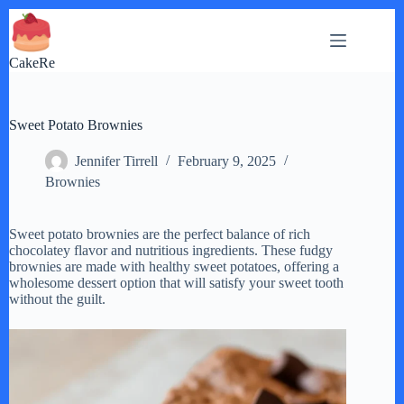
Skip
to
content
CakeRe
Sweet Potato Brownies
Jennifer Tirrell
February 9, 2025
Brownies
Sweet potato brownies are the perfect balance of rich
chocolatey flavor and nutritious ingredients. These fudgy
brownies are made with healthy sweet potatoes, offering a
wholesome dessert option that will satisfy your sweet tooth
without the guilt.