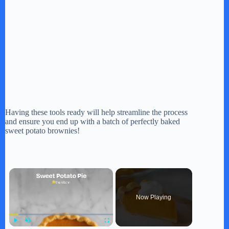
Having these tools ready will help streamline the process
and ensure you end up with a batch of perfectly baked
sweet potato brownies!
×
Now Playing