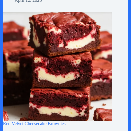
April 12, 2025
Red Velvet Cheesecake Brownies