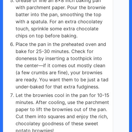
Grease or line an 8×8 inch baking pan
with parchment paper. Pour the brownie
batter into the pan, smoothing the top
with a spatula. For an extra chocolatey
touch, sprinkle some extra chocolate
chips on top before baking.
Place the pan in the preheated oven and
bake for 25-30 minutes. Check for
doneness by inserting a toothpick into
the center—if it comes out mostly clean
(a few crumbs are fine), your brownies
are ready. You want them to be just a tad
under-baked for that extra fudginess.
Let the brownies cool in the pan for 10-15
minutes. After cooling, use the parchment
paper to lift the brownies out of the pan.
Cut them into squares and enjoy the rich,
chocolatey goodness of these sweet
potato brownies!