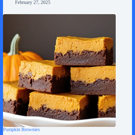
February 27, 2025
Pumpkin Brownies