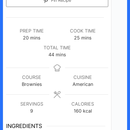
Pin Recipe
PREP TIME
COOK TIME
minutes
minutes
20
mins
25
mins
TOTAL TIME
minutes
44
mins
COURSE
CUISINE
Brownies
American
SERVINGS
CALORIES
9
160
kcal
INGREDIENTS