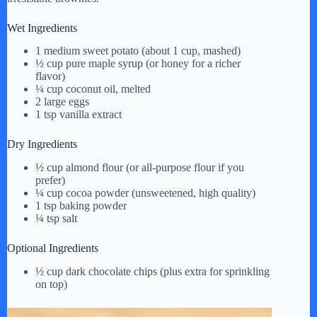
Wet Ingredients
1 medium sweet potato (about 1 cup, mashed)
½ cup pure maple syrup (or honey for a richer
flavor)
¼ cup coconut oil, melted
2 large eggs
1 tsp vanilla extract
Dry Ingredients
½ cup almond flour (or all-purpose flour if you
prefer)
¼ cup cocoa powder (unsweetened, high quality)
1 tsp baking powder
¼ tsp salt
Optional Ingredients
½ cup dark chocolate chips (plus extra for sprinkling
on top)