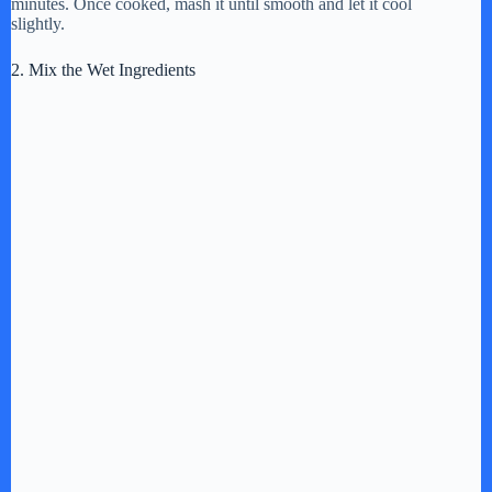
minutes. Once cooked, mash it until smooth and let it cool
slightly.
d
2. Mix the Wet Ingredients
e
o