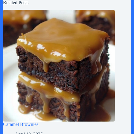
Related Posts
Caramel Brownies