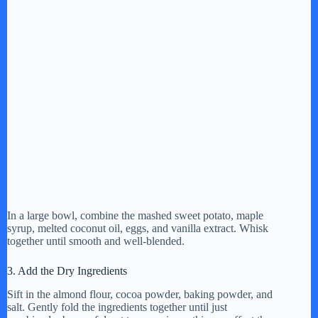
In a large bowl, combine the mashed sweet potato, maple
syrup, melted coconut oil, eggs, and vanilla extract. Whisk
together until smooth and well-blended.
3. Add the Dry Ingredients
Sift in the almond flour, cocoa powder, baking powder, and
salt. Gently fold the ingredients together until just