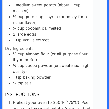
1
medium
sweet potato (about 1 cup,
mashed)
½
cup
pure maple syrup (or honey for a
richer flavor)
¼
cup
coconut oil, melted
2
large
eggs
1
tsp
vanilla extract
Dry Ingredients
½
cup
almond flour (or all-purpose flour
if you prefer)
¼
cup
cocoa powder (unsweetened, high
quality)
1
tsp
baking powder
¼
tsp
salt
INSTRUCTIONS
Preheat your oven to 350°F (175°C). Peel
and cube the sweet potato. Steam or boil