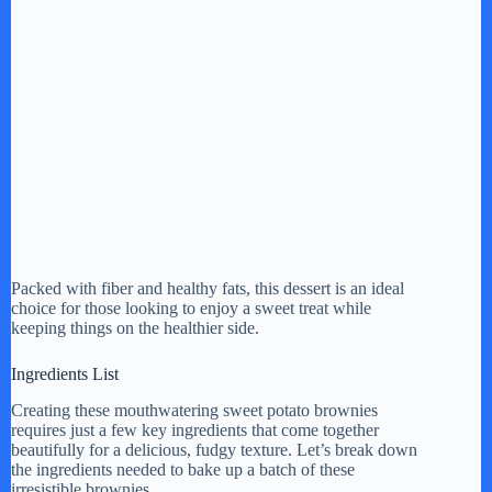
Packed with fiber and healthy fats, this dessert is an ideal
choice for those looking to enjoy a sweet treat while
keeping things on the healthier side.
Ingredients List
Creating these mouthwatering sweet potato brownies
requires just a few key ingredients that come together
beautifully for a delicious, fudgy texture. Let’s break down
the ingredients needed to bake up a batch of these
irresistible brownies.