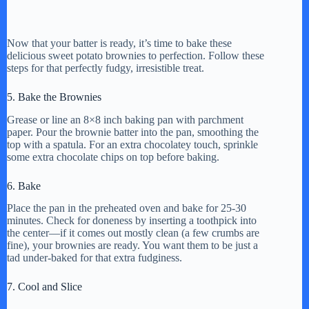
Now that your batter is ready, it’s time to bake these
delicious sweet potato brownies to perfection. Follow these
steps for that perfectly fudgy, irresistible treat.
5. Bake the Brownies
Grease or line an 8×8 inch baking pan with parchment
paper. Pour the brownie batter into the pan, smoothing the
top with a spatula. For an extra chocolatey touch, sprinkle
some extra chocolate chips on top before baking.
6. Bake
Place the pan in the preheated oven and bake for 25-30
minutes. Check for doneness by inserting a toothpick into
the center—if it comes out mostly clean (a few crumbs are
fine), your brownies are ready. You want them to be just a
tad under-baked for that extra fudginess.
7. Cool and Slice