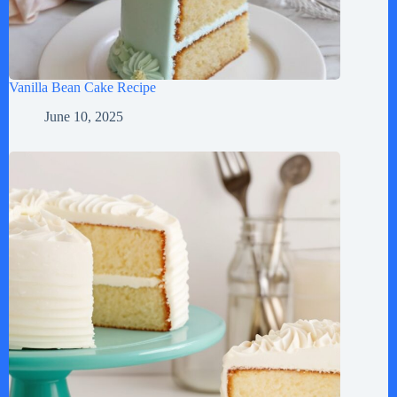
Vanilla Bean Cake Recipe
June 10, 2025