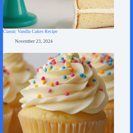
Classic Vanilla Cakes Recipe
November 23, 2024