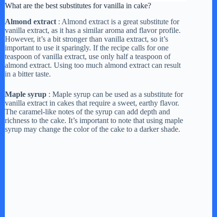
What are the best substitutes for vanilla in cake?
Almond extract
: Almond extract is a great substitute for
vanilla extract, as it has a similar aroma and flavor profile.
However, it’s a bit stronger than vanilla extract, so it’s
important to use it sparingly. If the recipe calls for one
teaspoon of vanilla extract, use only half a teaspoon of
almond extract. Using too much almond extract can result
in a bitter taste.
Maple syrup
: Maple syrup can be used as a substitute for
vanilla extract in cakes that require a sweet, earthy flavor.
The caramel-like notes of the syrup can add depth and
richness to the cake. It’s important to note that using maple
syrup may change the color of the cake to a darker shade.