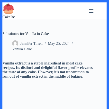
Skip
to
content
CakeRe
Substitutes for Vanilla in Cake
Jennifer Tirrell
May 25, 2024
Vanilla Cake
Vanilla extract is a staple ingredient in most cake
recipes. Its distinct and delightful flavor profile elevates
the taste of any cake. However, it’s not uncommon to
run out of vanilla extract in the middle of baking.