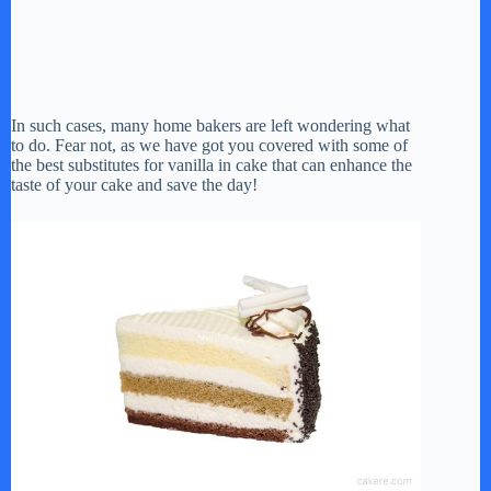
In such cases, many home bakers are left wondering what
to do. Fear not, as we have got you covered with some of
the best substitutes for vanilla in cake that can enhance the
taste of your cake and save the day!