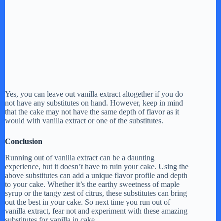
Yes, you can leave out vanilla extract altogether if you do
not have any substitutes on hand. However, keep in mind
that the cake may not have the same depth of flavor as it
would with vanilla extract or one of the substitutes.
Conclusion
Running out of vanilla extract can be a daunting
experience, but it doesn’t have to ruin your cake. Using the
above substitutes can add a unique flavor profile and depth
to your cake. Whether it’s the earthy sweetness of maple
syrup or the tangy zest of citrus, these substitutes can bring
out the best in your cake. So next time you run out of
vanilla extract, fear not and experiment with these amazing
substitutes for vanilla in cake.