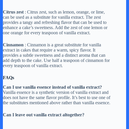
a
Citrus zest
: Citrus zest, such as lemon, orange, or lime,
can be used as a substitute for vanilla extract. The zest
y
provides a tangy and refreshing flavor that can be used to
enhance a cake’s sweetness. Add the zest of one lemon or
one orange for every teaspoon of vanilla extract.
V
Cinnamon
: Cinnamon is a great substitute for vanilla
extract in cakes that require a warm, spicy flavor. It
provides a subtle sweetness and a distinct aroma that can
i
add depth to the cake. Use half a teaspoon of cinnamon for
every teaspoon of vanilla extract.
d
FAQs
Can I use vanilla essence instead of vanilla extract?
e
Vanilla essence is a synthetic version of vanilla extract and
does not have the same flavor profile. It’s best to use one of
the substitutes mentioned above rather than vanilla essence.
o
Can I leave out vanilla extract altogether?