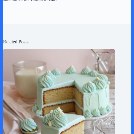
Related Posts