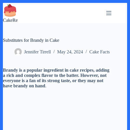
Skip
to
content
CakeRe
Substitutes for Brandy in Cake
Jennifer Tirrell
May 24, 2024
Cake Facts
Brandy is a popular ingredient in cake recipes, adding
a rich and complex flavor to the batter. However, not
everyone is a fan of its strong taste, or they may not
have brandy on hand
.