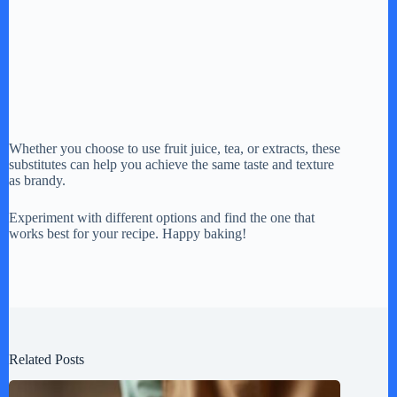
Whether you choose to use fruit juice, tea, or extracts, these
substitutes can help you achieve the same taste and texture
as brandy.
Experiment with different options and find the one that
works best for your recipe. Happy baking!
Related Posts