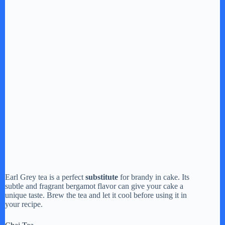
Earl Grey tea is a perfect
substitute
for brandy in cake. Its
subtle and fragrant bergamot flavor can give your cake a
unique taste. Brew the tea and let it cool before using it in
your recipe.