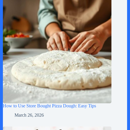
How to Use Store Bought Pizza Dough: Easy Tips
March 26, 2026