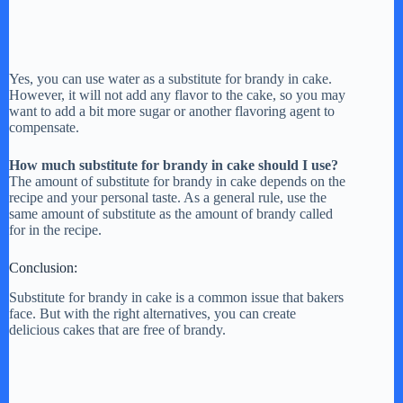
Yes, you can use water as a substitute for brandy in cake.
However, it will not add any flavor to the cake, so you may
want to add a bit more sugar or another flavoring agent to
compensate.
How much substitute for brandy in cake should I use?
The amount of substitute for brandy in cake depends on the
recipe and your personal taste. As a general rule, use the
same amount of substitute as the amount of brandy called
for in the recipe.
Conclusion:
Substitute for brandy in cake is a common issue that bakers
face. But with the right alternatives, you can create
delicious cakes that are free of brandy.