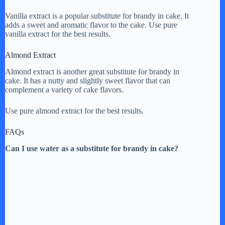
Vanilla extract is a popular substitute for brandy in cake. It
adds a sweet and aromatic flavor to the cake. Use pure
vanilla extract for the best results.
Almond Extract
Almond extract is another great substitute for brandy in
cake. It has a nutty and slightly sweet flavor that can
complement a variety of cake flavors.
Use pure almond extract for the best results.
FAQs
Can I use water as a substitute for brandy in cake?