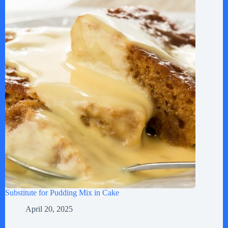
Substitute for Pudding Mix in Cake
April 20, 2025