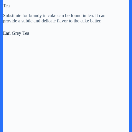
Tea
Substitute for brandy in cake can be found in tea. It can
provide a subtle and delicate flavor to the cake batter.
Earl Grey Tea