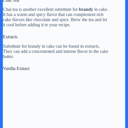
Chai Tea
Chai tea is another excellent substitute for
brandy
in cake.
It has a warm and spicy flavor that can complement rich
cake flavors like chocolate and spice. Brew the tea and let
it cool before adding it to your recipe.
Extracts
Substitute for brandy in cake can be found in extracts.
They can add a concentrated and intense flavor to the cake
batter.
Vanilla Extract