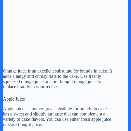
Orange juice is an excellent substitute for brandy in cake. It
adds a tangy and citrusy taste to the cake. Use freshly
squeezed orange juice or store-bought orange juice to
replace brandy in your recipe.
Apple Juice
Apple juice is another great substitute for brandy in cake. It
has a sweet and slightly tart taste that can complement a
variety of cake flavors. You can use either fresh apple juice
or store-bought juice.