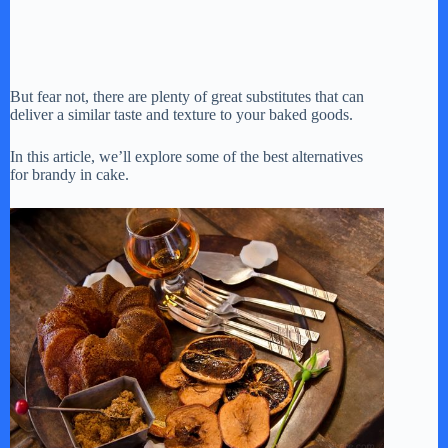
But fear not, there are plenty of great substitutes that can
deliver a similar taste and texture to your baked goods.
In this article, we’ll explore some of the best alternatives
for brandy in cake.