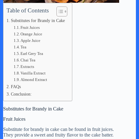
Table of Contents
Substitutes for Brandy in Cake
Fruit Juices
Orange Juice
Apple Juice
Tea
Earl Grey Tea
Chai Tea
Extracts
Vanilla Extract
Almond Extract
FAQs
Conclusion:
Substitutes for Brandy in Cake
Fruit Juices
Substitute for brandy in cake can be found in fruit juices.
They provide a sweet and fruity flavor to the cake batter.