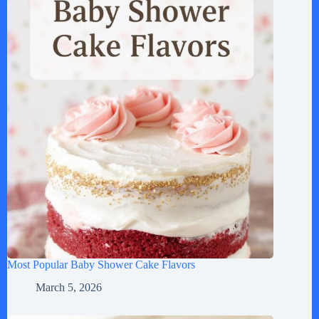
Most Popular Baby Shower Cake Flavors
March 5, 2026