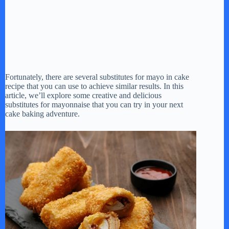
Fortunately, there are several substitutes for mayo in cake
recipe that you can use to achieve similar results. In this
article, we’ll explore some creative and delicious
substitutes for mayonnaise that you can try in your next
cake baking adventure.