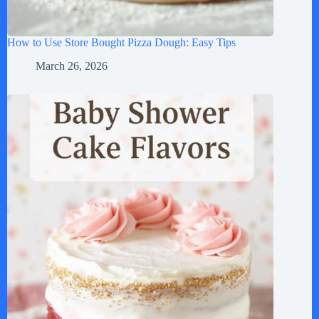
How to Use Store Bought Pizza Dough: Easy Tips
March 26, 2026