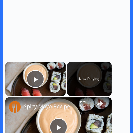
×
Now Playing
Play Video
×
Spicy Mayo Recipe