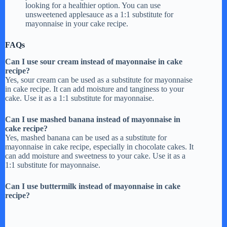
looking for a healthier option. You can use
unsweetened applesauce as a 1:1 substitute for
mayonnaise in your cake recipe.
FAQs
Can I use sour cream instead of mayonnaise in cake
recipe?
Yes, sour cream can be used as a substitute for mayonnaise
in cake recipe. It can add moisture and tanginess to your
cake. Use it as a 1:1 substitute for mayonnaise.
Can I use mashed banana instead of mayonnaise in
cake recipe?
Yes, mashed banana can be used as a substitute for
mayonnaise in cake recipe, especially in chocolate cakes. It
can add moisture and sweetness to your cake. Use it as a
1:1 substitute for mayonnaise.
Can I use buttermilk instead of mayonnaise in cake
recipe?