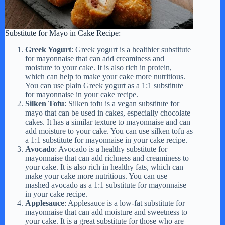
Substitute for Mayo in Cake Recipe:
Greek Yogurt
: Greek yogurt is a healthier substitute
for mayonnaise that can add creaminess and
moisture to your cake. It is also rich in protein,
which can help to make your cake more nutritious.
You can use plain Greek yogurt as a 1:1 substitute
for mayonnaise in your cake recipe.
Silken Tofu
: Silken tofu is a vegan substitute for
mayo that can be used in cakes, especially chocolate
cakes. It has a similar texture to mayonnaise and can
add moisture to your cake. You can use silken tofu as
a 1:1 substitute for mayonnaise in your cake recipe.
Avocado
: Avocado is a healthy substitute for
mayonnaise that can add richness and creaminess to
your cake. It is also rich in healthy fats, which can
make your cake more nutritious. You can use
mashed avocado as a 1:1 substitute for mayonnaise
in your cake recipe.
Applesauce
: Applesauce is a low-fat substitute for
mayonnaise that can add moisture and sweetness to
your cake. It is a great substitute for those who are