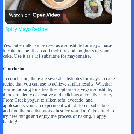
P
Watch on
l
Spicy Mayo Recipe
a
Yes, buttermilk can be used as a substitute for mayonnaise
in cake recipe. It can add moisture and tanginess to your
y
cake. Use it as a 1:1 substitute for mayonnaise.
Conclusion
V
In conclusion, there are several substitutes for mayo in cake
recipe that you can use to achieve similar results. Whether
you’re looking for a healthier option or a vegan substitute,
i
there are plenty of creative and delicious alternatives to try.
From Greek yogurt to silken tofu, avocado, and
applesauce, you can experiment with different substitutes
d
and find the one that works best for you. Don’t be afraid to
try new things and enjoy the process of baking. Happy
baking!
e