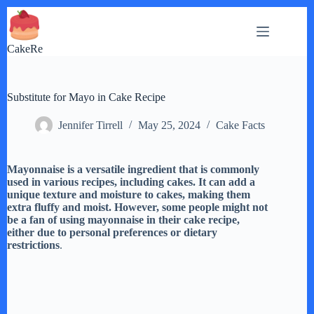
Skip
to
content
CakeRe
Substitute for Mayo in Cake Recipe
Jennifer Tirrell
May 25, 2024
Cake Facts
Mayonnaise is a versatile ingredient that is commonly
used in various recipes, including cakes. It can add a
unique texture and moisture to cakes, making them
extra fluffy and moist. However, some people might not
be a fan of using mayonnaise in their cake recipe,
either due to personal preferences or dietary
restrictions
.