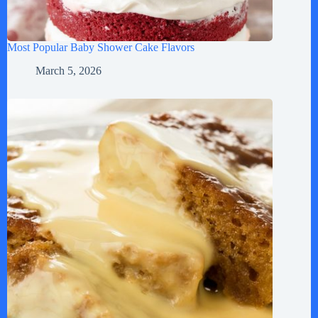
Most Popular Baby Shower Cake Flavors
March 5, 2026