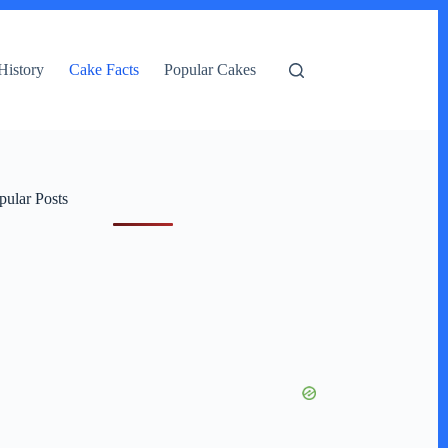
History
Cake Facts
Popular Cakes
pular Posts