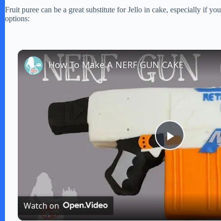
Fruit puree can be a great substitute for Jello in cake, especially if 
options:
How To Make A NERF GUN CAKE
P
l
Watch on
a