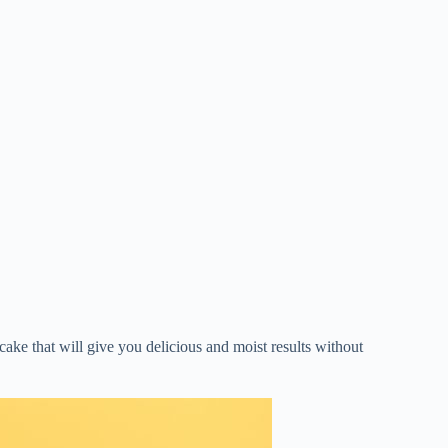
n cake that will give you delicious and moist results without