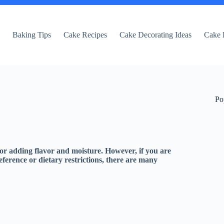
e
Baking Tips
Cake Recipes
Cake Decorating Ideas
Cake 
Po
for adding flavor and moisture. However, if you are
reference or dietary restrictions, there are many