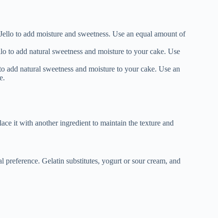
Jello to add moisture and sweetness. Use an equal amount of
lo to add natural sweetness and moisture to your cake. Use
 to add natural sweetness and moisture to your cake. Use an
e.
lace it with another ingredient to maintain the texture and
al preference. Gelatin substitutes, yogurt or sour cream, and