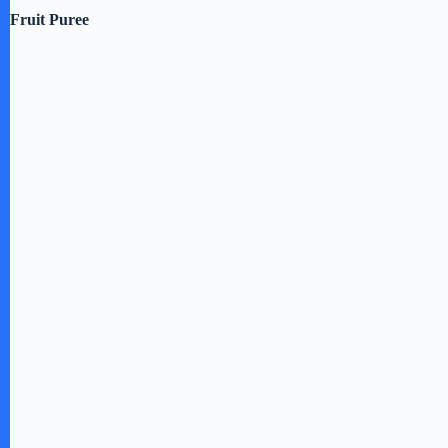
Fruit Puree