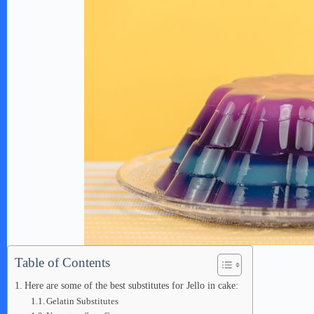
Table of Contents
Here are some of the best substitutes for Jello in cake:
Gelatin Substitutes