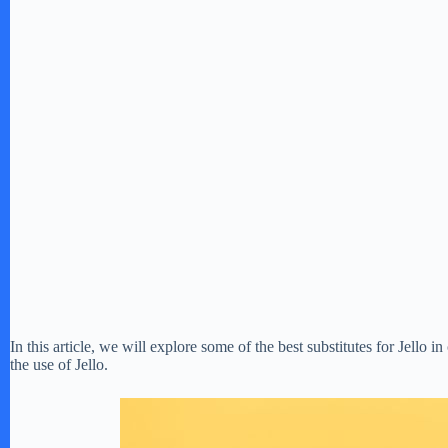
In this article, we will explore some of the best substitutes for Jello i
the use of Jello.