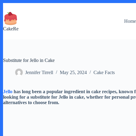
Skip
to
content
Hom
CakeRe
Substitute for Jello in Cake
Jennifer Tirrell
May 25, 2024
Cake Facts
Jello
has long been a popular ingredient in cake recipes, known 
looking for a substitute for Jello in cake, whether for personal p
alternatives to choose from.