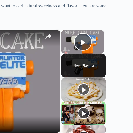
you want to add natural sweetness and flavor. Here are some
×
×
Play Video
Now Playing