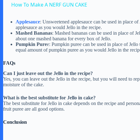
How To Make A NERF GUN CAKE
y
Applesauce
: Unsweetened applesauce can be used in place of 
applesauce as you would Jello in the recipe.
V
Mashed Bananas
: Mashed bananas can be used in place of Jel
about one mashed banana for every box of Jello.
Pumpkin Pure
e: Pumpkin puree can be used in place of Jello
i
equal amount of pumpkin puree as you would Jello in the recip
FAQs
d
Can I just leave out the Jello in the recipe?
Yes, you can leave out the Jello in the recipe, but you will need to rep
e
moisture of the cake.
What is the best substitute for Jello in cake?
o
The best substitute for Jello in cake depends on the recipe and person
fruit puree are all good options.
Conclusion