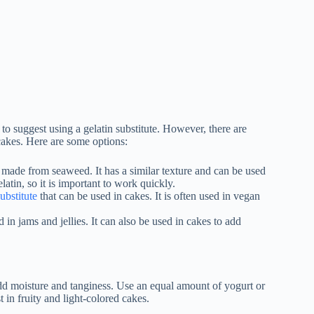
 to suggest using a gelatin substitute. However, there are
 cakes. Here are some options:
is made from seaweed. It has a similar texture and can be used
latin, so it is important to work quickly.
substitute
that can be used in cakes. It is often used in vegan
ed in jams and jellies. It can also be used in cakes to add
 add moisture and tanginess. Use an equal amount of yogurt or
 in fruity and light-colored cakes.