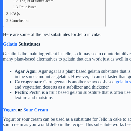
Yogurt or Sour Cream
Fruit Puree
FAQs
Conclusion
Here are some of the best substitutes for Jello in cake:
Gelatin
Substitutes
Gelatin is the main ingredient in Jello, so it may seem counterintuitive
many plant-based alternatives to gelatin that can work just as well in
Agar-Agar
: Agar-agar is a plant-based gelatin substitute that 
in the same amount as gelatin. However, it can set faster than ge
Carrageenan
: Carrageenan is another seaweed-based
gelatin 
and vegetarian desserts as a stabilizer and thickener.
Pectin
: Pectin is a fruit-based gelatin substitute that is often us
texture and moisture.
Yogurt
or
Sour Cream
Yogurt or sour cream can be used as a substitute for Jello in cake to
sour cream as you would Jello in the recipe. This substitute works best