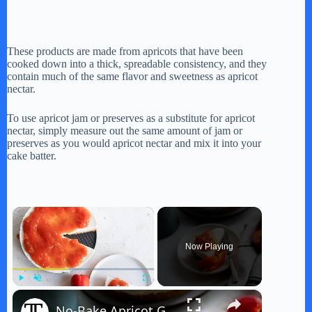
These products are made from apricots that have been
cooked down into a thick, spreadable consistency, and they
contain much of the same flavor and sweetness as apricot
nectar.
To use apricot jam or preserves as a substitute for apricot
nectar, simply measure out the same amount of jam or
preserves as you would apricot nectar and mix it into your
cake batter.
×
Now Playing
×
Play
Unmute
Fullscreen
No-Bake Apricot Goat Cheese Cheesecake Recipe