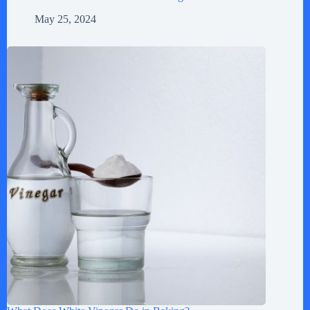
May 25, 2024