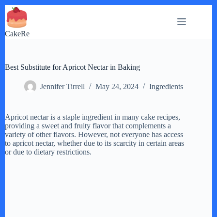
Skip
to
content
CakeRe
Best Substitute for Apricot Nectar in Baking
Jennifer Tirrell
May 24, 2024
Ingredients
Apricot nectar is a staple ingredient in many cake recipes,
providing a sweet and fruity flavor that complements a
variety of other flavors. However, not everyone has access
to apricot nectar, whether due to its scarcity in certain areas
or due to dietary restrictions.