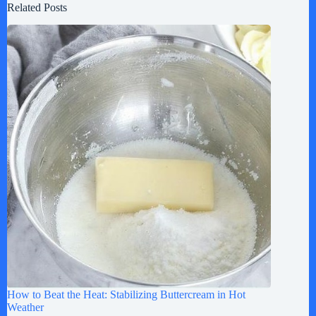
Related Posts
How to Beat the Heat: Stabilizing Buttercream in Hot
Weather