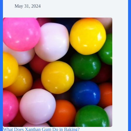
May 31, 2024
What Does Xanthan Gum Do in Baking?