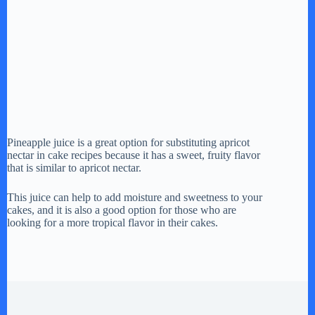
Pineapple juice is a great option for substituting apricot
nectar in cake recipes because it has a sweet, fruity flavor
that is similar to apricot nectar.
This juice can help to add moisture and sweetness to your
cakes, and it is also a good option for those who are
looking for a more tropical flavor in their cakes.