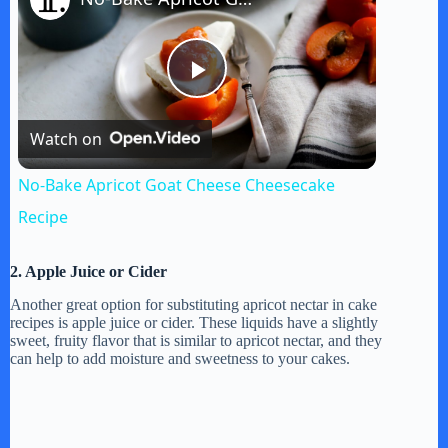
P
Watch on
l
No-Bake Apricot Goat Cheese Cheesecake
a
Recipe
y
2. Apple Juice or Cider
Another great option for substituting apricot nectar in cake
recipes is apple juice or cider. These liquids have a slightly
V
sweet, fruity flavor that is similar to apricot nectar, and they
can help to add moisture and sweetness to your cakes.
i