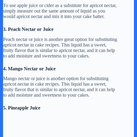
d
To use apple juice or cider as a substitute for apricot nectar,
simply measure out the same amount of liquid as you
would apricot nectar and mix it into your cake batter.
e
3. Peach Nectar or Juice
o
Peach nectar or juice is another great option for substituting
apricot nectar in cake recipes. This liquid has a sweet,
fruity flavor that is similar to apricot nectar, and it can help
to add moisture and sweetness to your cakes.
4. Mango Nectar or Juice
Mango nectar or juice is another option for substituting
apricot nectar in cake recipes. This liquid has a sweet,
fruity flavor that is similar to apricot nectar, and it can help
to add moisture and sweetness to your cakes.
5. Pineapple Juice