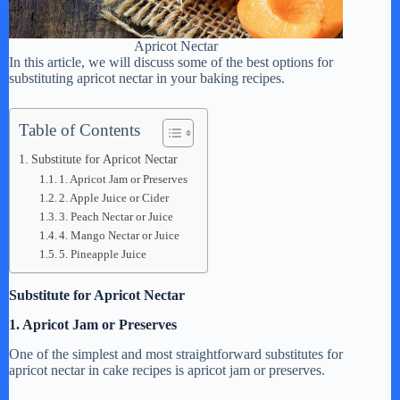
Apricot Nectar
In this article, we will discuss some of the best options for
substituting apricot nectar in your baking recipes.
Table of Contents
Substitute for Apricot Nectar
1. Apricot Jam or Preserves
2. Apple Juice or Cider
3. Peach Nectar or Juice
4. Mango Nectar or Juice
5. Pineapple Juice
Substitute for Apricot Nectar
1. Apricot Jam or Preserves
One of the simplest and most straightforward substitutes for
apricot nectar in cake recipes is apricot jam or preserves.