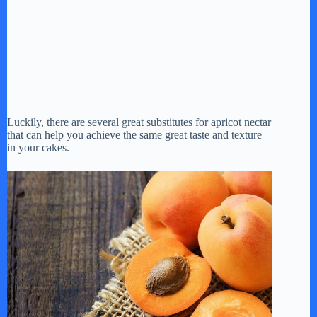
Luckily, there are several great substitutes for apricot nectar
that can help you achieve the same great taste and texture
in your cakes.