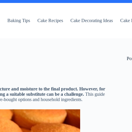
e
Baking Tips
Cake Recipes
Cake Decorating Ideas
Cake 
Po
cture and moisture to the final product. However, for
ing a suitable substitute can be a challenge.
This guide
tore-bought options and household ingredients.