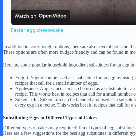
a
Watch on
y
Easter egg cheesecake
V
In addition to store-bought options, there are also several household i
These options are often more budget-friendly and can be found in mos
i
Here are some popular household ingredient substitutes for an egg in 
d
Yogurt: Yogurt can be used as a substitute for an egg by using 
recipes that call for a small number of eggs.
Applesauce: Applesauce can also be used as a substitute for an
e
recipe. This works best in recipes that call for a small number o
Silken Tofu: Silken tofu can be blended and used as a substitut
every egg in a recipe. This works best in recipes that call for a
o
Substituting Eggs in Different Types of Cakes
Different types of cakes may require different types of egg substitutes,
Here are a few suggestions for the best egg substitutes in different typ