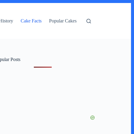
History
Cake Facts
Popular Cakes
pular Posts