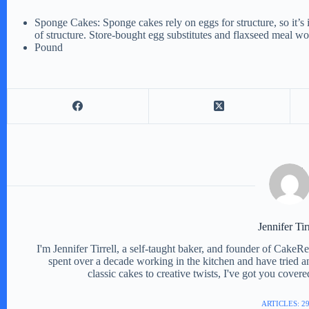
Sponge Cakes: Sponge cakes rely on eggs for structure, so it’s im
of structure. Store-bought egg substitutes and flaxseed meal w
Pound
Jennifer Tir
I'm Jennifer Tirrell, a self-taught baker, and founder of CakeR
spent over a decade working in the kitchen and have tried a
classic cakes to creative twists, I've got you cover
ARTICLES: 2