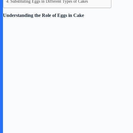
Substituting Eggs in Different Types of Cakes
Understanding the Role of Eggs in Cake