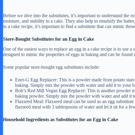
Before we dive into the substitutes, it’s important to understand the ro
moisture, and stability to a cake. They also help to emulsify the batt
in a cake recipe, it’s important to find a substitute that can mimic these
Store-Bought Substitutes for an Egg in Cake
One of the easiest ways to replace an egg in a cake recipe is to use a 
designed to mimic the properties of eggs in baking and can be found i
Some popular store-bought egg substitutes include:
Ener-G Egg Replacer: This is a powder made from potato starch 
baking. Simply mix the powder with water and add it to your ba
Bob’s Red Mill Vegan Egg Replacer: This is another powder mad
baking powder. Simply mix the powder with water and add it to 
Flaxseed Meal: Flaxseed meal can be used as an egg substitute
flaxseed meal with 3 tablespoons of water and let it sit for a fe
Household Ingredients as Substitutes for an Egg in Cake