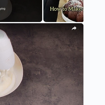
ying
×