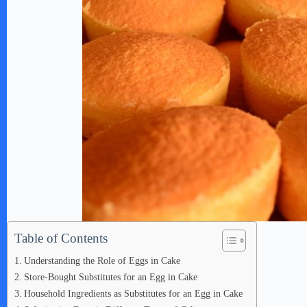
Table of Contents
Understanding the Role of Eggs in Cake
Store-Bought Substitutes for an Egg in Cake
Household Ingredients as Substitutes for an Egg in Cake