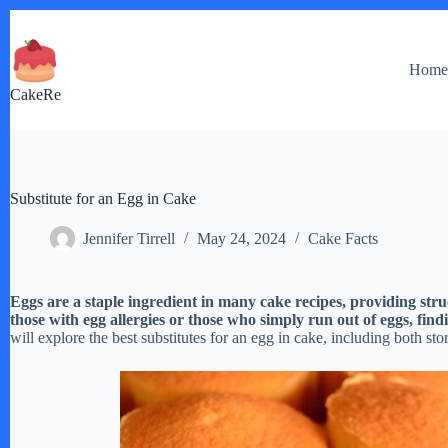
Skip
to
content
Hom
CakeRe
Substitute for an Egg in Cake
Jennifer Tirrell
May 24, 2024
Cake Facts
Eggs are a staple ingredient in many cake recipes, providing stru
those with egg allergies or those who simply run out of eggs, find
will explore the best substitutes for an egg in cake, including both s