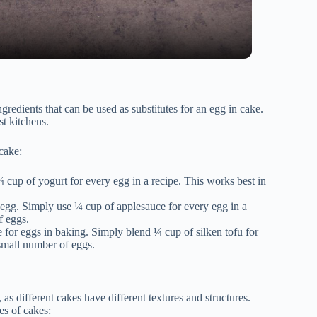
ngredients that can be used as substitutes for an egg in cake.
t kitchens.
cake:
¼ cup of yogurt for every egg in a recipe. This works best in
 egg. Simply use ¼ cup of applesauce for every egg in a
f eggs.
e for eggs in baking. Simply blend ¼ cup of silken tofu for
 small number of eggs.
 as different cakes have different textures and structures.
es of cakes: