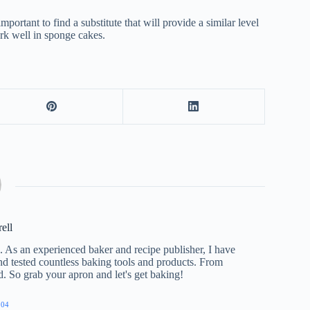
portant to find a substitute that will provide a similar level
ork well in sponge cakes.
rell
e. As an experienced baker and recipe publisher, I have
nd tested countless baking tools and products. From
ed. So grab your apron and let's get baking!
904