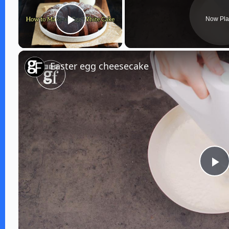
Now Pla
Play Video
Easter egg cheesecake
P
l