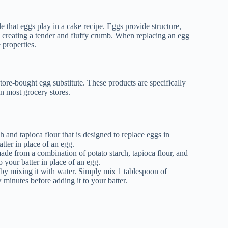
le that eggs play in a cake recipe. Eggs provide structure,
er, creating a tender and fluffy crumb. When replacing an egg
 properties.
store-bought egg substitute. These products are specifically
n most grocery stores.
and tapioca flour that is designed to replace eggs in
tter in place of an egg.
e from a combination of potato starch, tapioca flour, and
your batter in place of an egg.
 by mixing it with water. Simply mix 1 tablespoon of
w minutes before adding it to your batter.