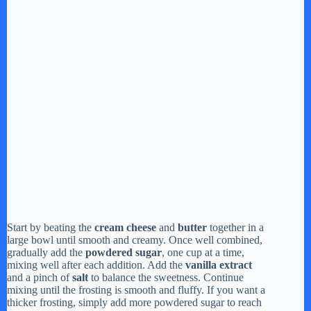
Start by beating the
cream cheese
and
butter
together in a
large bowl until smooth and creamy. Once well combined,
gradually add the
powdered sugar
, one cup at a time,
mixing well after each addition. Add the
vanilla extract
and a pinch of
salt
to balance the sweetness. Continue
mixing until the frosting is smooth and fluffy. If you want a
thicker frosting, simply add more powdered sugar to reach