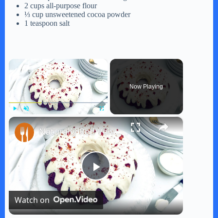
2 cups all-purpose flour
⅓ cup unsweetened cocoa powder
1 teaspoon salt
×
Now Playing
×
Play
Unmute
Fullscreen
Naturally Red Velvet Bundt Cake Recipe
P
Watch on
l