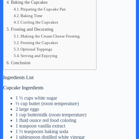
Baking the Cupcakes
Preparing the Cupcake Pan
Baking Time
Cooling the Cupcakes
Frosting and Decorating
Making the Cream Cheese Frosting
Frosting the Cupcakes
Optional Toppings
Serving and Enjoying
Conclusion
Ingredients List
Cupcake Ingredients
1 ½ cups white sugar
½ cup butter (room temperature)
2 large eggs
1 cup buttermilk (room temperature)
1 fluid ounce red food coloring
1 teaspoon vanilla extract
1 ½ teaspoons baking soda
1 tablespoon distilled white vinegar