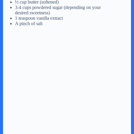
½ cup butter (softened)
3-4 cups powdered sugar (depending on your
desired sweetness)
1 teaspoon vanilla extract
A pinch of salt