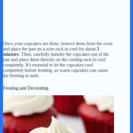
Once your cupcakes are done, remove them from the oven
and place the pan on a wire rack to cool for about
5
minutes
. Then, carefully transfer the cupcakes out of the
pan and place them directly on the cooling rack to cool
completely. It’s essential to let the cupcakes cool
completely before frosting, as warm cupcakes can cause
the frosting to melt.
Frosting and Decorating