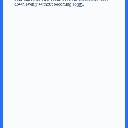
down evenly without becoming soggy.