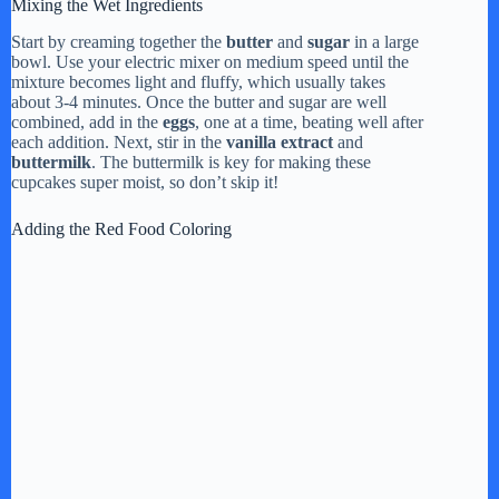
Mixing the Wet Ingredients
Start by creaming together the
butter
and
sugar
in a large
bowl. Use your electric mixer on medium speed until the
mixture becomes light and fluffy, which usually takes
about 3-4 minutes. Once the butter and sugar are well
combined, add in the
eggs
, one at a time, beating well after
each addition. Next, stir in the
vanilla extract
and
buttermilk
. The buttermilk is key for making these
cupcakes super moist, so don’t skip it!
Adding the Red Food Coloring