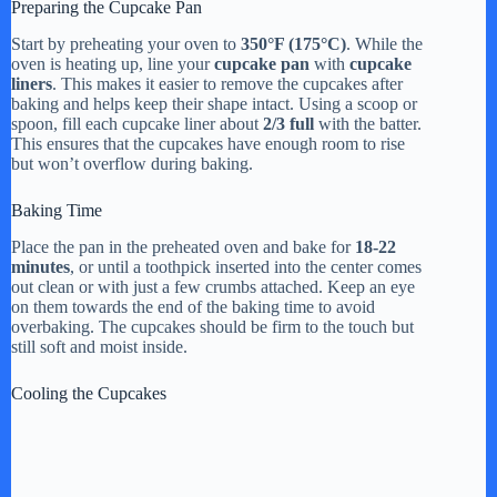
Preparing the Cupcake Pan
Start by preheating your oven to
350°F (175°C)
. While the
oven is heating up, line your
cupcake pan
with
cupcake
liners
. This makes it easier to remove the cupcakes after
baking and helps keep their shape intact. Using a scoop or
spoon, fill each cupcake liner about
2/3 full
with the batter.
This ensures that the cupcakes have enough room to rise
but won’t overflow during baking.
Baking Time
Place the pan in the preheated oven and bake for
18-22
minutes
, or until a toothpick inserted into the center comes
out clean or with just a few crumbs attached. Keep an eye
on them towards the end of the baking time to avoid
overbaking. The cupcakes should be firm to the touch but
still soft and moist inside.
Cooling the Cupcakes