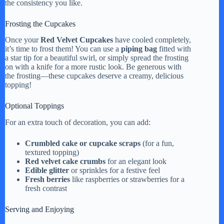
the consistency you like.
Frosting the Cupcakes
Once your
Red Velvet Cupcakes
have cooled completely,
it’s time to frost them! You can use a
piping bag
fitted with
a star tip for a beautiful swirl, or simply spread the frosting
on with a knife for a more rustic look. Be generous with
the frosting—these cupcakes deserve a creamy, delicious
topping!
Optional Toppings
For an extra touch of decoration, you can add:
Crumbled cake or cupcake scraps
(for a fun,
textured topping)
Red velvet cake crumbs
for an elegant look
Edible glitter
or sprinkles for a festive feel
Fresh berries
like raspberries or strawberries for a
fresh contrast
Serving and Enjoying