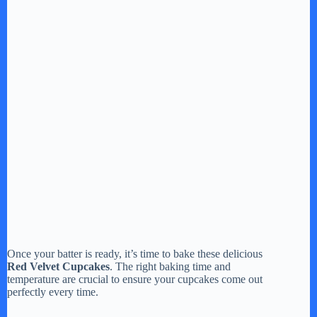
Once your batter is ready, it’s time to bake these delicious
Red Velvet Cupcakes
. The right baking time and
temperature are crucial to ensure your cupcakes come out
perfectly every time.