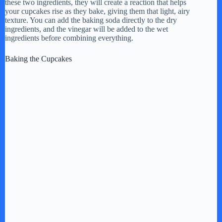
these two ingredients, they will create a reaction that helps
your cupcakes rise as they bake, giving them that light, airy
texture. You can add the baking soda directly to the dry
ingredients, and the vinegar will be added to the wet
ingredients before combining everything.
Baking the Cupcakes