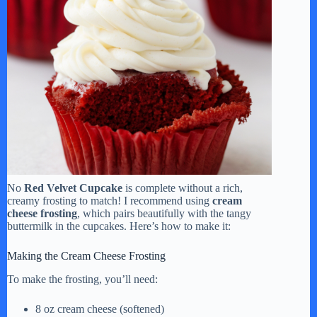
No
Red Velvet Cupcake
is complete without a rich,
creamy frosting to match! I recommend using
cream
cheese frosting
, which pairs beautifully with the tangy
buttermilk in the cupcakes. Here’s how to make it:
Making the Cream Cheese Frosting
To make the frosting, you’ll need:
8 oz cream cheese (softened)