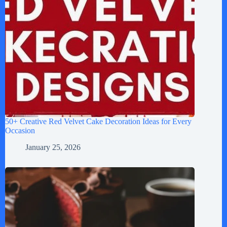
50+ Creative Red Velvet Cake Decoration Ideas for Every
Occasion
January 25, 2026