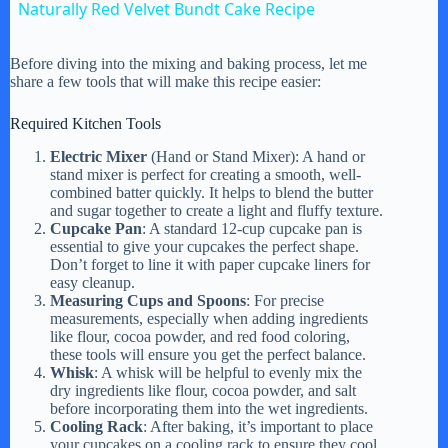
Naturally Red Velvet Bundt Cake Recipe
a
Before diving into the mixing and baking process, let me
share a few tools that will make this recipe easier:
y
Required Kitchen Tools
V
Electric Mixer
(Hand or Stand Mixer): A hand or
stand mixer is perfect for creating a smooth, well-
combined batter quickly. It helps to blend the butter
and sugar together to create a light and fluffy texture.
i
Cupcake Pan
: A standard 12-cup cupcake pan is
essential to give your cupcakes the perfect shape.
Don’t forget to line it with paper cupcake liners for
d
easy cleanup.
Measuring Cups and Spoons
: For precise
measurements, especially when adding ingredients
e
like flour, cocoa powder, and red food coloring,
these tools will ensure you get the perfect balance.
Whisk
: A whisk will be helpful to evenly mix the
dry ingredients like flour, cocoa powder, and salt
o
before incorporating them into the wet ingredients.
Cooling Rack
: After baking, it’s important to place
your cupcakes on a cooling rack to ensure they cool