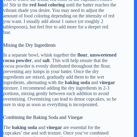
in! Stir in the
red food coloring
until the batter reaches the
vibrant shade you desire. You may need to adjust the
amount of food coloring depending on the intensity of red
you want. I usually add about 1 ounce (or roughly 2
tablespoons), but feel free to add more for a deeper red
hue.
Mixing the Dry Ingredients
In a separate bowl, whisk together the
flour
,
unsweetened
cocoa powder
, and
salt
. This will help ensure that the
cocoa powder is evenly distributed throughout the flour,
preventing any lumps in your batter. Once the dry
ingredients are mixed, gradually add them to the wet
ingredients, alternating with the
baking soda
and
vinegar
mixture. I recommend adding the dry ingredients in 2-3
portions, mixing gently between each addition to avoid
overmixing. Overmixing can lead to dense cupcakes, so be
sure to stop as soon as everything is incorporated.
Combining the Baking Soda and Vinegar
The
baking soda
and
vinegar
are essential for the
cupcakes’ rise and soft texture. Once you’ve combined