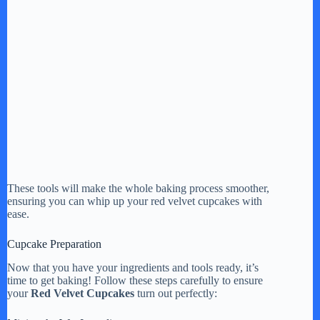
These tools will make the whole baking process smoother,
ensuring you can whip up your red velvet cupcakes with
ease.
Cupcake Preparation
Now that you have your ingredients and tools ready, it’s
time to get baking! Follow these steps carefully to ensure
your
Red Velvet Cupcakes
turn out perfectly: