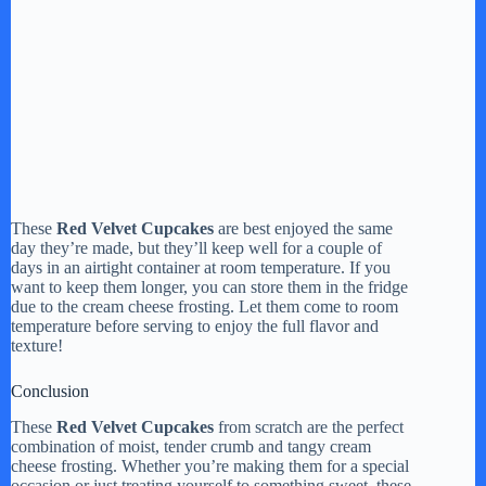
These
Red Velvet Cupcakes
are best enjoyed the same
day they’re made, but they’ll keep well for a couple of
days in an airtight container at room temperature. If you
want to keep them longer, you can store them in the fridge
due to the cream cheese frosting. Let them come to room
temperature before serving to enjoy the full flavor and
texture!
Conclusion
These
Red Velvet Cupcakes
from scratch are the perfect
combination of moist, tender crumb and tangy cream
cheese frosting. Whether you’re making them for a special
occasion or just treating yourself to something sweet, these