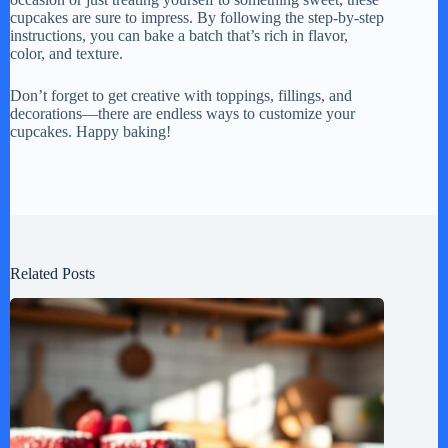
cupcakes are sure to impress. By following the step-by-step
instructions, you can bake a batch that’s rich in flavor,
color, and texture.
Don’t forget to get creative with toppings, fillings, and
decorations—there are endless ways to customize your
cupcakes. Happy baking!
Related Posts