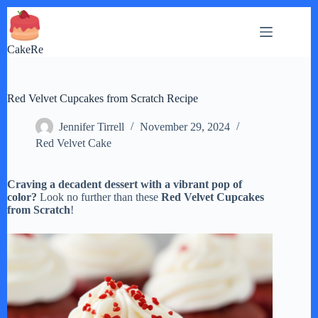
Skip
to
content
CakeRe
Red Velvet Cupcakes from Scratch Recipe
Jennifer Tirrell
November 29, 2024
Red Velvet Cake
Craving a decadent dessert with a vibrant pop of
color?
Look no further than these
Red Velvet Cupcakes
from Scratch
!