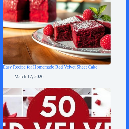
Easy Recipe for Homemade Red Velvet Sheet Cake
March 17, 2026