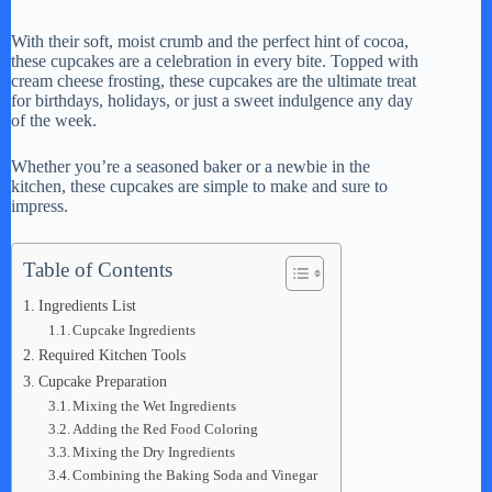
With their soft, moist crumb and the perfect hint of cocoa,
these cupcakes are a celebration in every bite. Topped with
cream cheese frosting, these cupcakes are the ultimate treat
for birthdays, holidays, or just a sweet indulgence any day
of the week.
Whether you’re a seasoned baker or a newbie in the
kitchen, these cupcakes are simple to make and sure to
impress.
Table of Contents
Ingredients List
Cupcake Ingredients
Required Kitchen Tools
Cupcake Preparation
Mixing the Wet Ingredients
Adding the Red Food Coloring
Mixing the Dry Ingredients
Combining the Baking Soda and Vinegar