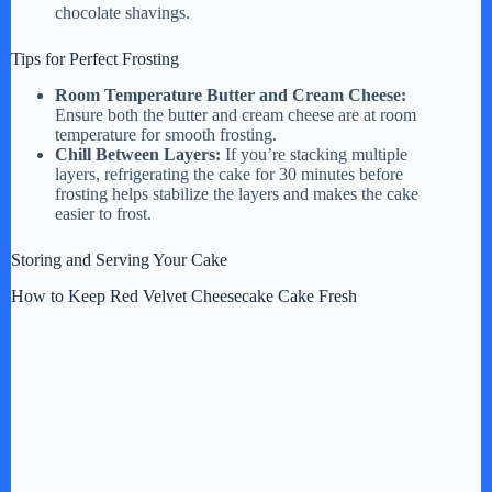
chocolate shavings.
Tips for Perfect Frosting
Room Temperature Butter and Cream Cheese:
Ensure both the butter and cream cheese are at room
temperature for smooth frosting.
Chill Between Layers:
If you’re stacking multiple
layers, refrigerating the cake for 30 minutes before
frosting helps stabilize the layers and makes the cake
easier to frost.
Storing and Serving Your Cake
How to Keep Red Velvet Cheesecake Cake Fresh