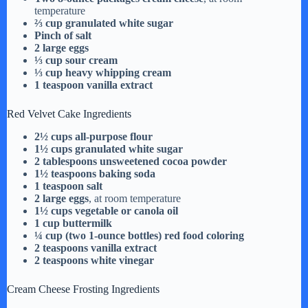
temperature
⅔ cup granulated white sugar
Pinch of salt
2 large eggs
⅓ cup sour cream
⅓ cup heavy whipping cream
1 teaspoon vanilla extract
Red Velvet Cake Ingredients
2½ cups all-purpose flour
1½ cups granulated white sugar
2 tablespoons unsweetened cocoa powder
1½ teaspoons baking soda
1 teaspoon salt
2 large eggs
, at room temperature
1½ cups vegetable or canola oil
1 cup buttermilk
¼ cup (two 1-ounce bottles) red food coloring
2 teaspoons vanilla extract
2 teaspoons white vinegar
Cream Cheese Frosting Ingredients