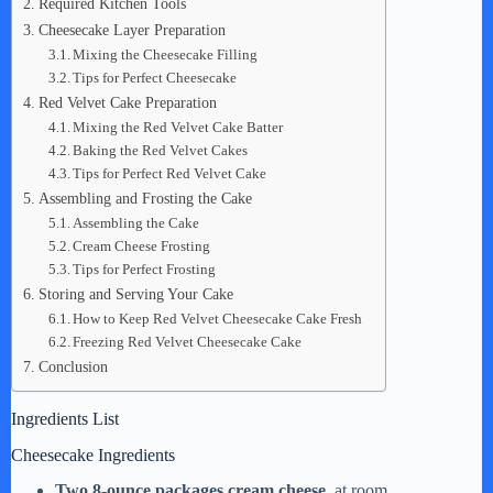
d
Required Kitchen Tools
Cheesecake Layer Preparation
Mixing the Cheesecake Filling
e
Tips for Perfect Cheesecake
Red Velvet Cake Preparation
Mixing the Red Velvet Cake Batter
o
Baking the Red Velvet Cakes
Tips for Perfect Red Velvet Cake
Assembling and Frosting the Cake
Assembling the Cake
Cream Cheese Frosting
Tips for Perfect Frosting
Storing and Serving Your Cake
How to Keep Red Velvet Cheesecake Cake Fresh
Freezing Red Velvet Cheesecake Cake
Conclusion
Ingredients List
Cheesecake Ingredients
Two 8-ounce packages cream cheese
, at room