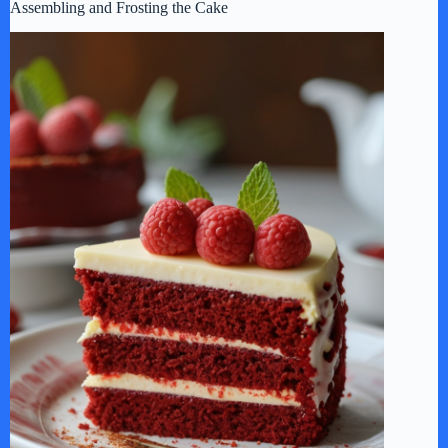
Assembling and Frosting the Cake