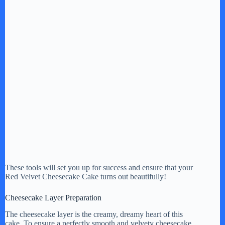
These tools will set you up for success and ensure that your
Red Velvet Cheesecake Cake turns out beautifully!
Cheesecake Layer Preparation
The cheesecake layer is the creamy, dreamy heart of this
cake. To ensure a perfectly smooth and velvety cheesecake