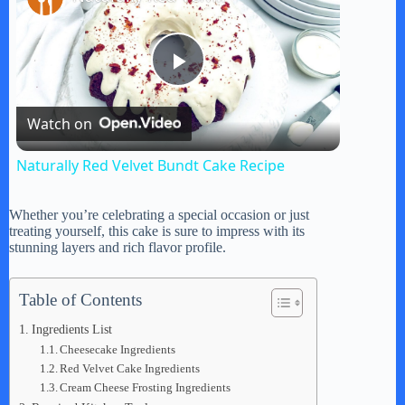
P
Watch on
l
Naturally Red Velvet Bundt Cake Recipe
a
Whether you’re celebrating a special occasion or just
treating yourself, this cake is sure to impress with its
y
stunning layers and rich flavor profile.
V
Table of Contents
Ingredients List
Cheesecake Ingredients
i
Red Velvet Cake Ingredients
Cream Cheese Frosting Ingredients