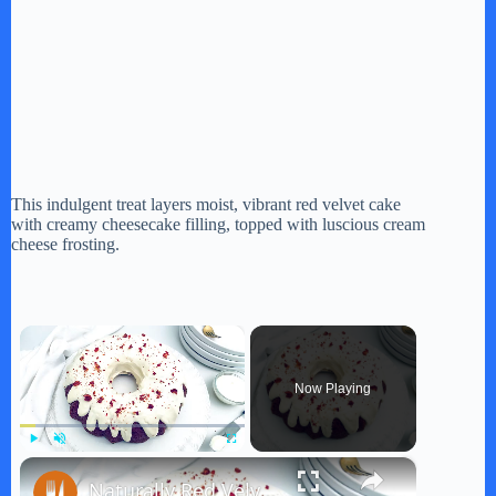
This indulgent treat layers moist, vibrant red velvet cake
with creamy cheesecake filling, topped with luscious cream
cheese frosting.
×
Now Playing
×
Play
Unmute
Fullscreen
Naturally Red Velvet Bundt Cake Recipe