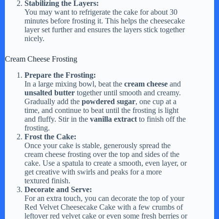
Stabilizing the Layers:
You may want to refrigerate the cake for about 30
minutes before frosting it. This helps the cheesecake
layer set further and ensures the layers stick together
nicely.
Cream Cheese Frosting
Prepare the Frosting:
In a large mixing bowl, beat the
cream cheese
and
unsalted butter
together until smooth and creamy.
Gradually add the
powdered sugar
, one cup at a
time, and continue to beat until the frosting is light
and fluffy. Stir in the
vanilla extract
to finish off the
frosting.
Frost the Cake:
Once your cake is stable, generously spread the
cream cheese frosting over the top and sides of the
cake. Use a spatula to create a smooth, even layer, or
get creative with swirls and peaks for a more
textured finish.
Decorate and Serve:
For an extra touch, you can decorate the top of your
Red Velvet Cheesecake Cake with a few crumbs of
leftover red velvet cake or even some fresh berries or