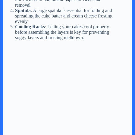
removal.
Spatula
: A large spatula is essential for folding and
spreading the cake batter and cream cheese frosting
evenly.
Cooling Racks
: Letting your cakes cool properly
before assembling the layers is key for preventing
soggy layers and frosting meltdown.