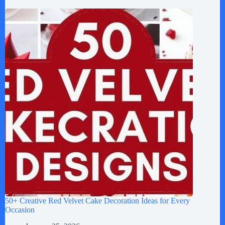
50+ Creative Red Velvet Cake Decoration Ideas for Every
Occasion