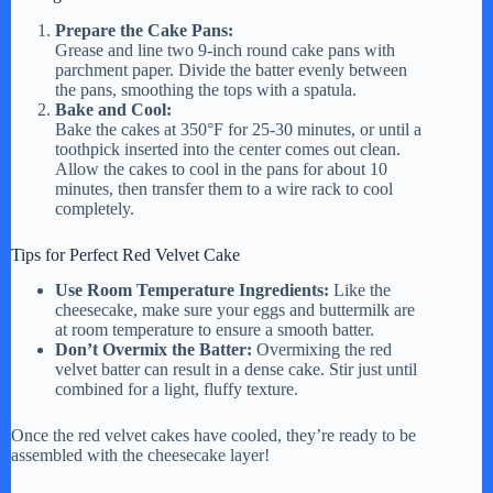
Prepare the Cake Pans:
Grease and line two 9-inch round cake pans with
parchment paper. Divide the batter evenly between
the pans, smoothing the tops with a spatula.
Bake and Cool:
Bake the cakes at 350°F for 25-30 minutes, or until a
toothpick inserted into the center comes out clean.
Allow the cakes to cool in the pans for about 10
minutes, then transfer them to a wire rack to cool
completely.
Tips for Perfect Red Velvet Cake
Use Room Temperature Ingredients:
Like the
cheesecake, make sure your eggs and buttermilk are
at room temperature to ensure a smooth batter.
Don’t Overmix the Batter:
Overmixing the red
velvet batter can result in a dense cake. Stir just until
combined for a light, fluffy texture.
Once the red velvet cakes have cooled, they’re ready to be
assembled with the cheesecake layer!