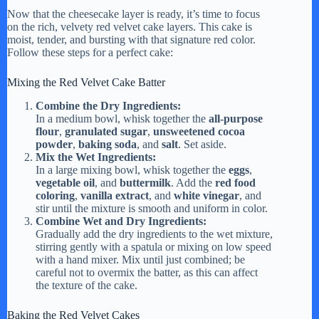
Now that the cheesecake layer is ready, it’s time to focus
on the rich, velvety red velvet cake layers. This cake is
moist, tender, and bursting with that signature red color.
Follow these steps for a perfect cake:
Mixing the Red Velvet Cake Batter
Combine the Dry Ingredients:
In a medium bowl, whisk together the
all-purpose
flour
,
granulated sugar
,
unsweetened cocoa
powder
,
baking soda
, and
salt
. Set aside.
Mix the Wet Ingredients:
In a large mixing bowl, whisk together the
eggs
,
vegetable oil
, and
buttermilk
. Add the
red food
coloring
,
vanilla extract
, and
white vinegar
, and
stir until the mixture is smooth and uniform in color.
Combine Wet and Dry Ingredients:
Gradually add the dry ingredients to the wet mixture,
stirring gently with a spatula or mixing on low speed
with a hand mixer. Mix until just combined; be
careful not to overmix the batter, as this can affect
the texture of the cake.
Baking the Red Velvet Cakes