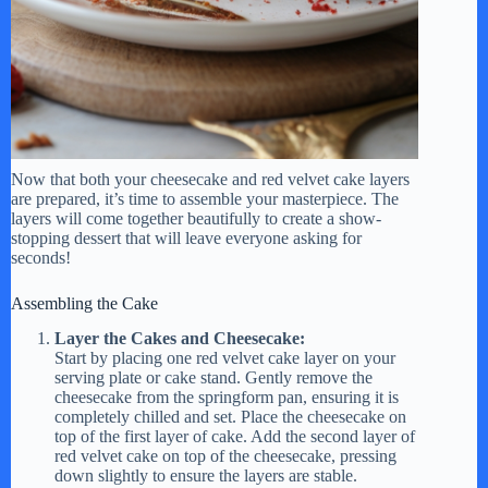
Now that both your cheesecake and red velvet cake layers
are prepared, it’s time to assemble your masterpiece. The
layers will come together beautifully to create a show-
stopping dessert that will leave everyone asking for
seconds!
Assembling the Cake
Layer the Cakes and Cheesecake:
Start by placing one red velvet cake layer on your
serving plate or cake stand. Gently remove the
cheesecake from the springform pan, ensuring it is
completely chilled and set. Place the cheesecake on
top of the first layer of cake. Add the second layer of
red velvet cake on top of the cheesecake, pressing
down slightly to ensure the layers are stable.