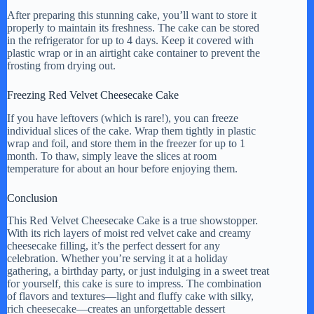
After preparing this stunning cake, you’ll want to store it
properly to maintain its freshness. The cake can be stored
in the refrigerator for up to 4 days. Keep it covered with
plastic wrap or in an airtight cake container to prevent the
frosting from drying out.
Freezing Red Velvet Cheesecake Cake
If you have leftovers (which is rare!), you can freeze
individual slices of the cake. Wrap them tightly in plastic
wrap and foil, and store them in the freezer for up to 1
month. To thaw, simply leave the slices at room
temperature for about an hour before enjoying them.
Conclusion
This Red Velvet Cheesecake Cake is a true showstopper.
With its rich layers of moist red velvet cake and creamy
cheesecake filling, it’s the perfect dessert for any
celebration. Whether you’re serving it at a holiday
gathering, a birthday party, or just indulging in a sweet treat
for yourself, this cake is sure to impress. The combination
of flavors and textures—light and fluffy cake with silky,
rich cheesecake—creates an unforgettable dessert