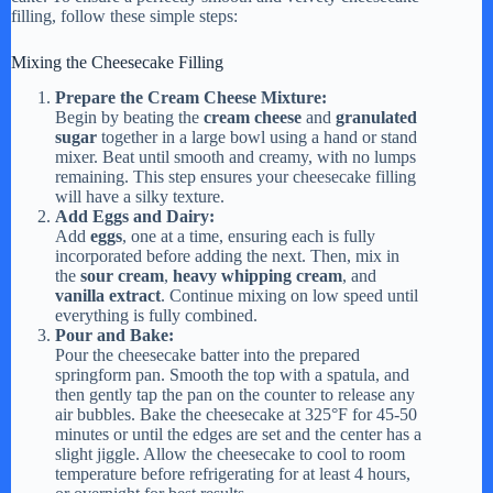
filling, follow these simple steps:
Mixing the Cheesecake Filling
Prepare the Cream Cheese Mixture:
Begin by beating the
cream cheese
and
granulated
sugar
together in a large bowl using a hand or stand
mixer. Beat until smooth and creamy, with no lumps
remaining. This step ensures your cheesecake filling
will have a silky texture.
Add Eggs and Dairy:
Add
eggs
, one at a time, ensuring each is fully
incorporated before adding the next. Then, mix in
the
sour cream
,
heavy whipping cream
, and
vanilla extract
. Continue mixing on low speed until
everything is fully combined.
Pour and Bake:
Pour the cheesecake batter into the prepared
springform pan. Smooth the top with a spatula, and
then gently tap the pan on the counter to release any
air bubbles. Bake the cheesecake at 325°F for 45-50
minutes or until the edges are set and the center has a
slight jiggle. Allow the cheesecake to cool to room
temperature before refrigerating for at least 4 hours,