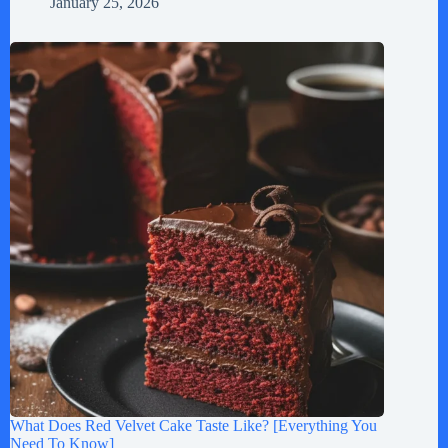
January 25, 2026
What Does Red Velvet Cake Taste Like? [Everything You
Need To Know]