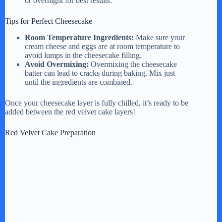
or overnight for best results.
Tips for Perfect Cheesecake
Room Temperature Ingredients:
Make sure your
cream cheese and eggs are at room temperature to
avoid lumps in the cheesecake filling.
Avoid Overmixing:
Overmixing the cheesecake
batter can lead to cracks during baking. Mix just
until the ingredients are combined.
Once your cheesecake layer is fully chilled, it’s ready to be
added between the red velvet cake layers!
Red Velvet Cake Preparation