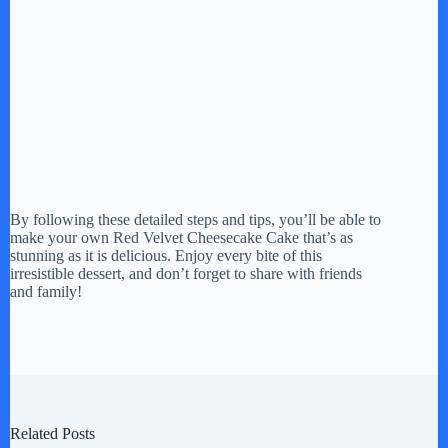
By following these detailed steps and tips, you’ll be able to
make your own Red Velvet Cheesecake Cake that’s as
stunning as it is delicious. Enjoy every bite of this
irresistible dessert, and don’t forget to share with friends
and family!
Related Posts