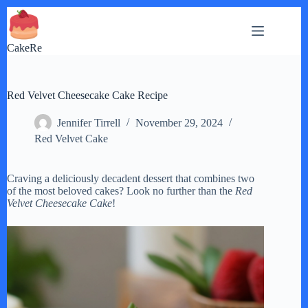
Skip
to
content
CakeRe
Red Velvet Cheesecake Cake Recipe
Jennifer Tirrell
November 29, 2024
Red Velvet Cake
Craving a deliciously decadent dessert that combines two
of the most beloved cakes? Look no further than the
Red
Velvet Cheesecake Cake
!