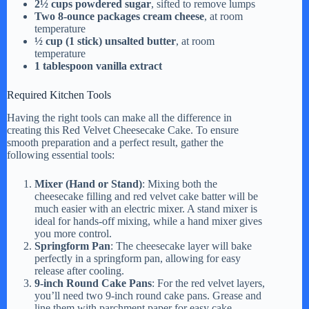
2½ cups powdered sugar
, sifted to remove lumps
Two 8-ounce packages cream cheese
, at room
temperature
½ cup (1 stick) unsalted butter
, at room
temperature
1 tablespoon vanilla extract
Required Kitchen Tools
Having the right tools can make all the difference in
creating this Red Velvet Cheesecake Cake. To ensure
smooth preparation and a perfect result, gather the
following essential tools:
Mixer (Hand or Stand)
: Mixing both the
cheesecake filling and red velvet cake batter will be
much easier with an electric mixer. A stand mixer is
ideal for hands-off mixing, while a hand mixer gives
you more control.
Springform Pan
: The cheesecake layer will bake
perfectly in a springform pan, allowing for easy
release after cooling.
9-inch Round Cake Pans
: For the red velvet layers,
you’ll need two 9-inch round cake pans. Grease and
line them with parchment paper for easy cake