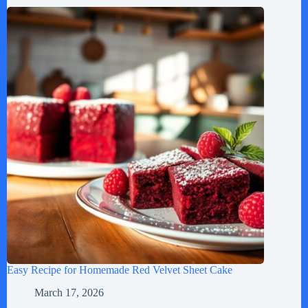
Easy Recipe for Homemade Red Velvet Sheet Cake
March 17, 2026