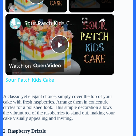
Play Video
×
Sour Patch Kids Cake
P
Watch on
l
Sour Patch Kids Cake
a
A classic yet elegant choice, simply cover the top of your
cake with fresh raspberries. Arrange them in concentric
y
circles for a polished look. This simple decoration allows
the vibrant red of the raspberries to stand out, making your
cake visually appealing and inviting.
V
2.
Raspberry Drizzle