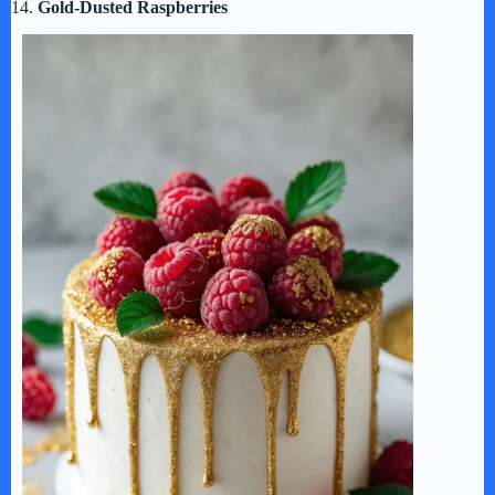
14.
Gold-Dusted Raspberries