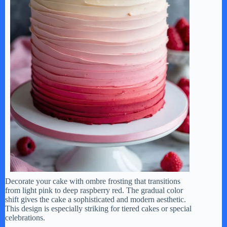
Decorate your cake with ombre frosting that transitions
from light pink to deep raspberry red. The gradual color
shift gives the cake a sophisticated and modern aesthetic.
This design is especially striking for tiered cakes or special
celebrations.