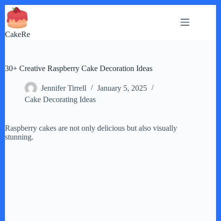
Skip
to
content
CakeRe
30+ Creative Raspberry Cake Decoration Ideas
Jennifer Tirrell
January 5, 2025
Cake Decorating Ideas
Raspberry cakes are not only delicious but also visually
stunning.