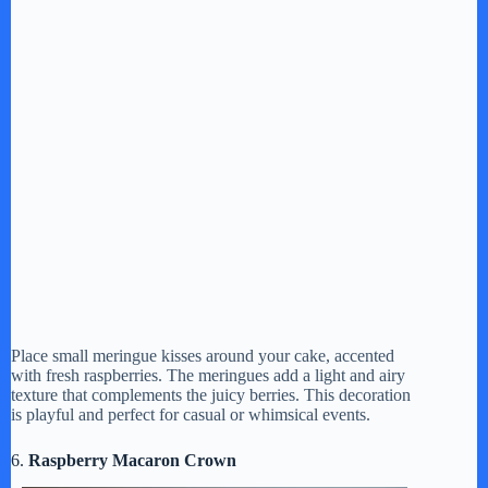
Place small meringue kisses around your cake, accented
with fresh raspberries. The meringues add a light and airy
texture that complements the juicy berries. This decoration
is playful and perfect for casual or whimsical events.
6.
Raspberry Macaron Crown