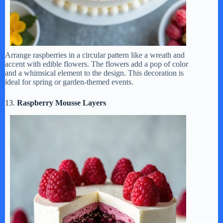
Arrange raspberries in a circular pattern like a wreath and
accent with edible flowers. The flowers add a pop of color
and a whimsical element to the design. This decoration is
ideal for spring or garden-themed events.
13.
Raspberry Mousse Layers