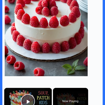
×
Now Playing