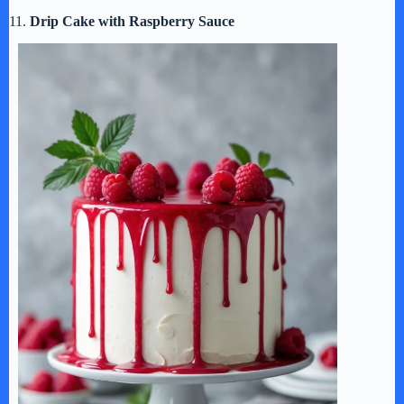
11.
Drip Cake with Raspberry Sauce