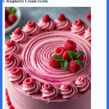
8.
Raspberry Cream Swirls