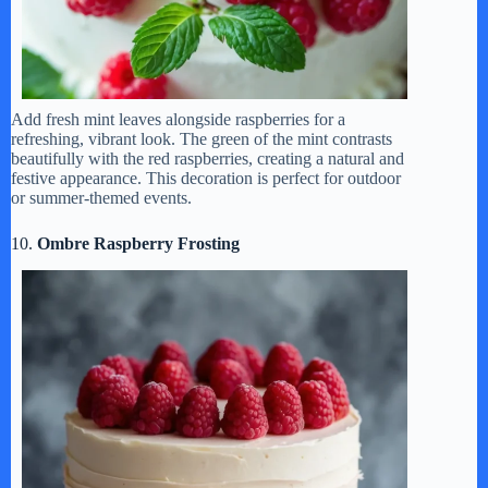
Add fresh mint leaves alongside raspberries for a
refreshing, vibrant look. The green of the mint contrasts
beautifully with the red raspberries, creating a natural and
festive appearance. This decoration is perfect for outdoor
or summer-themed events.
10.
Ombre Raspberry Frosting