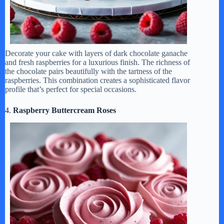
Decorate your cake with layers of dark chocolate ganache
and fresh raspberries for a luxurious finish. The richness of
the chocolate pairs beautifully with the tartness of the
raspberries. This combination creates a sophisticated flavor
profile that’s perfect for special occasions.
4.
Raspberry Buttercream Roses