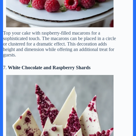
Top your cake with raspberry-filled macarons for a
sophisticated touch. The macarons can be placed in a circle
or clustered for a dramatic effect. This decoration adds
height and dimension while offering an additional treat for
guests.
7.
White Chocolate and Raspberry Shards