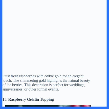
Dust fresh raspberries with edible gold for an elegant
touch. The shimmering gold highlights the natural beauty
of the berries. This decoration is perfect for weddings,
anniversaries, or other formal events.
15.
Raspberry Gelatin Topping