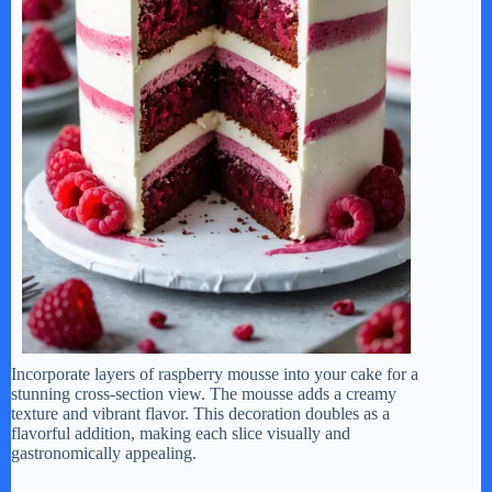
Incorporate layers of raspberry mousse into your cake for a
stunning cross-section view. The mousse adds a creamy
texture and vibrant flavor. This decoration doubles as a
flavorful addition, making each slice visually and
gastronomically appealing.