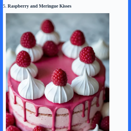
5.
Raspberry and Meringue Kisses