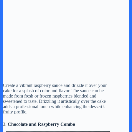
Create a vibrant raspberry sauce and drizzle it over your
cake for a splash of color and flavor. The sauce can be
made from fresh or frozen raspberries blended and
sweetened to taste. Drizzling it artistically over the cake
adds a professional touch while enhancing the dessert’s
fruity profile.
3.
Chocolate and Raspberry Combo