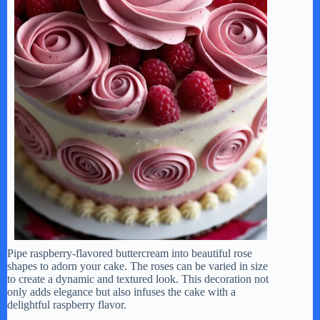
Pipe raspberry-flavored buttercream into beautiful rose
shapes to adorn your cake. The roses can be varied in size
to create a dynamic and textured look. This decoration not
only adds elegance but also infuses the cake with a
delightful raspberry flavor.