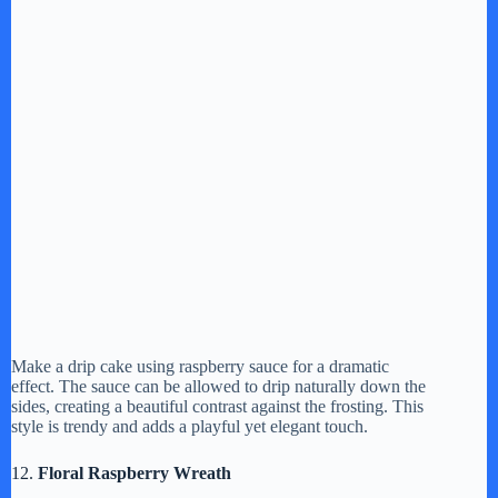
Make a drip cake using raspberry sauce for a dramatic
effect. The sauce can be allowed to drip naturally down the
sides, creating a beautiful contrast against the frosting. This
style is trendy and adds a playful yet elegant touch.
12.
Floral Raspberry Wreath