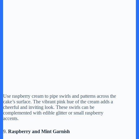
Use raspberry cream to pipe swirls and patterns across the
cake’s surface. The vibrant pink hue of the cream adds a
cheerful and inviting look. These swirls can be
complemented with edible glitter or small raspberry
accents.
9.
Raspberry and Mint Garnish