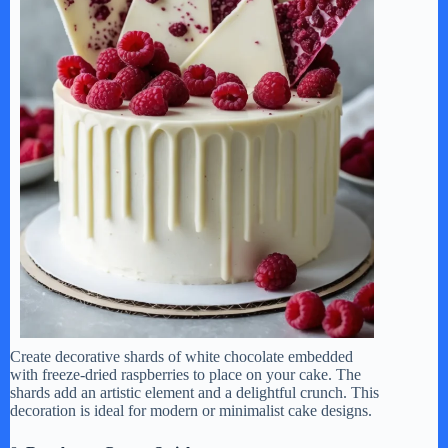
Create decorative shards of white chocolate embedded
with freeze-dried raspberries to place on your cake. The
shards add an artistic element and a delightful crunch. This
decoration is ideal for modern or minimalist cake designs.