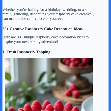
Whether you’re baking for a birthday, wedding, or a simple
family gathering, decorating your raspberry cake creatively
can make it the centerpiece of your event.
30+ Creative Raspberry Cake Decoration Ideas
Here are 30+ unique raspberry cake decoration ideas to
inspire your next baking adventure!
1.
Fresh Raspberry Topping