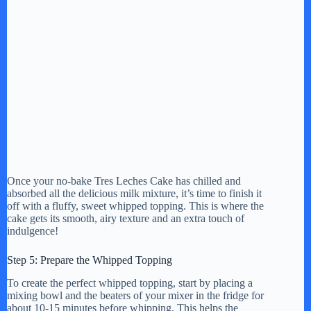
Once your no-bake Tres Leches Cake has chilled and
absorbed all the delicious milk mixture, it’s time to finish it
off with a fluffy, sweet whipped topping. This is where the
cake gets its smooth, airy texture and an extra touch of
indulgence!
Step 5: Prepare the Whipped Topping
To create the perfect whipped topping, start by placing a
mixing bowl and the beaters of your mixer in the fridge for
about 10-15 minutes before whipping. This helps the