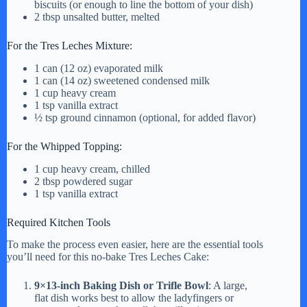
biscuits (or enough to line the bottom of your dish)
y
2 tbsp unsalted butter, melted
For the Tres Leches Mixture:
V
1 can (12 oz) evaporated milk
1 can (14 oz) sweetened condensed milk
1 cup heavy cream
i
1 tsp vanilla extract
½ tsp ground cinnamon (optional, for added flavor)
d
For the Whipped Topping:
1 cup heavy cream, chilled
e
2 tbsp powdered sugar
1 tsp vanilla extract
o
Required Kitchen Tools
To make the process even easier, here are the essential tools
you’ll need for this no-bake Tres Leches Cake:
9×13-inch Baking Dish or Trifle Bowl
: A large,
flat dish works best to allow the ladyfingers or