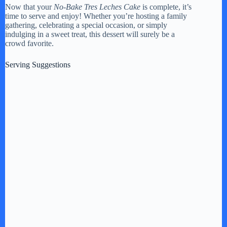
Now that your
No-Bake Tres Leches Cake
is complete, it’s
time to serve and enjoy! Whether you’re hosting a family
gathering, celebrating a special occasion, or simply
indulging in a sweet treat, this dessert will surely be a
crowd favorite.
Serving Suggestions