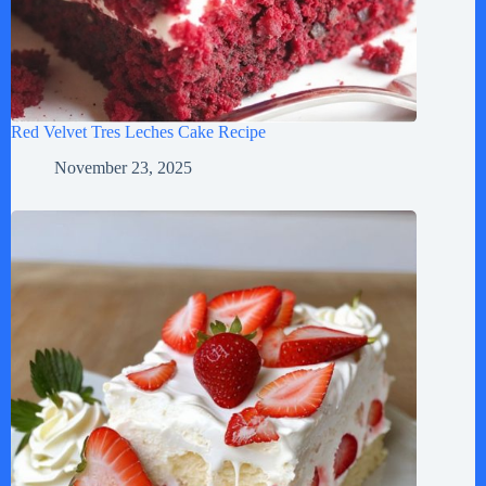
Red Velvet Tres Leches Cake Recipe
November 23, 2025