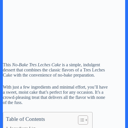
This
No-Bake Tres Leches Cake
is a simple, indulgent
dessert that combines the classic flavors of a Tres Leches
Cake with the convenience of no-bake preparation.
With just a few ingredients and minimal effort, you’ll have
a sweet, moist cake that’s perfect for any occasion. It’s a
crowd-pleasing treat that delivers all the flavor with none
of the fuss.
Table of Contents