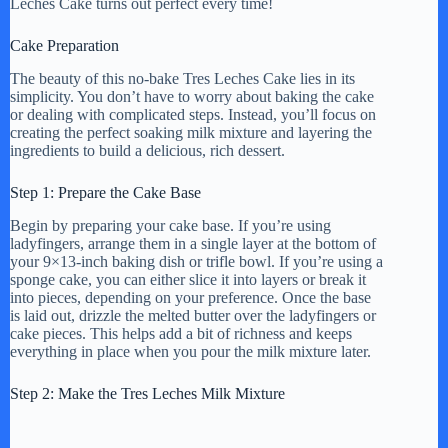
Leches Cake turns out perfect every time!
Cake Preparation
The beauty of this no-bake Tres Leches Cake lies in its
simplicity. You don’t have to worry about baking the cake
or dealing with complicated steps. Instead, you’ll focus on
creating the perfect soaking milk mixture and layering the
ingredients to build a delicious, rich dessert.
Step 1: Prepare the Cake Base
Begin by preparing your cake base. If you’re using
ladyfingers, arrange them in a single layer at the bottom of
your 9×13-inch baking dish or trifle bowl. If you’re using a
sponge cake, you can either slice it into layers or break it
into pieces, depending on your preference. Once the base
is laid out, drizzle the melted butter over the ladyfingers or
cake pieces. This helps add a bit of richness and keeps
everything in place when you pour the milk mixture later.
Step 2: Make the Tres Leches Milk Mixture