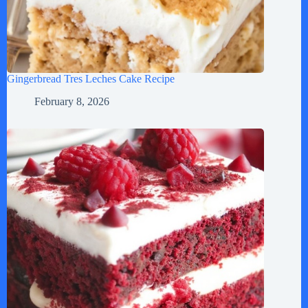
Gingerbread Tres Leches Cake Recipe
February 8, 2026