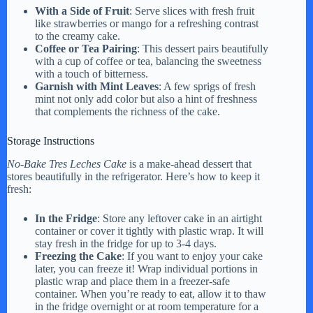
With a Side of Fruit
: Serve slices with fresh fruit
like strawberries or mango for a refreshing contrast
to the creamy cake.
Coffee or Tea Pairing
: This dessert pairs beautifully
with a cup of coffee or tea, balancing the sweetness
with a touch of bitterness.
Garnish with Mint Leaves
: A few sprigs of fresh
mint not only add color but also a hint of freshness
that complements the richness of the cake.
Storage Instructions
No-Bake Tres Leches Cake
is a make-ahead dessert that
stores beautifully in the refrigerator. Here’s how to keep it
fresh:
In the Fridge
: Store any leftover cake in an airtight
container or cover it tightly with plastic wrap. It will
stay fresh in the fridge for up to 3-4 days.
Freezing the Cake
: If you want to enjoy your cake
later, you can freeze it! Wrap individual portions in
plastic wrap and place them in a freezer-safe
container. When you’re ready to eat, allow it to thaw
in the fridge overnight or at room temperature for a