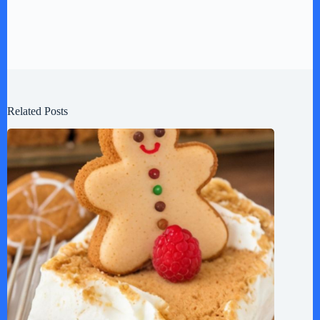
Related Posts