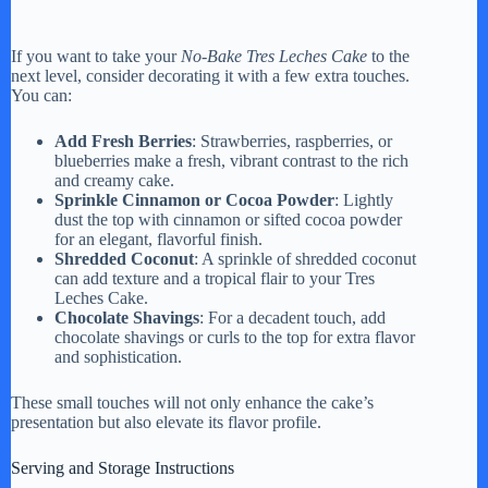
If you want to take your
No-Bake Tres Leches Cake
to the
next level, consider decorating it with a few extra touches.
You can:
Add Fresh Berries
: Strawberries, raspberries, or
blueberries make a fresh, vibrant contrast to the rich
and creamy cake.
Sprinkle Cinnamon or Cocoa Powder
: Lightly
dust the top with cinnamon or sifted cocoa powder
for an elegant, flavorful finish.
Shredded Coconut
: A sprinkle of shredded coconut
can add texture and a tropical flair to your Tres
Leches Cake.
Chocolate Shavings
: For a decadent touch, add
chocolate shavings or curls to the top for extra flavor
and sophistication.
These small touches will not only enhance the cake’s
presentation but also elevate its flavor profile.
Serving and Storage Instructions