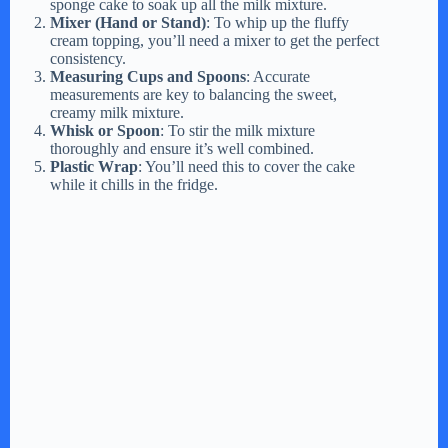
sponge cake to soak up all the milk mixture.
Mixer (Hand or Stand)
: To whip up the fluffy
cream topping, you’ll need a mixer to get the perfect
consistency.
Measuring Cups and Spoons
: Accurate
measurements are key to balancing the sweet,
creamy milk mixture.
Whisk or Spoon
: To stir the milk mixture
thoroughly and ensure it’s well combined.
Plastic Wrap
: You’ll need this to cover the cake
while it chills in the fridge.