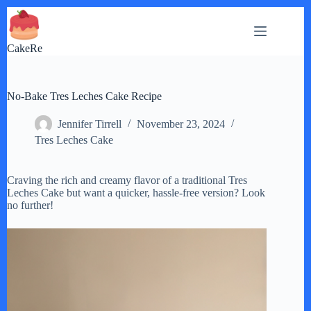
Skip
to
content
CakeRe
No-Bake Tres Leches Cake Recipe
Jennifer Tirrell
November 23, 2024
Tres Leches Cake
Craving the rich and creamy flavor of a traditional Tres
Leches Cake but want a quicker, hassle-free version? Look
no further!