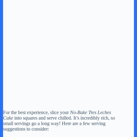
For the best experience, slice your
No-Bake Tres Leches
Cake
into squares and serve chilled. It’s incredibly rich, so
small servings go a long way! Here are a few serving
suggestions to consider: