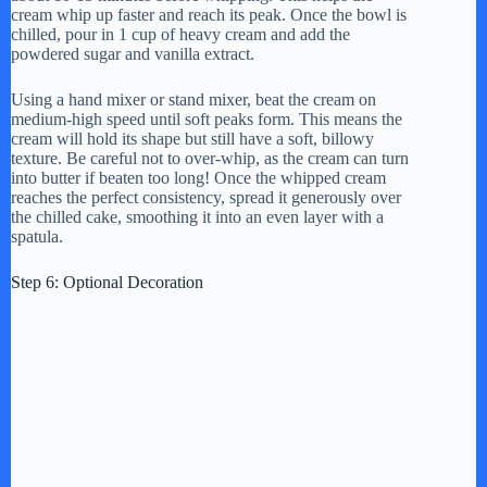
cream whip up faster and reach its peak. Once the bowl is
chilled, pour in 1 cup of heavy cream and add the
powdered sugar and vanilla extract.
Using a hand mixer or stand mixer, beat the cream on
medium-high speed until soft peaks form. This means the
cream will hold its shape but still have a soft, billowy
texture. Be careful not to over-whip, as the cream can turn
into butter if beaten too long! Once the whipped cream
reaches the perfect consistency, spread it generously over
the chilled cake, smoothing it into an even layer with a
spatula.
Step 6: Optional Decoration