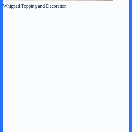
Whipped Topping and Decoration