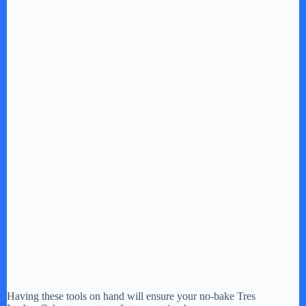
Having these tools on hand will ensure your no-bake Tres