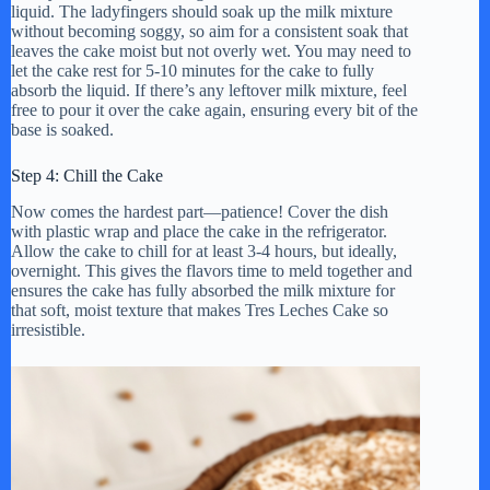
liquid. The ladyfingers should soak up the milk mixture
without becoming soggy, so aim for a consistent soak that
leaves the cake moist but not overly wet. You may need to
let the cake rest for 5-10 minutes for the cake to fully
absorb the liquid. If there’s any leftover milk mixture, feel
free to pour it over the cake again, ensuring every bit of the
base is soaked.
Step 4: Chill the Cake
Now comes the hardest part—patience! Cover the dish
with plastic wrap and place the cake in the refrigerator.
Allow the cake to chill for at least 3-4 hours, but ideally,
overnight. This gives the flavors time to meld together and
ensures the cake has fully absorbed the milk mixture for
that soft, moist texture that makes Tres Leches Cake so
irresistible.