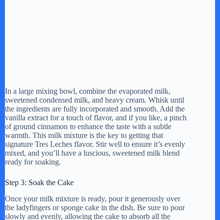
In a large mixing bowl, combine the evaporated milk,
sweetened condensed milk, and heavy cream. Whisk until
the ingredients are fully incorporated and smooth. Add the
vanilla extract for a touch of flavor, and if you like, a pinch
of ground cinnamon to enhance the taste with a subtle
warmth. This milk mixture is the key to getting that
signature Tres Leches flavor. Stir well to ensure it’s evenly
mixed, and you’ll have a luscious, sweetened milk blend
ready for soaking.
Step 3: Soak the Cake
Once your milk mixture is ready, pour it generously over
the ladyfingers or sponge cake in the dish. Be sure to pour
slowly and evenly, allowing the cake to absorb all the