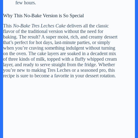
few hours.
Why This No-Bake Version is So Special
This
No-Bake Tres Leches Cake
delivers all the classic
flavor of the traditional version without the need for
baking. The result? A super moist, rich, and creamy dessert
that’s perfect for hot days, last-minute parties, or simply
when you’re craving something indulgent without turning
on the oven. The cake layers are soaked in a decadent mix
of three kinds of milk, topped with a fluffy whipped cream
layer, and ready to serve straight from the fridge. Whether
you’re new to making Tres Leches or a seasoned pro, this
recipe is sure to become a favorite in your dessert rotation.