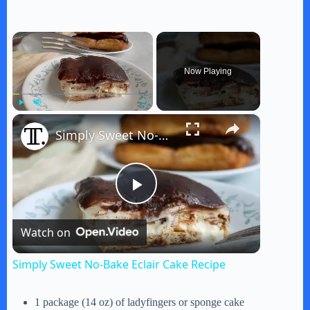
×
Now Playing
×
Play
Unmute
Fullscreen
Simply Sweet No-Bake Eclair Cake Recipe
P
Watch on
l
Simply Sweet No-Bake Eclair Cake Recipe
a
1 package (14 oz) of ladyfingers or sponge cake