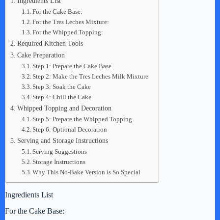
Ingredients List
For the Cake Base:
For the Tres Leches Mixture:
For the Whipped Topping:
Required Kitchen Tools
Cake Preparation
Step 1: Prepare the Cake Base
Step 2: Make the Tres Leches Milk Mixture
Step 3: Soak the Cake
Step 4: Chill the Cake
Whipped Topping and Decoration
Step 5: Prepare the Whipped Topping
Step 6: Optional Decoration
Serving and Storage Instructions
Serving Suggestions
Storage Instructions
Why This No-Bake Version is So Special
Ingredients List
For the Cake Base: