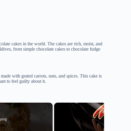
late cakes in the world. The cakes are rich, moist, and
aldives, from simple chocolate cakes to chocolate fudge
s made with grated carrots, nuts, and spices. This cake is
t to feel guilty about it.
ying