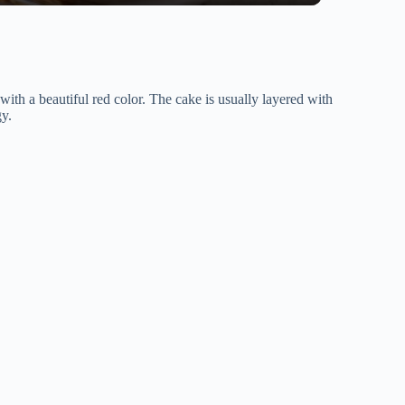
 with a beautiful red color. The cake is usually layered with
gy.