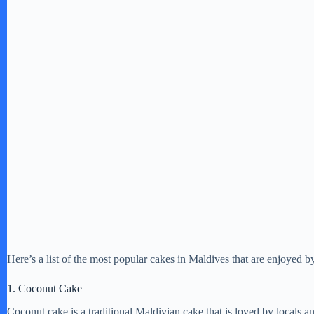
Here’s a list of the most popular cakes in Maldives that are enjoyed by
1. Coconut Cake
Coconut cake is a traditional Maldivian cake that is loved by locals and