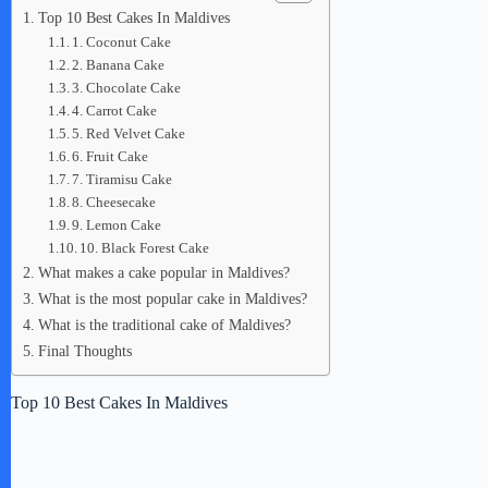
Top 10 Best Cakes In Maldives
1. Coconut Cake
2. Banana Cake
3. Chocolate Cake
4. Carrot Cake
5. Red Velvet Cake
6. Fruit Cake
7. Tiramisu Cake
8. Cheesecake
9. Lemon Cake
10. Black Forest Cake
What makes a cake popular in Maldives?
What is the most popular cake in Maldives?
What is the traditional cake of Maldives?
Final Thoughts
Top 10 Best Cakes In Maldives