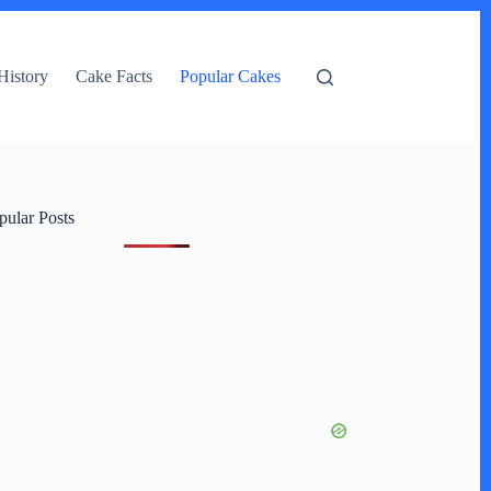
History
Cake Facts
Popular Cakes
pular Posts