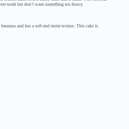
weet tooth but don’t want something too heavy.
 bananas and has a soft and moist texture. This cake is