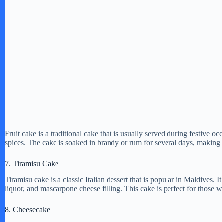
Fruit cake is a traditional cake that is usually served during festive oc
spices. The cake is soaked in brandy or rum for several days, making i
7. Tiramisu Cake
Tiramisu cake is a classic Italian dessert that is popular in Maldives.
liquor, and mascarpone cheese filling. This cake is perfect for those 
8. Cheesecake