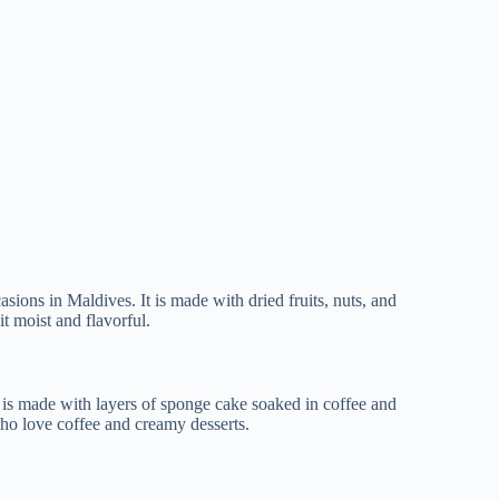
casions in Maldives. It is made with dried fruits, nuts, and
t moist and flavorful.
 It is made with layers of sponge cake soaked in coffee and
who love coffee and creamy desserts.