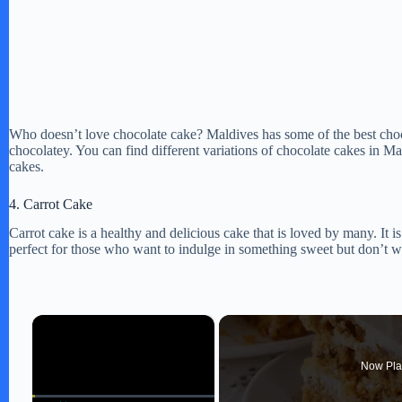
Who doesn’t love chocolate cake? Maldives has some of the best choco
chocolatey. You can find different variations of chocolate cakes in M
cakes.
4. Carrot Cake
Carrot cake is a healthy and delicious cake that is loved by many. It i
perfect for those who want to indulge in something sweet but don’t wan
×
Now Pla