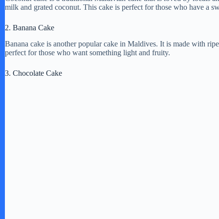
milk and grated coconut. This cake is perfect for those who have a s
2. Banana Cake
Banana cake is another popular cake in Maldives. It is made with ripe
perfect for those who want something light and fruity.
3. Chocolate Cake