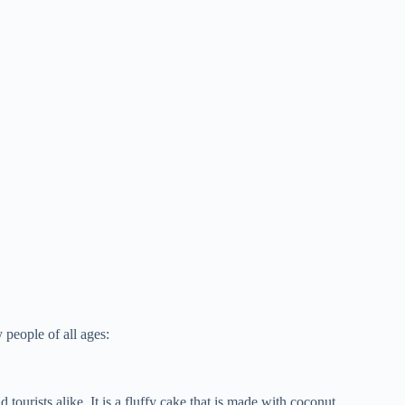
 people of all ages:
 tourists alike. It is a fluffy cake that is made with coconut