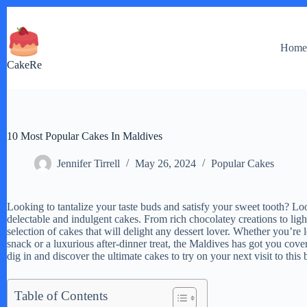
Skip
to
content
Hom
CakeRe
10 Most Popular Cakes In Maldives
Jennifer Tirrell
May 26, 2024
Popular Cakes
Looking to tantalize your taste buds and satisfy your sweet tooth? Loo
delectable and indulgent cakes. From rich chocolatey creations to ligh
selection of cakes that will delight any dessert lover. Whether you’re 
snack or a luxurious after-dinner treat, the Maldives has got you cov
dig in and discover the ultimate cakes to try on your next visit to this 
Table of Contents