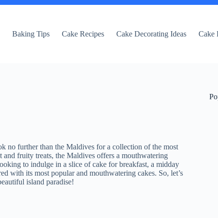
e
Baking Tips
Cake Recipes
Cake Decorating Ideas
Cake 
Po
k no further than the Maldives for a collection of the most
t and fruity treats, the Maldives offers a mouthwatering
looking to indulge in a slice of cake for breakfast, a midday
ered with its most popular and mouthwatering cakes. So, let’s
beautiful island paradise!