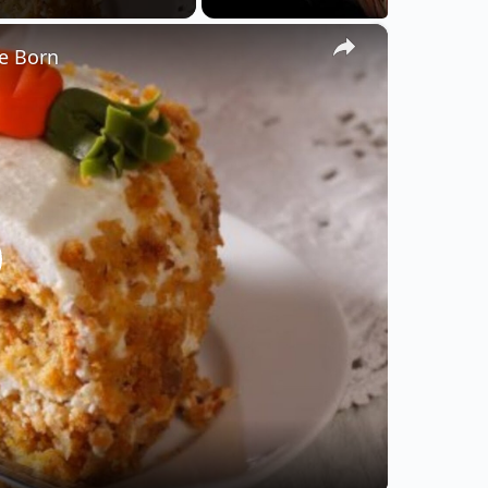
×
e Born