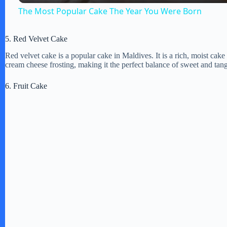
The Most Popular Cake The Year You Were Born
V
5. Red Velvet Cake
Red velvet cake is a popular cake in Maldives. It is a rich, moist cake
i
cream cheese frosting, making it the perfect balance of sweet and tan
6. Fruit Cake
d
e
o