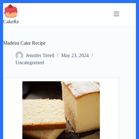
Skip
to
content
CakeRe
Madeira Cake Recipe
Jennifer Tirrell
May 23, 2024
Uncategorized