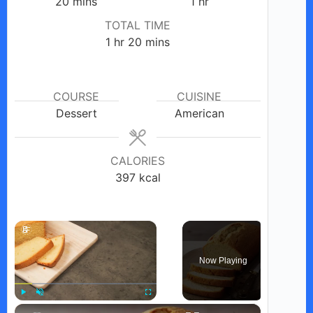
minutes
hour
20
mins
1
hr
TOTAL TIME
hour
minutes
1
hr
20
mins
COURSE
CUISINE
Dessert
American
CALORIES
397
kcal
×
Now Playing
×
Play
Unmute
Fullscreen