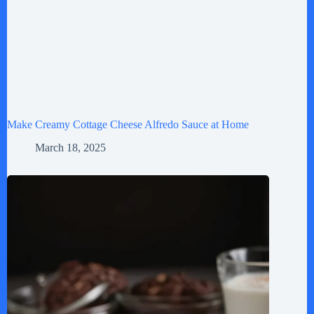
Make Creamy Cottage Cheese Alfredo Sauce at Home
March 18, 2025