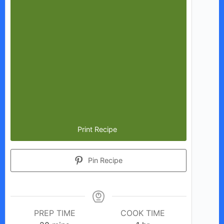
Print Recipe
Pin Recipe
PREP TIME
COOK TIME