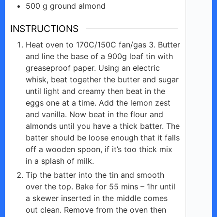
500
g
ground almond
d
INSTRUCTIONS
e
Heat oven to 170C/150C fan/gas 3. Butter
and line the base of a 900g loaf tin with
greaseproof paper. Using an electric
o
whisk, beat together the butter and sugar
until light and creamy then beat in the
eggs one at a time. Add the lemon zest
and vanilla. Now beat in the flour and
almonds until you have a thick batter. The
batter should be loose enough that it falls
off a wooden spoon, if it’s too thick mix
in a splash of milk.
Tip the batter into the tin and smooth
over the top. Bake for 55 mins – 1hr until
a skewer inserted in the middle comes
out clean. Remove from the oven then