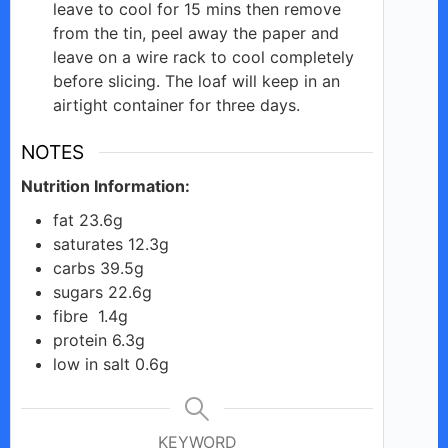
leave to cool for 15 mins then remove
from the tin, peel away the paper and
leave on a wire rack to cool completely
before slicing. The loaf will keep in an
airtight container for three days.
NOTES
Nutrition Information:
fat 23.6g
saturates 12.3g
carbs 39.5g
sugars 22.6g
fibre 1.4g
protein 6.3g
low in salt 0.6g
KEYWORD