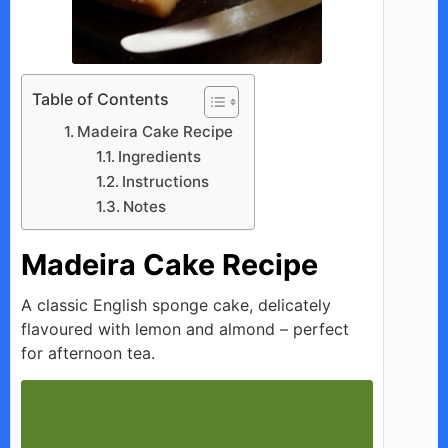
Table of Contents
Madeira Cake Recipe
Ingredients
Instructions
Notes
Madeira Cake Recipe
A classic English sponge cake, delicately
flavoured with lemon and almond – perfect
for afternoon tea.