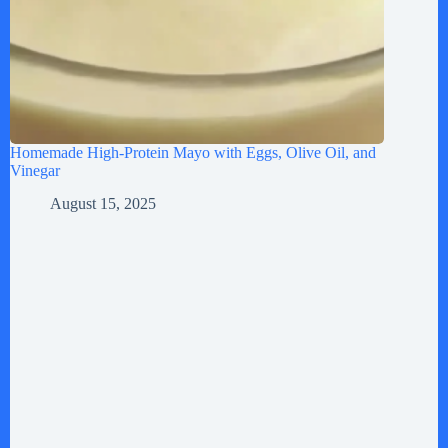
Homemade High-Protein Mayo with Eggs, Olive Oil, and
Vinegar
August 15, 2025