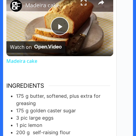
Madeira cake
P
Watch on
l
Madeira cake
a
INGREDIENTS
y
175
g
butter, softened, plus extra for
greasing
V
175
g
golden caster sugar
3
pic
large eggs
i
1
pic
lemon
200
g
self-raising flour