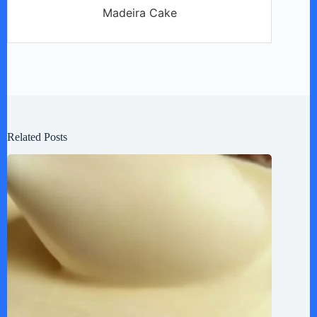
Madeira Cake
Related Posts