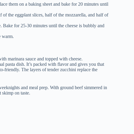
Place them on a baking sheet and bake for 20 minutes until
f of the eggplant slices, half of the mozzarella, and half of
. Bake for 25-30 minutes until the cheese is bubbly and
ve warm.
nal pasta dish. It’s packed with flavor and gives you that
o-friendly. The layers of tender zucchini replace the
y weeknights and meal prep. With ground beef simmered in
t skimp on taste.