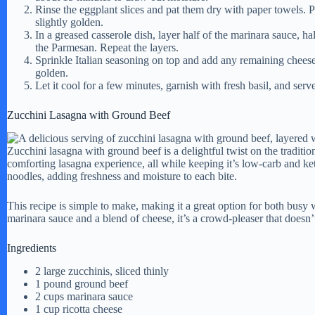
Rinse the eggplant slices and pat them dry with paper towels. 
slightly golden.
In a greased casserole dish, layer half of the marinara sauce, hal
the Parmesan. Repeat the layers.
Sprinkle Italian seasoning on top and add any remaining cheese
golden.
Let it cool for a few minutes, garnish with fresh basil, and ser
Zucchini Lasagna with Ground Beef
Zucchini lasagna with ground beef is a delightful twist on the traditio
comforting lasagna experience, all while keeping it’s low-carb and ket
noodles, adding freshness and moisture to each bite.
This recipe is simple to make, making it a great option for both bus
marinara sauce and a blend of cheese, it’s a crowd-pleaser that doesn’
Ingredients
2 large zucchinis, sliced thinly
1 pound ground beef
2 cups marinara sauce
1 cup ricotta cheese