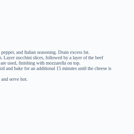
 pepper, and Italian seasoning. Drain excess fat.
. Layer zucchini slices, followed by a layer of the beef
 are used, finishing with mozzarella on top.
il and bake for an additional 15 minutes until the cheese is
, and serve hot.