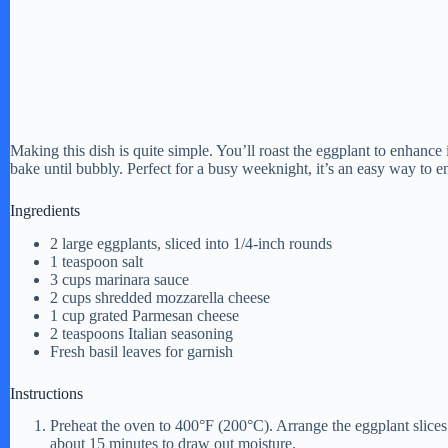
Making this dish is quite simple. You’ll roast the eggplant to enhance 
bake until bubbly. Perfect for a busy weeknight, it’s an easy way to en
Ingredients
2 large eggplants, sliced into 1/4-inch rounds
1 teaspoon salt
3 cups marinara sauce
2 cups shredded mozzarella cheese
1 cup grated Parmesan cheese
2 teaspoons Italian seasoning
Fresh basil leaves for garnish
Instructions
Preheat the oven to 400°F (200°C). Arrange the eggplant slices 
about 15 minutes to draw out moisture.