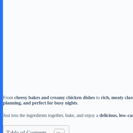
From
cheesy bakes and creamy chicken dishes
to
rich, meaty clas
planning, and perfect for busy nights
.
Just toss the ingredients together, bake, and enjoy a
delicious, low-c
Table of Contents