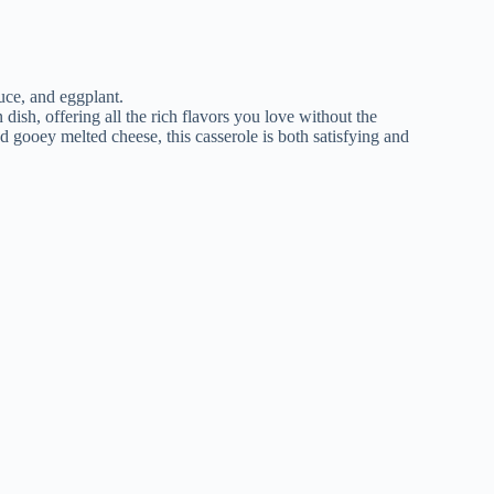
 dish, offering all the rich flavors you love without the
nd gooey melted cheese, this casserole is both satisfying and