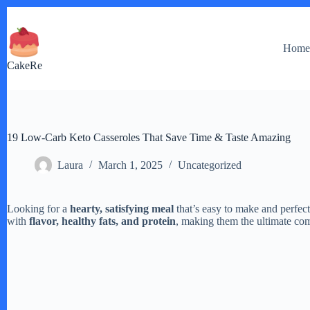
Skip
to
content
Hom
CakeRe
19 Low-Carb Keto Casseroles That Save Time & Taste Amazing
Laura
March 1, 2025
Uncategorized
Looking for a
hearty, satisfying meal
that’s easy to make and perfec
with
flavor, healthy fats, and protein
, making them the ultimate com