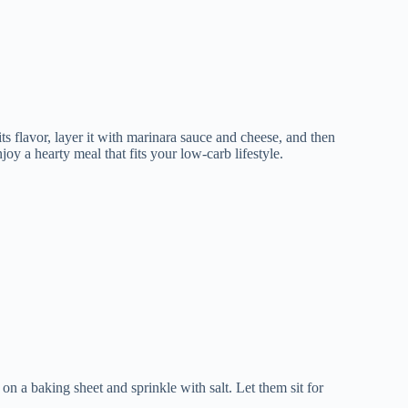
its flavor, layer it with marinara sauce and cheese, and then
joy a hearty meal that fits your low-carb lifestyle.
on a baking sheet and sprinkle with salt. Let them sit for