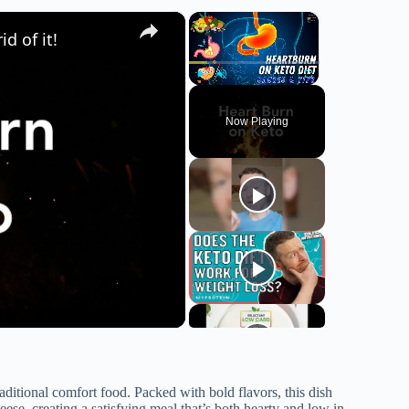
×
×
d of it!
Play
Unmute
Fullscreen
Now Playing
aditional comfort food. Packed with bold flavors, this dish
se, creating a satisfying meal that’s both hearty and low in