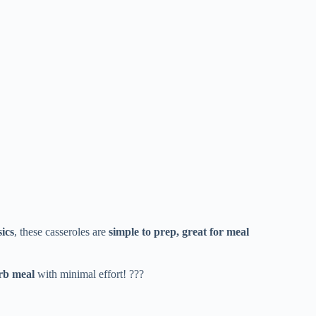
sics
, these casseroles are
simple to prep, great for meal
arb meal
with minimal effort! ???