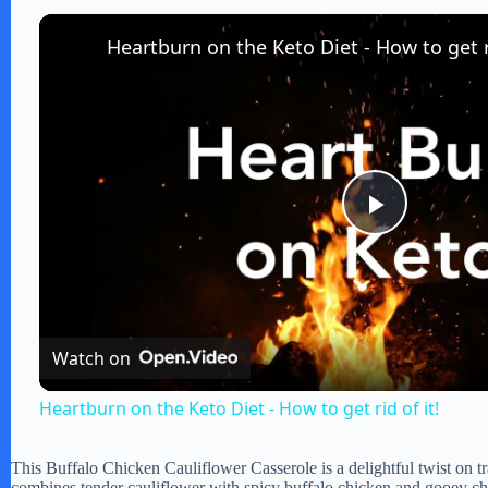
Heartburn on the Keto Diet - How to get ri
P
l
Watch on
a
Heartburn on the Keto Diet - How to get rid of it!
y
This Buffalo Chicken Cauliflower Casserole is a delightful twist on tr
combines tender cauliflower with spicy buffalo chicken and gooey chee