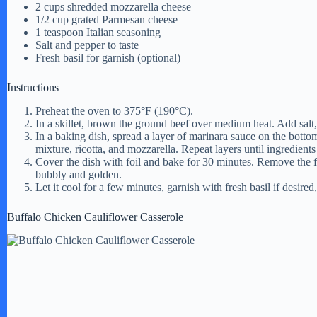
2 cups shredded mozzarella cheese
1/2 cup grated Parmesan cheese
1 teaspoon Italian seasoning
Salt and pepper to taste
Fresh basil for garnish (optional)
Instructions
Preheat the oven to 375°F (190°C).
In a skillet, brown the ground beef over medium heat. Add salt,
In a baking dish, spread a layer of marinara sauce on the bottom
mixture, ricotta, and mozzarella. Repeat layers until ingredients
Cover the dish with foil and bake for 30 minutes. Remove the fo
bubbly and golden.
Let it cool for a few minutes, garnish with fresh basil if desired
Buffalo Chicken Cauliflower Casserole