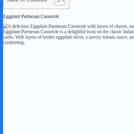
Eggplant Parmesan Casserole
Eggplant Parmesan Casserole is a delightful twist on the classic Italian
carbs. With layers of tender eggplant slices, a savory tomato sauce, a
comforting.