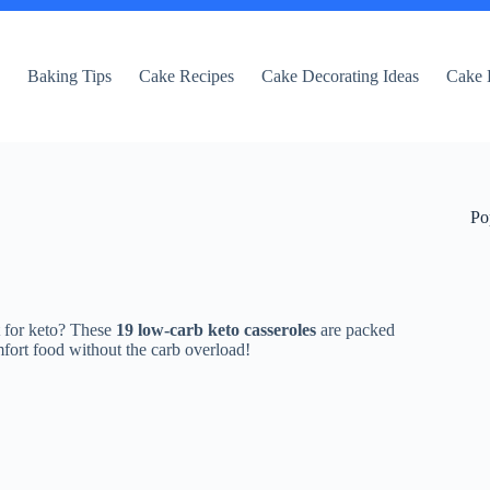
e
Baking Tips
Cake Recipes
Cake Decorating Ideas
Cake 
Po
t for keto? These
19 low-carb keto casseroles
are packed
fort food without the carb overload!