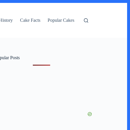
History
Cake Facts
Popular Cakes
pular Posts