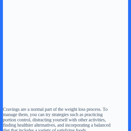
Cravings are a normal part of the weight loss process. To
manage them, you can try strategies such as practicing
portion control, distracting yourself with other activities,
finding healthier alternatives, and incorporating a balanced
diet that includes a variety of satisfying foods.