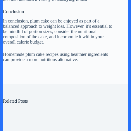
Conclusion
In conclusion, plum cake can be enjoyed as part of a
balanced approach to weight loss. However, it’s essential to
be mindful of portion sizes, consider the nutritional
composition of the cake, and incorporate it within your
overall calorie budget.
Homemade plum cake recipes using healthier ingredients
can provide a more nutritious alternative.
Related Posts