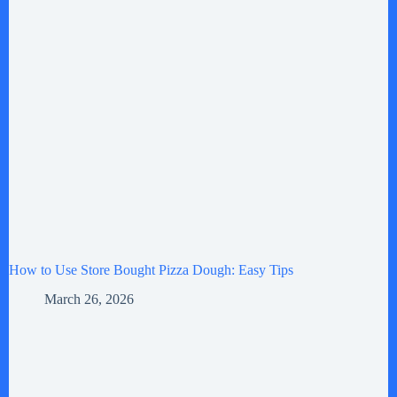
How to Use Store Bought Pizza Dough: Easy Tips
March 26, 2026