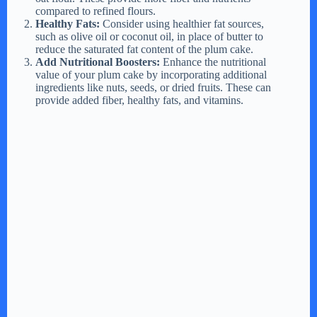
compared to refined flours.
Healthy Fats:
Consider using healthier fat sources,
such as olive oil or coconut oil, in place of butter to
reduce the saturated fat content of the plum cake.
Add Nutritional Boosters:
Enhance the nutritional
value of your plum cake by incorporating additional
ingredients like nuts, seeds, or dried fruits. These can
provide added fiber, healthy fats, and vitamins.