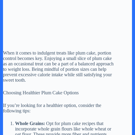
When it comes to indulgent treats like plum cake, portion
control becomes key. Enjoying a small slice of plum cake
as an occasional treat can be a part of a balanced approach
to weight loss. Being mindful of portion sizes can help
prevent excessive calorie intake while still satisfying your
sweet tooth.
Choosing Healthier Plum Cake Options
If you’re looking for a healthier option, consider the
following tips:
Whole Grains:
Opt for plum cake recipes that
incorporate whole grain flours like whole wheat or
oat flour. These provide more fiber and nutrients