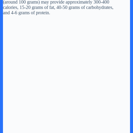
(around 100 grams) may provide approximately 300-400
calories, 15-20 grams of fat, 40-50 grams of carbohydrates,
and 4-6 grams of protein.