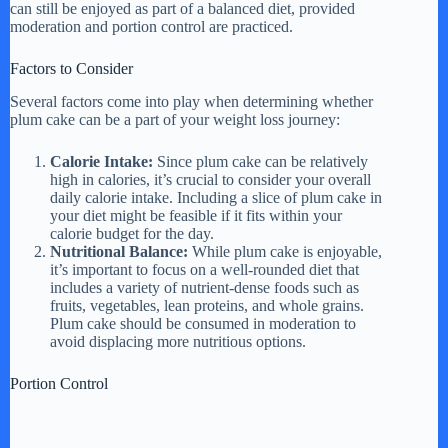
can still be enjoyed as part of a balanced diet, provided
moderation and portion control are practiced.
Factors to Consider
Several factors come into play when determining whether
plum cake can be a part of your weight loss journey:
Calorie Intake:
Since plum cake can be relatively
high in calories, it’s crucial to consider your overall
daily calorie intake. Including a slice of plum cake in
your diet might be feasible if it fits within your
calorie budget for the day.
Nutritional Balance:
While plum cake is enjoyable,
it’s important to focus on a well-rounded diet that
includes a variety of nutrient-dense foods such as
fruits, vegetables, lean proteins, and whole grains.
Plum cake should be consumed in moderation to
avoid displacing more nutritious options.
Portion Control