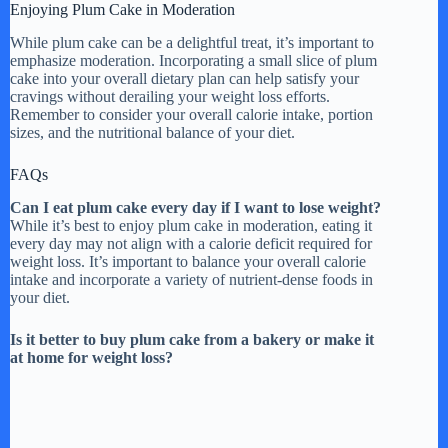
Enjoying Plum Cake in Moderation
While plum cake can be a delightful treat, it’s important to
emphasize moderation. Incorporating a small slice of plum
cake into your overall dietary plan can help satisfy your
cravings without derailing your weight loss efforts.
Remember to consider your overall calorie intake, portion
sizes, and the nutritional balance of your diet.
FAQs
Can I eat plum cake every day if I want to lose weight?
While it’s best to enjoy plum cake in moderation, eating it
every day may not align with a calorie deficit required for
weight loss. It’s important to balance your overall calorie
intake and incorporate a variety of nutrient-dense foods in
your diet.
Is it better to buy plum cake from a bakery or make it
at home for weight loss?