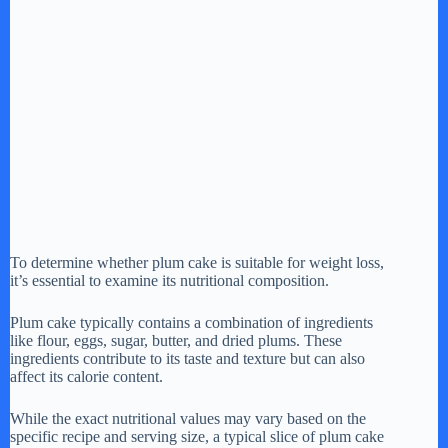
To determine whether plum cake is suitable for weight loss,
it’s essential to examine its nutritional composition.
Plum cake typically contains a combination of ingredients
like flour, eggs, sugar, butter, and dried plums. These
ingredients contribute to its taste and texture but can also
affect its calorie content.
While the exact nutritional values may vary based on the
specific recipe and serving size, a typical slice of plum cake