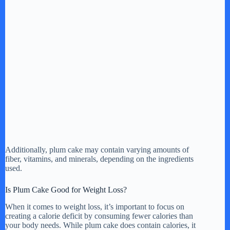
Additionally, plum cake may contain varying amounts of
fiber, vitamins, and minerals, depending on the ingredients
used.
Is Plum Cake Good for Weight Loss?
When it comes to weight loss, it’s important to focus on
creating a calorie deficit by consuming fewer calories than
your body needs. While plum cake does contain calories, it