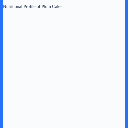
Nutritional Profile of Plum Cake
d
e
o