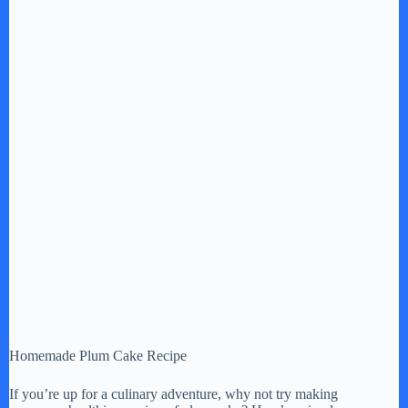
Homemade Plum Cake Recipe
If you’re up for a culinary adventure, why not try making