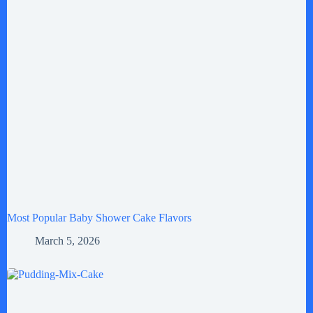
Most Popular Baby Shower Cake Flavors
March 5, 2026