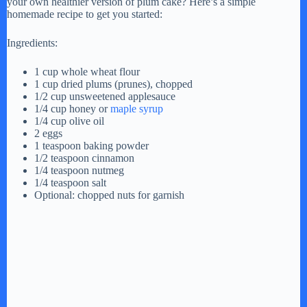
your own healthier version of plum cake? Here’s a simple
homemade recipe to get you started:
Ingredients:
1 cup whole wheat flour
1 cup dried plums (prunes), chopped
1/2 cup unsweetened applesauce
1/4 cup honey or
maple syrup
1/4 cup olive oil
2 eggs
1 teaspoon baking powder
1/2 teaspoon cinnamon
1/4 teaspoon nutmeg
1/4 teaspoon salt
Optional: chopped nuts for garnish