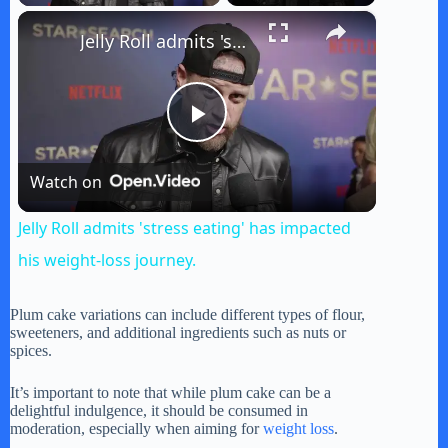
×
Jelly Roll admits 'stress eating' has impacted his weight-loss journey.
P
Watch on
l
Jelly Roll admits 'stress eating' has impacted
a
his weight-loss journey.
y
Plum cake variations can include different types of flour,
sweeteners, and additional ingredients such as nuts or
spices.
V
It’s important to note that while plum cake can be a
delightful indulgence, it should be consumed in
moderation, especially when aiming for
weight loss
.
i