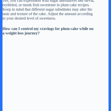
Yes, you can experiment with sugar alternatives like stevia,
erythritol, or monk fruit sweetener in plum cake recipes.
Keep in mind that different sugar substitutes may alter the
taste and texture of the cake. Adjust the amount according
to your desired level of sweetness.
How can I control my cravings for plum cake while on
a weight loss journey?