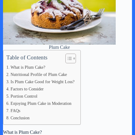
Plum Cake
Table of Contents
What is Plum Cake?
Nutritional Profile of Plum Cake
Is Plum Cake Good for Weight Loss?
Factors to Consider
Portion Control
Enjoying Plum Cake in Moderation
FAQs
Conclusion
What is Plum Cake?