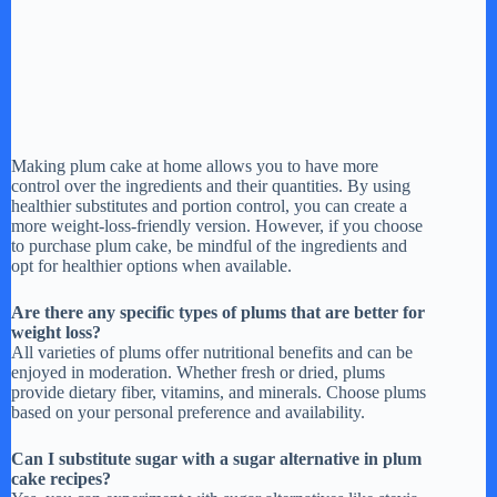
Making plum cake at home allows you to have more
control over the ingredients and their quantities. By using
healthier substitutes and portion control, you can create a
more weight-loss-friendly version. However, if you choose
to purchase plum cake, be mindful of the ingredients and
opt for healthier options when available.
Are there any specific types of plums that are better for
weight loss?
All varieties of plums offer nutritional benefits and can be
enjoyed in moderation. Whether fresh or dried, plums
provide dietary fiber, vitamins, and minerals. Choose plums
based on your personal preference and availability.
Can I substitute sugar with a sugar alternative in plum
cake recipes?