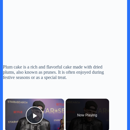
Plum cake is a rich and flavorful cake made with dried
plums, also known as prunes. It is often enjoyed during
festive seasons or as a special treat.
×
Now Playing
Play Video