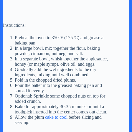
Instructions:
Preheat the oven to 350°F (175°C) and grease a
baking pan.
In a large bowl, mix together the flour, baking
powder, cinnamon, nutmeg, and salt.
In a separate bowl, whisk together the applesauce,
honey (or maple syrup), olive oil, and eggs.
Gradually add the wet ingredients to the dry
ingredients, mixing until well combined.
Fold in the chopped dried plums.
Pour the batter into the greased baking pan and
spread it evenly.
Optional: Sprinkle some chopped nuts on top for
added crunch.
Bake for approximately 30-35 minutes or until a
toothpick inserted into the center comes out clean.
Allow the plum
cake to cool
before slicing and
serving.