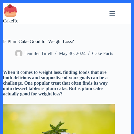
Skip
to
content
CakeRe
Is Plum Cake Good for Weight Loss?
Jennifer Tirrell
May 30, 2024
Cake Facts
When it comes to weight loss, finding foods that are
both delicious and supportive of your goals can be a
challenge. One popular treat that often finds its way
onto dessert tables is plum cake. But is plum cake
actually good for weight loss?