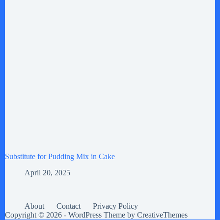
Substitute for Pudding Mix in Cake
April 20, 2025
About
Contact
Privacy Policy
Copyright © 2026 - WordPress Theme by
CreativeThemes