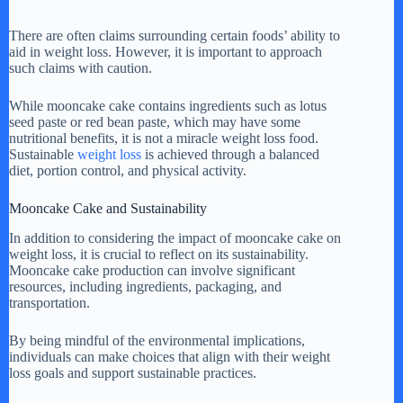
There are often claims surrounding certain foods’ ability to
aid in weight loss. However, it is important to approach
such claims with caution.
While mooncake cake contains ingredients such as lotus
seed paste or red bean paste, which may have some
nutritional benefits, it is not a miracle weight loss food.
Sustainable
weight loss
is achieved through a balanced
diet, portion control, and physical activity.
Mooncake Cake and Sustainability
In addition to considering the impact of mooncake cake on
weight loss, it is crucial to reflect on its sustainability.
Mooncake cake production can involve significant
resources, including ingredients, packaging, and
transportation.
By being mindful of the environmental implications,
individuals can make choices that align with their weight
loss goals and support sustainable practices.