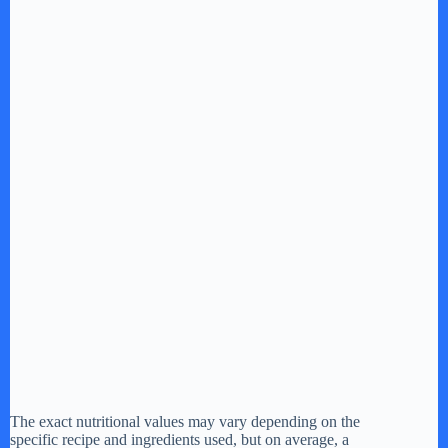
The exact nutritional values may vary depending on the
specific recipe and ingredients used, but on average, a