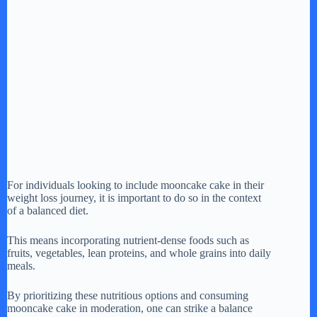
For individuals looking to include mooncake cake in their
weight loss journey, it is important to do so in the context
of a balanced diet.
This means incorporating nutrient-dense foods such as
fruits, vegetables, lean proteins, and whole grains into daily
meals.
By prioritizing these nutritious options and consuming
mooncake cake in moderation, one can strike a balance