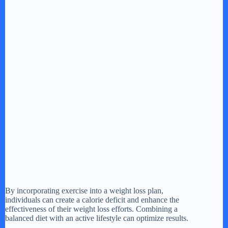
By incorporating exercise into a weight loss plan,
individuals can create a calorie deficit and enhance the
effectiveness of their weight loss efforts. Combining a
balanced diet with an active lifestyle can optimize results.