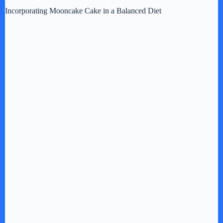
Incorporating Mooncake Cake in a Balanced Diet