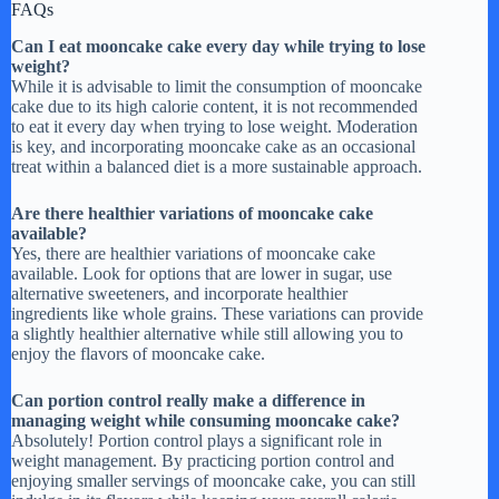
FAQs
Can I eat mooncake cake every day while trying to lose
weight?
While it is advisable to limit the consumption of mooncake
cake due to its high calorie content, it is not recommended
to eat it every day when trying to lose weight. Moderation
is key, and incorporating mooncake cake as an occasional
treat within a balanced diet is a more sustainable approach.
Are there healthier variations of mooncake cake
available?
Yes, there are healthier variations of mooncake cake
available. Look for options that are lower in sugar, use
alternative sweeteners, and incorporate healthier
ingredients like whole grains. These variations can provide
a slightly healthier alternative while still allowing you to
enjoy the flavors of mooncake cake.
Can portion control really make a difference in
managing weight while consuming mooncake cake?
Absolutely! Portion control plays a significant role in
weight management. By practicing portion control and
enjoying smaller servings of mooncake cake, you can still