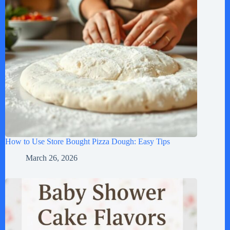
How to Use Store Bought Pizza Dough: Easy Tips
March 26, 2026