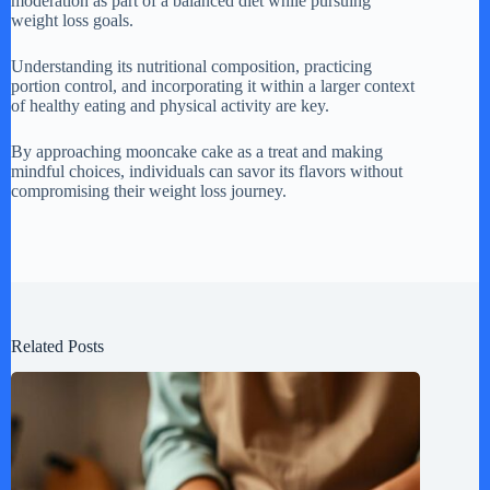
moderation as part of a balanced diet while pursuing
weight loss goals.
Understanding its nutritional composition, practicing
portion control, and incorporating it within a larger context
of healthy eating and physical activity are key.
By approaching mooncake cake as a treat and making
mindful choices, individuals can savor its flavors without
compromising their weight loss journey.
Related Posts