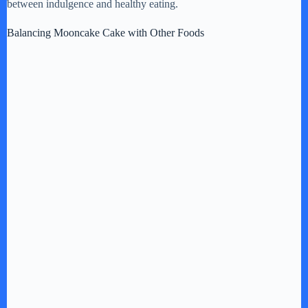
between indulgence and healthy eating.
Balancing Mooncake Cake with Other Foods