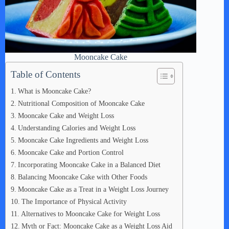
Mooncake Cake
Table of Contents
What is Mooncake Cake?
Nutritional Composition of Mooncake Cake
Mooncake Cake and Weight Loss
Understanding Calories and Weight Loss
Mooncake Cake Ingredients and Weight Loss
Mooncake Cake and Portion Control
Incorporating Mooncake Cake in a Balanced Diet
Balancing Mooncake Cake with Other Foods
Mooncake Cake as a Treat in a Weight Loss Journey
The Importance of Physical Activity
Alternatives to Mooncake Cake for Weight Loss
Myth or Fact: Mooncake Cake as a Weight Loss Aid