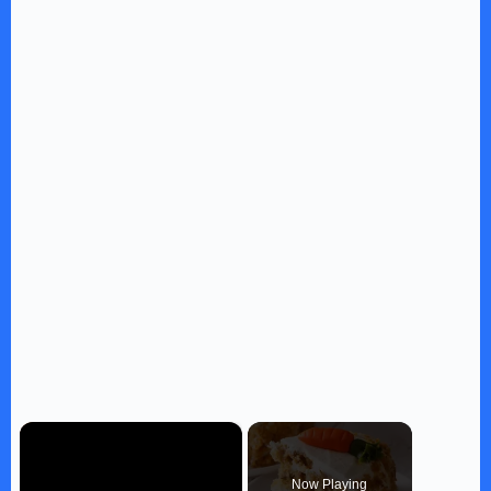
×
Now Playing