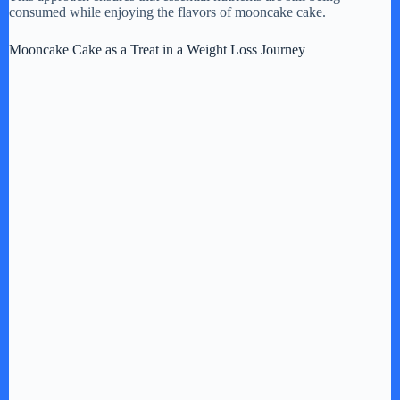
consumed while enjoying the flavors of mooncake cake.
Mooncake Cake as a Treat in a Weight Loss Journey