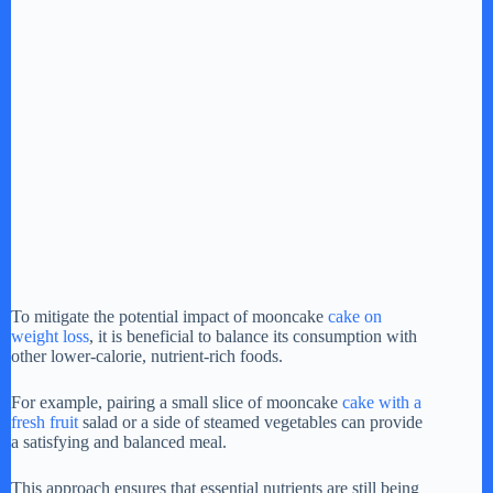
To mitigate the potential impact of mooncake
cake on
weight loss
, it is beneficial to balance its consumption with
other lower-calorie, nutrient-rich foods.
For example, pairing a small slice of mooncake
cake with a
fresh fruit
salad or a side of steamed vegetables can provide
a satisfying and balanced meal.
This approach ensures that essential nutrients are still being