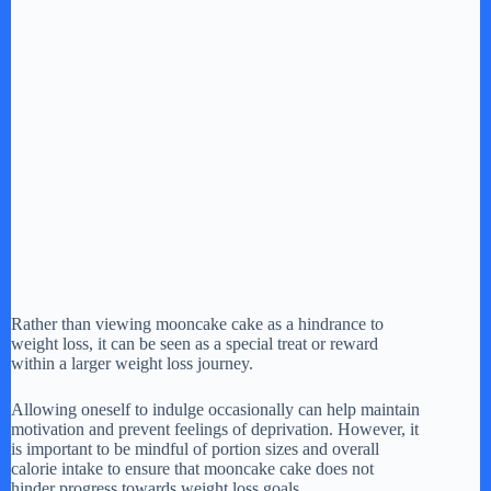
Rather than viewing mooncake cake as a hindrance to
weight loss, it can be seen as a special treat or reward
within a larger weight loss journey.
Allowing oneself to indulge occasionally can help maintain
motivation and prevent feelings of deprivation. However, it
is important to be mindful of portion sizes and overall
calorie intake to ensure that mooncake cake does not
hinder progress towards weight loss goals.