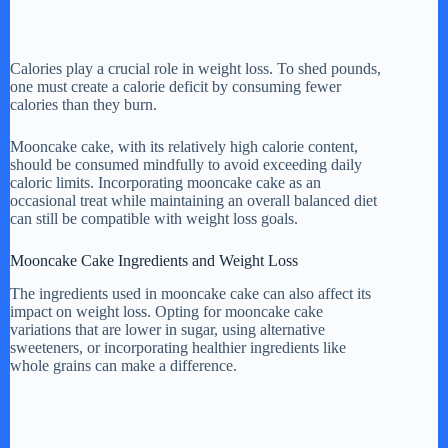
Calories play a crucial role in weight loss. To shed pounds,
one must create a calorie deficit by consuming fewer
calories than they burn.
Mooncake cake, with its relatively high calorie content,
should be consumed mindfully to avoid exceeding daily
caloric limits. Incorporating mooncake cake as an
occasional treat while maintaining an overall balanced diet
can still be compatible with weight loss goals.
Mooncake Cake Ingredients and Weight Loss
The ingredients used in mooncake cake can also affect its
impact on weight loss. Opting for mooncake cake
variations that are lower in sugar, using alternative
sweeteners, or incorporating healthier ingredients like
whole grains can make a difference.