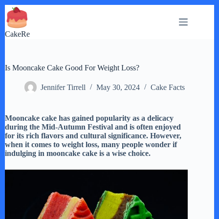
Skip
to
content
CakeRe
Is Mooncake Cake Good For Weight Loss?
Jennifer Tirrell
May 30, 2024
Cake Facts
Mooncake cake has gained popularity as a delicacy
during the Mid-Autumn Festival and is often enjoyed
for its rich flavors and cultural significance. However,
when it comes to weight loss, many people wonder if
indulging in mooncake cake is a wise choice.