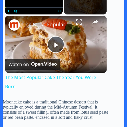
×
Play
Unmute
Fullscreen
The Most Popular Cake The Year You Were Born
P
Watch on
l
The Most Popular Cake The Year You Were
a
Born
y
Mooncake cake is a traditional Chinese dessert that is
typically enjoyed during the Mid-Autumn Festival. It
consists of a sweet filling, often made from lotus seed paste
or red bean paste, encased in a soft and flaky crust.
V