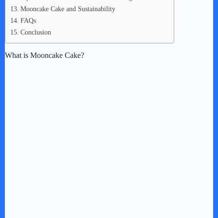
Mooncake Cake and Sustainability
FAQs
Conclusion
What is Mooncake Cake?