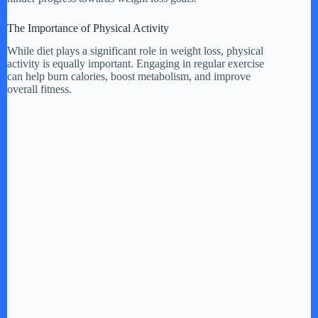
The Importance of Physical Activity
While diet plays a significant role in weight loss, physical
activity is equally important. Engaging in regular exercise
can help burn calories, boost metabolism, and improve
overall fitness.