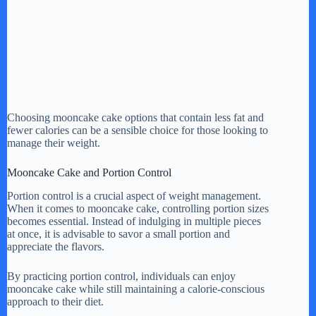
Choosing mooncake cake options that contain less fat and
fewer calories can be a sensible choice for those looking to
manage their weight.
Mooncake Cake and Portion Control
Portion control is a crucial aspect of weight management.
When it comes to mooncake cake, controlling portion sizes
becomes essential. Instead of indulging in multiple pieces
at once, it is advisable to savor a small portion and
appreciate the flavors.
By practicing portion control, individuals can enjoy
mooncake cake while still maintaining a calorie-conscious
approach to their diet.