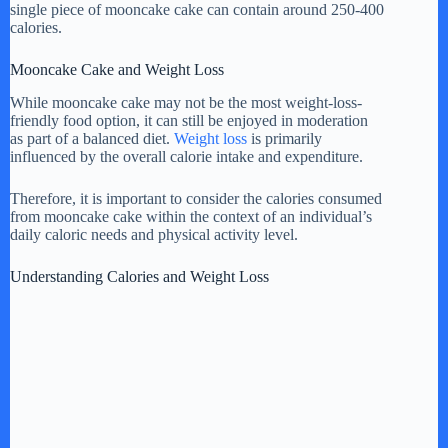
single piece of mooncake cake can contain around 250-400
calories.
Mooncake Cake and Weight Loss
While mooncake cake may not be the most weight-loss-
friendly food option, it can still be enjoyed in moderation
as part of a balanced diet.
Weight loss
is primarily
influenced by the overall calorie intake and expenditure.
Therefore, it is important to consider the calories consumed
from mooncake cake within the context of an individual’s
daily caloric needs and physical activity level.
Understanding Calories and Weight Loss