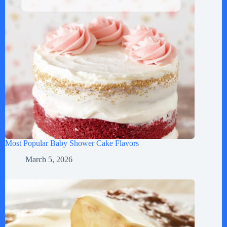
Most Popular Baby Shower Cake Flavors
March 5, 2026