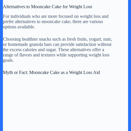
Alternatives to Mooncake Cake for Weight Loss
For individuals who are more focused on weight loss and
prefer alternatives to mooncake cake, there are various
options available.
Choosing healthier snacks such as fresh fruits, yogurt, nuts,
or homemade granola bars can provide satisfaction without
the excess calories and sugar. These alternatives offer a
range of flavors and textures while supporting weight loss
goals.
Myth or Fact: Mooncake Cake as a Weight Loss Aid