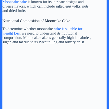
Mooncake cake
is known for its intricate designs and
diverse flavors, which can include salted egg yolks, nuts,
i
and dried fruits.
Nutritional Composition of Mooncake Cake
d
To determine whether mooncake
cake is suitable for
weight loss
, we need to understand its nutritional
e
composition. Mooncake cake is generally high in calories,
sugar, and fat due to its sweet filling and buttery crust.
o