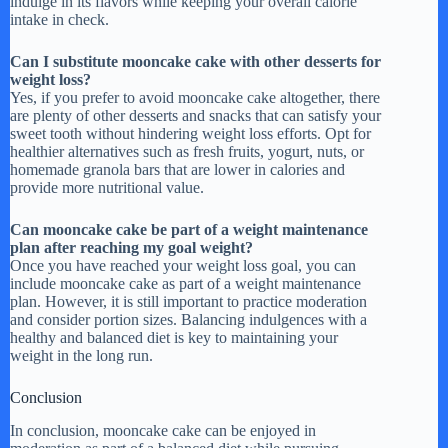
indulge in its flavors while keeping your overall calorie
intake in check.
Can I substitute mooncake cake with other desserts for
weight loss?
Yes, if you prefer to avoid mooncake cake altogether, there
are plenty of other desserts and snacks that can satisfy your
sweet tooth without hindering weight loss efforts. Opt for
healthier alternatives such as fresh fruits, yogurt, nuts, or
homemade granola bars that are lower in calories and
provide more nutritional value.
Can mooncake cake be part of a weight maintenance
plan after reaching my goal weight?
Once you have reached your weight loss goal, you can
include mooncake cake as part of a weight maintenance
plan. However, it is still important to practice moderation
and consider portion sizes. Balancing indulgences with a
healthy and balanced diet is key to maintaining your
weight in the long run.
Conclusion
In conclusion, mooncake cake can be enjoyed in