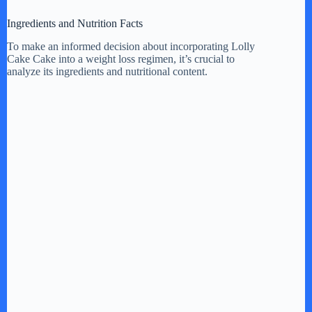
i
Ingredients and Nutrition Facts
d
To make an informed decision about incorporating Lolly
Cake Cake into a weight loss regimen, it’s crucial to
analyze its ingredients and nutritional content.
e
o