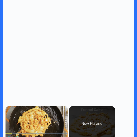
×
Now Playing