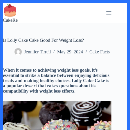
Skip
to
content
CakeRe
Is Lolly Cake Cake Good For Weight Loss?
Jennifer Tirrell
May 29, 2024
Cake Facts
When it comes to achieving weight loss goals, it’s
essential to strike a balance between enjoying delicious
treats and making healthy choices. Lolly Cake Cake is
a popular dessert that raises questions about its
compatibility with weight loss efforts.