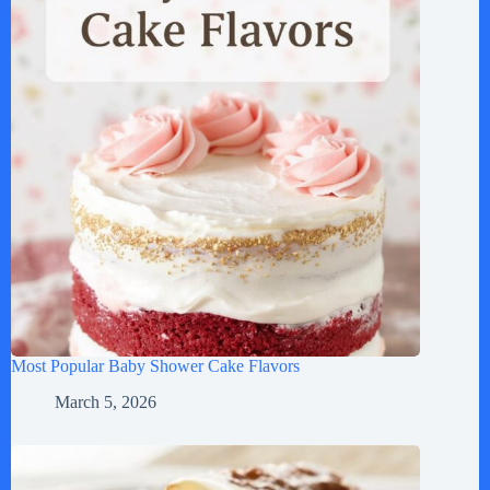
Most Popular Baby Shower Cake Flavors
March 5, 2026