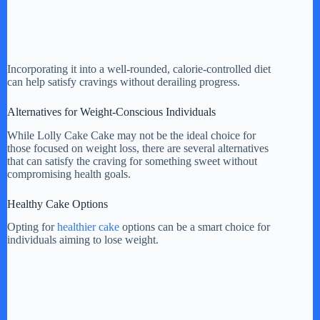
Incorporating it into a well-rounded, calorie-controlled diet
can help satisfy cravings without derailing progress.
Alternatives for Weight-Conscious Individuals
While Lolly Cake Cake may not be the ideal choice for
those focused on weight loss, there are several alternatives
that can satisfy the craving for something sweet without
compromising health goals.
Healthy Cake Options
Opting for
healthier cake
options can be a smart choice for
individuals aiming to lose weight.