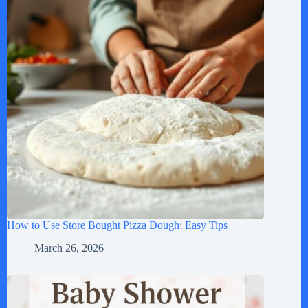
How to Use Store Bought Pizza Dough: Easy Tips
March 26, 2026