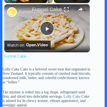
×
Play
Unmute
Fullscreen
Funnel Cake
P
Watch on
l
Funnel Cake
a
Lolly Cake Cake is a beloved sweet treat that originated in
New Zealand. It typically consists of crushed malt biscuits,
y
condensed milk, butter, and colorful confectionery known
as “lollies.”
V
The mixture is rolled into a log shape, refrigerated until
firm, and sliced into delectable servings.
Lolly Cake
Cake
is adored for its chewy texture, vibrant appearance, and
nostalgic appeal.