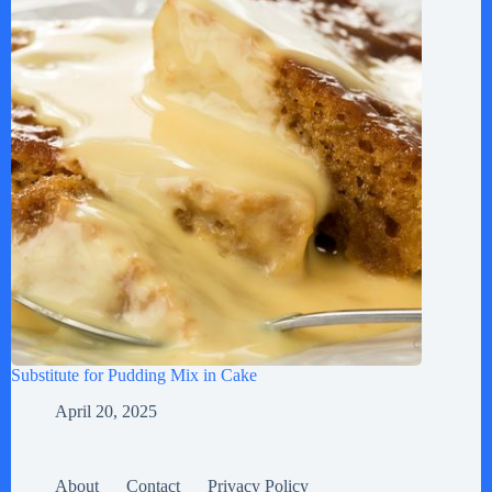
Substitute for Pudding Mix in Cake
April 20, 2025
About
Contact
Privacy Policy