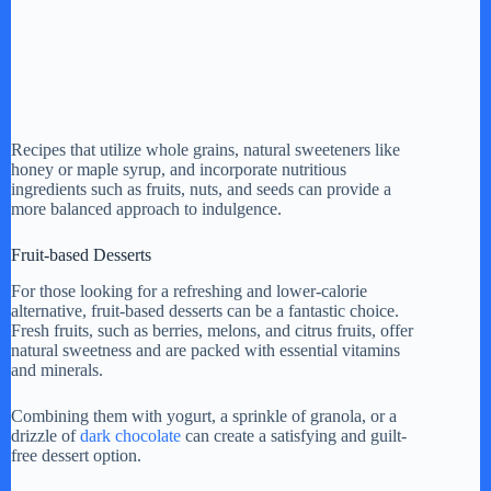
Recipes that utilize whole grains, natural sweeteners like
honey or maple syrup, and incorporate nutritious
ingredients such as fruits, nuts, and seeds can provide a
more balanced approach to indulgence.
Fruit-based Desserts
For those looking for a refreshing and lower-calorie
alternative, fruit-based desserts can be a fantastic choice.
Fresh fruits, such as berries, melons, and citrus fruits, offer
natural sweetness and are packed with essential vitamins
and minerals.
Combining them with yogurt, a sprinkle of granola, or a
drizzle of
dark chocolate
can create a satisfying and guilt-
free dessert option.