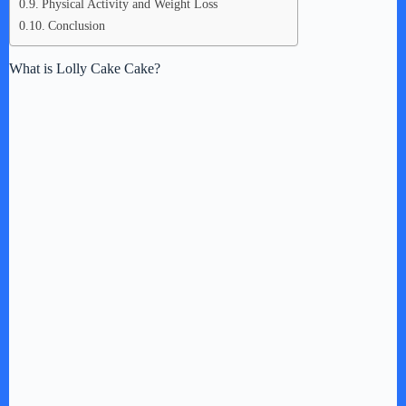
Physical Activity and Weight Loss
Conclusion
What is Lolly Cake Cake?