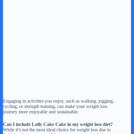
Engaging in activities you enjoy, such as walking, jogging,
cycling, or strength training, can make your weight loss
journey more enjoyable and sustainable.
Can I include Lolly Cake Cake in my weight loss diet?
While it’s not the most ideal choice for weight loss due to