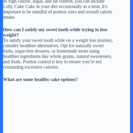
its high calorie, sugar, and fat content, you can include
Lolly Cake Cake in your diet occasionally as a treat. It’s
important to be mindful of portion sizes and overall calorie
intake.
How can I satisfy my sweet tooth while trying to lose
weight?
To satisfy your sweet tooth while on a weight loss journey,
consider healthier alternatives. Opt for naturally sweet
fruits, sugar-free desserts, or homemade treats using
healthier ingredients like whole grains, natural sweeteners,
and fruits. Portion control is key to ensure you’re not
consuming excessive calories.
What are some healthy cake options?