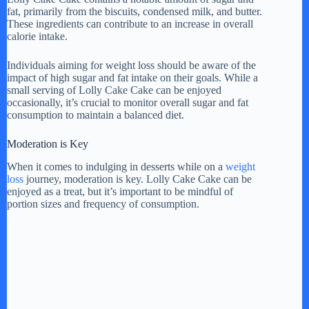
fat, primarily from the biscuits, condensed milk, and butter.
These ingredients can contribute to an increase in overall
calorie intake.
Individuals aiming for weight loss should be aware of the
impact of high sugar and fat intake on their goals. While a
small serving of Lolly Cake Cake can be enjoyed
occasionally, it’s crucial to monitor overall sugar and fat
consumption to maintain a balanced diet.
Moderation is Key
When it comes to indulging in desserts while on a
weight
loss
journey, moderation is key. Lolly Cake Cake can be
enjoyed as a treat, but it’s important to be mindful of
portion sizes and frequency of consumption.