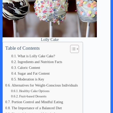
Lolly Cake
Table of Contents
What is Lolly Cake Cake?
Ingredients and Nutrition Facts
Caloric Content
Sugar and Fat Content
Moderation is Key
Alternatives for Weight-Conscious Individuals
Healthy Cake Options
Fruit-based Desserts
Portion Control and Mindful Eating
The Importance of a Balanced Diet