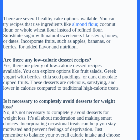
There are several healthy cake options available. You can
try recipes that use ingredients like
almond flour
, coconut
flour, or whole wheat flour instead of refined flour.
Substitute sugar with natural sweeteners like stevia, honey,
or dates. Incorporate fruits, such as apples, bananas, or
berries, for added flavor and nutrition.
Are there any low-calorie dessert recipes?
Yes, there are plenty of low-calorie dessert recipes
available. You can explore options like fruit salads, Greek
yogurt with berries, chia seed puddings, or dark chocolate
dipped fruits. These desserts are delicious, satisfying, and
lower in calories compared to traditional high-calorie treats.
Is it necessary to completely avoid desserts for weight
loss?
No, it’s not necessary to completely avoid desserts for
weight loss. It’s all about moderation and making smart
choices. Incorporating occasional treats can help you stay
motivated and prevent feelings of deprivation. Just
remember to balance your overall calorie intake and choose