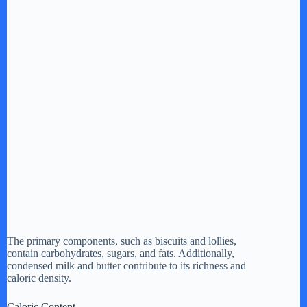
The primary components, such as biscuits and lollies,
contain carbohydrates, sugars, and fats. Additionally,
condensed milk and butter contribute to its richness and
caloric density.
Caloric Content