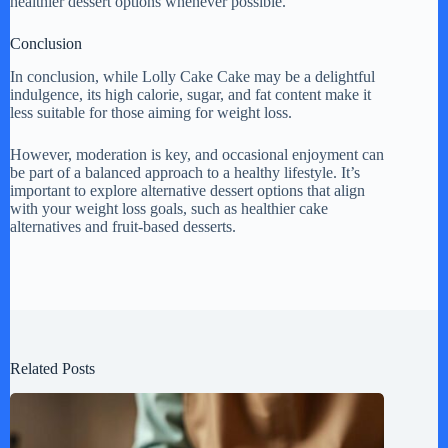
healthier dessert options whenever possible.
Conclusion
In conclusion, while Lolly Cake Cake may be a delightful
indulgence, its high calorie, sugar, and fat content make it
less suitable for those aiming for weight loss.
However, moderation is key, and occasional enjoyment can
be part of a balanced approach to a healthy lifestyle. It’s
important to explore alternative dessert options that align
with your weight loss goals, such as healthier cake
alternatives and fruit-based desserts.
Related Posts