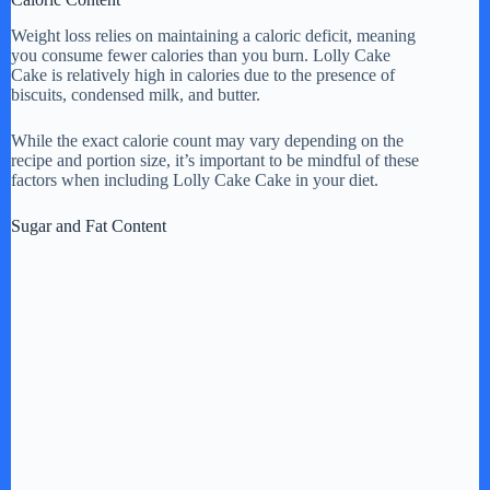
Weight loss relies on maintaining a caloric deficit, meaning
you consume fewer calories than you burn. Lolly Cake
Cake is relatively high in calories due to the presence of
biscuits, condensed milk, and butter.
While the exact calorie count may vary depending on the
recipe and portion size, it’s important to be mindful of these
factors when including Lolly Cake Cake in your diet.
Sugar and Fat Content