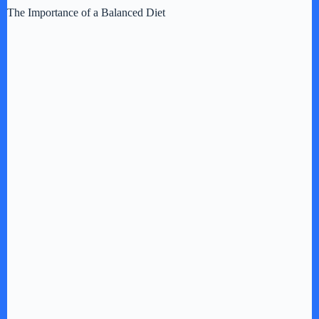
The Importance of a Balanced Diet