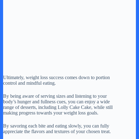
Ultimately, weight loss success comes down to portion
control and mindful eating.
By being aware of serving sizes and listening to your
body’s hunger and fullness cues, you can enjoy a wide
range of desserts, including Lolly Cake Cake, while still
making progress towards your weight loss goals.
By savoring each bite and eating slowly, you can fully
appreciate the flavors and textures of your chosen treat.