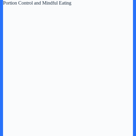
Portion Control and Mindful Eating