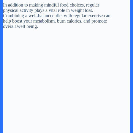
In addition to making mindful food choices, regular
physical activity plays a vital role in weight loss.
Combining a well-balanced diet with regular exercise can
help boost your metabolism, burn calories, and promote
overall well-being.