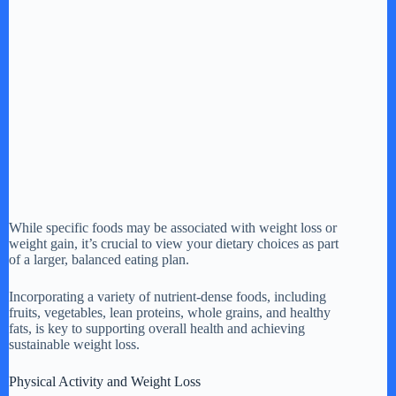
While specific foods may be associated with weight loss or
weight gain, it’s crucial to view your dietary choices as part
of a larger, balanced eating plan.
Incorporating a variety of nutrient-dense foods, including
fruits, vegetables, lean proteins, whole grains, and healthy
fats, is key to supporting overall health and achieving
sustainable weight loss.
Physical Activity and Weight Loss