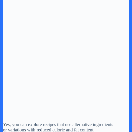
Yes, you can explore recipes that use alternative ingredients
or variations with reduced calorie and fat content.