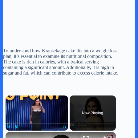
To understand how Kransekage cake fits into a weight loss
plan, it’s essential to examine its nutritional composition.
The cake is rich in calories, with a typical serving
containing a significant amount. Additionally, it is high in
sugar and fat, which can contribute to excess calorie intake.
×
Now Playing
×
Play
Unmute
Fullscreen