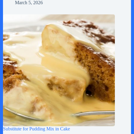
March 5, 2026
Substitute for Pudding Mix in Cake