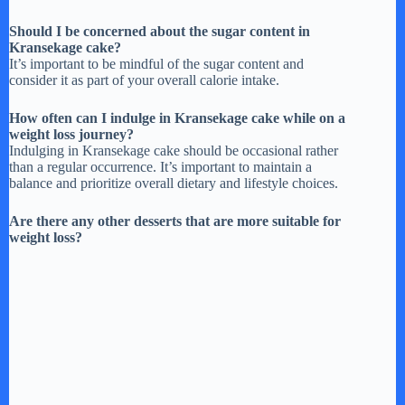
Should I be concerned about the sugar content in
Kransekage cake?
It’s important to be mindful of the sugar content and
consider it as part of your overall calorie intake.
How often can I indulge in Kransekage cake while on a
weight loss journey?
Indulging in Kransekage cake should be occasional rather
than a regular occurrence. It’s important to maintain a
balance and prioritize overall dietary and lifestyle choices.
Are there any other desserts that are more suitable for
weight loss?