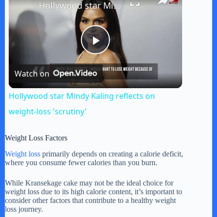
Hollywood star Mindy Kaling reflects on weight-loss 'scrutiny'
P
Watch on
l
Hollywood star Mindy Kaling reflects on
a
weight-loss 'scrutiny'
y
Weight Loss Factors
Weight loss
primarily depends on creating a calorie deficit,
where you consume fewer calories than you burn.
V
While Kransekage cake may not be the ideal choice for
weight loss due to its high calorie content, it’s important to
i
consider other factors that contribute to a healthy weight
loss journey.