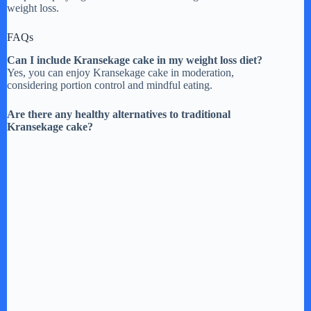
weight loss.
FAQs
Can I include Kransekage cake in my weight loss diet?
Yes, you can enjoy Kransekage cake in moderation,
considering portion control and mindful eating.
Are there any healthy alternatives to traditional
Kransekage cake?