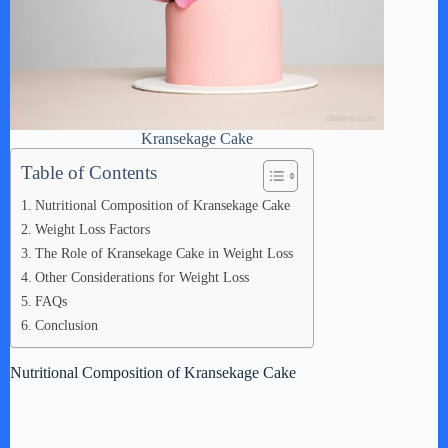
Kransekage Cake
Table of Contents
Nutritional Composition of Kransekage Cake
Weight Loss Factors
The Role of Kransekage Cake in Weight Loss
Other Considerations for Weight Loss
FAQs
Conclusion
Nutritional Composition of Kransekage Cake