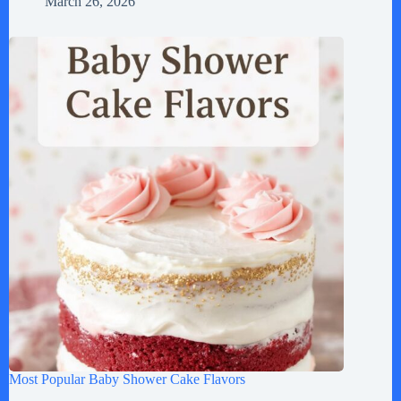
March 26, 2026
Most Popular Baby Shower Cake Flavors