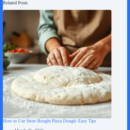
Related Posts
How to Use Store Bought Pizza Dough: Easy Tips