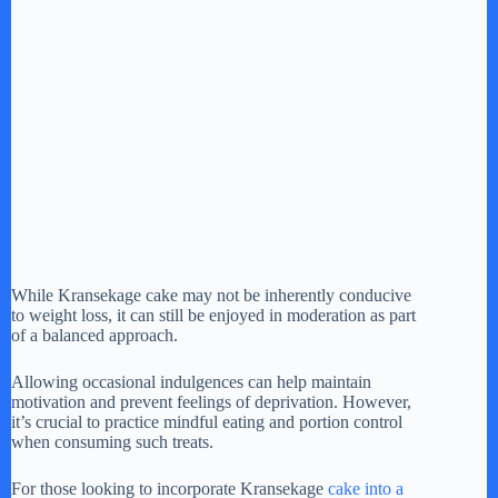
While Kransekage cake may not be inherently conducive
to weight loss, it can still be enjoyed in moderation as part
of a balanced approach.
Allowing occasional indulgences can help maintain
motivation and prevent feelings of deprivation. However,
it’s crucial to practice mindful eating and portion control
when consuming such treats.
For those looking to incorporate Kransekage
cake into a