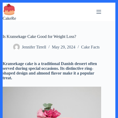
Skip
to
content
CakeRe
Is Kransekage Cake Good for Weight Loss?
Jennifer Tirrell
May 29, 2024
Cake Facts
Kransekage cake is a traditional Danish dessert often
served during special occasions. Its distinctive ring-
shaped design and almond flavor make it a popular
treat.