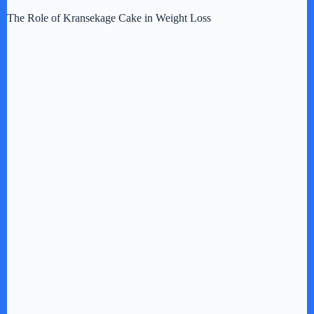
d
The Role of Kransekage Cake in Weight Loss
e
o