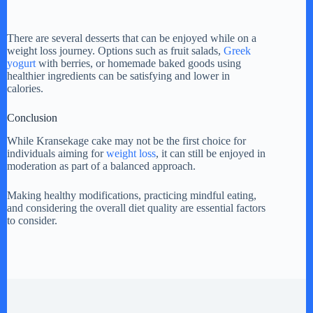
There are several desserts that can be enjoyed while on a
weight loss journey. Options such as fruit salads,
Greek
yogurt
with berries, or homemade baked goods using
healthier ingredients can be satisfying and lower in
calories.
Conclusion
While Kransekage cake may not be the first choice for
individuals aiming for
weight loss
, it can still be enjoyed in
moderation as part of a balanced approach.
Making healthy modifications, practicing mindful eating,
and considering the overall diet quality are essential factors
to consider.