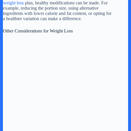
weight loss
plan, healthy modifications can be made. For
example, reducing the portion size, using alternative
ingredients with lower calorie and fat content, or opting for
a healthier variation can make a difference.
Other Considerations for Weight Loss