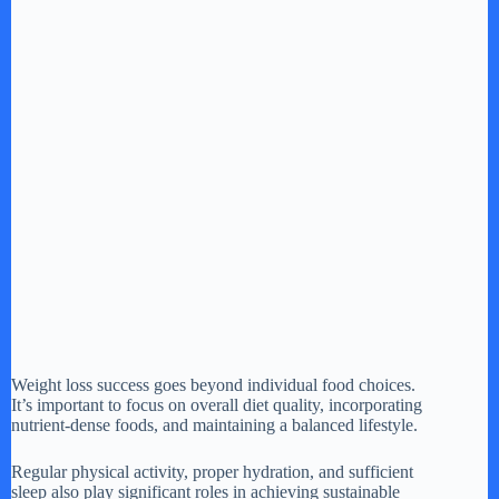
Weight loss success goes beyond individual food choices.
It’s important to focus on overall diet quality, incorporating
nutrient-dense foods, and maintaining a balanced lifestyle.
Regular physical activity, proper hydration, and sufficient
sleep also play significant roles in achieving sustainable