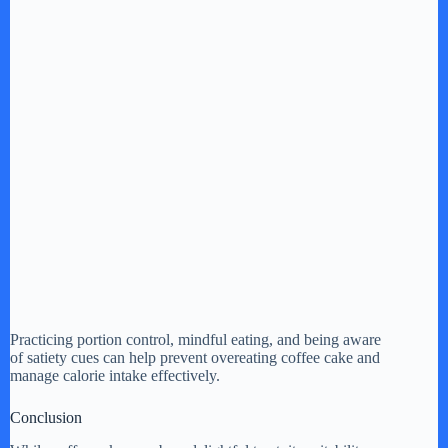
Practicing portion control, mindful eating, and being aware
of satiety cues can help prevent overeating coffee cake and
manage calorie intake effectively.
Conclusion