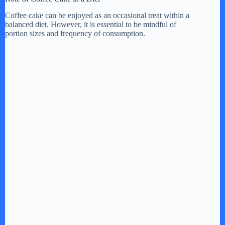
Coffee cake can be enjoyed as an occasional treat within a
balanced diet. However, it is essential to be mindful of
portion sizes and frequency of consumption.