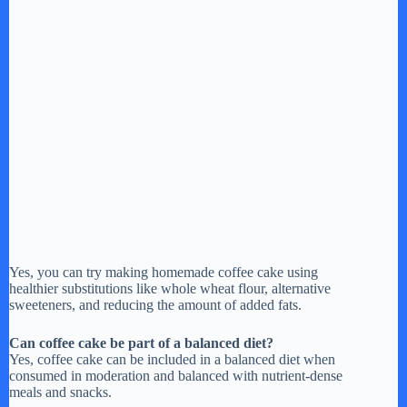
Yes, you can try making homemade coffee cake using
healthier substitutions like whole wheat flour, alternative
sweeteners, and reducing the amount of added fats.
Can coffee cake be part of a balanced diet?
Yes, coffee cake can be included in a balanced diet when
consumed in moderation and balanced with nutrient-dense
meals and snacks.