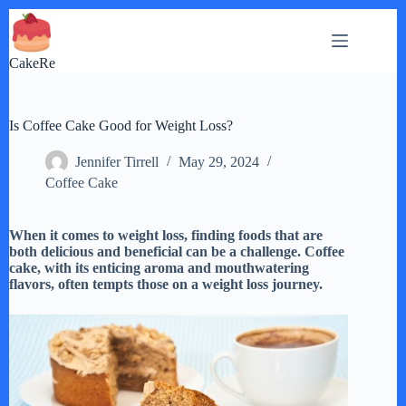
Skip
to
content
CakeRe
Is Coffee Cake Good for Weight Loss?
Jennifer Tirrell
May 29, 2024
Coffee Cake
When it comes to weight loss, finding foods that are
both delicious and beneficial can be a challenge. Coffee
cake, with its enticing aroma and mouthwatering
flavors, often tempts those on a weight loss journey.