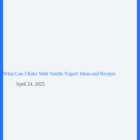
What Can I Bake With Vanilla Yogurt: Ideas and Recipes
April 24, 2025