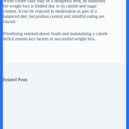
While coffee cake may be a delightful treat, its suitability
for weight loss is limited due to its calorie and sugar
content. It can be enjoyed in moderation as part of a
balanced diet, but portion control and mindful eating are
crucial.
Prioritizing nutrient-dense foods and maintaining a calorie
deficit remain key factors in successful weight loss.
Related Posts