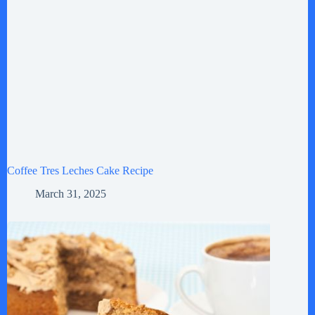
Coffee Tres Leches Cake Recipe
March 31, 2025