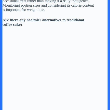
occasional treat rather than making it a daily indulgence.
Monitoring portion sizes and considering its calorie content
is important for weight loss.
Are there any healthier alternatives to traditional
coffee cake?