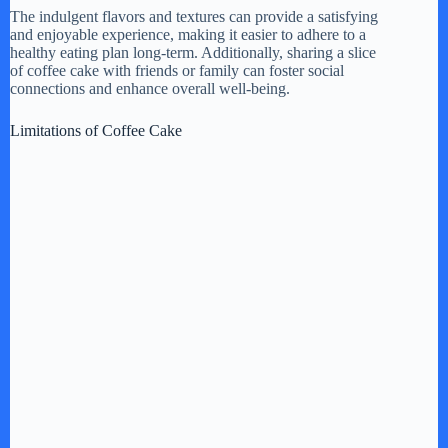
The indulgent flavors and textures can provide a satisfying
and enjoyable experience, making it easier to adhere to a
healthy eating plan long-term. Additionally, sharing a slice
of coffee cake with friends or family can foster social
connections and enhance overall well-being.
Limitations of Coffee Cake