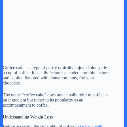
Coffee cake is a type of pastry typically enjoyed alongside
a cup of coffee. It usually features a tender, crumbly texture
and is often flavored with cinnamon, nuts, fruits, or
chocolate.
The name “coffee cake” does not actually refer to coffee as
an ingredient but rather to its popularity as an
accompaniment to coffee.
Understanding Weight Loss
Before assessing the suitability of coffee
cake for weight