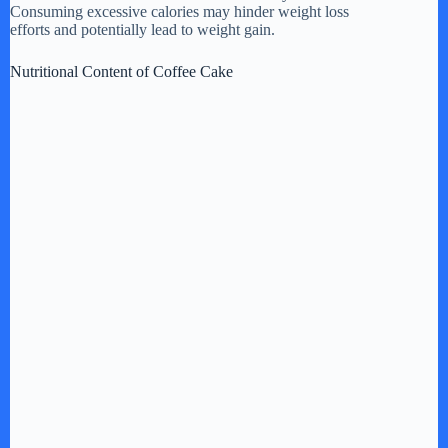
Consuming excessive calories may hinder weight loss
efforts and potentially lead to weight gain.
e
Nutritional Content of Coffee Cake
o