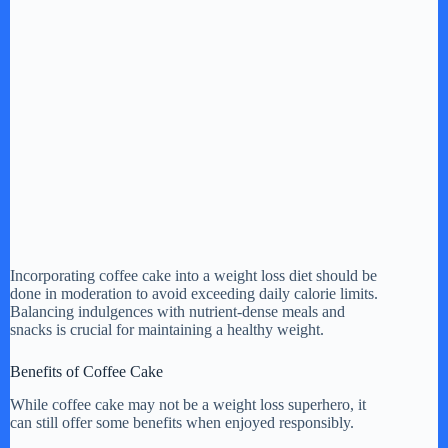
Incorporating coffee cake into a weight loss diet should be
done in moderation to avoid exceeding daily calorie limits.
Balancing indulgences with nutrient-dense meals and
snacks is crucial for maintaining a healthy weight.
Benefits of Coffee Cake
While coffee cake may not be a weight loss superhero, it
can still offer some benefits when enjoyed responsibly.