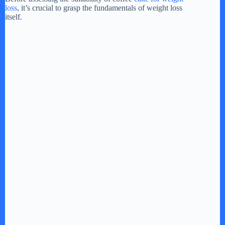
loss
, it’s crucial to grasp the fundamentals of weight loss
itself.