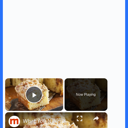
×
Now Playing
Play Video
×
What You Never Knew About Coffee Cake