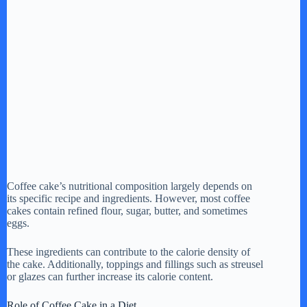
Coffee cake’s nutritional composition largely depends on
its specific recipe and ingredients. However, most coffee
cakes contain refined flour, sugar, butter, and sometimes
eggs.
These ingredients can contribute to the calorie density of
the cake. Additionally, toppings and fillings such as streusel
or glazes can further increase its calorie content.
Role of Coffee Cake in a Diet