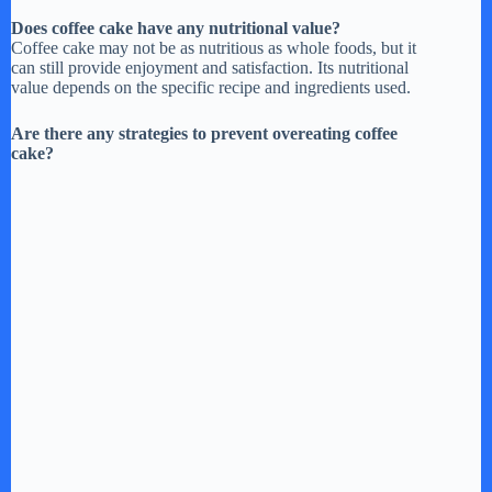
Does coffee cake have any nutritional value?
Coffee cake may not be as nutritious as whole foods, but it
can still provide enjoyment and satisfaction. Its nutritional
value depends on the specific recipe and ingredients used.
Are there any strategies to prevent overeating coffee
cake?