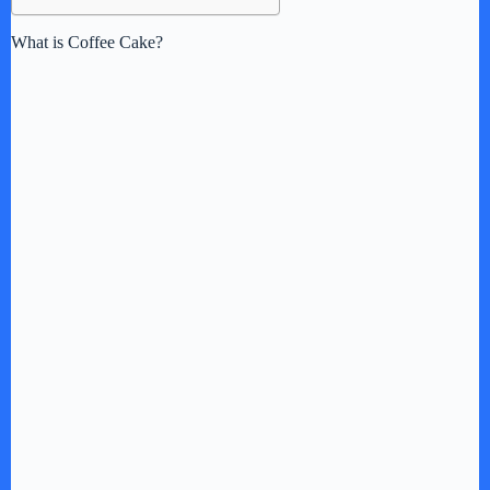
What is Coffee Cake?