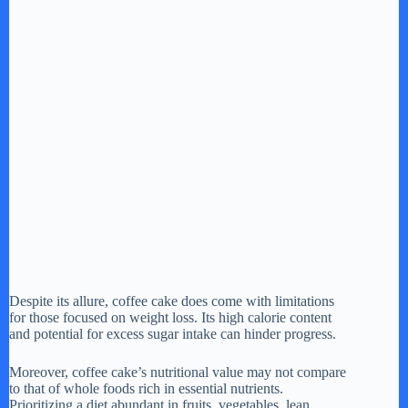
Despite its allure, coffee cake does come with limitations
for those focused on weight loss. Its high calorie content
and potential for excess sugar intake can hinder progress.
Moreover, coffee cake’s nutritional value may not compare
to that of whole foods rich in essential nutrients.
Prioritizing a diet abundant in fruits, vegetables, lean