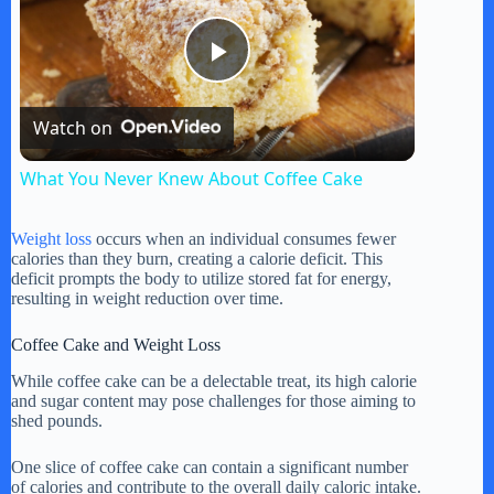
P
Watch on
l
What You Never Knew About Coffee Cake
a
Weight loss
occurs when an individual consumes fewer
calories than they burn, creating a calorie deficit. This
y
deficit prompts the body to utilize stored fat for energy,
resulting in weight reduction over time.
V
Coffee Cake and Weight Loss
While coffee cake can be a delectable treat, its high calorie
and sugar content may pose challenges for those aiming to
i
shed pounds.
One slice of coffee cake can contain a significant number
d
of calories and contribute to the overall daily caloric intake.