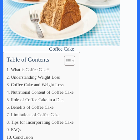
Coffee Cake
Table of Contents
What is Coffee Cake?
Understanding Weight Loss
Coffee Cake and Weight Loss
Nutritional Content of Coffee Cake
Role of Coffee Cake in a Diet
Benefits of Coffee Cake
Limitations of Coffee Cake
Tips for Incorporating Coffee Cake
FAQs
Conclusion