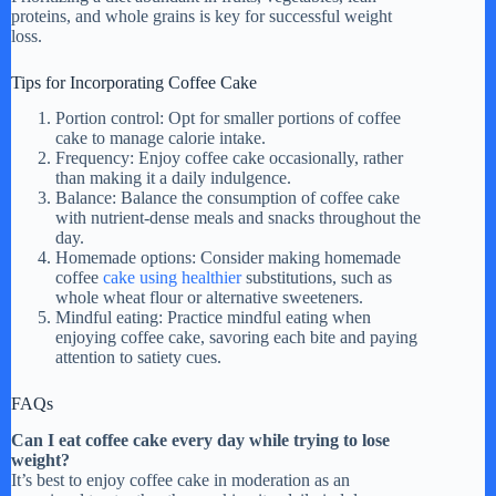
proteins, and whole grains is key for successful weight
loss.
Tips for Incorporating Coffee Cake
Portion control: Opt for smaller portions of coffee
cake to manage calorie intake.
Frequency: Enjoy coffee cake occasionally, rather
than making it a daily indulgence.
Balance: Balance the consumption of coffee cake
with nutrient-dense meals and snacks throughout the
day.
Homemade options: Consider making homemade
coffee
cake using healthier
substitutions, such as
whole wheat flour or alternative sweeteners.
Mindful eating: Practice mindful eating when
enjoying coffee cake, savoring each bite and paying
attention to satiety cues.
FAQs
Can I eat coffee cake every day while trying to lose
weight?
It’s best to enjoy coffee cake in moderation as an