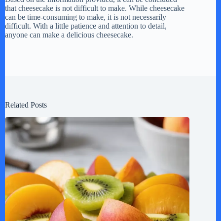
that cheesecake is not difficult to make. While cheesecake
can be time-consuming to make, it is not necessarily
difficult. With a little patience and attention to detail,
anyone can make a delicious cheesecake.
Related Posts