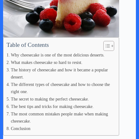
Table of Contents
Why cheesecake is one of the most delicious desserts.
What makes cheesecake so hard to resist.
The history of cheesecake and how it became a popular
dessert.
The different types of cheesecake and how to choose the
right one.
The secret to making the perfect cheesecake.
The best tips and tricks for making cheesecake.
The most common mistakes people make when making
cheesecake.
Conclusion