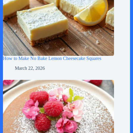
How to Make No Bake Lemon Cheesecake Squares
March 22, 2026