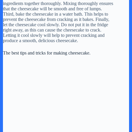
ingredients together thoroughly. Mixing thoroughly ensures
that the cheesecake will be smooth and free of lumps.
Third, bake the cheesecake in a water bath. This helps to
prevent the cheesecake from cracking as it bakes. Finally,
let the cheesecake cool slowly. Do not put it in the fridge
right away, as this can cause the cheesecake to crack.
Letting it cool slowly will help to prevent cracking and
produce a smooth, delicious cheesecake.
The best tips and tricks for making cheesecake.