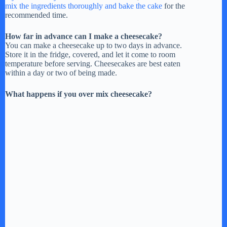
mix the ingredients thoroughly and bake the cake
for the
recommended time.
How far in advance can I make a cheesecake?
You can make a cheesecake up to two days in advance.
Store it in the fridge, covered, and let it come to room
temperature before serving. Cheesecakes are best eaten
within a day or two of being made.
What happens if you over mix cheesecake?