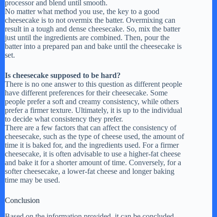
processor and blend until smooth.
No matter what method you use, the key to a good
cheesecake is to not overmix the batter. Overmixing can
result in a tough and dense cheesecake. So, mix the batter
just until the ingredients are combined. Then, pour the
batter into a prepared pan and bake until the cheesecake is
set.
Is cheesecake supposed to be hard?
There is no one answer to this question as different people
have different preferences for their cheesecake. Some
people prefer a soft and creamy consistency, while others
prefer a firmer texture. Ultimately, it is up to the individual
to decide what consistency they prefer.
There are a few factors that can affect the consistency of
cheesecake, such as the type of cheese used, the amount of
time it is baked for, and the ingredients used. For a firmer
cheesecake, it is often advisable to use a higher-fat cheese
and bake it for a shorter amount of time. Conversely, for a
softer cheesecake, a lower-fat cheese and longer baking
time may be used.
Conclusion
Based on the information provided, it can be concluded