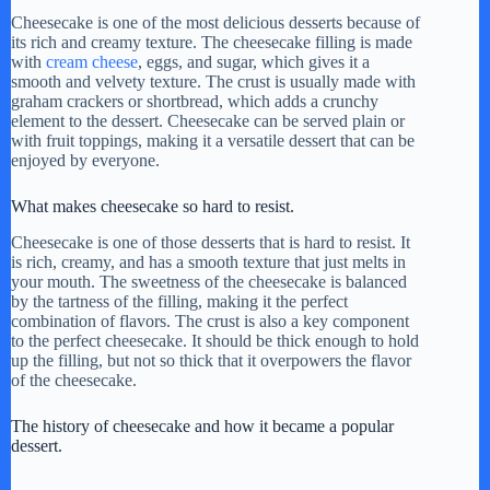
y
Cheesecake is one of the most delicious desserts because of
its rich and creamy texture. The cheesecake filling is made
with
cream cheese
, eggs, and sugar, which gives it a
smooth and velvety texture. The crust is usually made with
V
graham crackers or shortbread, which adds a crunchy
element to the dessert. Cheesecake can be served plain or
with fruit toppings, making it a versatile dessert that can be
i
enjoyed by everyone.
What makes cheesecake so hard to resist.
d
Cheesecake is one of those desserts that is hard to resist. It
is rich, creamy, and has a smooth texture that just melts in
your mouth. The sweetness of the cheesecake is balanced
e
by the tartness of the filling, making it the perfect
combination of flavors. The crust is also a key component
to the perfect cheesecake. It should be thick enough to hold
o
up the filling, but not so thick that it overpowers the flavor
of the cheesecake.
The history of cheesecake and how it became a popular
dessert.