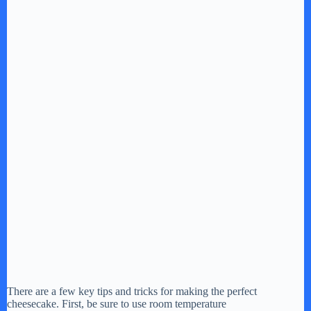
There are a few key tips and tricks for making the perfect
cheesecake. First, be sure to use room temperature