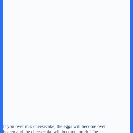
If you over mix cheesecake, the eggs will become over
beaten and the cheesecake will become tough. The