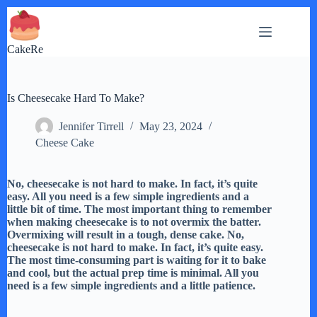
Skip
to
content
CakeRe
Is Cheesecake Hard To Make?
Jennifer Tirrell
May 23, 2024
Cheese Cake
No, cheesecake is not hard to make. In fact, it’s quite
easy. All you need is a few simple ingredients and a
little bit of time. The most important thing to remember
when making cheesecake is to not overmix the batter.
Overmixing will result in a tough, dense cake. No,
cheesecake is not hard to make. In fact, it’s quite easy.
The most time-consuming part is waiting for it to bake
and cool, but the actual prep time is minimal. All you
need is a few simple ingredients and a little patience.