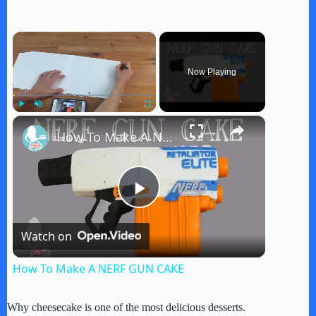
×
Now Playing
×
Play
Unmute
Fullscreen
How To Make A NERF GUN CAKE
P
Watch on
l
How To Make A NERF GUN CAKE
a
Why cheesecake is one of the most delicious desserts.