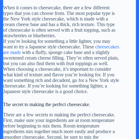
When it comes to cheesecake, there are a few different
types that you can choose from. The most popular type is
the New York style cheesecake, which is made with a
cream cheese base and has a thick, rich texture. This type
of cheesecake is often served with a fruit topping, such as
strawberries or blueberries.
If you’re looking for something a little lighter, you may
want to try a Japanese style cheesecake. These
cheesecakes
are made
with a fluffy, sponge cake base and a slightly
sweetened cream cheese filling. They’re often served plain,
but you can also find them with fruit toppings as well.
When choosing a cheesecake, it’s important to consider
what kind of texture and flavor you’re looking for. If you
want something rich and decadent, go for a New York style
cheesecake. If you’re looking for something lighter, a
Japanese style cheesecake is a good choice.
The secret to making the perfect cheesecake.
There are a few secrets to making the perfect cheesecake.
First, make sure your ingredients are at room temperature
before beginning to mix them. Room temperature
ingredients mix together much more easily and produce a
smoother cheesecake. Second, be sure to mix the