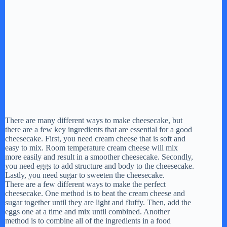
There are many different ways to make cheesecake, but
there are a few key ingredients that are essential for a good
cheesecake. First, you need cream cheese that is soft and
easy to mix. Room temperature cream cheese will mix
more easily and result in a smoother cheesecake. Secondly,
you need eggs to add structure and body to the cheesecake.
Lastly, you need sugar to sweeten the cheesecake.
There are a few different ways to make the perfect
cheesecake. One method is to beat the cream cheese and
sugar together until they are light and fluffy. Then, add the
eggs one at a time and mix until combined. Another
method is to combine all of the ingredients in a food