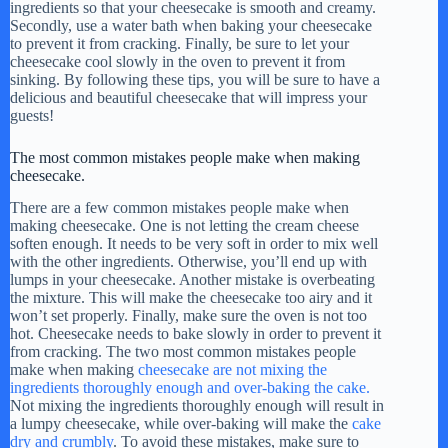
ingredients so that your cheesecake is smooth and creamy.
Secondly, use a water bath when baking your cheesecake
to prevent it from cracking. Finally, be sure to let your
cheesecake cool slowly in the oven to prevent it from
sinking. By following these tips, you will be sure to have a
delicious and beautiful cheesecake that will impress your
guests!
The most common mistakes people make when making
cheesecake.
There are a few common mistakes people make when
making cheesecake. One is not letting the cream cheese
soften enough. It needs to be very soft in order to mix well
with the other ingredients. Otherwise, you’ll end up with
lumps in your cheesecake. Another mistake is overbeating
the mixture. This will make the cheesecake too airy and it
won’t set properly. Finally, make sure the oven is not too
hot. Cheesecake needs to bake slowly in order to prevent it
from cracking. The two most common mistakes people
make when making
cheesecake are not mixing the
ingredients thoroughly enough and over-baking the cake.
Not mixing the ingredients thoroughly enough will result in
a lumpy cheesecake, while over-baking will make the
cake
dry and crumbly
. To avoid these mistakes, make sure to