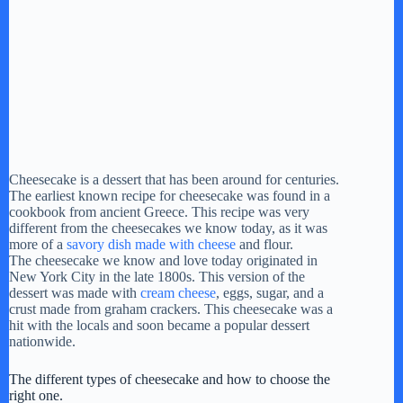
Cheesecake is a dessert that has been around for centuries.
The earliest known recipe for cheesecake was found in a
cookbook from ancient Greece. This recipe was very
different from the cheesecakes we know today, as it was
more of a
savory dish made with cheese
and flour.
The cheesecake we know and love today originated in
New York City in the late 1800s. This version of the
dessert was made with
cream cheese
, eggs, sugar, and a
crust made from graham crackers. This cheesecake was a
hit with the locals and soon became a popular dessert
nationwide.
The different types of cheesecake and how to choose the
right one.