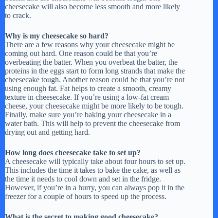
cheesecake will also become less smooth and more likely
to crack.
Why is my cheesecake so hard?
There are a few reasons why your cheesecake might be
coming out hard. One reason could be that you’re
overbeating the batter. When you overbeat the batter, the
proteins in the eggs start to form long strands that make the
cheesecake tough. Another reason could be that you’re not
using enough fat. Fat helps to create a smooth, creamy
texture in cheesecake. If you’re using a low-fat cream
cheese, your cheesecake might be more likely to be tough.
Finally, make sure you’re baking your cheesecake in a
water bath. This will help to prevent the cheesecake from
drying out and getting hard.
How long does cheesecake take to set up?
A cheesecake will typically take about four hours to set up.
This includes the time it takes to bake the cake, as well as
the time it needs to cool down and set in the fridge.
However, if you’re in a hurry, you can always pop it in the
freezer for a couple of hours to speed up the process.
What is the secret to making good cheesecake?