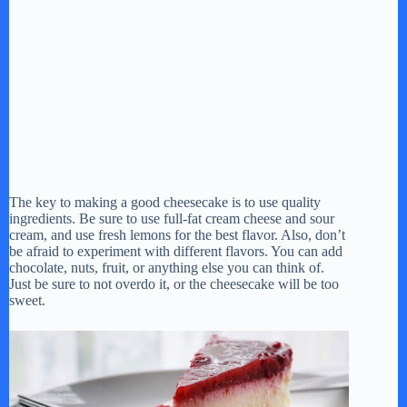
The key to making a good cheesecake is to use quality
ingredients. Be sure to use full-fat cream cheese and sour
cream, and use fresh lemons for the best flavor. Also, don’t
be afraid to experiment with different flavors. You can add
chocolate, nuts, fruit, or anything else you can think of.
Just be sure to not overdo it, or the cheesecake will be too
sweet.