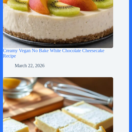
Creamy Vegan No Bake White Chocolate Cheesecake
Recipe
March 22, 2026