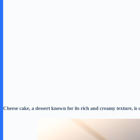
Cheese cake, a dessert known for its rich and creamy texture, is 