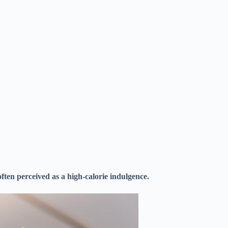
often perceived as a high-calorie indulgence.