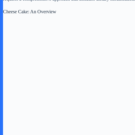
Cheese Cake: An Overview