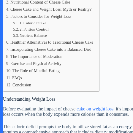
Nutritional Content of Cheese Cake
Cheese Cake and Weight Loss: Myth or Reality?
Factors to Consider for Weight Loss
1. Caloric Intake
2. Portion Control
Nutrient Balance
Healthier Alternatives to Traditional Cheese Cake
Incorporating Cheese Cake into a Balanced Diet
The Importance of Moderation
Exercise and Physical Activity
The Role of Mindful Eating
FAQs
Conclusion
Understanding Weight Loss
Before evaluating the impact of cheese
cake on weight loss
, it’s imp
loss occurs when the body expends more calories than it consumes.
This caloric deficit prompts the body to utilize stored fat as an energ
requires a comprehensive approach that includes dietary modifications,