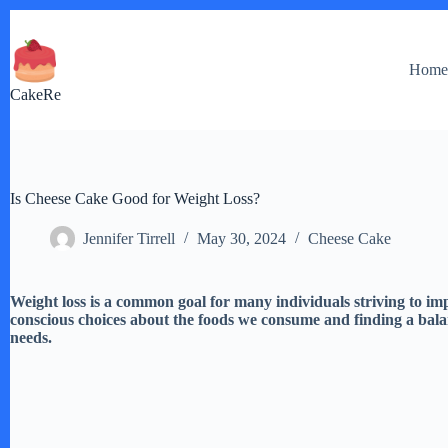
Skip
to
content
Hom
CakeRe
Is Cheese Cake Good for Weight Loss?
Jennifer Tirrell
May 30, 2024
Cheese Cake
Weight loss is a common goal for many individuals striving to im
conscious choices about the foods we consume and finding a bal
needs.