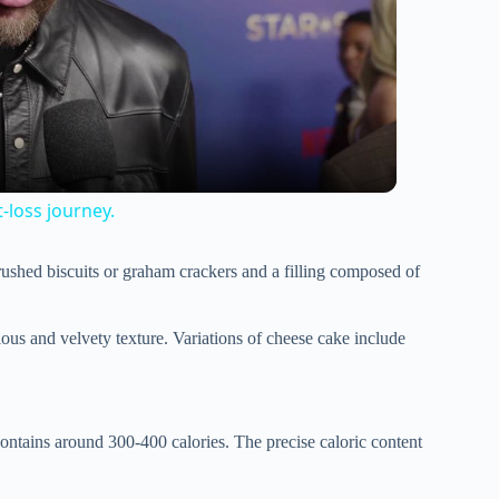
t-loss journey.
crushed biscuits or graham crackers and a filling composed of
scious and velvety texture. Variations of cheese cake include
contains around 300-400 calories. The precise caloric content