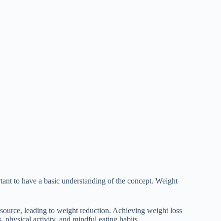
ortant to have a basic understanding of the concept. Weight
y source, leading to weight reduction. Achieving weight loss
 physical activity, and mindful eating habits.