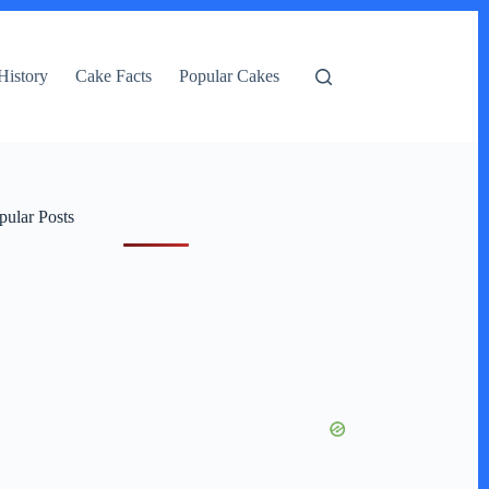
History
Cake Facts
Popular Cakes
pular Posts