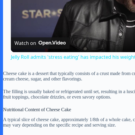
l
a
Watch on
y
Jelly Roll admits 'stress eating' has impacted his weigh
V
Cheese cake is a dessert that typically consists of a crust made from 
cream cheese, sugar, and other flavorings.
i
The filling is usually baked or refrigerated until set, resulting in a lu
fruit toppings, chocolate drizzles, or even savory options.
d
Nutritional Content of Cheese Cake
A typical slice of cheese cake, approximately 1/8th of a whole cake, 
e
may vary depending on the specific recipe and serving size.