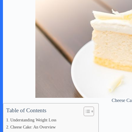
Cheese Ca
Table of Contents
Understanding Weight Loss
Cheese Cake: An Overview