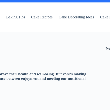
e
Baking Tips
Cake Recipes
Cake Decorating Ideas
Cake 
Po
prove their health and well-being. It involves making
ance between enjoyment and meeting our nutritional