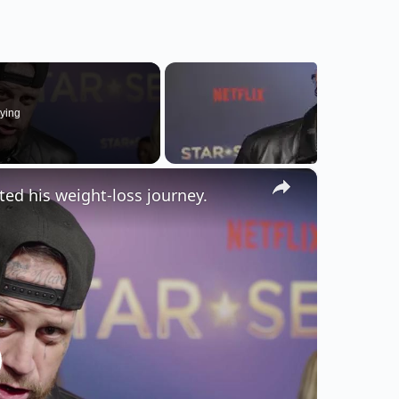
ying
×
cted his weight-loss journey.