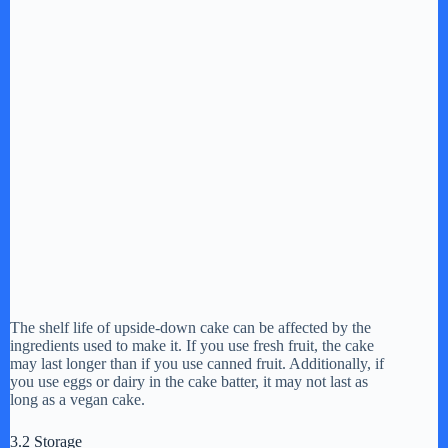
The shelf life of upside-down cake can be affected by the
ingredients used to make it. If you use fresh fruit, the cake
may last longer than if you use canned fruit. Additionally, if
you use eggs or dairy in the cake batter, it may not last as
long as a vegan cake.
3.2 Storage