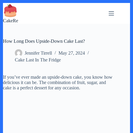
Skip
to
content
CakeRe
How Long Does Upside-Down Cake Last?
Jennifer Tirrell
May 27, 2024
Cake Last In The Fridge
If you’ve ever made an upside-down cake, you know how
delicious it can be. The combination of fruit, sugar, and
cake is a perfect dessert for any occasion.