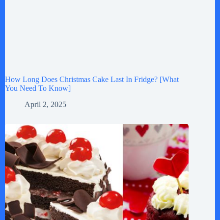
How Long Does Christmas Cake Last In Fridge? [What
You Need To Know]
April 2, 2025