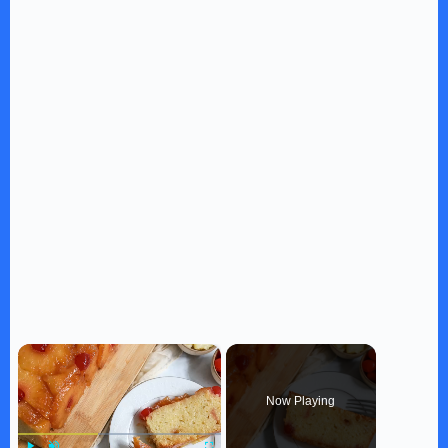
×
Now Playing