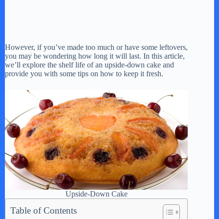
However, if you’ve made too much or have some leftovers,
you may be wondering how long it will last. In this article,
we’ll explore the shelf life of an upside-down cake and
provide you with some tips on how to keep it fresh.
Upside-Down Cake
Table of Contents