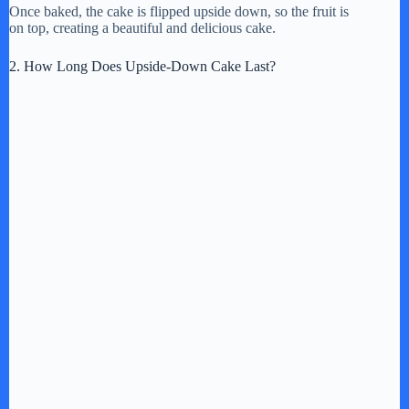
Once baked, the cake is flipped upside down, so the fruit is
on top, creating a beautiful and delicious cake.
2. How Long Does Upside-Down Cake Last?