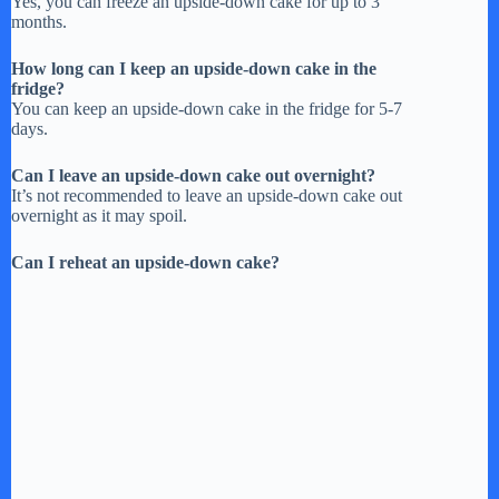
Yes, you can freeze an upside-down cake for up to 3
months.
How long can I keep an upside-down cake in the
fridge?
You can keep an upside-down cake in the fridge for 5-7
days.
Can I leave an upside-down cake out overnight?
It’s not recommended to leave an upside-down cake out
overnight as it may spoil.
Can I reheat an upside-down cake?