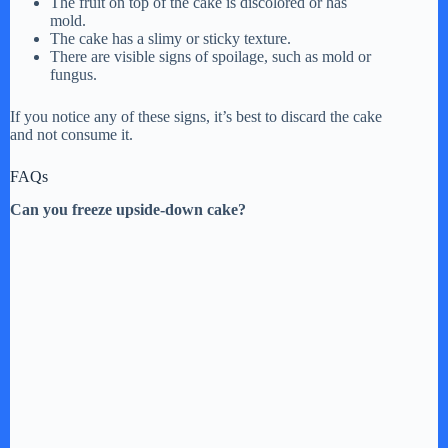
The fruit on top of the cake is discolored or has
mold.
The cake has a slimy or sticky texture.
There are visible signs of spoilage, such as mold or
fungus.
If you notice any of these signs, it’s best to discard the cake
and not consume it.
FAQs
Can you freeze upside-down cake?