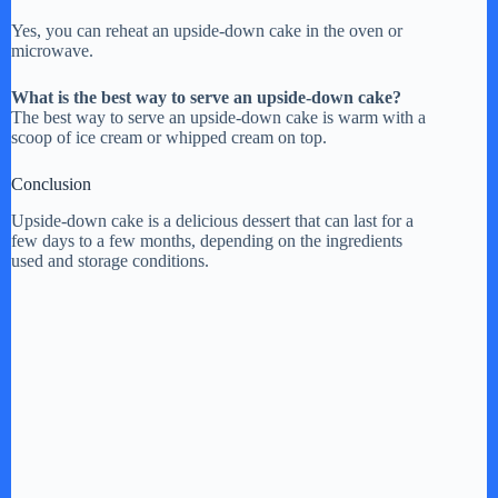
Yes, you can reheat an upside-down cake in the oven or
microwave.
What is the best way to serve an upside-down cake?
The best way to serve an upside-down cake is warm with a
scoop of ice cream or whipped cream on top.
Conclusion
Upside-down cake is a delicious dessert that can last for a
few days to a few months, depending on the ingredients
used and storage conditions.