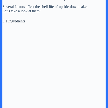
Several factors affect the shelf life of upside-down cake.
Let’s take a look at them:
d
3.1 Ingredients
e
o