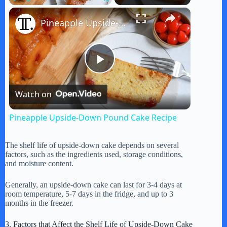
×
Play
Unmute
Fullscreen
Pineapple Upside-Down Pound Cake Recipe
P
Watch on
l
Pineapple Upside-Down Pound Cake Recipe
a
The shelf life of upside-down cake depends on several
factors, such as the ingredients used, storage conditions,
y
and moisture content.
Generally, an upside-down cake can last for 3-4 days at
V
room temperature, 5-7 days in the fridge, and up to 3
months in the freezer.
i
3. Factors that Affect the Shelf Life of Upside-Down Cake