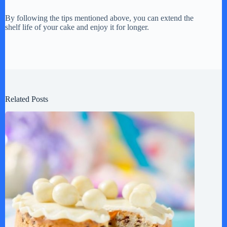
By following the tips mentioned above, you can extend the
shelf life of your cake and enjoy it for longer.
Related Posts