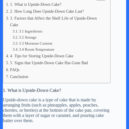
1. What is Upside-Down Cake?
2. How Long Does Upside-Down Cake Last?
3. Factors that Affect the Shelf Life of Upside-Down
Cake
3.1 Ingredients
3.2 Storage
3.3 Moisture Content
3.4 Room Temperature
4. Tips for Storing Upside-Down Cake
5. Signs that Upside-Down Cake Has Gone Bad
FAQs
Conclusion
1. What is Upside-Down Cake?
Upside-down cake is a type of cake that is made by
arranging fruits (such as pineapples, apples, peaches,
cherries, or berries) at the bottom of the cake pan, covering
them with a layer of sugar or caramel, and pouring cake
batter over them.