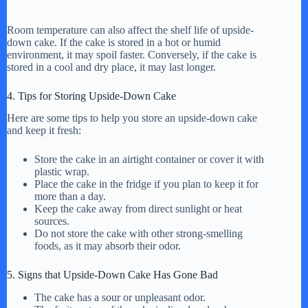
Room temperature can also affect the shelf life of upside-
down cake. If the cake is stored in a hot or humid
environment, it may spoil faster. Conversely, if the cake is
stored in a cool and dry place, it may last longer.
4. Tips for Storing Upside-Down Cake
Here are some tips to help you store an upside-down cake
and keep it fresh:
Store the cake in an airtight container or cover it with
plastic wrap.
Place the cake in the fridge if you plan to keep it for
more than a day.
Keep the cake away from direct sunlight or heat
sources.
Do not store the cake with other strong-smelling
foods, as it may absorb their odor.
5. Signs that Upside-Down Cake Has Gone Bad
The cake has a sour or unpleasant odor.