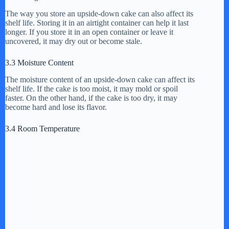
The way you store an upside-down cake can also affect its
shelf life. Storing it in an airtight container can help it last
longer. If you store it in an open container or leave it
uncovered, it may dry out or become stale.
3.3 Moisture Content
The moisture content of an upside-down cake can affect its
shelf life. If the cake is too moist, it may mold or spoil
faster. On the other hand, if the cake is too dry, it may
become hard and lose its flavor.
3.4 Room Temperature