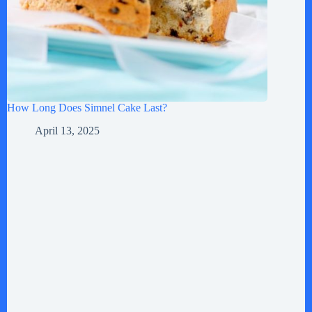
How Long Does Simnel Cake Last?
April 13, 2025