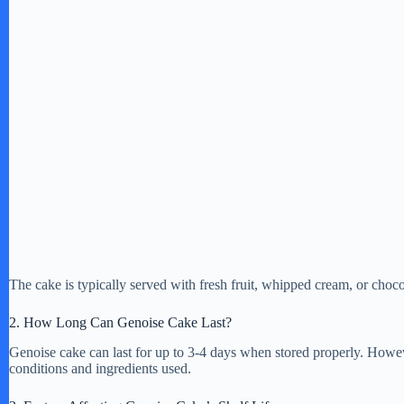
The cake is typically served with fresh fruit, whipped cream, or choc
2. How Long Can Genoise Cake Last?
Genoise cake can last for up to 3-4 days when stored properly. Howeve
conditions and ingredients used.