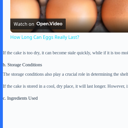
l
Watch on
a
How Long Can Eggs Really Last?
y
If the cake is too dry, it can become stale quickly, while if it is too 
V
b. Storage Conditions
The storage conditions also play a crucial role in determining the shel
i
If the cake is stored in a cool, dry place, it will last longer. However, 
d
c. Ingredients Used
e