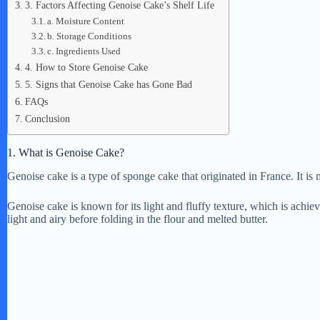
3. Factors Affecting Genoise Cake’s Shelf Life
a. Moisture Content
b. Storage Conditions
c. Ingredients Used
4. How to Store Genoise Cake
5. Signs that Genoise Cake has Gone Bad
FAQs
Conclusion
1. What is Genoise Cake?
Genoise cake is a type of sponge cake that originated in France. It is 
Genoise cake is known for its light and fluffy texture, which is achie
light and airy before folding in the flour and melted butter.