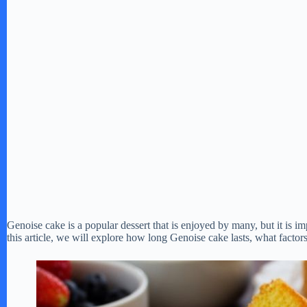
Genoise cake is a popular dessert that is enjoyed by many, but it is im
this article, we will explore how long Genoise cake lasts, what factors a