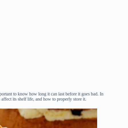
portant to know how long it can last before it goes bad. In
ffect its shelf life, and how to properly store it.