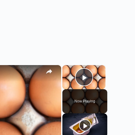
×
×
Play Video
Now Playing