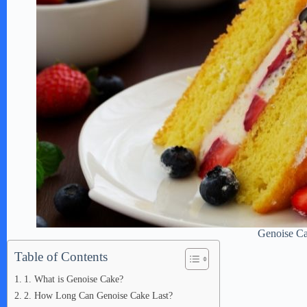
Genoise C
Table of Contents
1. What is Genoise Cake?
2. How Long Can Genoise Cake Last?