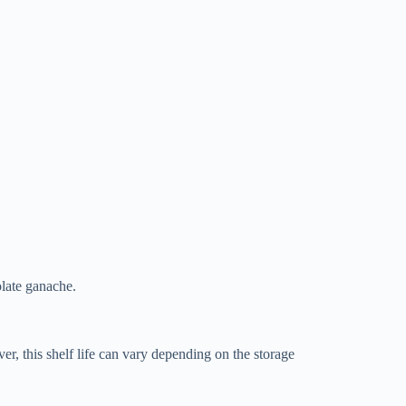
olate ganache.
r, this shelf life can vary depending on the storage