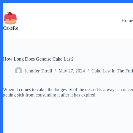
Skip
to
content
Hom
CakeRe
How Long Does Genoise Cake Last?
Jennifer Tirrell
May 27, 2024
Cake Last In The Fri
When it comes to cake, the longevity of the dessert is always a conce
getting sick from consuming it after it has expired.