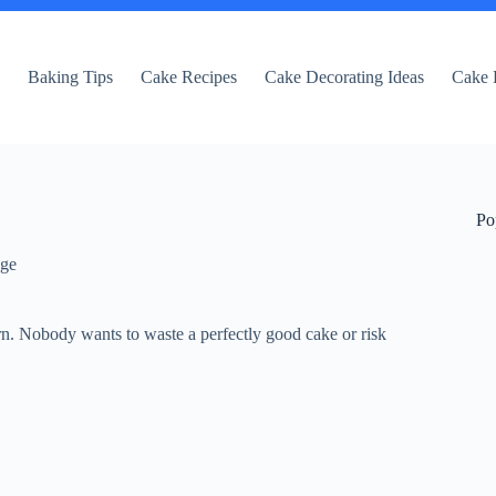
e
Baking Tips
Cake Recipes
Cake Decorating Ideas
Cake 
Po
dge
rn. Nobody wants to waste a perfectly good cake or risk