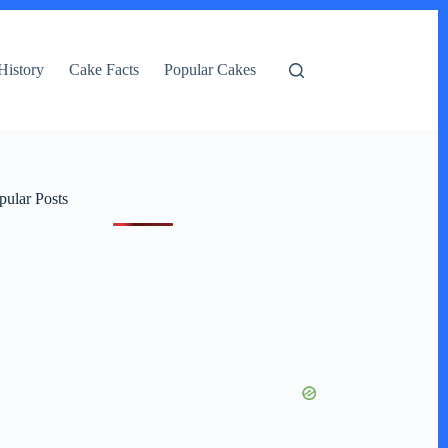
History
Cake Facts
Popular Cakes
pular Posts