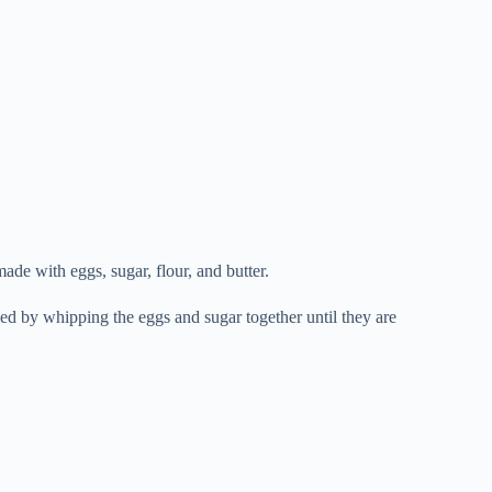
made with eggs, sugar, flour, and butter.
ved by whipping the eggs and sugar together until they are