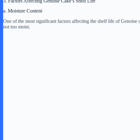
3. Factors Affecting Genoise Cake’s Shelf Life
a. Moisture Content
One of the most significant factors affecting the shelf life of Genoise
not too moist.