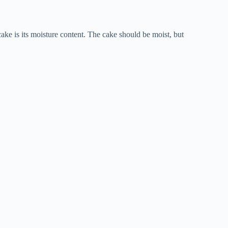
 cake is its moisture content. The cake should be moist, but