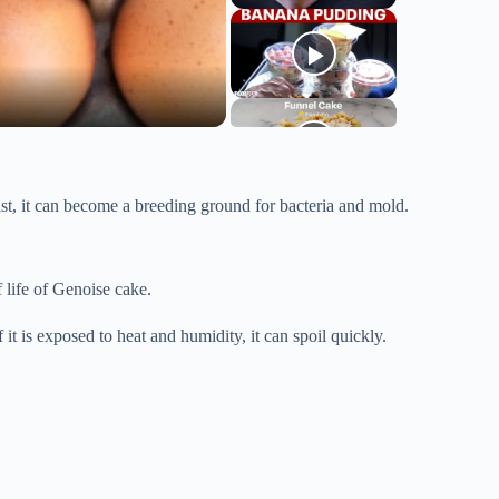
moist, it can become a breeding ground for bacteria and mold.
f life of Genoise cake.
if it is exposed to heat and humidity, it can spoil quickly.