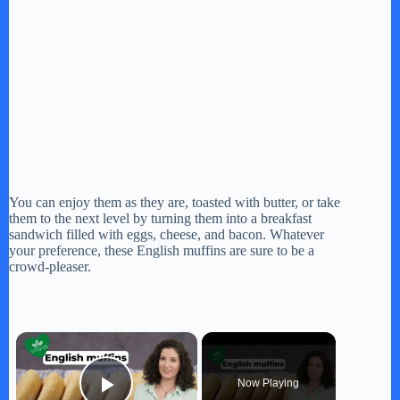
You can enjoy them as they are, toasted with butter, or take
them to the next level by turning them into a breakfast
sandwich filled with eggs, cheese, and bacon. Whatever
your preference, these English muffins are sure to be a
crowd-pleaser.
×
Now Playing