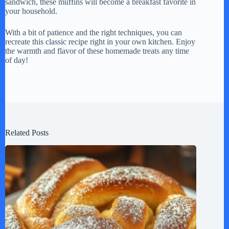
sandwich, these muffins will become a breakfast favorite in
your household.
With a bit of patience and the right techniques, you can
recreate this classic recipe right in your own kitchen. Enjoy
the warmth and flavor of these homemade treats any time
of day!
Related Posts