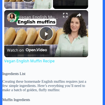
Play Video
×
Vegan English Muffin Recipe
P
Watch on
l
Vegan English Muffin Recipe
a
Ingredients List
y
Creating these homemade English muffins requires just a
few simple ingredients. Here’s everything you’ll need to
make a batch of golden, fluffy muffins:
V
Muffin Ingredients