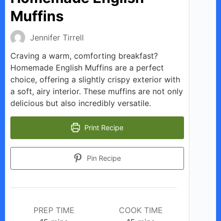
Muffins
Jennifer Tirrell
Craving a warm, comforting breakfast?
Homemade English Muffins are a perfect
choice, offering a slightly crispy exterior with
a soft, airy interior. These muffins are not only
delicious but also incredibly versatile.
Print Recipe
Pin Recipe
PREP TIME
COOK TIME