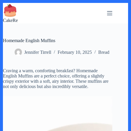
Skip
to
content
CakeRe
Homemade English Muffins
Jennifer Tirrell
February 10, 2025
Bread
Craving a warm, comforting breakfast? Homemade
English Muffins are a perfect choice, offering a slightly
crispy exterior with a soft, airy interior. These muffins are
not only delicious but also incredibly versatile.