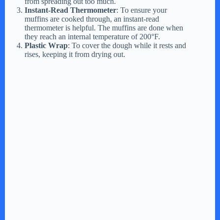
from spreading out too much.
Instant-Read Thermometer
: To ensure your
muffins are cooked through, an instant-read
thermometer is helpful. The muffins are done when
they reach an internal temperature of 200°F.
Plastic Wrap
: To cover the dough while it rests and
rises, keeping it from drying out.