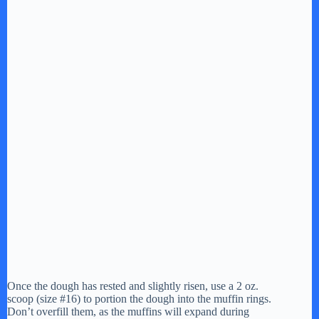
Once the dough has rested and slightly risen, use a 2 oz.
scoop (size #16) to portion the dough into the muffin rings.
Don’t overfill them, as the muffins will expand during