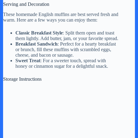
Serving and Decoration
These homemade English muffins are best served fresh and
warm. Here are a few ways you can enjoy them:
Classic Breakfast Style
: Split them open and toast
them lightly. Add butter, jam, or your favorite spread.
Breakfast Sandwich
: Perfect for a hearty breakfast
or brunch, fill these muffins with scrambled eggs,
cheese, and bacon or sausage.
Sweet Treat
: For a sweeter touch, spread with
honey or cinnamon sugar for a delightful snack.
Storage Instructions