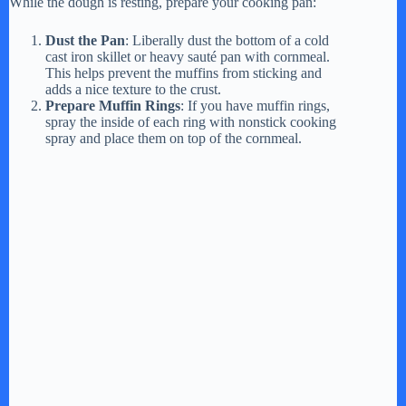
While the dough is resting, prepare your cooking pan:
Dust the Pan
: Liberally dust the bottom of a cold
cast iron skillet or heavy sauté pan with cornmeal.
This helps prevent the muffins from sticking and
adds a nice texture to the crust.
Prepare Muffin Rings
: If you have muffin rings,
spray the inside of each ring with nonstick cooking
spray and place them on top of the cornmeal.