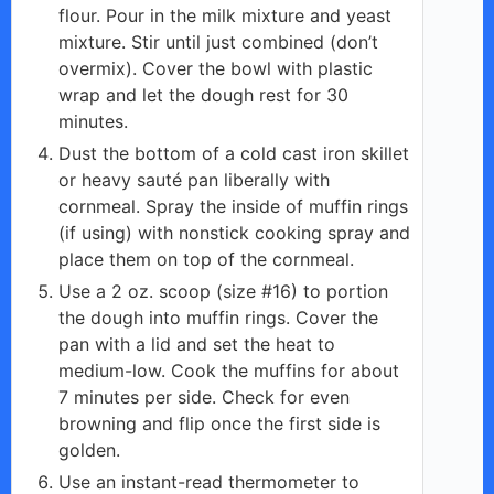
flour. Pour in the milk mixture and yeast
mixture. Stir until just combined (don’t
overmix). Cover the bowl with plastic
wrap and let the dough rest for 30
minutes.
Dust the bottom of a cold cast iron skillet
or heavy sauté pan liberally with
cornmeal. Spray the inside of muffin rings
(if using) with nonstick cooking spray and
place them on top of the cornmeal.
Use a 2 oz. scoop (size #16) to portion
the dough into muffin rings. Cover the
pan with a lid and set the heat to
medium-low. Cook the muffins for about
7 minutes per side. Check for even
browning and flip once the first side is
golden.
Use an instant-read thermometer to