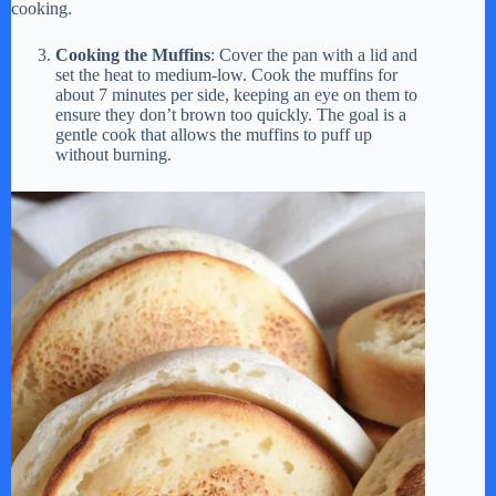
cooking.
Cooking the Muffins
: Cover the pan with a lid and
set the heat to medium-low. Cook the muffins for
about 7 minutes per side, keeping an eye on them to
ensure they don’t brown too quickly. The goal is a
gentle cook that allows the muffins to puff up
without burning.