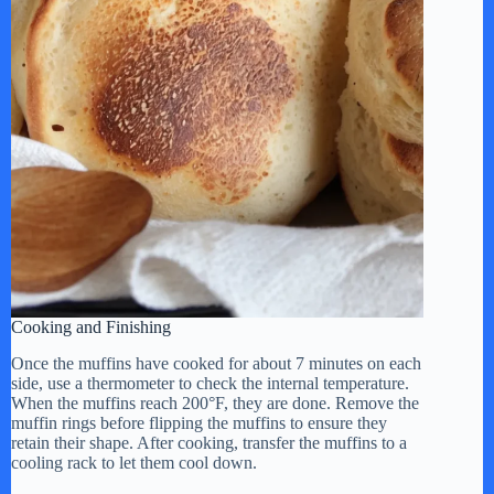
Cooking and Finishing
Once the muffins have cooked for about 7 minutes on each
side, use a thermometer to check the internal temperature.
When the muffins reach 200°F, they are done. Remove the
muffin rings before flipping the muffins to ensure they
retain their shape. After cooking, transfer the muffins to a
cooling rack to let them cool down.