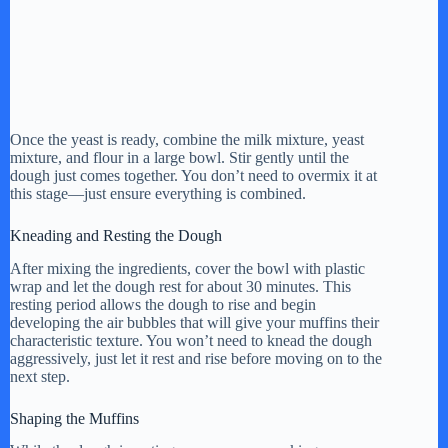
Once the yeast is ready, combine the milk mixture, yeast
mixture, and flour in a large bowl. Stir gently until the
dough just comes together. You don’t need to overmix it at
this stage—just ensure everything is combined.
Kneading and Resting the Dough
After mixing the ingredients, cover the bowl with plastic
wrap and let the dough rest for about 30 minutes. This
resting period allows the dough to rise and begin
developing the air bubbles that will give your muffins their
characteristic texture. You won’t need to knead the dough
aggressively, just let it rest and rise before moving on to the
next step.
Shaping the Muffins