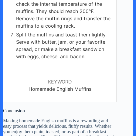
check the internal temperature of the
muffins. They should reach 200°F.
Remove the muffin rings and transfer the
muffins to a cooling rack.
Split the muffins and toast them lightly.
Serve with butter, jam, or your favorite
spread, or make a breakfast sandwich
with eggs, cheese, and bacon.
KEYWORD
Homemade English Muffins
Conclusion
Making homemade English muffins is a rewarding and
easy process that yields delicious, fluffy results. Whether
you enjoy them plain, toasted, or as part of a breakfast