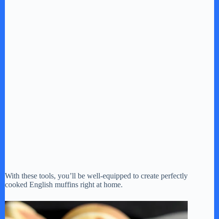
With these tools, you’ll be well-equipped to create perfectly
cooked English muffins right at home.