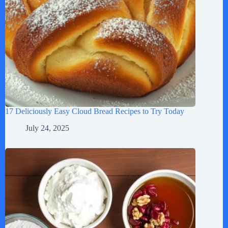
17 Deliciously Easy Cloud Bread Recipes to Try Today
July 24, 2025