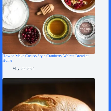
How to Make Costco-Style Cranberry Walnut Bread at
Home
May 20, 2025