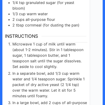
1/4
tsp
granulated sugar (for yeast
bloom)
1/3
cup
warm water
2
cups
all-purpose flour
2
tbsp
cornmeal (for dusting the pan)
INSTRUCTIONS
Microwave 1 cup of milk until warm
(about 1-2 minutes). Stir in 1 tablespoon
sugar, 1 tablespoon butter, and 1
teaspoon salt until the sugar dissolves.
Set aside to cool slightly.
In a separate bowl, add 1/3 cup warm
water and 1/4 teaspoon sugar. Sprinkle 1
packet of dry active yeast (2 1/4 tsp)
over the warm water. Let it sit for 5
minutes until foamy.
In a large bowl, add 2 cups of all-purpose