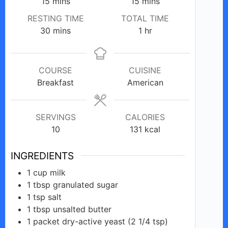
minutes
minutes
15
mins
15
mins
RESTING TIME
TOTAL TIME
minutes
hour
30
mins
1
hr
COURSE
CUISINE
Breakfast
American
SERVINGS
CALORIES
10
131
kcal
INGREDIENTS
1
cup
milk
1
tbsp
granulated sugar
1
tsp
salt
1
tbsp
unsalted butter
1
packet
dry-active yeast (2 1/4 tsp)