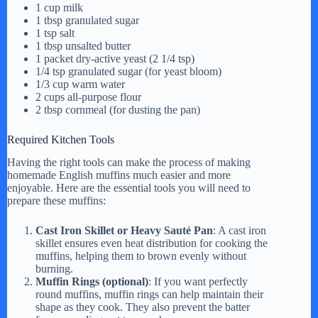
1 cup milk
i
1 tbsp granulated sugar
1 tsp salt
1 tbsp unsalted butter
d
1 packet dry-active yeast (2 1/4 tsp)
1/4 tsp granulated sugar (for yeast bloom)
1/3 cup warm water
2 cups all-purpose flour
e
2 tbsp cornmeal (for dusting the pan)
Required Kitchen Tools
o
Having the right tools can make the process of making
homemade English muffins much easier and more
enjoyable. Here are the essential tools you will need to
prepare these muffins:
Cast Iron Skillet or Heavy Sauté Pan
: A cast iron
skillet ensures even heat distribution for cooking the
muffins, helping them to brown evenly without
burning.
Muffin Rings (optional)
: If you want perfectly
round muffins, muffin rings can help maintain their
shape as they cook. They also prevent the batter