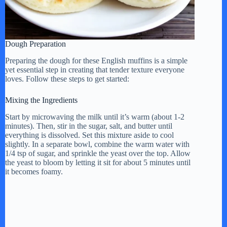
Dough Preparation
Preparing the dough for these English muffins is a simple
yet essential step in creating that tender texture everyone
loves. Follow these steps to get started:
Mixing the Ingredients
Start by microwaving the milk until it’s warm (about 1-2
minutes). Then, stir in the sugar, salt, and butter until
everything is dissolved. Set this mixture aside to cool
slightly. In a separate bowl, combine the warm water with
1/4 tsp of sugar, and sprinkle the yeast over the top. Allow
the yeast to bloom by letting it sit for about 5 minutes until
it becomes foamy.