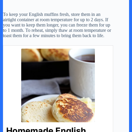
To keep your English muffins fresh, store them in an
airtight container at room temperature for up to 2 days. If
you want to keep them longer, you can freeze them for up
to 1 month. To reheat, simply thaw at room temperature or
toast them for a few minutes to bring them back to life.
Homemade English