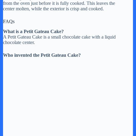
from the oven just before it is fully cooked. This leaves the
center molten, while the exterior is crisp and cooked.
FAQs
What is a Petit Gateau Cake?
A Petit Gateau Cake is a small chocolate cake with a liquid
chocolate center.
Who invented the Petit Gateau Cake?