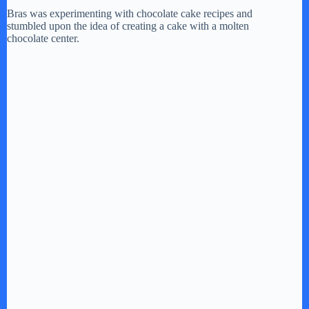
Bras was experimenting with chocolate cake recipes and
i
stumbled upon the idea of creating a cake with a molten
chocolate center.
d
e
o