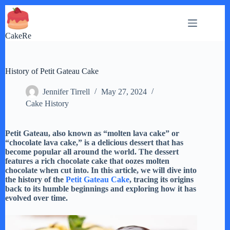
Skip
to
content
CakeRe
History of Petit Gateau Cake
Jennifer Tirrell
May 27, 2024
Cake History
Petit Gateau, also known as “molten lava cake” or
“chocolate lava cake,” is a delicious dessert that has
become popular all around the world. The dessert
features a rich chocolate cake that oozes molten
chocolate when cut into. In this article, we will dive into
the history of the
Petit Gateau Cake
, tracing its origins
back to its humble beginnings and exploring how it has
evolved over time.