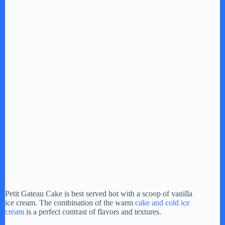
Petit Gateau Cake is best served hot with a scoop of vanilla
ice cream. The combination of the warm
cake and cold ice
cream
is a perfect contrast of flavors and textures.