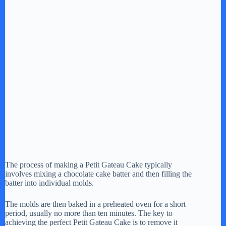
The process of making a Petit Gateau Cake typically
involves mixing a chocolate cake batter and then filling the
batter into individual molds.
The molds are then baked in a preheated oven for a short
period, usually no more than ten minutes. The key to
achieving the perfect Petit Gateau Cake is to remove it