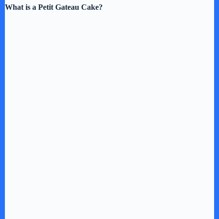
What is a Petit Gateau Cake?