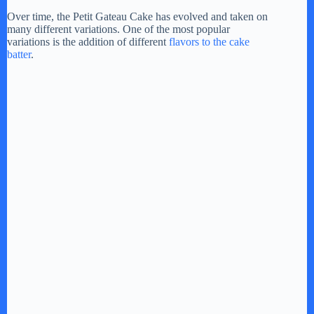
Over time, the Petit Gateau Cake has evolved and taken on
many different variations. One of the most popular
variations is the addition of different
flavors to the cake
batter
.