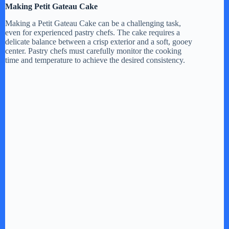
Making Petit Gateau Cake
Making a Petit Gateau Cake can be a challenging task,
even for experienced pastry chefs. The cake requires a
delicate balance between a crisp exterior and a soft, gooey
center. Pastry chefs must carefully monitor the cooking
time and temperature to achieve the desired consistency.