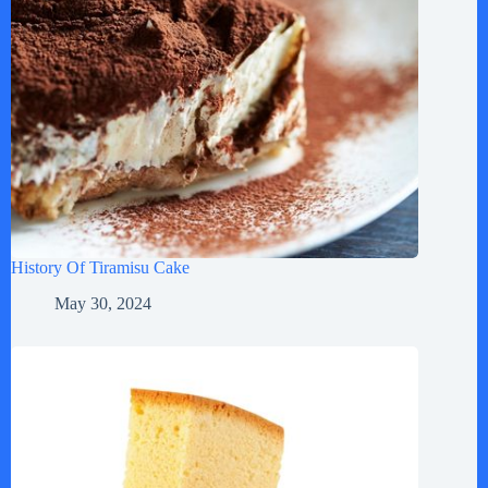
History Of Tiramisu Cake
May 30, 2024