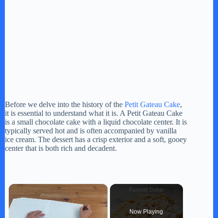
Before we delve into the history of the
Petit Gateau Cake
,
it is essential to understand what it is. A Petit Gateau Cake
is a small chocolate cake with a liquid chocolate center. It is
typically served hot and is often accompanied by vanilla
ice cream. The dessert has a crisp exterior and a soft, gooey
center that is both rich and decadent.
×
Now Playing