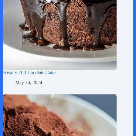
History Of Chocolate Cake
May 30, 2024