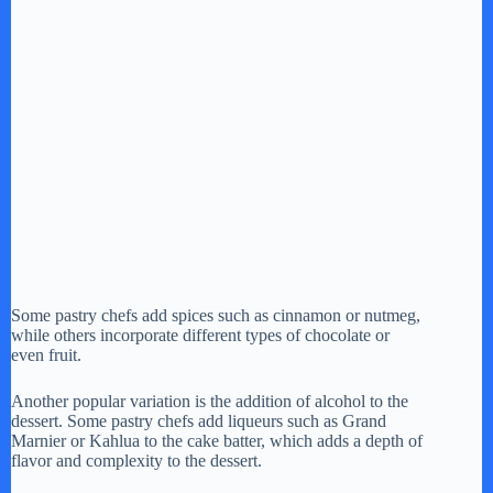
Some pastry chefs add spices such as cinnamon or nutmeg,
while others incorporate different types of chocolate or
even fruit.
Another popular variation is the addition of alcohol to the
dessert. Some pastry chefs add liqueurs such as Grand
Marnier or Kahlua to the cake batter, which adds a depth of
flavor and complexity to the dessert.