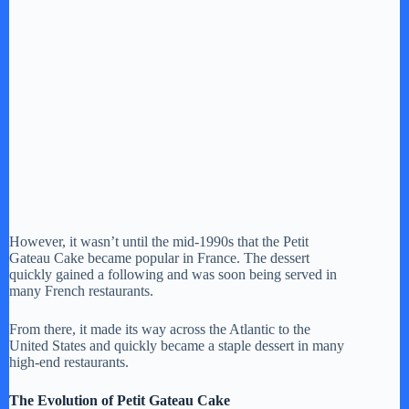
However, it wasn’t until the mid-1990s that the Petit
Gateau Cake became popular in France. The dessert
quickly gained a following and was soon being served in
many French restaurants.
From there, it made its way across the Atlantic to the
United States and quickly became a staple dessert in many
high-end restaurants.
The Evolution of Petit Gateau Cake