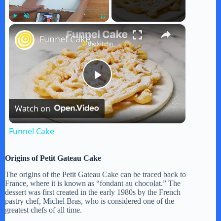
×
Play
Unmute
Fullscreen
Funnel Cake
P
Watch on
l
Funnel Cake
a
Origins of Petit Gateau Cake
y
The origins of the Petit Gateau Cake can be traced back to
France, where it is known as “fondant au chocolat.” The
dessert was first created in the early 1980s by the French
pastry chef, Michel Bras, who is considered one of the
V
greatest chefs of all time.