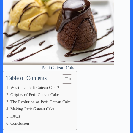
Petit Gateau Cake
Table of Contents
What is a Petit Gateau Cake?
Origins of Petit Gateau Cake
The Evolution of Petit Gateau Cake
Making Petit Gateau Cake
FAQs
Conclusion