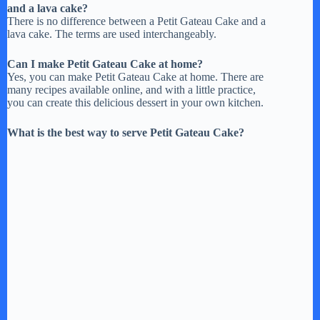
and a lava cake?
There is no difference between a Petit Gateau Cake and a
lava cake. The terms are used interchangeably.
Can I make Petit Gateau Cake at home?
Yes, you can make Petit Gateau Cake at home. There are
many recipes available online, and with a little practice,
you can create this delicious dessert in your own kitchen.
What is the best way to serve Petit Gateau Cake?