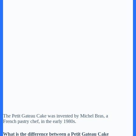
The Petit Gateau Cake was invented by Michel Bras, a
French pastry chef, in the early 1980s.
What is the difference between a Petit Gateau Cake