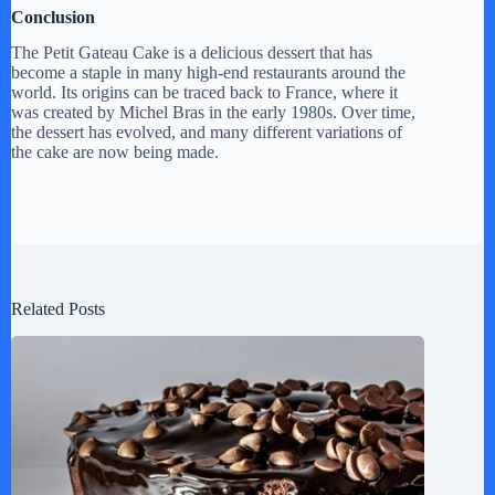
Conclusion
The Petit Gateau Cake is a delicious dessert that has
become a staple in many high-end restaurants around the
world. Its origins can be traced back to France, where it
was created by Michel Bras in the early 1980s. Over time,
the dessert has evolved, and many different variations of
the cake are now being made.
Related Posts