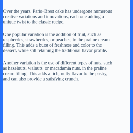
Over the years, Paris–Brest cake has undergone numerous
creative variations and innovations, each one adding a
unique twist to the classic recipe.
One popular variation is the addition of fruit, such as
raspberries, strawberries, or peaches, to the praline cream
filling. This adds a burst of freshness and color to the
dessert, while still retaining the traditional flavor profile.
Another variation is the use of different types of nuts, such
as hazelnuts, walnuts, or macadamia nuts, in the praline
cream filling. This adds a rich, nutty flavor to the pastry,
and can also provide a satisfying crunch.