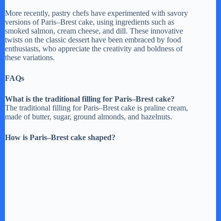
More recently, pastry chefs have experimented with savory
versions of Paris–Brest cake, using ingredients such as
smoked salmon, cream cheese, and dill. These innovative
twists on the classic dessert have been embraced by food
enthusiasts, who appreciate the creativity and boldness of
these variations.
FAQs
What is the traditional filling for Paris–Brest cake?
The traditional filling for Paris–Brest cake is praline cream,
made of butter, sugar, ground almonds, and hazelnuts.
How is Paris–Brest cake shaped?