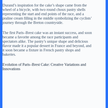
Durand’s inspiration for the cake’s shape came from the
wheel of a bicycle, with two round choux pastry shells
i
representing the start and end points of the race, and a
praline cream filling in the middle symbolizing the cyclists’
journey through the Breton countryside.
d
The first Paris–Brest cake was an instant success, and soon
became a favorite among the race participants and
e
spectators alike. The pastry’s unique shape and delicious
flavor made it a popular dessert in France and beyond, and
it soon became a fixture in French pastry shops and
o
bakeries.
Evolution of Paris–Brest Cake: Creative Variations and
Innovations