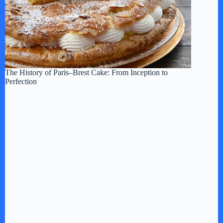
The History of Paris–Brest Cake: From Inception to
Perfection