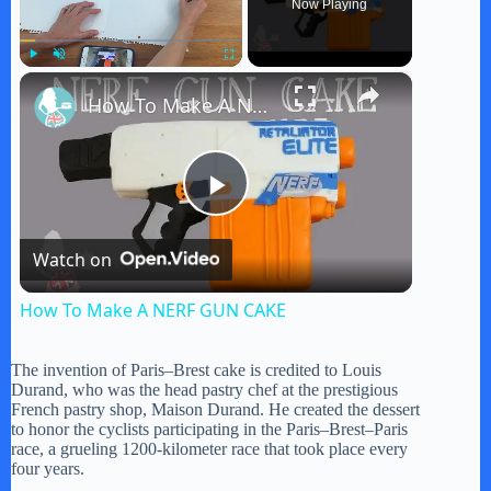
Now Playing
×
Play
Unmute
Fullscreen
How To Make A NERF GUN CAKE
P
Watch on
l
How To Make A NERF GUN CAKE
a
The invention of Paris–Brest cake is credited to Louis
Durand, who was the head pastry chef at the prestigious
y
French pastry shop, Maison Durand. He created the dessert
to honor the cyclists participating in the Paris–Brest–Paris
race, a grueling 1200-kilometer race that took place every
four years.
V