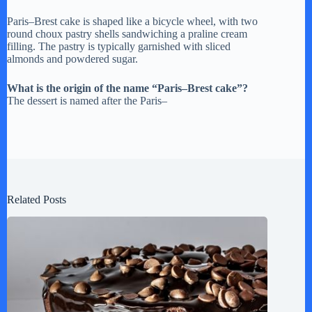
Paris–Brest cake is shaped like a bicycle wheel, with two
round choux pastry shells sandwiching a praline cream
filling. The pastry is typically garnished with sliced
almonds and powdered sugar.
What is the origin of the name “Paris–Brest cake”?
The dessert is named after the Paris–
Related Posts