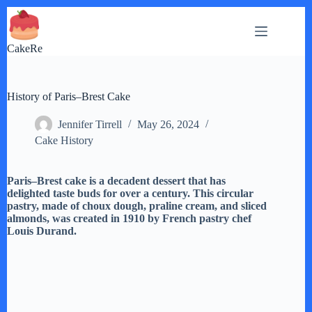
Skip
to
content
CakeRe
History of Paris–Brest Cake
Jennifer Tirrell
May 26, 2024
Cake History
Paris–Brest cake is a decadent dessert that has
delighted taste buds for over a century. This circular
pastry, made of choux dough, praline cream, and sliced
almonds, was created in 1910 by French pastry chef
Louis Durand.