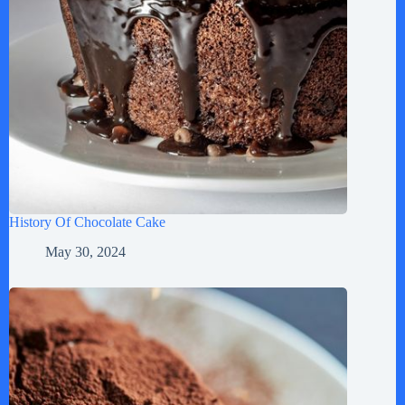
History Of Chocolate Cake
May 30, 2024