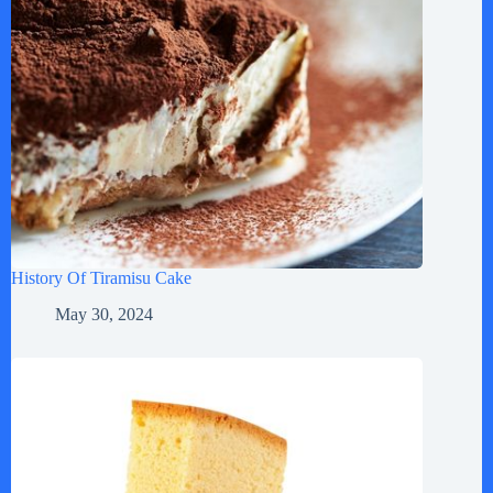
History Of Tiramisu Cake
May 30, 2024