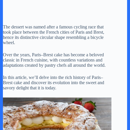
The dessert was named after a famous cycling race that
took place between the French cities of Paris and Brest,
hence its distinctive circular shape resembling a bicycle
wheel.
Over the years, Paris–Brest cake has become a beloved
classic in French cuisine, with countless variations and
adaptations created by pastry chefs all around the world.
In this article, we’ll delve into the rich history of Paris–
Brest cake and discover its evolution into the sweet and
savory delight that it is today.