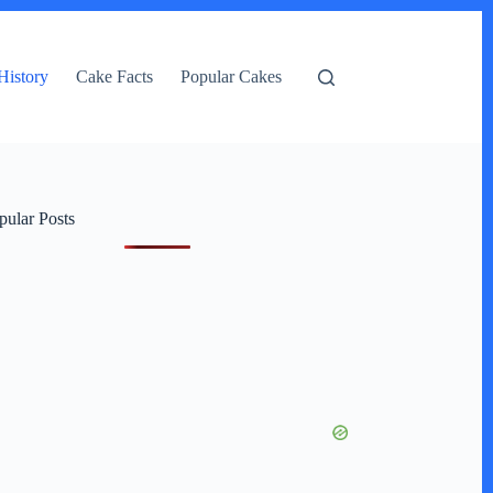
History
Cake Facts
Popular Cakes
pular Posts