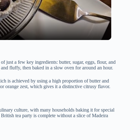
of just a few key ingredients: butter, sugar, eggs, flour, and
t and fluffy, then baked in a slow oven for around an hour.
hich is achieved by using a high proportion of butter and
r orange zest, which gives it a distinctive citrusy flavor.
ulinary culture, with many households baking it for special
o British tea party is complete without a slice of Madeira