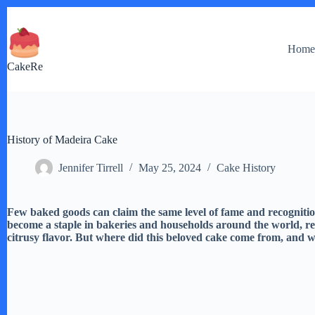
Skip
to
content
Hom
CakeRe
History of Madeira Cake
Jennifer Tirrell
May 25, 2024
Cake History
Few baked goods can claim the same level of fame and recognitio
become a staple in bakeries and households around the world, reno
citrusy flavor. But where did this beloved cake come from, and wh