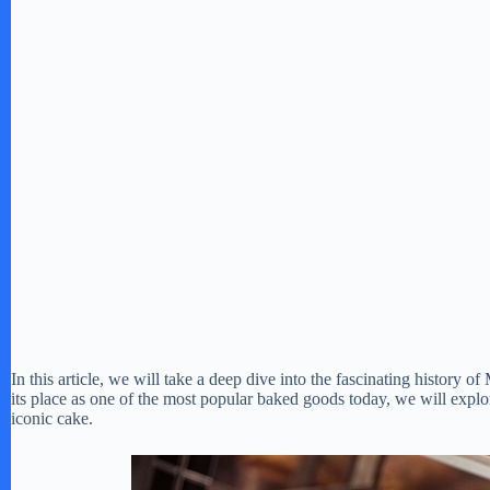
In this article, we will take a deep dive into the fascinating history o
its place as one of the most popular baked goods today, we will explore
iconic cake.