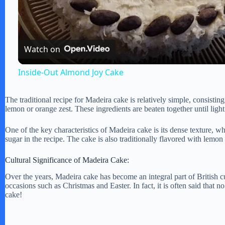
l
a
Watch on
y
Inside-Out Almond Joy Cake
V
The traditional recipe for Madeira cake is relatively simple, consisting 
lemon or orange zest. These ingredients are beaten together until ligh
i
One of the key characteristics of Madeira cake is its dense texture, w
sugar in the recipe. The cake is also traditionally flavored with lemon o
d
Cultural Significance of Madeira Cake:
Over the years, Madeira cake has become an integral part of British c
e
occasions such as Christmas and Easter. In fact, it is often said that n
cake!
o