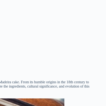
f Madeira cake. From its humble origins in the 18th century to
 the ingredients, cultural significance, and evolution of this