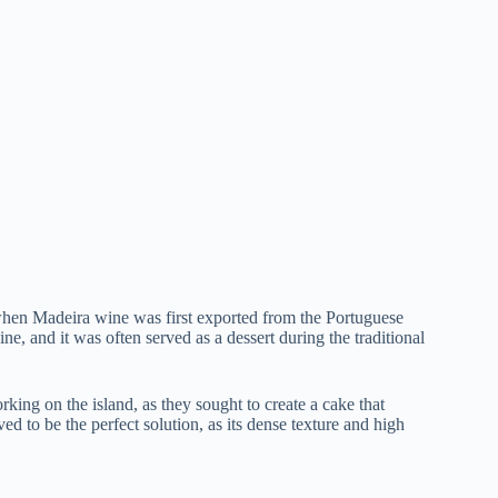
 when Madeira wine was first exported from the Portuguese
, and it was often served as a dessert during the traditional
rking on the island, as they sought to create a cake that
 to be the perfect solution, as its dense texture and high