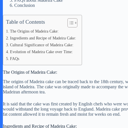
FAQs about Madeira Cake
Conclusion
Table of Contents
The Origins of Madeira Cake:
Ingredients and Recipe of Madeira Cake:
Cultural Significance of Madeira Cake:
Evolution of Madeira Cake over Time:
FAQs
The Origins of Madeira Cake:
The origins of Madeira cake can be traced back to the 18th century,
island of Madeira. The cake was originally made to accompany the wine
Madeiran afternoon tea.
It is said that the cake was first created by English chefs who were wo
would withstand the long voyage back to England. Madeira cake proved
fat content allowed it to remain fresh and moist for weeks on end.
Ingredients and Recipe of Madeira Cake: