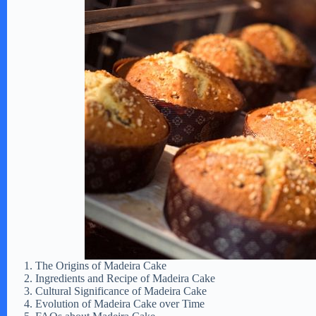
The Origins of Madeira Cake
Ingredients and Recipe of Madeira Cake
Cultural Significance of Madeira Cake
Evolution of Madeira Cake over Time