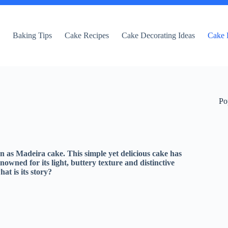
e
Baking Tips
Cake Recipes
Cake Decorating Ideas
Cake 
Po
n as Madeira cake. This simple yet delicious cake has
wned for its light, buttery texture and distinctive
at is its story?