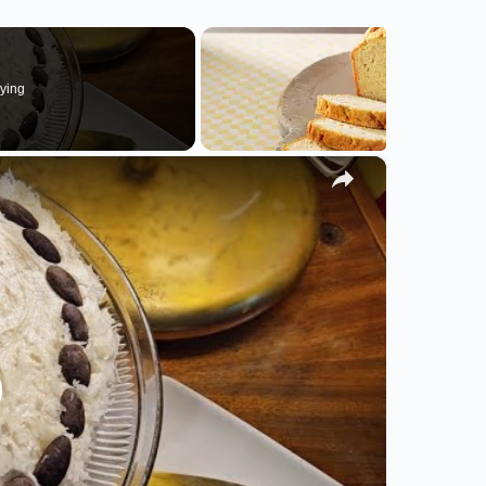
ying
×