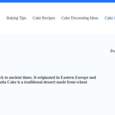
e
Baking Tips
Cake Recipes
Cake Decorating Ideas
Cake 
Po
ack to ancient times. It originated in Eastern Europe and
 Kutia Cake is a traditional dessert made from wheat