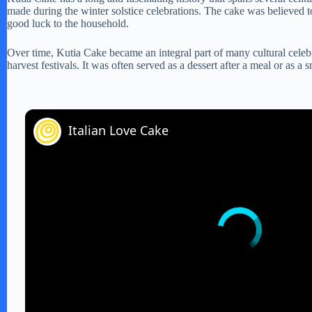
made during the winter solstice celebrations. The cake was believed t
good luck to the household.
Over time, Kutia Cake became an integral part of many cultural celebr
harvest festivals. It was often served as a dessert after a meal or as a 
Italian Love Cake