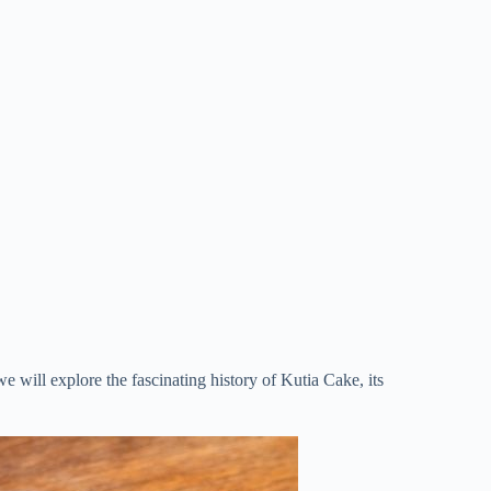
 we will explore the fascinating history of Kutia Cake, its