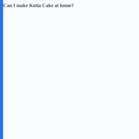
Can I make Kutia Cake at home?