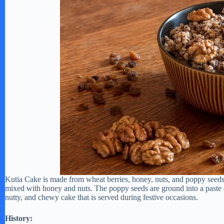
Kutia Cake is made from wheat berries, honey, nuts, and poppy seeds. 
mixed with honey and nuts. The poppy seeds are ground into a paste a
nutty, and chewy cake that is served during festive occasions.
History: