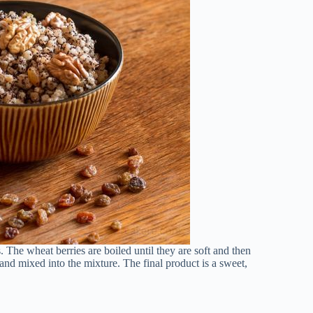
The wheat berries are boiled until they are soft and then
nd mixed into the mixture. The final product is a sweet,