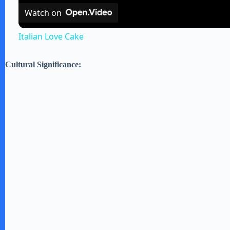
Watch on
Italian Love Cake
Cultural Significance: