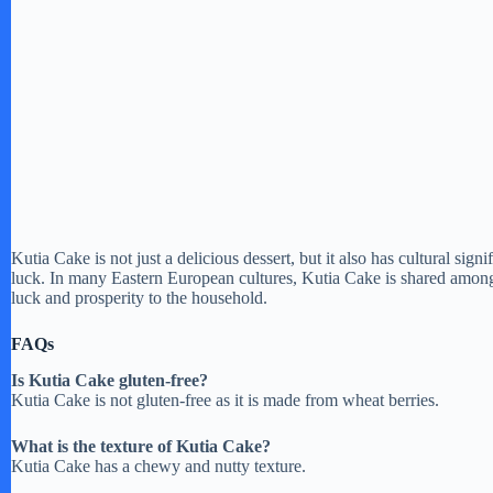
Kutia Cake is not just a delicious dessert, but it also has cultural sig
luck. In many Eastern European cultures, Kutia Cake is shared among 
luck and prosperity to the household.
FAQs
Is Kutia Cake gluten-free?
Kutia Cake is not gluten-free as it is made from wheat berries.
What is the texture of Kutia Cake?
Kutia Cake has a chewy and nutty texture.