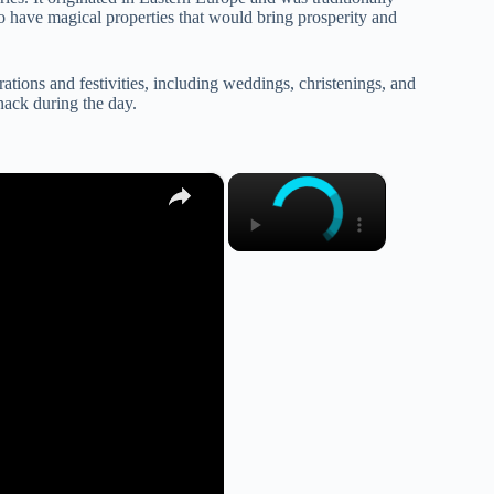
o have magical properties that would bring prosperity and
ations and festivities, including weddings, christenings, and
snack during the day.
×
×