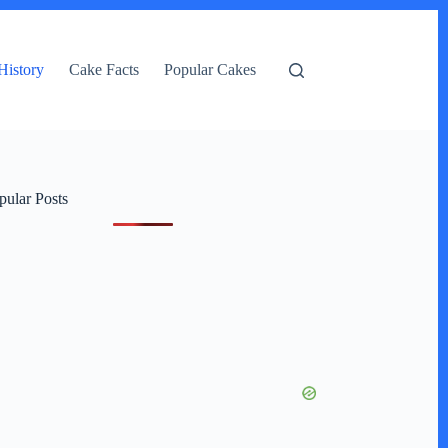
History
Cake Facts
Popular Cakes
pular Posts