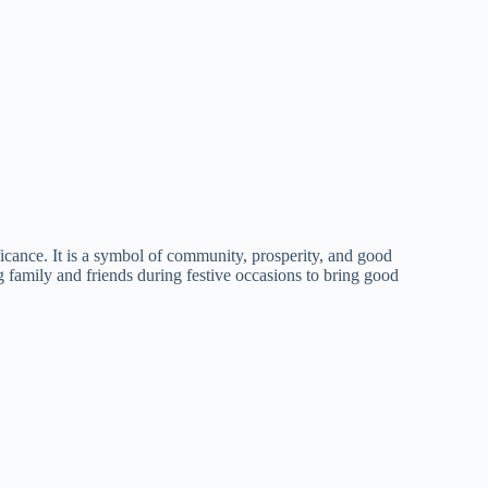
nificance. It is a symbol of community, prosperity, and good
family and friends during festive occasions to bring good