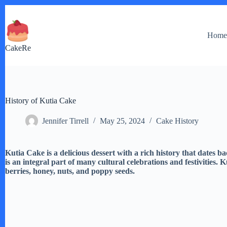
Skip
to
content
Hom
CakeRe
History of Kutia Cake
Jennifer Tirrell
May 25, 2024
Cake History
Kutia Cake is a delicious dessert with a rich history that dates b
is an integral part of many cultural celebrations and festivities.
berries, honey, nuts, and poppy seeds.