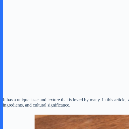
It has a unique taste and texture that is loved by many. In this article,
ingredients, and cultural significance.