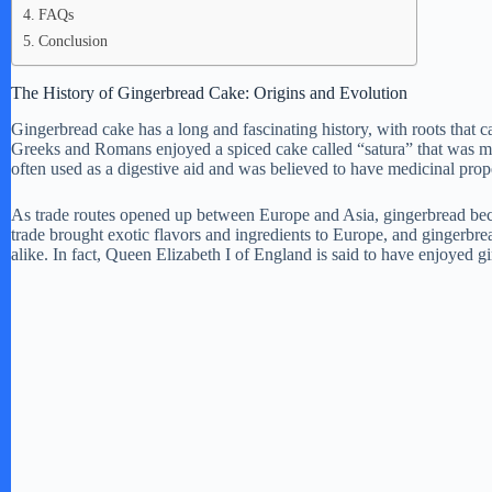
FAQs
Conclusion
The History of Gingerbread Cake: Origins and Evolution
Gingerbread cake has a long and fascinating history, with roots that
Greeks and Romans enjoyed a spiced cake called “satura” that was m
often used as a digestive aid and was believed to have medicinal prope
As trade routes opened up between Europe and Asia, gingerbread bec
trade brought exotic flavors and ingredients to Europe, and gingerb
alike. In fact, Queen Elizabeth I of England is said to have enjoyed g