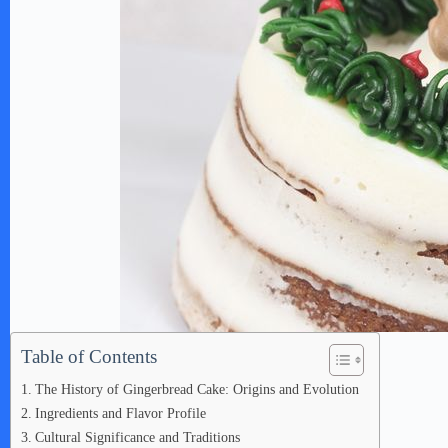
Table of Contents
The History of Gingerbread Cake: Origins and Evolution
Ingredients and Flavor Profile
Cultural Significance and Traditions