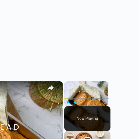
×
×
Play
Unmute
Fullscreen
Now Playing