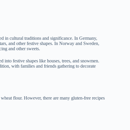
ped in cultural traditions and significance. In Germany,
stars, and other festive shapes. In Norway and Sweden,
icing and other sweets.
ked into festive shapes like houses, trees, and snowmen.
tion, with families and friends gathering to decorate
ns wheat flour. However, there are many gluten-free recipes