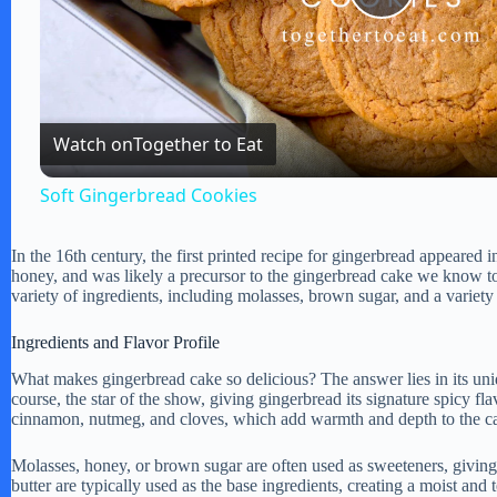
P
l
Watch on
Together to Eat
a
Soft Gingerbread Cookies
y
In the 16th century, the first printed recipe for gingerbread appeared
honey, and was likely a precursor to the gingerbread cake we know to
V
variety of ingredients, including molasses, brown sugar, and a variety 
Ingredients and Flavor Profile
i
What makes gingerbread cake so delicious? The answer lies in its uniq
course, the star of the show, giving gingerbread its signature spicy 
d
cinnamon, nutmeg, and cloves, which add warmth and depth to the cak
Molasses, honey, or brown sugar are often used as sweeteners, giving 
e
butter are typically used as the base ingredients, creating a moist and t