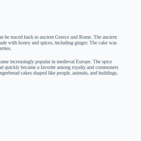
 can be traced back to ancient Greece and Rome. The ancient
ade with honey and spices, including ginger. The cake was
rties.
ame increasingly popular in medieval Europe. The spice
read quickly became a favorite among royalty and commoners
ingerbread cakes shaped like people, animals, and buildings.