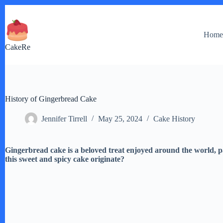
Skip
to
content
Hom
CakeRe
History of Gingerbread Cake
Jennifer Tirrell
May 25, 2024
Cake History
Gingerbread cake is a beloved treat enjoyed around the world, p
this sweet and spicy cake originate?