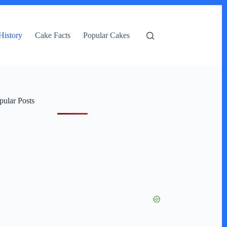
History
Cake Facts
Popular Cakes
pular Posts