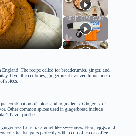
 in England. The recipe called for breadcrumbs, ginger, and
day. Over the centuries, gingerbread evolved to include a
of spices.
ue combination of spices and ingredients. Ginger is, of
flavor. Other common spices used in gingerbread include
e’s flavor profile.
gingerbread a rich, caramel-like sweetness. Flour, eggs, and
ender cake that pairs perfectly with a cup of tea or coffee.