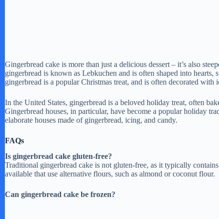
Gingerbread cake is more than just a delicious dessert – it’s also stee
gingerbread is known as Lebkuchen and is often shaped into hearts, 
gingerbread is a popular Christmas treat, and is often decorated with 
In the United States, gingerbread is a beloved holiday treat, often ba
Gingerbread houses, in particular, have become a popular holiday tradi
elaborate houses made of gingerbread, icing, and candy.
FAQs
Is gingerbread cake gluten-free?
Traditional gingerbread cake is not gluten-free, as it typically contai
available that use alternative flours, such as almond or coconut flour.
Can gingerbread cake be frozen?