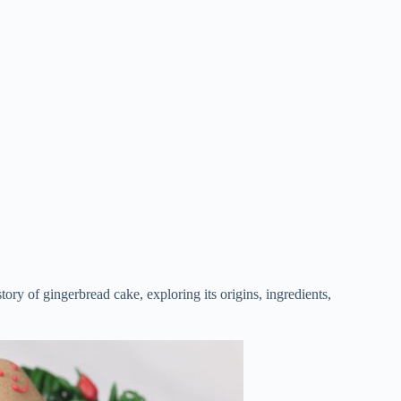
story of gingerbread cake, exploring its origins, ingredients,