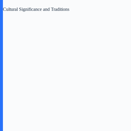
Cultural Significance and Traditions
o