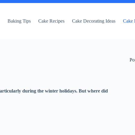
e
Baking Tips
Cake Recipes
Cake Decorating Ideas
Cake 
Po
articularly during the winter holidays. But where did