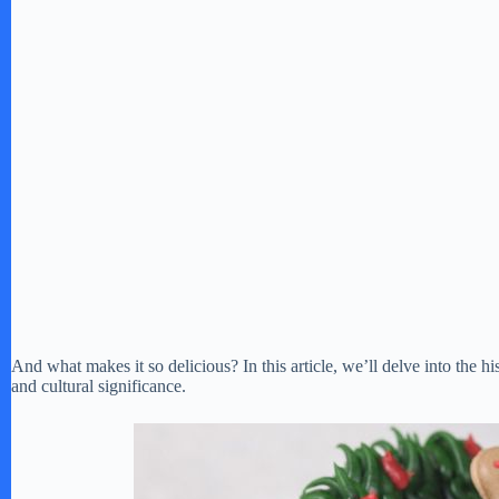
And what makes it so delicious? In this article, we’ll delve into the hi
and cultural significance.