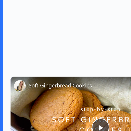
Soft Gingerbread Cookies