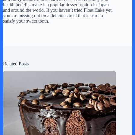
health benefits make it a popular dessert option in Japan
and around the world. If you haven’t tried Float Cake yet,
you are missing out on a delicious treat that is sure to
satisfy your sweet tooth.
Related Posts