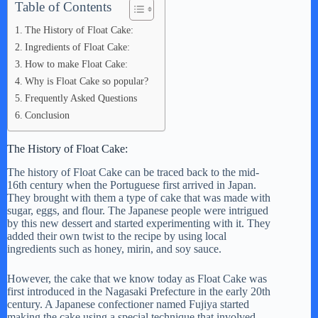
Table of Contents
The History of Float Cake:
Ingredients of Float Cake:
How to make Float Cake:
Why is Float Cake so popular?
Frequently Asked Questions
Conclusion
The History of Float Cake:
The history of Float Cake can be traced back to the mid-
16th century when the Portuguese first arrived in Japan.
They brought with them a type of cake that was made with
sugar, eggs, and flour. The Japanese people were intrigued
by this new dessert and started experimenting with it. They
added their own twist to the recipe by using local
ingredients such as honey, mirin, and soy sauce.
However, the cake that we know today as Float Cake was
first introduced in the Nagasaki Prefecture in the early 20th
century. A Japanese confectioner named Fujiya started
making the cake using a special technique that involved