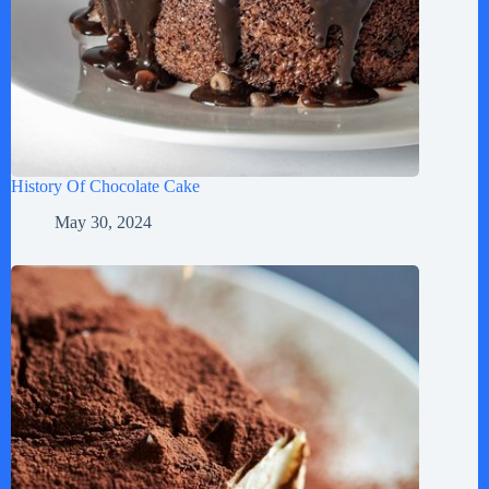
History Of Chocolate Cake
May 30, 2024