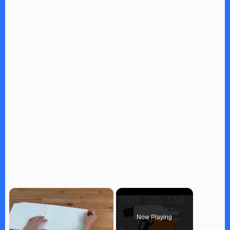
×
Now Playing