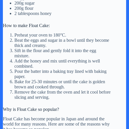
200g sugar
i
200g flour
2 tablespoons honey
d
How to make Float Cake:
Preheat your oven to 180°C.
e
Beat the eggs and sugar in a bowl until they become
thick and creamy.
Sift in the flour and gently fold it into the egg
o
mixture.
Add the honey and mix until everything is well
combined.
Pour the batter into a baking tray lined with baking
paper.
Bake for 25-30 minutes or until the cake is golden
brown and cooked through.
Remove the cake from the oven and let it cool before
slicing and serving.
Why is Float Cake so popular?
Float Cake has become popular in Japan and around the
world for many reasons. Here are some of the reasons why