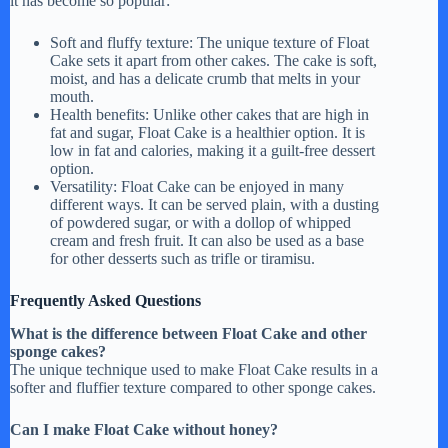
it has become so popular:
Soft and fluffy texture: The unique texture of Float
Cake sets it apart from other cakes. The cake is soft,
moist, and has a delicate crumb that melts in your
mouth.
Health benefits: Unlike other cakes that are high in
fat and sugar, Float Cake is a healthier option. It is
low in fat and calories, making it a guilt-free dessert
option.
Versatility: Float Cake can be enjoyed in many
different ways. It can be served plain, with a dusting
of powdered sugar, or with a dollop of whipped
cream and fresh fruit. It can also be used as a base
for other desserts such as trifle or tiramisu.
Frequently Asked Questions
What is the difference between Float Cake and other
sponge cakes?
The unique technique used to make Float Cake results in a
softer and fluffier texture compared to other sponge cakes.
Can I make Float Cake without honey?