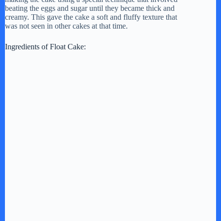
beating the eggs and sugar until they became thick and
creamy. This gave the cake a soft and fluffy texture that
was not seen in other cakes at that time.
Ingredients of Float Cake: