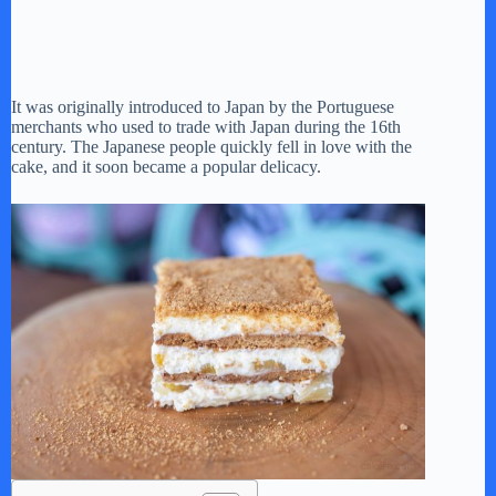
It was originally introduced to Japan by the Portuguese
merchants who used to trade with Japan during the 16th
century. The Japanese people quickly fell in love with the
cake, and it soon became a popular delicacy.