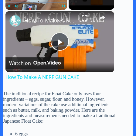
×
Play
Unmute
Fullscreen
How To Make A NERF GUN CAKE
P
Watch on
l
How To Make A NERF GUN CAKE
a
The traditional recipe for Float Cake only uses four
ingredients – eggs, sugar, flour, and honey. However,
y
modern variations of the cake use additional ingredients
such as butter, milk, and baking powder. Here are the
ingredients and measurements needed to make a traditional
Japanese Float Cake:
V
6 eggs