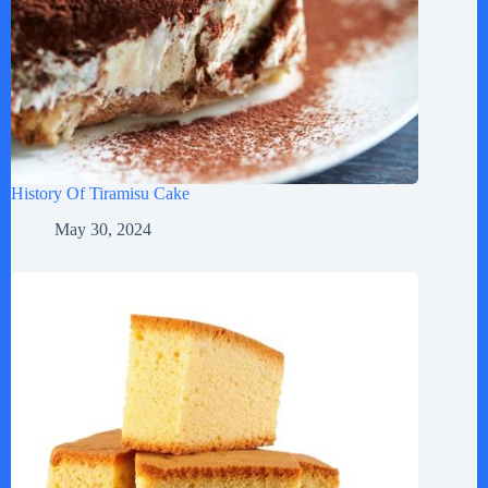
History Of Tiramisu Cake
May 30, 2024