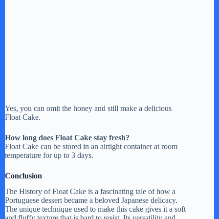
Yes, you can omit the honey and still make a delicious
Float Cake.
How long does Float Cake stay fresh?
Float Cake can be stored in an airtight container at room
temperature for up to 3 days.
Conclusion
The History of Float Cake is a fascinating tale of how a
Portuguese dessert became a beloved Japanese delicacy.
The unique technique used to make this cake gives it a soft
and fluffy texture that is hard to resist. Its versatility and