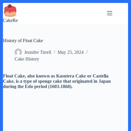
Skip
to
content
CakeRe
History of Float Cake
Jennifer Tirrell
May 25, 2024
Cake History
Float Cake, also known as Kasutera Cake or Castella
Cake, is a type of sponge cake that originated in Japan
during the Edo period (1603-1868).