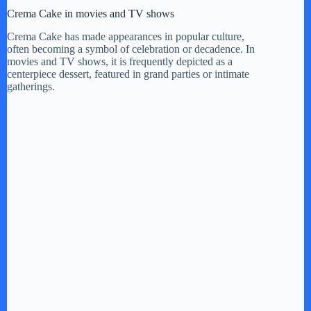
Crema Cake in movies and TV shows
Crema Cake has made appearances in popular culture,
often becoming a symbol of celebration or decadence. In
movies and TV shows, it is frequently depicted as a
centerpiece dessert, featured in grand parties or intimate
gatherings.