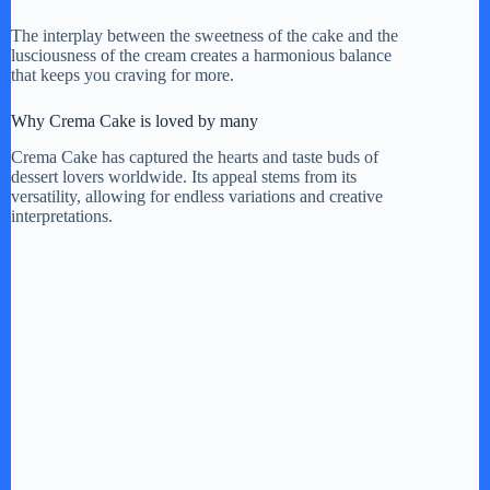
The interplay between the sweetness of the cake and the
lusciousness of the cream creates a harmonious balance
that keeps you craving for more.
Why Crema Cake is loved by many
Crema Cake has captured the hearts and taste buds of
dessert lovers worldwide. Its appeal stems from its
versatility, allowing for endless variations and creative
interpretations.