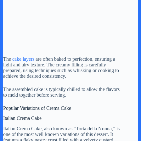
The
cake layers
are often baked to perfection, ensuring a
light and airy texture. The creamy filling is carefully
prepared, using techniques such as whisking or cooking to
achieve the desired consistency.
The assembled cake is typically chilled to allow the flavors
to meld together before serving.
Popular Variations of Crema Cake
Italian Crema Cake
Italian Crema Cake, also known as “Torta della Nonna,” is
one of the most well-known variations of this dessert. It
features a flaky pastry crust filled with a velvety custard