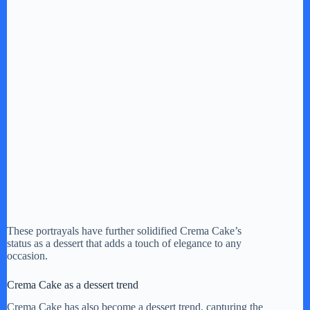
These portrayals have further solidified Crema Cake’s
status as a dessert that adds a touch of elegance to any
occasion.
Crema Cake as a dessert trend
Crema Cake has also become a dessert trend, capturing the