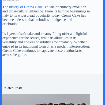
The
history of Crema Cake
is a tale of culinary evolution
and cross-cultural influence. From its humble beginnings in
Italy to its widespread popularity today, Crema Cake has
become a dessert that embodies indulgence and
celebration.
Its layers of soft cake and creamy filling offer a delightful
experience for the senses, while its allure lies in its
versatility and endless possibilities for creativity. Whether
enjoyed in its traditional form or as a modern interpretation,
Crema Cake continues to captivate dessert enthusiasts
across the globe.
Related Posts