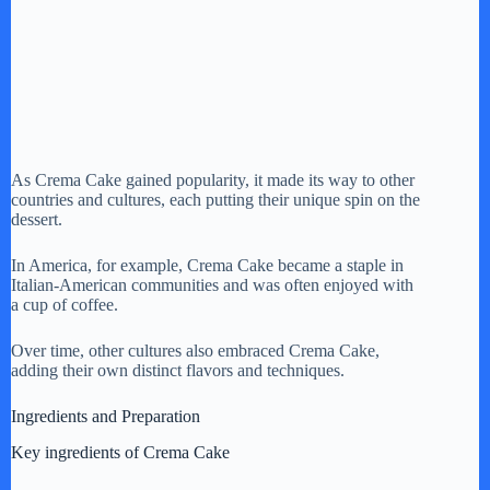
As Crema Cake gained popularity, it made its way to other
countries and cultures, each putting their unique spin on the
dessert.
In America, for example, Crema Cake became a staple in
Italian-American communities and was often enjoyed with
a cup of coffee.
Over time, other cultures also embraced Crema Cake,
adding their own distinct flavors and techniques.
Ingredients and Preparation
Key ingredients of Crema Cake