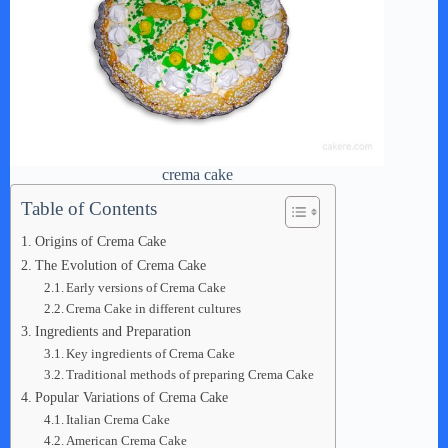
crema cake
Table of Contents
Origins of Crema Cake
The Evolution of Crema Cake
Early versions of Crema Cake
Crema Cake in different cultures
Ingredients and Preparation
Key ingredients of Crema Cake
Traditional methods of preparing Crema Cake
Popular Variations of Crema Cake
Italian Crema Cake
American Crema Cake