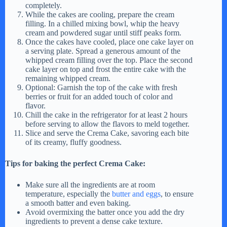
completely.
While the cakes are cooling, prepare the cream
filling. In a chilled mixing bowl, whip the heavy
cream and powdered sugar until stiff peaks form.
Once the cakes have cooled, place one cake layer on
a serving plate. Spread a generous amount of the
whipped cream filling over the top. Place the second
cake layer on top and frost the entire cake with the
remaining whipped cream.
Optional: Garnish the top of the cake with fresh
berries or fruit for an added touch of color and
flavor.
Chill the cake in the refrigerator for at least 2 hours
before serving to allow the flavors to meld together.
Slice and serve the Crema Cake, savoring each bite
of its creamy, fluffy goodness.
Tips for baking the perfect Crema Cake:
Make sure all the ingredients are at room
temperature, especially the
butter and eggs
, to ensure
a smooth batter and even baking.
Avoid overmixing the batter once you add the dry
ingredients to prevent a dense cake texture.