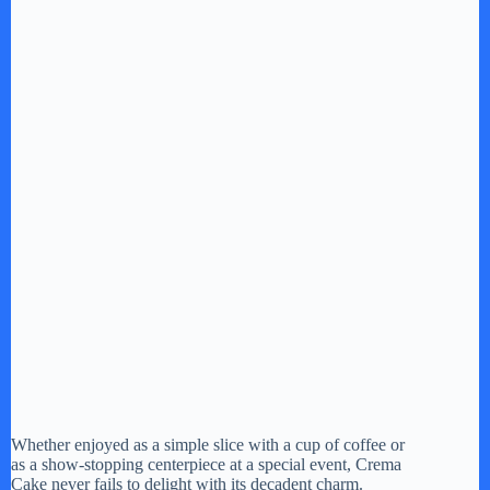
Whether enjoyed as a simple slice with a cup of coffee or
as a show-stopping centerpiece at a special event, Crema
Cake never fails to delight with its decadent charm.