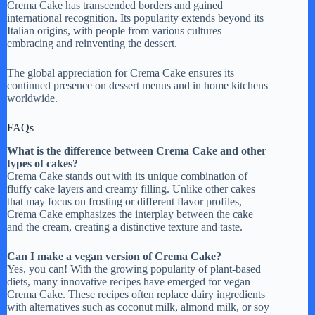
Crema Cake has transcended borders and gained
international recognition. Its popularity extends beyond its
Italian origins, with people from various cultures
embracing and reinventing the dessert.
The global appreciation for Crema Cake ensures its
continued presence on dessert menus and in home kitchens
worldwide.
FAQs
What is the difference between Crema Cake and other
types of cakes?
Crema Cake stands out with its unique combination of
fluffy cake layers and creamy filling. Unlike other cakes
that may focus on frosting or different flavor profiles,
Crema Cake emphasizes the interplay between the cake
and the cream, creating a distinctive texture and taste.
Can I make a vegan version of Crema Cake?
Yes, you can! With the growing popularity of plant-based
diets, many innovative recipes have emerged for vegan
Crema Cake. These recipes often replace dairy ingredients
with alternatives such as coconut milk, almond milk, or soy