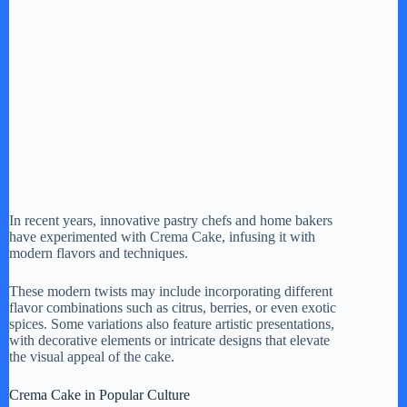
In recent years, innovative pastry chefs and home bakers
have experimented with Crema Cake, infusing it with
modern flavors and techniques.
These modern twists may include incorporating different
flavor combinations such as citrus, berries, or even exotic
spices. Some variations also feature artistic presentations,
with decorative elements or intricate designs that elevate
the visual appeal of the cake.
Crema Cake in Popular Culture