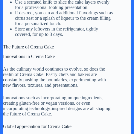
Use a serrated knife to slice the cake layers evenly
for a professional-looking presentation.
If desired, you can add additional flavorings such as
citrus zest or a splash of liqueur to the cream filling
for a personalized touch.
Store any leftovers in the refrigerator, tightly
covered, for up to 3 days.
The Future of Crema Cake
Innovations in Crema Cake
As the culinary world continues to evolve, so does the
realm of Crema Cake. Pastry chefs and bakers are
constantly pushing the boundaries, experimenting with
new flavors, textures, and presentations.
Innovations such as incorporating unique ingredients,
creating gluten-free or vegan versions, or even
incorporating technology-inspired designs are all shaping
the future of Crema Cake.
Global appreciation for Crema Cake