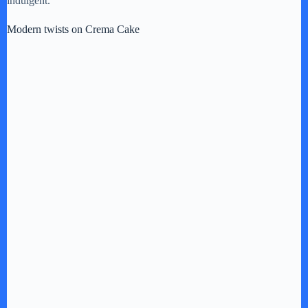
indulgent.
Modern twists on Crema Cake