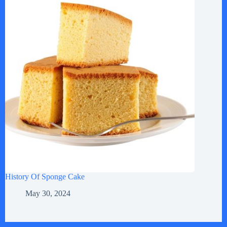
History Of Sponge Cake
May 30, 2024