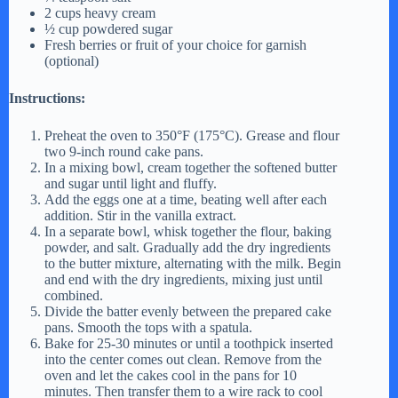
2 cups heavy cream
½ cup powdered sugar
Fresh berries or fruit of your choice for garnish
(optional)
Instructions:
Preheat the oven to 350°F (175°C). Grease and flour
two 9-inch round cake pans.
In a mixing bowl, cream together the softened butter
and sugar until light and fluffy.
Add the eggs one at a time, beating well after each
addition. Stir in the vanilla extract.
In a separate bowl, whisk together the flour, baking
powder, and salt. Gradually add the dry ingredients
to the butter mixture, alternating with the milk. Begin
and end with the dry ingredients, mixing just until
combined.
Divide the batter evenly between the prepared cake
pans. Smooth the tops with a spatula.
Bake for 25-30 minutes or until a toothpick inserted
into the center comes out clean. Remove from the
oven and let the cakes cool in the pans for 10
minutes. Then transfer them to a wire rack to cool