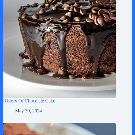
History Of Chocolate Cake
May 30, 2024