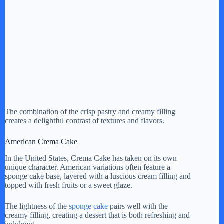
The combination of the crisp pastry and creamy filling
creates a delightful contrast of textures and flavors.
American Crema Cake
In the United States, Crema Cake has taken on its own
unique character. American variations often feature a
sponge cake base, layered with a luscious cream filling and
topped with fresh fruits or a sweet glaze.
The lightness of the
sponge cake
pairs well with the
creamy filling, creating a dessert that is both refreshing and