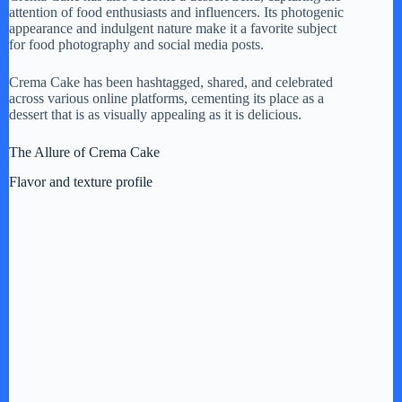
attention of food enthusiasts and influencers. Its photogenic
appearance and indulgent nature make it a favorite subject
for food photography and social media posts.
Crema Cake has been hashtagged, shared, and celebrated
across various online platforms, cementing its place as a
dessert that is as visually appealing as it is delicious.
The Allure of Crema Cake
Flavor and texture profile