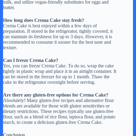
milk, and utilize vegan-friendly substitutes for eggs and
butter.
How long does Crema Cake stay fresh?
Crema Cake is best enjoyed within a few days of
preparation. If stored in the refrigerator, tightly covered, it
can maintain its freshness for up to 3 days. However, it is
recommended to consume it sooner for the best taste and
texture.
Can I freeze Crema Cake?
Yes, you can freeze Crema Cake. To do so, wrap the cake
tightly in plastic wrap and place it in an airtight container. It
can be stored in the freezer for up to 1 month. Thaw the
cake in the refrigerator overnight before serving.
Are there any gluten-free options for Crema Cake?
Absolutely! Many gluten-free recipes and alternative flour
blends are available for those with gluten sensitivities or
dietary restrictions. These recipes typically use gluten-free
flour, such as a blend of rice flour, tapioca flour, and potato
starch, to create a delicious gluten-free Crema Cake.
Conclusion