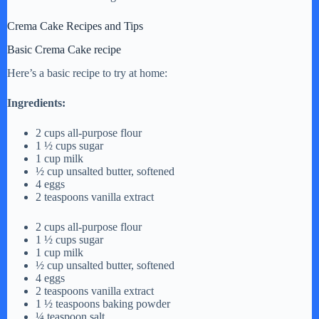
Crema Cake Recipes and Tips
Basic Crema Cake recipe
Here’s a basic recipe to try at home:
Ingredients:
2 cups all-purpose flour
1 ½ cups sugar
1 cup milk
½ cup unsalted butter, softened
4 eggs
2 teaspoons vanilla extract
2 cups all-purpose flour
1 ½ cups sugar
1 cup milk
½ cup unsalted butter, softened
4 eggs
2 teaspoons vanilla extract
1 ½ teaspoons baking powder
¼ teaspoon salt