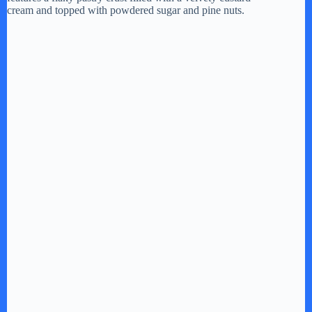
cream and topped with powdered sugar and pine nuts.