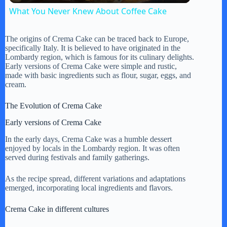
What You Never Knew About Coffee Cake
a
The origins of Crema Cake can be traced back to Europe,
specifically Italy. It is believed to have originated in the
y
Lombardy region, which is famous for its culinary delights.
Early versions of Crema Cake were simple and rustic,
made with basic ingredients such as flour, sugar, eggs, and
cream.
V
The Evolution of Crema Cake
i
Early versions of Crema Cake
In the early days, Crema Cake was a humble dessert
d
enjoyed by locals in the Lombardy region. It was often
served during festivals and family gatherings.
e
As the recipe spread, different variations and adaptations
emerged, incorporating local ingredients and flavors.
o
Crema Cake in different cultures