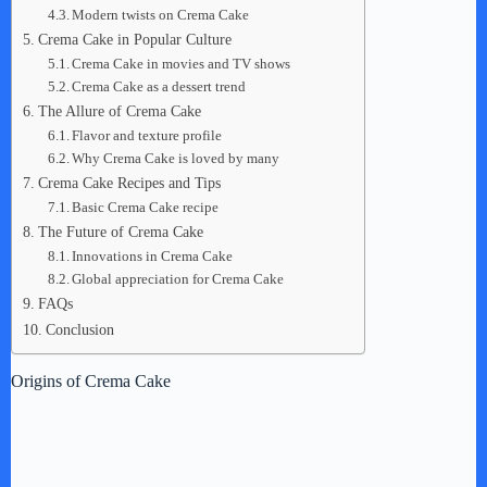
Modern twists on Crema Cake
Crema Cake in Popular Culture
Crema Cake in movies and TV shows
Crema Cake as a dessert trend
The Allure of Crema Cake
Flavor and texture profile
Why Crema Cake is loved by many
Crema Cake Recipes and Tips
Basic Crema Cake recipe
The Future of Crema Cake
Innovations in Crema Cake
Global appreciation for Crema Cake
FAQs
Conclusion
Origins of Crema Cake