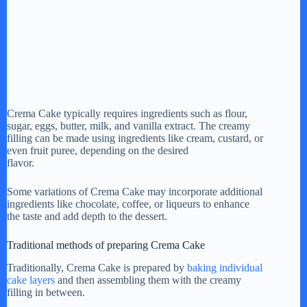
Crema Cake typically requires ingredients such as flour,
sugar, eggs, butter, milk, and vanilla extract. The creamy
filling can be made using ingredients like cream, custard, or
even fruit puree, depending on the desired
flavor.
Some variations of Crema Cake may incorporate additional
ingredients like chocolate, coffee, or liqueurs to enhance
the taste and add depth to the dessert.
Traditional methods of preparing Crema Cake
Traditionally, Crema Cake is prepared by
baking individual
cake layers
and then assembling them with the creamy
filling in between.