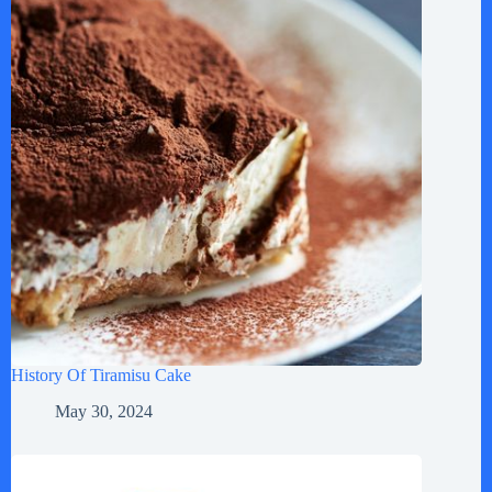
History Of Tiramisu Cake
May 30, 2024