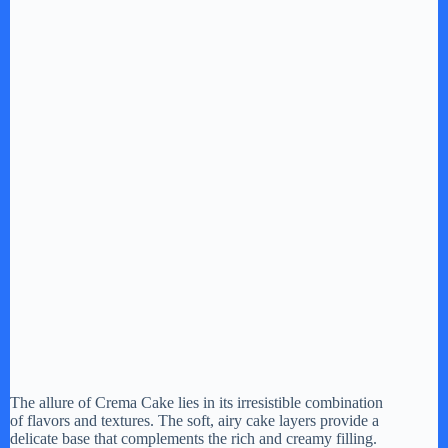
The allure of Crema Cake lies in its irresistible combination
of flavors and textures. The soft, airy cake layers provide a
delicate base that complements the rich and creamy filling.