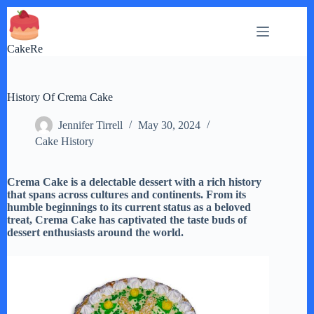
Skip
to
content
CakeRe
History Of Crema Cake
Jennifer Tirrell
May 30, 2024
Cake History
Crema Cake is a delectable dessert with a rich history
that spans across cultures and continents. From its
humble beginnings to its current status as a beloved
treat, Crema Cake has captivated the taste buds of
dessert enthusiasts around the world.