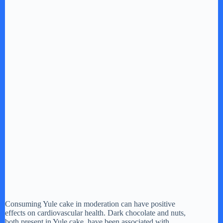
Consuming Yule cake in moderation can have positive
effects on cardiovascular health. Dark chocolate and nuts,
both present in Yule cake, have been associated with