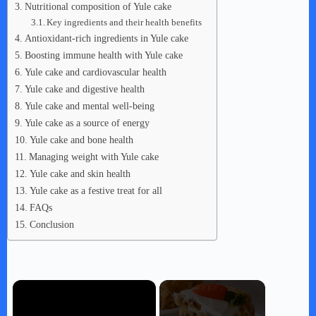
Nutritional composition of Yule cake
Key ingredients and their health benefits
Antioxidant-rich ingredients in Yule cake
Boosting immune health with Yule cake
Yule cake and cardiovascular health
Yule cake and digestive health
Yule cake and mental well-being
Yule cake as a source of energy
Yule cake and bone health
Managing weight with Yule cake
Yule cake and skin health
Yule cake as a festive treat for all
FAQs
Conclusion
×