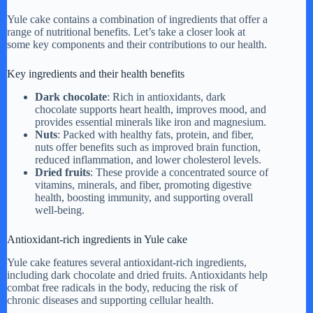
Yule cake contains a combination of ingredients that offer a
range of nutritional benefits. Let’s take a closer look at
some key components and their contributions to our health.
Key ingredients and their health benefits
Dark chocolate
: Rich in antioxidants, dark
chocolate supports heart health, improves mood, and
provides essential minerals like iron and magnesium.
Nuts
: Packed with healthy fats, protein, and fiber,
nuts offer benefits such as improved brain function,
reduced inflammation, and lower cholesterol levels.
Dried fruits
: These provide a concentrated source of
vitamins, minerals, and fiber, promoting digestive
health, boosting immunity, and supporting overall
well-being.
Antioxidant-rich ingredients in Yule cake
Yule cake features several antioxidant-rich ingredients,
including dark chocolate and dried fruits. Antioxidants help
combat free radicals in the body, reducing the risk of
chronic diseases and supporting cellular health.