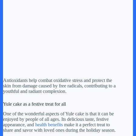
Antioxidants help combat oxidative stress and protect the
skin from damage caused by free radicals, contributing to a
youthful and radiant complexion.
Yule cake as a festive treat for all
One of the wonderful aspects of Yule cake is that it can be
enjoyed by people of all ages. Its delicious taste, festive
appearance, and
health benefits
make it a perfect treat to
share and savor with loved ones during the holiday season.