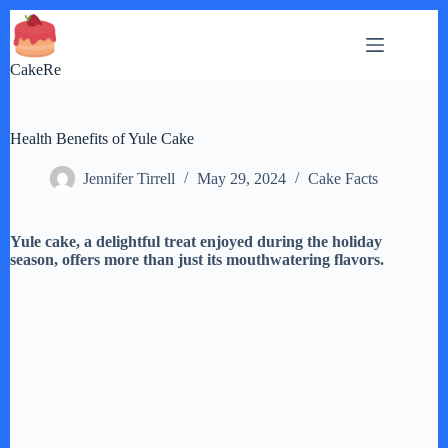
Skip
to
content
CakeRe
Health Benefits of Yule Cake
Jennifer Tirrell
May 29, 2024
Cake Facts
Yule cake, a delightful treat enjoyed during the holiday
season, offers more than just its mouthwatering flavors.