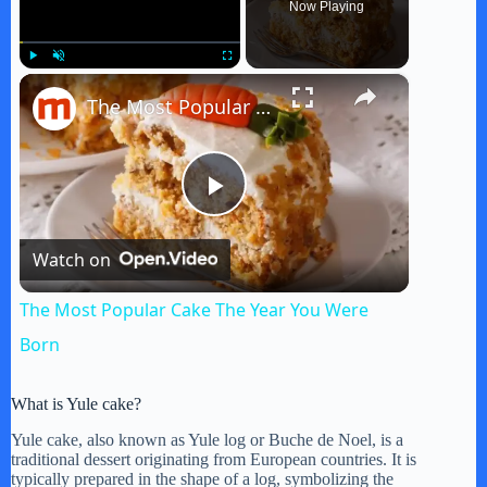
Now Playing
×
Play
Unmute
Fullscreen
The Most Popular Cake The Year You Were Born
P
Watch on
l
The Most Popular Cake The Year You Were
a
Born
y
What is Yule cake?
Yule cake, also known as Yule log or Buche de Noel, is a
traditional dessert originating from European countries. It is
V
typically prepared in the shape of a log, symbolizing the