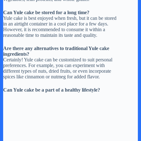
Can Yule cake be stored for a long time?
Yule cake is best enjoyed when fresh, but it can be stored
in an airtight container in a cool place for a few days.
However, it is recommended to consume it within a
reasonable time to maintain its taste and quality.
Are there any alternatives to traditional Yule cake
ingredients?
Certainly! Yule cake can be customized to suit personal
preferences. For example, you can experiment with
different types of nuts, dried fruits, or even incorporate
spices like cinnamon or nutmeg for added flavor.
Can Yule cake be a part of a healthy lifestyle?