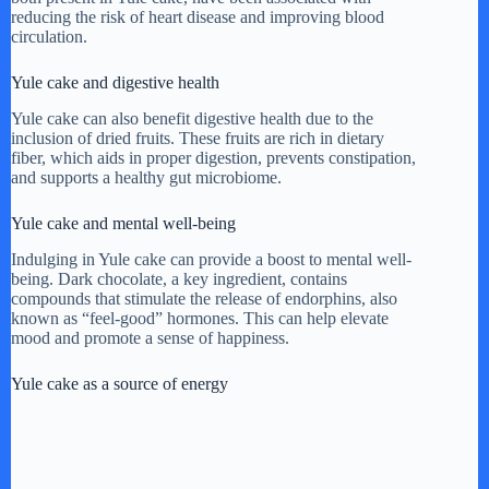
reducing the risk of heart disease and improving blood
circulation.
Yule cake and digestive health
Yule cake can also benefit digestive health due to the
inclusion of dried fruits. These fruits are rich in dietary
fiber, which aids in proper digestion, prevents constipation,
and supports a healthy gut microbiome.
Yule cake and mental well-being
Indulging in Yule cake can provide a boost to mental well-
being. Dark chocolate, a key ingredient, contains
compounds that stimulate the release of endorphins, also
known as “feel-good” hormones. This can help elevate
mood and promote a sense of happiness.
Yule cake as a source of energy