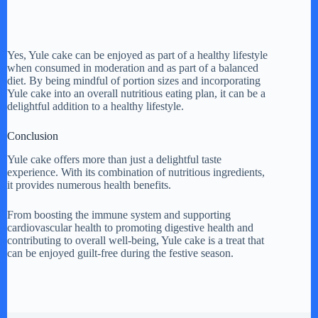
Yes, Yule cake can be enjoyed as part of a healthy lifestyle
when consumed in moderation and as part of a balanced
diet. By being mindful of portion sizes and incorporating
Yule cake into an overall nutritious eating plan, it can be a
delightful addition to a healthy lifestyle.
Conclusion
Yule cake offers more than just a delightful taste
experience. With its combination of nutritious ingredients,
it provides numerous health benefits.
From boosting the immune system and supporting
cardiovascular health to promoting digestive health and
contributing to overall well-being, Yule cake is a treat that
can be enjoyed guilt-free during the festive season.