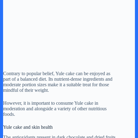
Contrary to popular belief, Yule cake can be enjoyed as
part of a balanced diet. Its nutrient-dense ingredients and
moderate portion sizes make it a suitable treat for those
mindful of their weight.
However, it is important to consume Yule cake in
moderation and alongside a variety of other nutritious
foods.
Yule cake and skin health
The antioxidants present in dark chocolate and dried fruits