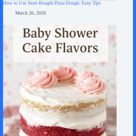
How to Use Store Bought Pizza Dough: Easy Tips
March 26, 2026