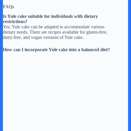
FAQs
Is Yule cake suitable for individuals with dietary
restrictions?
Yes, Yule cake can be adapted to accommodate various
dietary needs. There are recipes available for gluten-free,
dairy-free, and vegan versions of Yule cake.
How can I incorporate Yule cake into a balanced diet?