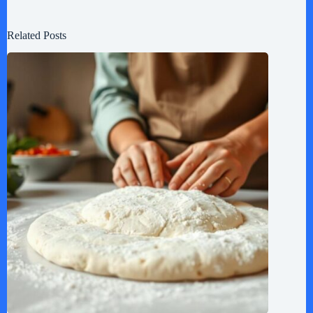
Related Posts