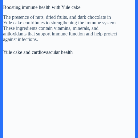
Boosting immune health with Yule cake
The presence of nuts, dried fruits, and dark chocolate in
Yule cake contributes to strengthening the immune system.
These ingredients contain vitamins, minerals, and
antioxidants that support immune function and help protect
against infections.
Yule cake and cardiovascular health