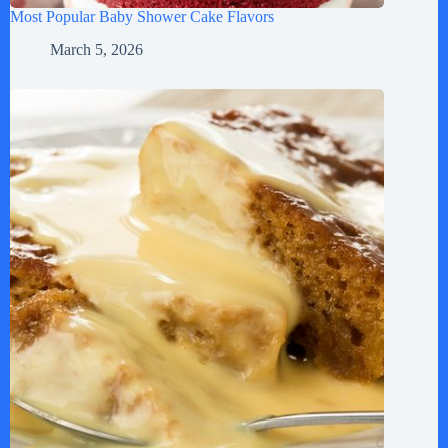
Most Popular Baby Shower Cake Flavors
March 5, 2026