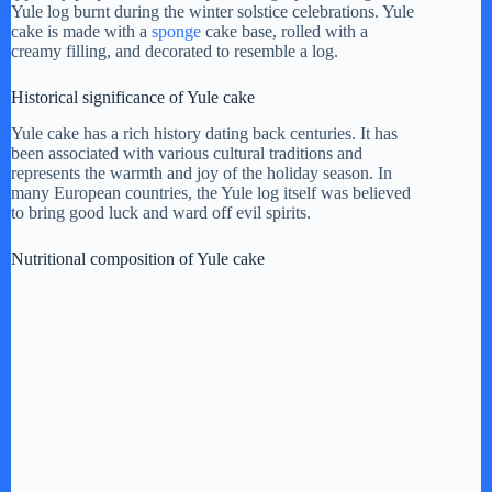
Yule log burnt during the winter solstice celebrations. Yule
cake is made with a
sponge
cake base, rolled with a
i
creamy filling, and decorated to resemble a log.
Historical significance of Yule cake
d
Yule cake has a rich history dating back centuries. It has
been associated with various cultural traditions and
represents the warmth and joy of the holiday season. In
e
many European countries, the Yule log itself was believed
to bring good luck and ward off evil spirits.
o
Nutritional composition of Yule cake