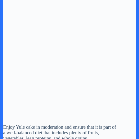
Enjoy Yule cake in moderation and ensure that it is part of
a well-balanced diet that includes plenty of fruits,
vegetables, lean proteins, and whole grains.