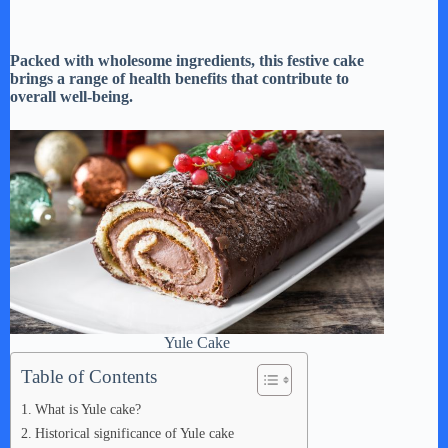
Packed with wholesome ingredients, this festive cake
brings a range of health benefits that contribute to
overall well-being.
Yule Cake
Table of Contents
What is Yule cake?
Historical significance of Yule cake