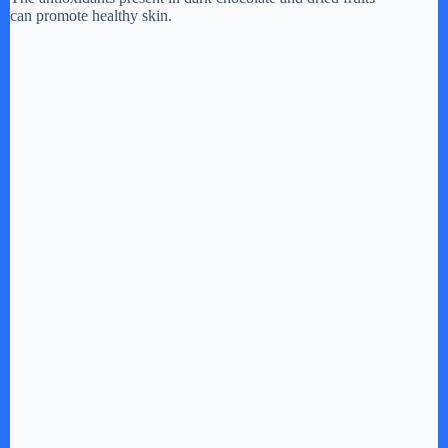
can promote healthy skin.