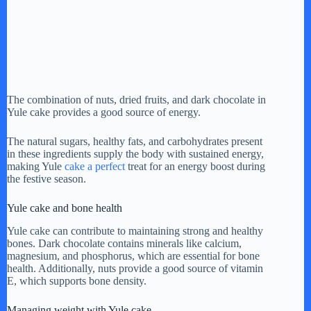
The combination of nuts, dried fruits, and dark chocolate in
Yule cake provides a good source of energy.
The natural sugars, healthy fats, and carbohydrates present
in these ingredients supply the body with sustained energy,
making Yule
cake a perfect
treat for an energy boost during
the festive season.
Yule cake and bone health
Yule cake can contribute to maintaining strong and healthy
bones. Dark chocolate contains minerals like calcium,
magnesium, and phosphorus, which are essential for bone
health. Additionally, nuts provide a good source of vitamin
E, which supports bone density.
Managing weight with Yule cake