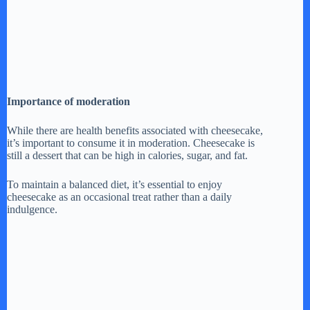
Importance of moderation
While there are health benefits associated with cheesecake,
it’s important to consume it in moderation. Cheesecake is
still a dessert that can be high in calories, sugar, and fat.
To maintain a balanced diet, it’s essential to enjoy
cheesecake as an occasional treat rather than a daily
indulgence.