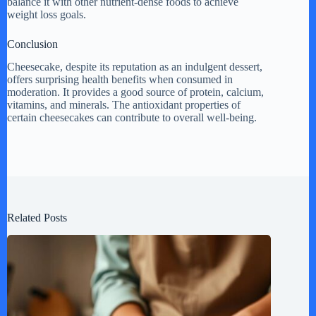
balance it with other nutrient-dense foods to achieve
weight loss goals.
Conclusion
Cheesecake, despite its reputation as an indulgent dessert,
offers surprising health benefits when consumed in
moderation. It provides a good source of protein, calcium,
vitamins, and minerals. The antioxidant properties of
certain cheesecakes can contribute to overall well-being.
Related Posts