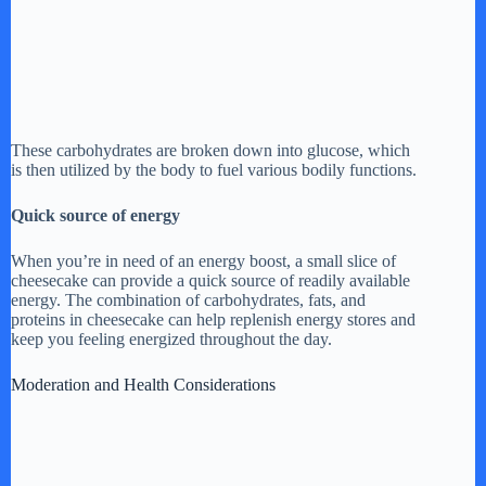
These carbohydrates are broken down into glucose, which
is then utilized by the body to fuel various bodily functions.
Quick source of energy
When you’re in need of an energy boost, a small slice of
cheesecake can provide a quick source of readily available
energy. The combination of carbohydrates, fats, and
proteins in cheesecake can help replenish energy stores and
keep you feeling energized throughout the day.
Moderation and Health Considerations