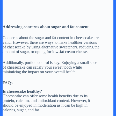
Addressing concerns about sugar and fat content
Concerns about the sugar and fat content in cheesecake are
valid. However, there are ways to make healthier versions
of cheesecake by using alternative sweeteners, reducing the
amount of sugar, or opting for low-fat cream cheese.
Additionally, portion control is key. Enjoying a small slice
of cheesecake can satisfy your sweet tooth while
minimizing the impact on your overall health.
FAQs
Is cheesecake healthy?
Cheesecake can offer some health benefits due to its
protein, calcium, and antioxidant content. However, it
should be enjoyed in moderation as it can be high in
calories, sugar, and fat.