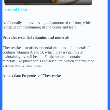
l
Funnel Cake
a
Additionally, it provides a good amount of calcium, which
is crucial for maintaining strong bones and teeth.
y
Provides essential vitamins and minerals
V
Cheesecake also offers essential vitamins and minerals. It
contains vitamins A and B, which play a vital role in
maintaining overall health. Furthermore, it contains
i
minerals like phosphorus and selenium, which contribute to
various bodily functions.
d
Antioxidant Properties of Cheesecake
e
o