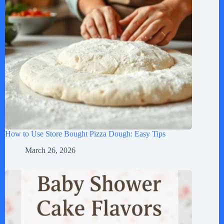
How to Use Store Bought Pizza Dough: Easy Tips
March 26, 2026