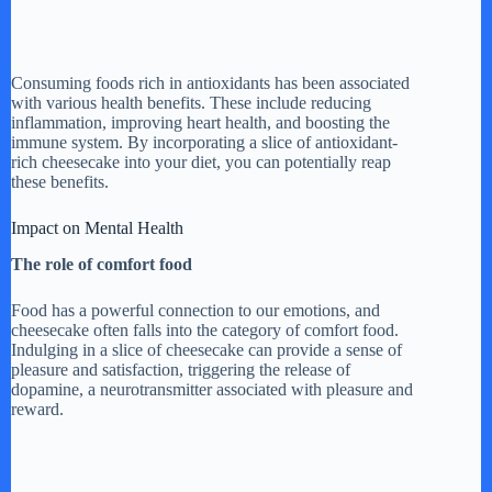
Consuming foods rich in antioxidants has been associated
with various health benefits. These include reducing
inflammation, improving heart health, and boosting the
immune system. By incorporating a slice of antioxidant-
rich cheesecake into your diet, you can potentially reap
these benefits.
Impact on Mental Health
The role of comfort food
Food has a powerful connection to our emotions, and
cheesecake often falls into the category of comfort food.
Indulging in a slice of cheesecake can provide a sense of
pleasure and satisfaction, triggering the release of
dopamine, a neurotransmitter associated with pleasure and
reward.