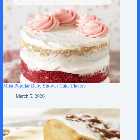
Most Popular Baby Shower Cake Flavors
March 5, 2026