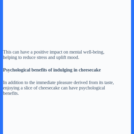
This can have a positive impact on mental well-being,
helping to reduce stress and uplift mood.
Psychological benefits of indulging in cheesecake
In addition to the immediate pleasure derived from its taste,
enjoying a slice of cheesecake can have psychological
benefits.