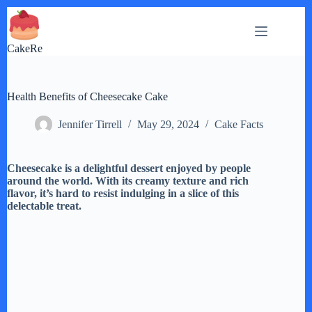
Skip
to
content
CakeRe
Health Benefits of Cheesecake Cake
Jennifer Tirrell
May 29, 2024
Cake Facts
Cheesecake is a delightful dessert enjoyed by people
around the world. With its creamy texture and rich
flavor, it’s hard to resist indulging in a slice of this
delectable treat.