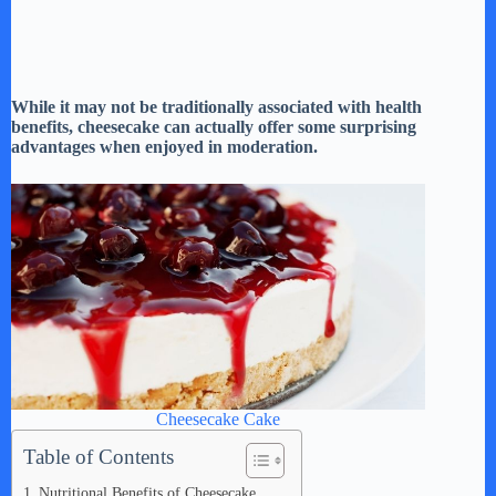
While it may not be traditionally associated with health
benefits, cheesecake can actually offer some surprising
advantages when enjoyed in moderation.
Cheesecake Cake
Table of Contents
Nutritional Benefits of Cheesecake