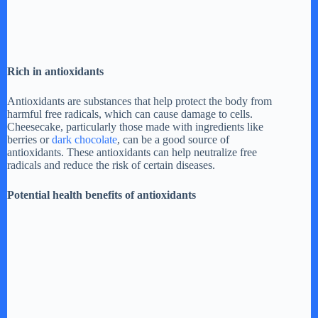
Rich in antioxidants
Antioxidants are substances that help protect the body from
harmful free radicals, which can cause damage to cells.
Cheesecake, particularly those made with ingredients like
berries or
dark chocolate
, can be a good source of
antioxidants. These antioxidants can help neutralize free
radicals and reduce the risk of certain diseases.
Potential health benefits of antioxidants