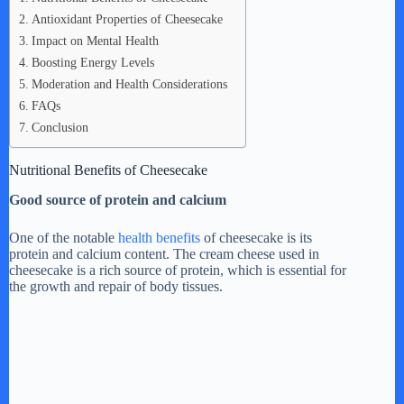
Antioxidant Properties of Cheesecake
Impact on Mental Health
Boosting Energy Levels
Moderation and Health Considerations
FAQs
Conclusion
Nutritional Benefits of Cheesecake
Good source of protein and calcium
One of the notable
health benefits
of cheesecake is its
protein and calcium content. The cream cheese used in
cheesecake is a rich source of protein, which is essential for
the growth and repair of body tissues.