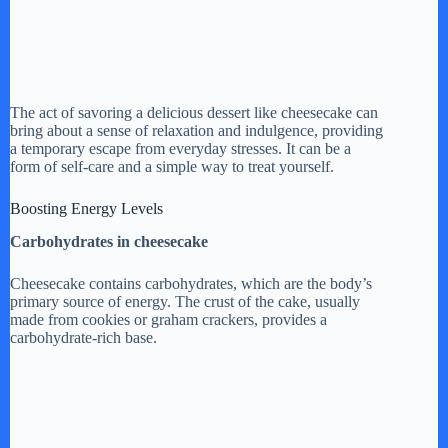
The act of savoring a delicious dessert like cheesecake can
bring about a sense of relaxation and indulgence, providing
a temporary escape from everyday stresses. It can be a
form of self-care and a simple way to treat yourself.
Boosting Energy Levels
Carbohydrates in cheesecake
Cheesecake contains carbohydrates, which are the body’s
primary source of energy. The crust of the cake, usually
made from cookies or graham crackers, provides a
carbohydrate-rich base.