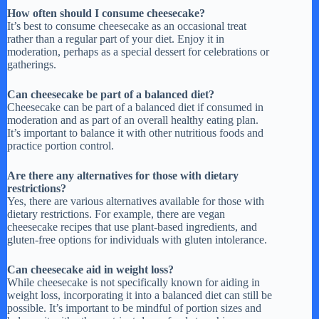
How often should I consume cheesecake?
It’s best to consume cheesecake as an occasional treat
rather than a regular part of your diet. Enjoy it in
moderation, perhaps as a special dessert for celebrations or
gatherings.
Can cheesecake be part of a balanced diet?
Cheesecake can be part of a balanced diet if consumed in
moderation and as part of an overall healthy eating plan.
It’s important to balance it with other nutritious foods and
practice portion control.
Are there any alternatives for those with dietary
restrictions?
Yes, there are various alternatives available for those with
dietary restrictions. For example, there are vegan
cheesecake recipes that use plant-based ingredients, and
gluten-free options for individuals with gluten intolerance.
Can cheesecake aid in weight loss?
While cheesecake is not specifically known for aiding in
weight loss, incorporating it into a balanced diet can still be
possible. It’s important to be mindful of portion sizes and