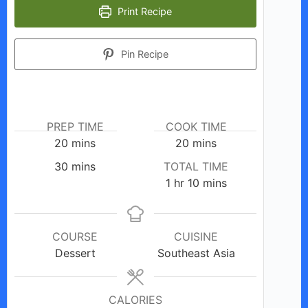
Print Recipe
Pin Recipe
PREP TIME
COOK TIME
minutes
minutes
20
mins
20
mins
minutes
30
mins
TOTAL TIME
hour
minutes
1
hr
10
mins
COURSE
CUISINE
Dessert
Southeast Asia
CALORIES