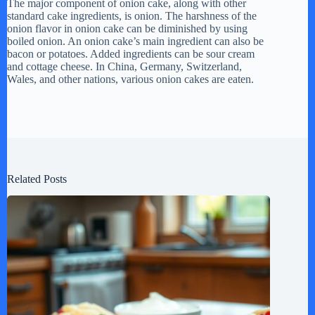
The major component of onion cake, along with other
standard cake ingredients, is onion. The harshness of the
onion flavor in onion cake can be diminished by using
boiled onion. An onion cake’s main ingredient can also be
bacon or potatoes. Added ingredients can be sour cream
and cottage cheese. In China, Germany, Switzerland,
Wales, and other nations, various onion cakes are eaten.
Related Posts