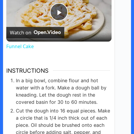
P
Watch on
l
Funnel Cake
a
INSTRUCTIONS
y
In a big bowl, combine flour and hot
water with a fork. Make a dough ball by
V
kneading. Let the dough rest in the
covered basin for 30 to 60 minutes.
i
Cut the dough into 16 equal pieces. Make
a circle that is 1/4 inch thick out of each
piece. Oil should be brushed onto each
d
circle before adding salt, pepper, and