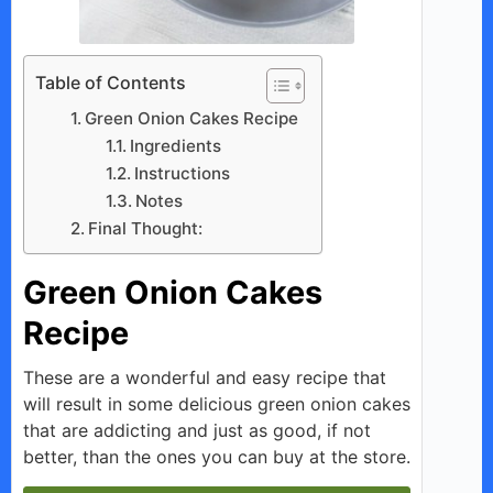
Table of Contents
Green Onion Cakes Recipe
Ingredients
Instructions
Notes
Final Thought:
Green Onion Cakes
Recipe
These are a wonderful and easy recipe that
will result in some delicious green onion cakes
that are addicting and just as good, if not
better, than the ones you can buy at the store.