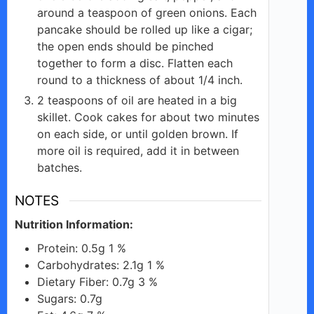
around a teaspoon of green onions. Each
e
pancake should be rolled up like a cigar;
the open ends should be pinched
together to form a disc. Flatten each
o
round to a thickness of about 1/4 inch.
2 teaspoons of oil are heated in a big
skillet. Cook cakes for about two minutes
on each side, or until golden brown. If
more oil is required, add it in between
batches.
NOTES
Nutrition Information:
Protein: 0.5g 1 %
Carbohydrates: 2.1g 1 %
Dietary Fiber: 0.7g 3 %
Sugars: 0.7g