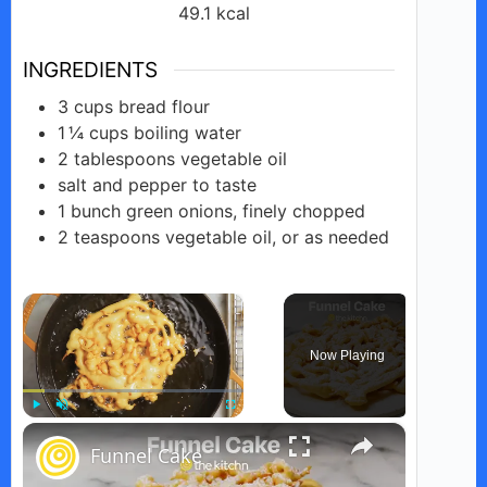
49.1
kcal
INGREDIENTS
3
cups
bread flour
1 ¼
cups
boiling water
2
tablespoons
vegetable oil
salt and pepper to taste
1
bunch
green onions, finely chopped
2
teaspoons
vegetable oil, or as needed
×
Now Playing
×
Play
Unmute
Fullscreen
Funnel Cake