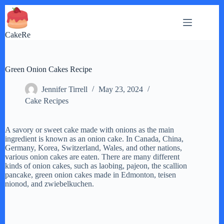
Skip
to
content
CakeRe
Green Onion Cakes Recipe
Jennifer Tirrell
May 23, 2024
Cake Recipes
A savory or sweet cake made with onions as the main
ingredient is known as an onion cake. In Canada, China,
Germany, Korea, Switzerland, Wales, and other nations,
various onion cakes are eaten. There are many different
kinds of onion cakes, such as laobing, pajeon, the scallion
pancake, green onion cakes made in Edmonton, teisen
nionod, and zwiebelkuchen.