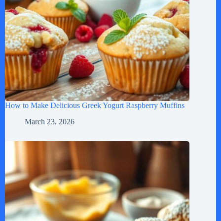
How to Make Delicious Greek Yogurt Raspberry Muffins
March 23, 2026