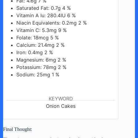
Fat: 4.6g 7 %
Saturated Fat: 0.7g 4 %
Vitamin A Iu: 280.4IU 6 %
Niacin Equivalents: 0.2mg 2 %
Vitamin C: 5.3mg 9 %
Folate: 18mcg 5 %
Calcium: 21.4mg 2 %
Iron: 0.4mg 2 %
Magnesium: 6mg 2 %
Potassium: 78mg 2 %
Sodium: 25mg 1 %
KEYWORD
Onion Cakes
Final Thought: