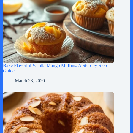
Bake Flavorful Vanilla Mango Muffins: A Step-by-Step
Guide
March 23, 2026