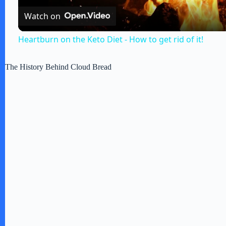
Watch on
y
Heartburn on the Keto Diet - How to get rid of it!
V
The History Behind Cloud Bread
i
d
e
o