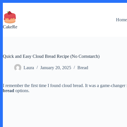
Skip
to
content
Hom
CakeRe
Quick and Easy Cloud Bread Recipe (No Cornstarch)
Laura
January 20, 2025
Bread
I remember the first time I found cloud bread. It was a game-changer 
bread
options.