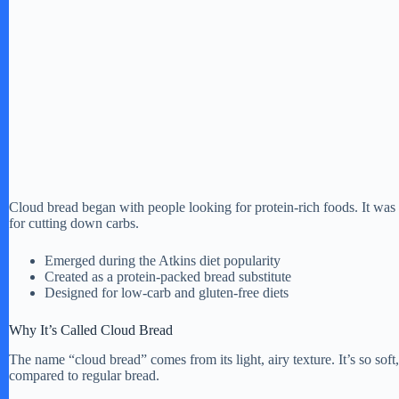
Cloud bread began with people looking for protein-rich foods. It was 
for cutting down carbs.
Emerged during the Atkins diet popularity
Created as a protein-packed bread substitute
Designed for low-carb and gluten-free diets
Why It’s Called Cloud Bread
The name “cloud bread” comes from its light, airy texture. It’s so soft,
compared to regular bread.