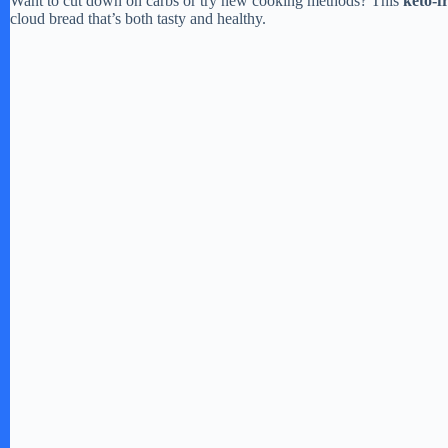
Want to cut down on carbs or try new cooking methods? This
keto-f
cloud bread that’s both tasty and healthy.