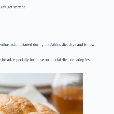
t’s get started!
enthusiasts. It started during the Atkins diet days and is now
 bread, especially for those on special diets or eating less