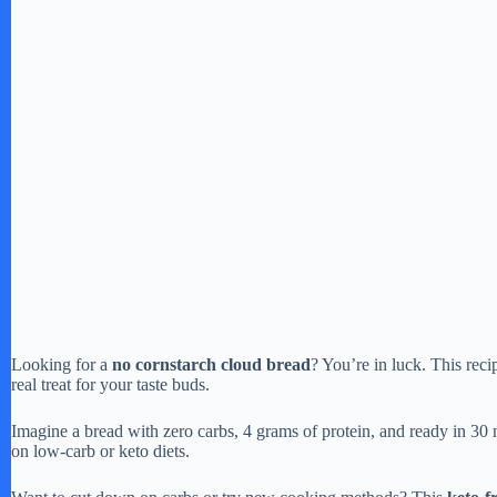
Looking for a
no cornstarch cloud bread
? You’re in luck. This recip
real treat for your taste buds.
Imagine a bread with zero carbs, 4 grams of protein, and ready in 30 m
on low-carb or keto diets.