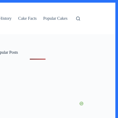
History
Cake Facts
Popular Cakes
pular Posts