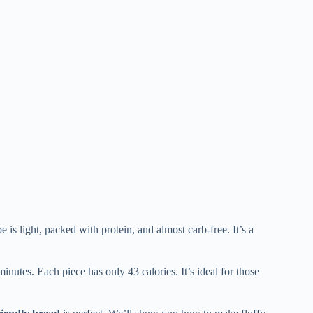
e is light, packed with protein, and almost carb-free. It’s a
inutes. Each piece has only 43 calories. It’s ideal for those