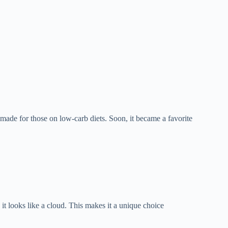
made for those on low-carb diets. Soon, it became a favorite
 it looks like a cloud. This makes it a unique choice