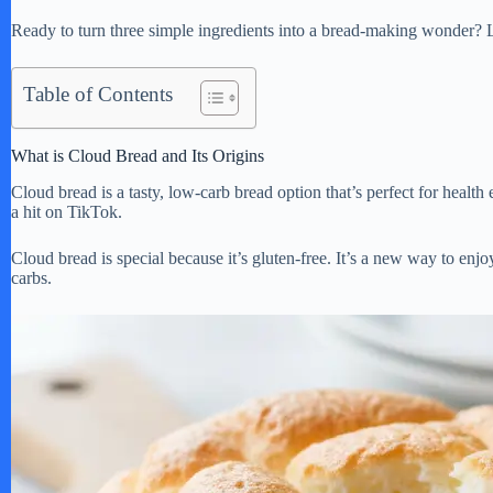
Ready to turn three simple ingredients into a bread-making wonder? Le
Table of Contents
What is Cloud Bread and Its Origins
Cloud bread is a tasty, low-carb bread option that’s perfect for health 
a hit on TikTok.
Cloud bread is special because it’s gluten-free. It’s a new way to enjoy
carbs.