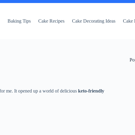
e
Baking Tips
Cake Recipes
Cake Decorating Ideas
Cake 
Po
for me. It opened up a world of delicious
keto-friendly