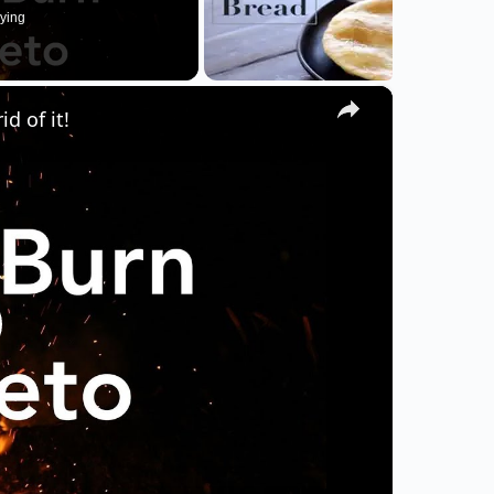
ying
×
d of it!