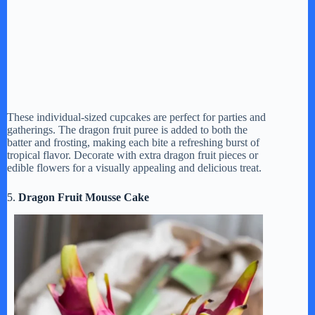
These individual-sized cupcakes are perfect for parties and
gatherings. The dragon fruit puree is added to both the
batter and frosting, making each bite a refreshing burst of
tropical flavor. Decorate with extra dragon fruit pieces or
edible flowers for a visually appealing and delicious treat.
5.
Dragon Fruit Mousse Cake