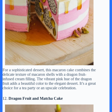
For a sophisticated dessert, this macaron cake combines the
delicate texture of macaron shells with a dragon fruit-
infused cream filling. The vibrant pink hue of the dragon
fruit adds a beautiful color to the elegant dessert. It’s a great
choice for a tea party or an upscale celebration.
12.
Dragon Fruit and Matcha Cake