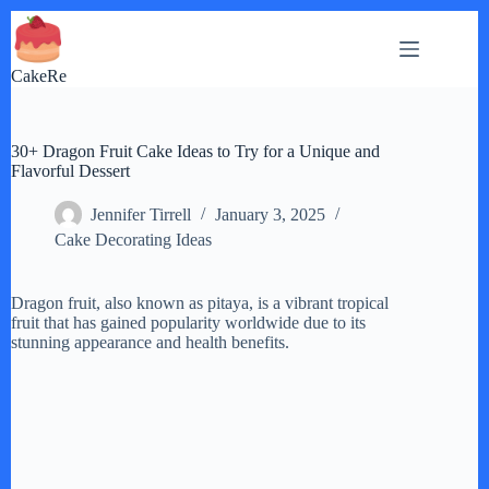
Skip
to
content
CakeRe
30+ Dragon Fruit Cake Ideas to Try for a Unique and
Flavorful Dessert
Jennifer Tirrell
January 3, 2025
Cake Decorating Ideas
Dragon fruit, also known as pitaya, is a vibrant tropical
fruit that has gained popularity worldwide due to its
stunning appearance and health benefits.