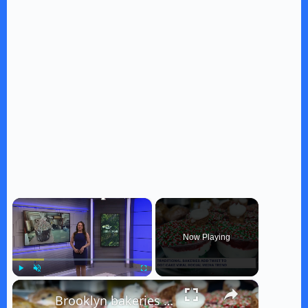
×
Now Playing
×
Play
Unmute
Fullscreen
Brooklyn bakeries put unique spin on viral dot cake trend