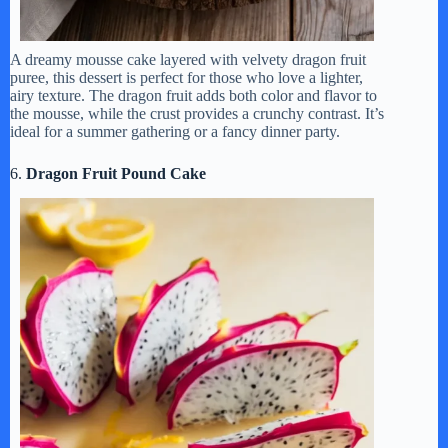
A dreamy mousse cake layered with velvety dragon fruit
puree, this dessert is perfect for those who love a lighter,
airy texture. The dragon fruit adds both color and flavor to
the mousse, while the crust provides a crunchy contrast. It’s
ideal for a summer gathering or a fancy dinner party.
6.
Dragon Fruit Pound Cake