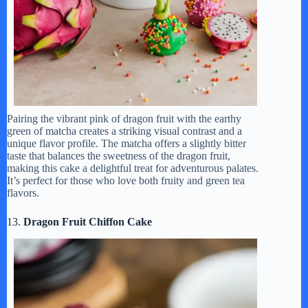
Pairing the vibrant pink of dragon fruit with the earthy
green of matcha creates a striking visual contrast and a
unique flavor profile. The matcha offers a slightly bitter
taste that balances the sweetness of the dragon fruit,
making this cake a delightful treat for adventurous palates.
It’s perfect for those who love both fruity and green tea
flavors.
13.
Dragon Fruit Chiffon Cake