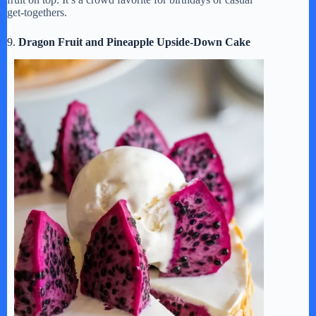
get-togethers.
9.
Dragon Fruit and Pineapple Upside-Down Cake