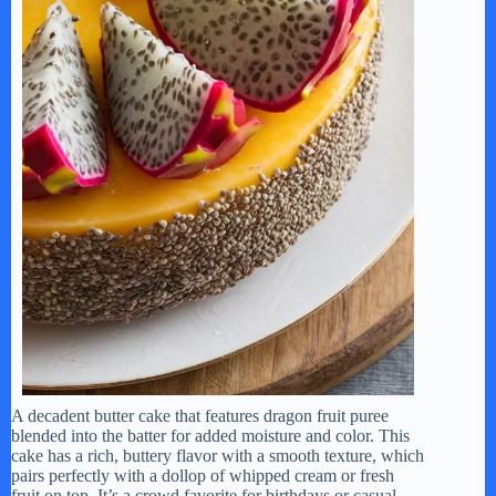
A decadent butter cake that features dragon fruit puree
blended into the batter for added moisture and color. This
cake has a rich, buttery flavor with a smooth texture, which
pairs perfectly with a dollop of whipped cream or fresh
fruit on top. It’s a crowd favorite for birthdays or casual