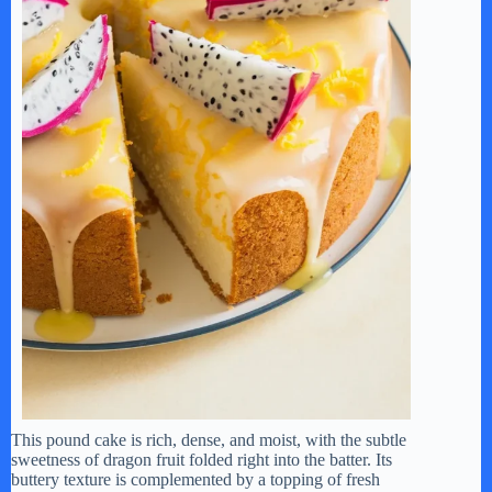
This pound cake is rich, dense, and moist, with the subtle
sweetness of dragon fruit folded right into the batter. Its
buttery texture is complemented by a topping of fresh