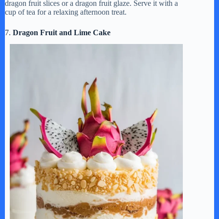
dragon fruit slices or a dragon fruit glaze. Serve it with a
cup of tea for a relaxing afternoon treat.
7.
Dragon Fruit and Lime Cake