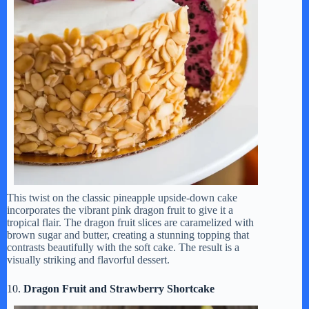
This twist on the classic pineapple upside-down cake
incorporates the vibrant pink dragon fruit to give it a
tropical flair. The dragon fruit slices are caramelized with
brown sugar and butter, creating a stunning topping that
contrasts beautifully with the soft cake. The result is a
visually striking and flavorful dessert.
10.
Dragon Fruit and Strawberry Shortcake