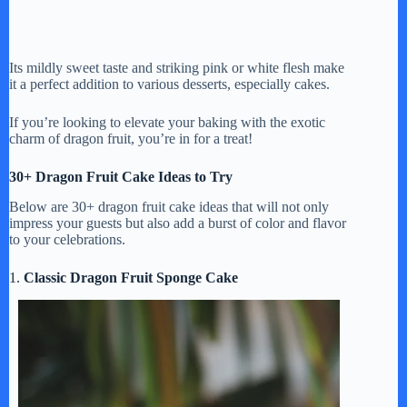
Its mildly sweet taste and striking pink or white flesh make
it a perfect addition to various desserts, especially cakes.
If you’re looking to elevate your baking with the exotic
charm of dragon fruit, you’re in for a treat!
30+ Dragon Fruit Cake Ideas to Try
Below are 30+ dragon fruit cake ideas that will not only
impress your guests but also add a burst of color and flavor
to your celebrations.
1.
Classic Dragon Fruit Sponge Cake