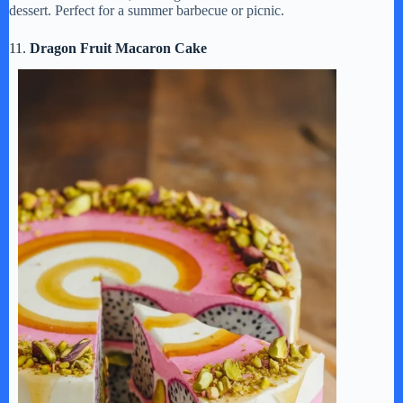
dessert. Perfect for a summer barbecue or picnic.
11.
Dragon Fruit Macaron Cake