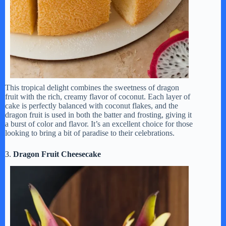
This tropical delight combines the sweetness of dragon
fruit with the rich, creamy flavor of coconut. Each layer of
cake is perfectly balanced with coconut flakes, and the
dragon fruit is used in both the batter and frosting, giving it
a burst of color and flavor. It’s an excellent choice for those
looking to bring a bit of paradise to their celebrations.
3.
Dragon Fruit Cheesecake