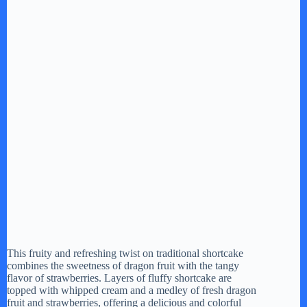
This fruity and refreshing twist on traditional shortcake
combines the sweetness of dragon fruit with the tangy
flavor of strawberries. Layers of fluffy shortcake are
topped with whipped cream and a medley of fresh dragon
fruit and strawberries, offering a delicious and colorful