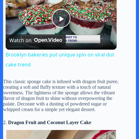
P
Watch on
l
Brooklyn bakeries put unique spin on viral dot
a
cake trend
y
This classic sponge cake is infused with dragon fruit puree,
creating a soft and fluffy texture with a touch of natural
sweetness. The lightness of the sponge allows the vibrant
flavor of dragon fruit to shine without overpowering the
V
palate. Decorate with a dusting of powdered sugar or
whipped cream for a simple yet elegant dessert.
i
2.
Dragon Fruit and Coconut Layer Cake