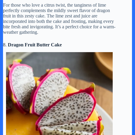
For those who love a citrus twist, the tanginess of lime
perfectly complements the mildly sweet flavor of dragon
fruit in this zesty cake. The lime zest and juice are
incorporated into both the cake and frosting, making every
bite fresh and invigorating. It’s a perfect choice for a warm-
weather gathering.
8.
Dragon Fruit Butter Cake