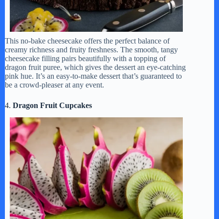
This no-bake cheesecake offers the perfect balance of
creamy richness and fruity freshness. The smooth, tangy
cheesecake filling pairs beautifully with a topping of
dragon fruit puree, which gives the dessert an eye-catching
pink hue. It’s an easy-to-make dessert that’s guaranteed to
be a crowd-pleaser at any event.
4.
Dragon Fruit Cupcakes