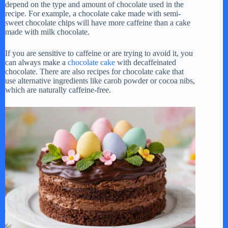
depend on the type and amount of chocolate used in the
recipe. For example, a chocolate cake made with semi-
sweet chocolate chips will have more caffeine than a cake
made with milk chocolate.
If you are sensitive to caffeine or are trying to avoid it, you
can always make a
chocolate cake
with decaffeinated
chocolate. There are also recipes for chocolate cake that
use alternative ingredients like carob powder or cocoa nibs,
which are naturally caffeine-free.