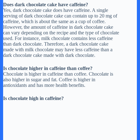
Does dark chocolate cake have caffeine?
Yes, dark chocolate cake does have caffeine. A single
serving of dark chocolate cake can contain up to 20 mg of
caffeine, which is about the same as a cup of coffee.
However, the amount of caffeine in dark chocolate cake
can vary depending on the recipe and the type of chocolate
used. For instance, milk chocolate contains less caffeine
than dark chocolate. Therefore, a dark chocolate cake
made with milk chocolate may have less caffeine than a
dark chocolate cake made with dark chocolate.
Is chocolate higher in caffeine than coffee?
Chocolate is higher in caffeine than coffee. Chocolate is
also higher in sugar and fat. Coffee is higher in
antioxidants and has more health benefits.
Is chocolate high in caffeine?