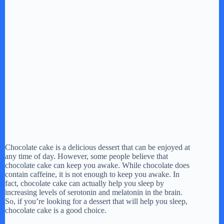
Chocolate cake is a delicious dessert that can be enjoyed at
any time of day. However, some people believe that
chocolate cake can keep you awake. While chocolate does
contain caffeine, it is not enough to keep you awake. In
fact, chocolate cake can actually help you sleep by
increasing levels of serotonin and melatonin in the brain.
So, if you’re looking for a dessert that will help you sleep,
chocolate cake is a good choice.