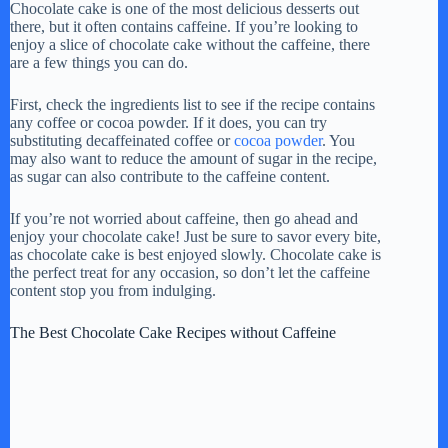
Chocolate cake is one of the most delicious desserts out
there, but it often contains caffeine. If you’re looking to
enjoy a slice of chocolate cake without the caffeine, there
are a few things you can do.
First, check the ingredients list to see if the recipe contains
any coffee or cocoa powder. If it does, you can try
substituting decaffeinated coffee or
cocoa powder
. You
may also want to reduce the amount of sugar in the recipe,
as sugar can also contribute to the caffeine content.
If you’re not worried about caffeine, then go ahead and
enjoy your chocolate cake! Just be sure to savor every bite,
as chocolate cake is best enjoyed slowly. Chocolate cake is
the perfect treat for any occasion, so don’t let the caffeine
content stop you from indulging.
The Best Chocolate Cake Recipes without Caffeine