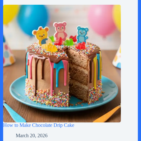
How to Make Chocolate Drip Cake
March 20, 2026