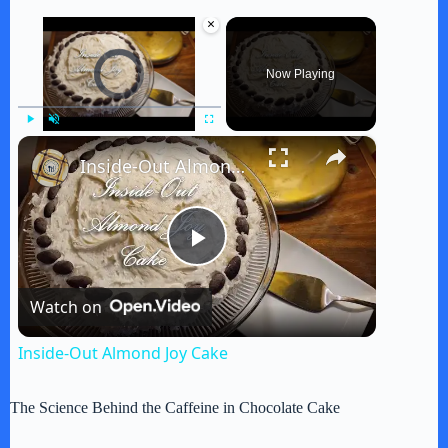
×
Video Player is loading.
Now Playing
×
Play
Unmute
Fullscreen
Inside-Out Almond Joy Cake
P
Watch on
l
Inside-Out Almond Joy Cake
a
The Science Behind the Caffeine in Chocolate Cake
y