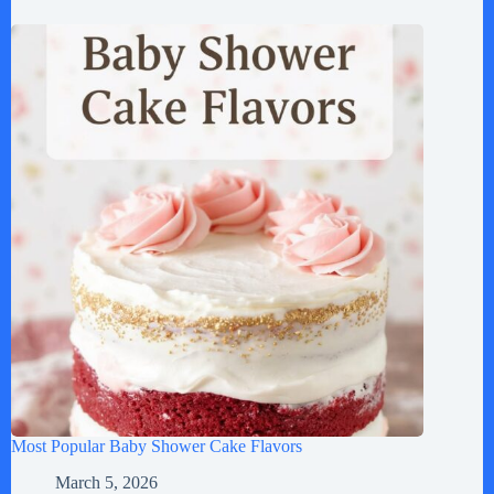
Most Popular Baby Shower Cake Flavors
March 5, 2026