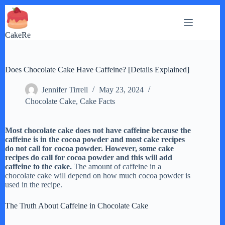
Skip
to
content
CakeRe
Does Chocolate Cake Have Caffeine? [Details Explained]
Jennifer Tirrell
May 23, 2024
Chocolate Cake
,
Cake Facts
Most chocolate cake does not have caffeine because the
caffeine is in the cocoa powder and most cake recipes
do not call for cocoa powder. However, some cake
recipes do call for cocoa powder and this will add
caffeine to the cake.
The amount of caffeine in a
chocolate cake will depend on how much cocoa powder is
used in the recipe.
The Truth About Caffeine in Chocolate Cake