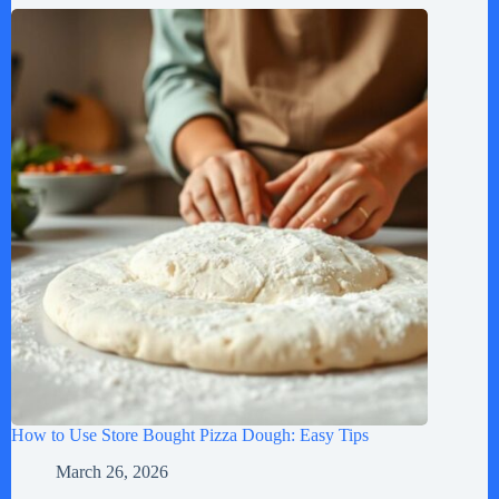
How to Use Store Bought Pizza Dough: Easy Tips
March 26, 2026