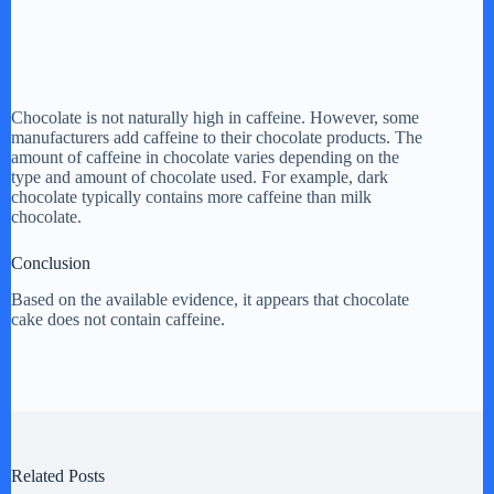
Chocolate is not naturally high in caffeine. However, some
manufacturers add caffeine to their chocolate products. The
amount of caffeine in chocolate varies depending on the
type and amount of chocolate used. For example, dark
chocolate typically contains more caffeine than milk
chocolate.
Conclusion
Based on the available evidence, it appears that chocolate
cake does not contain caffeine.
Related Posts