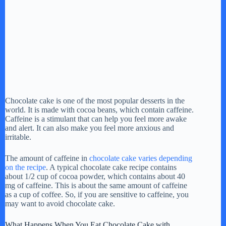
Chocolate cake is one of the most popular desserts in the
world. It is made with cocoa beans, which contain caffeine.
Caffeine is a stimulant that can help you feel more awake
and alert. It can also make you feel more anxious and
irritable.
The amount of caffeine in
chocolate cake varies depending
on the recipe
. A typical chocolate cake recipe contains
about 1/2 cup of cocoa powder, which contains about 40
mg of caffeine. This is about the same amount of caffeine
as a cup of coffee. So, if you are sensitive to caffeine, you
may want to avoid chocolate cake.
What Happens When You Eat Chocolate Cake with