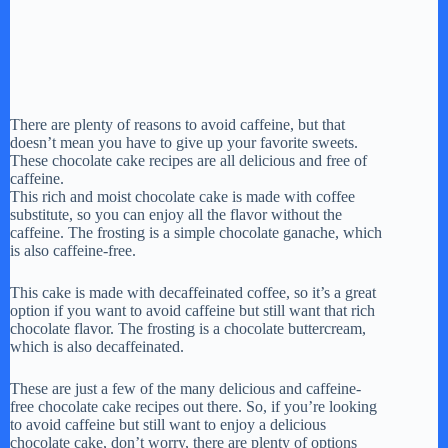
There are plenty of reasons to avoid caffeine, but that
doesn’t mean you have to give up your favorite sweets.
These chocolate cake recipes are all delicious and free of
caffeine.
This rich and moist chocolate cake is made with coffee
substitute, so you can enjoy all the flavor without the
caffeine. The frosting is a simple chocolate ganache, which
is also caffeine-free.
This cake is made with decaffeinated coffee, so it’s a great
option if you want to avoid caffeine but still want that rich
chocolate flavor. The frosting is a chocolate buttercream,
which is also decaffeinated.
These are just a few of the many delicious and caffeine-
free chocolate cake recipes out there. So, if you’re looking
to avoid caffeine but still want to enjoy a delicious
chocolate cake, don’t worry, there are plenty of options