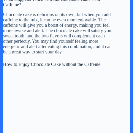
Caffeine?
Chocolate cake is delicious on its own, but when you add
caffeine to the mix, it can be even more enjoyable. The
caffeine will give you a boost of energy, making you feel
more awake and alert. The chocolate cake will satisfy your
sweet tooth, and the two flavors will complement each
other perfectly. You may find yourself feeling more
energetic and alert after eating this combination, and it can
be a great way to start your day.
How to Enjoy Chocolate Cake without the Caffeine