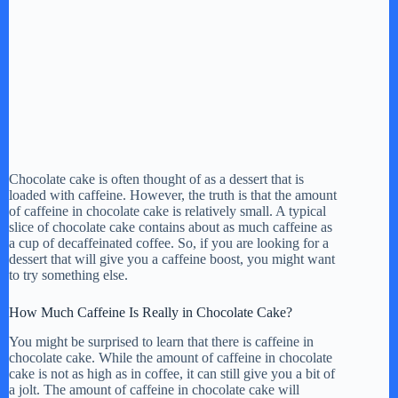
Chocolate cake is often thought of as a dessert that is
loaded with caffeine. However, the truth is that the amount
of caffeine in chocolate cake is relatively small. A typical
slice of chocolate cake contains about as much caffeine as
a cup of decaffeinated coffee. So, if you are looking for a
dessert that will give you a caffeine boost, you might want
to try something else.
How Much Caffeine Is Really in Chocolate Cake?
You might be surprised to learn that there is caffeine in
chocolate cake. While the amount of caffeine in chocolate
cake is not as high as in coffee, it can still give you a bit of
a jolt. The amount of caffeine in chocolate cake will