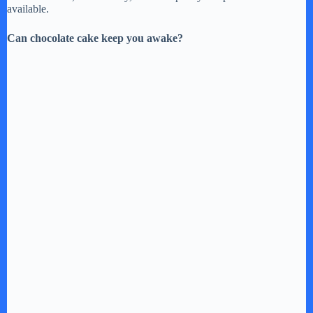
available.
Can chocolate cake keep you awake?