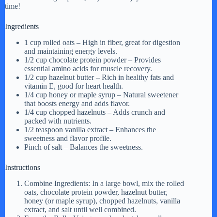
time!
Ingredients
1 cup rolled oats – High in fiber, great for digestion
and maintaining energy levels.
1/2 cup chocolate protein powder – Provides
essential amino acids for muscle recovery.
1/2 cup hazelnut butter – Rich in healthy fats and
vitamin E, good for heart health.
1/4 cup honey or maple syrup – Natural sweetener
that boosts energy and adds flavor.
1/4 cup chopped hazelnuts – Adds crunch and
packed with nutrients.
1/2 teaspoon vanilla extract – Enhances the
sweetness and flavor profile.
Pinch of salt – Balances the sweetness.
Instructions
Combine Ingredients: In a large bowl, mix the rolled
oats, chocolate protein powder, hazelnut butter,
honey (or maple syrup), chopped hazelnuts, vanilla
extract, and salt until well combined.