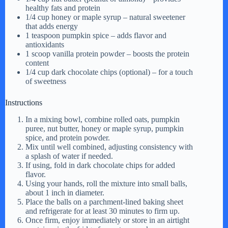
healthy fats and protein
1/4 cup honey or maple syrup – natural sweetener
that adds energy
1 teaspoon pumpkin spice – adds flavor and
antioxidants
1 scoop vanilla protein powder – boosts the protein
content
1/4 cup dark chocolate chips (optional) – for a touch
of sweetness
Instructions
In a mixing bowl, combine rolled oats, pumpkin
puree, nut butter, honey or maple syrup, pumpkin
spice, and protein powder.
Mix until well combined, adjusting consistency with
a splash of water if needed.
If using, fold in dark chocolate chips for added
flavor.
Using your hands, roll the mixture into small balls,
about 1 inch in diameter.
Place the balls on a parchment-lined baking sheet
and refrigerate for at least 30 minutes to firm up.
Once firm, enjoy immediately or store in an airtight