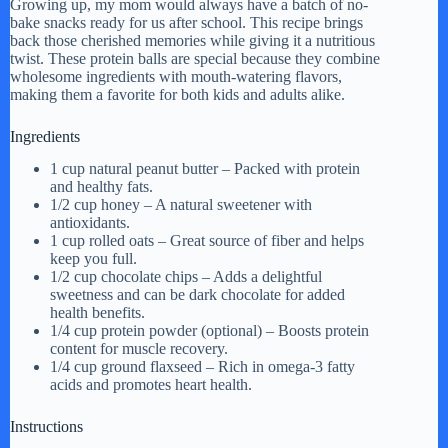
Growing up, my mom would always have a batch of no-
bake snacks ready for us after school. This recipe brings
back those cherished memories while giving it a nutritious
twist. These protein balls are special because they combine
wholesome ingredients with mouth-watering flavors,
making them a favorite for both kids and adults alike.
Ingredients
1 cup natural peanut butter – Packed with protein
and healthy fats.
1/2 cup honey – A natural sweetener with
antioxidants.
1 cup rolled oats – Great source of fiber and helps
keep you full.
1/2 cup chocolate chips – Adds a delightful
sweetness and can be dark chocolate for added
health benefits.
1/4 cup protein powder (optional) – Boosts protein
content for muscle recovery.
1/4 cup ground flaxseed – Rich in omega-3 fatty
acids and promotes heart health.
Instructions