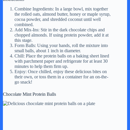
Combine Ingredients: In a large bowl, mix together
the rolled oats, almond butter, honey or maple syrup,
cocoa powder, and shredded coconut until well
combined.
Add Mix-Ins: Stir in the dark chocolate chips and
chopped almonds. If using protein powder, add it at
this stage.
Form Balls: Using your hands, roll the mixture into
small balls, about 1 inch in diameter.
Chill: Place the protein balls on a baking sheet lined
with parchment paper and refrigerate for at least 30
minutes to help them firm up.
Enjoy: Once chilled, enjoy these delicious bites on
their own, or toss them in a container for an on-the-
go snack!
Chocolate Mint Protein Balls