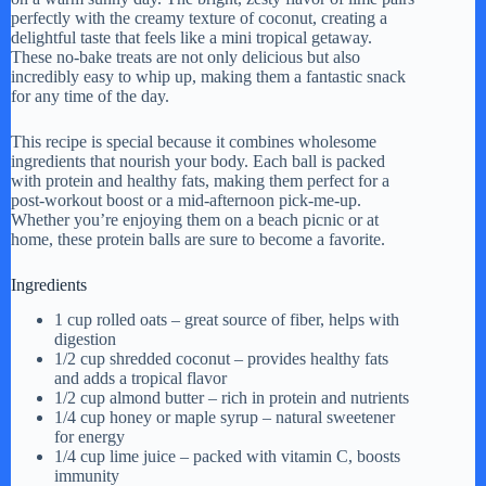
perfectly with the creamy texture of coconut, creating a
delightful taste that feels like a mini tropical getaway.
These no-bake treats are not only delicious but also
incredibly easy to whip up, making them a fantastic snack
for any time of the day.
This recipe is special because it combines wholesome
ingredients that nourish your body. Each ball is packed
with protein and healthy fats, making them perfect for a
post-workout boost or a mid-afternoon pick-me-up.
Whether you’re enjoying them on a beach picnic or at
home, these protein balls are sure to become a favorite.
Ingredients
1 cup rolled oats – great source of fiber, helps with
digestion
1/2 cup shredded coconut – provides healthy fats
and adds a tropical flavor
1/2 cup almond butter – rich in protein and nutrients
1/4 cup honey or maple syrup – natural sweetener
for energy
1/4 cup lime juice – packed with vitamin C, boosts
immunity