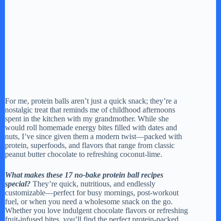
For me, protein balls aren’t just a quick snack; they’re a
nostalgic treat that reminds me of childhood afternoons
spent in the kitchen with my grandmother. While she
would roll homemade energy bites filled with dates and
nuts, I’ve since given them a modern twist—packed with
protein, superfoods, and flavors that range from classic
peanut butter chocolate to refreshing coconut-lime.
What makes these 17 no-bake protein ball recipes
special?
They’re quick, nutritious, and endlessly
customizable—perfect for busy mornings, post-workout
fuel, or when you need a wholesome snack on the go.
Whether you love indulgent chocolate flavors or refreshing
fruit-infused bites, you’ll find the perfect protein-packed