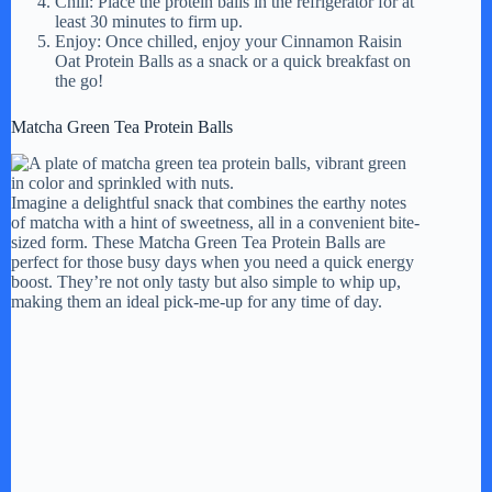
Chill: Place the protein balls in the refrigerator for at
least 30 minutes to firm up.
Enjoy: Once chilled, enjoy your Cinnamon Raisin
Oat Protein Balls as a snack or a quick breakfast on
the go!
Matcha Green Tea Protein Balls
Imagine a delightful snack that combines the earthy notes
of matcha with a hint of sweetness, all in a convenient bite-
sized form. These Matcha Green Tea Protein Balls are
perfect for those busy days when you need a quick energy
boost. They’re not only tasty but also simple to whip up,
making them an ideal pick-me-up for any time of day.