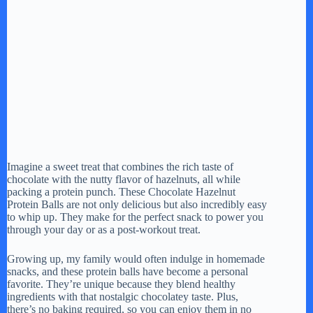
Imagine a sweet treat that combines the rich taste of
chocolate with the nutty flavor of hazelnuts, all while
packing a protein punch. These Chocolate Hazelnut
Protein Balls are not only delicious but also incredibly easy
to whip up. They make for the perfect snack to power you
through your day or as a post-workout treat.
Growing up, my family would often indulge in homemade
snacks, and these protein balls have become a personal
favorite. They’re unique because they blend healthy
ingredients with that nostalgic chocolatey taste. Plus,
there’s no baking required, so you can enjoy them in no