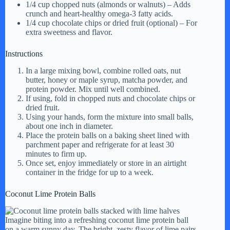
1/4 cup chopped nuts (almonds or walnuts) – Adds
crunch and heart-healthy omega-3 fatty acids.
1/4 cup chocolate chips or dried fruit (optional) – For
extra sweetness and flavor.
Instructions
In a large mixing bowl, combine rolled oats, nut
butter, honey or maple syrup, matcha powder, and
protein powder. Mix until well combined.
If using, fold in chopped nuts and chocolate chips or
dried fruit.
Using your hands, form the mixture into small balls,
about one inch in diameter.
Place the protein balls on a baking sheet lined with
parchment paper and refrigerate for at least 30
minutes to firm up.
Once set, enjoy immediately or store in an airtight
container in the fridge for up to a week.
Coconut Lime Protein Balls
Imagine biting into a refreshing coconut lime protein ball
on a warm sunny day. The bright, zesty flavor of lime pairs