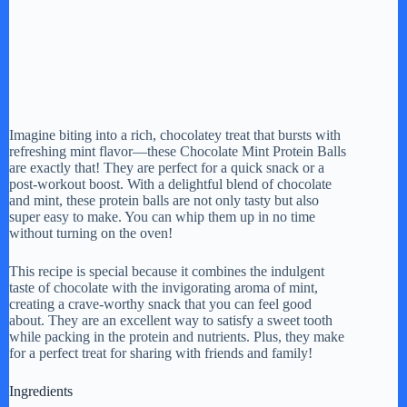
Imagine biting into a rich, chocolatey treat that bursts with
refreshing mint flavor—these Chocolate Mint Protein Balls
are exactly that! They are perfect for a quick snack or a
post-workout boost. With a delightful blend of chocolate
and mint, these protein balls are not only tasty but also
super easy to make. You can whip them up in no time
without turning on the oven!
This recipe is special because it combines the indulgent
taste of chocolate with the invigorating aroma of mint,
creating a crave-worthy snack that you can feel good
about. They are an excellent way to satisfy a sweet tooth
while packing in the protein and nutrients. Plus, they make
for a perfect treat for sharing with friends and family!
Ingredients