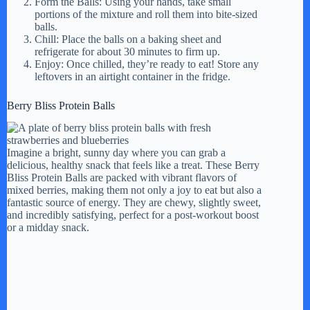
Form the Balls: Using your hands, take small
portions of the mixture and roll them into bite-sized
balls.
Chill: Place the balls on a baking sheet and
refrigerate for about 30 minutes to firm up.
Enjoy: Once chilled, they’re ready to eat! Store any
leftovers in an airtight container in the fridge.
Berry Bliss Protein Balls
Imagine a bright, sunny day where you can grab a
delicious, healthy snack that feels like a treat. These Berry
Bliss Protein Balls are packed with vibrant flavors of
mixed berries, making them not only a joy to eat but also a
fantastic source of energy. They are chewy, slightly sweet,
and incredibly satisfying, perfect for a post-workout boost
or a midday snack.