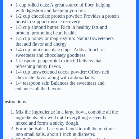
1 cup rolled oats: A great source of fiber, helping
with digestion and keeping you full.
1/2 cup chocolate protein powder: Provides a protein
boost to support muscle recovery.
1/3 cup almond butter: Rich in healthy fats and
protein, promoting heart health.
1/4 cup honey or maple syrup: Natural sweeteners
that add flavor and energy.
1/4 cup mini chocolate chips: Adds a touch of
sweetness and chocolatey goodness.
1 teaspoon peppermint extract: Delivers that
refreshing minty flavor.
1/4 cup unsweetened cocoa powder: Offers rich
chocolate flavor along with antioxidants.
1/4 teaspoon salt: Balances the sweetness and
enhances all the flavors.
Instructions
Mix the Ingredients: In a large bowl, combine all the
ingredients. Stir well until everything is evenly
mixed and forms a sticky dough.
Form the Balls: Use your hands to roll the mixture
into small balls, about 1 inch in diameter.