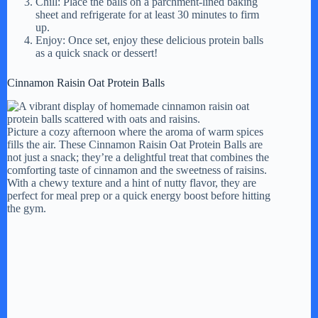
Chill: Place the balls on a parchment-lined baking
sheet and refrigerate for at least 30 minutes to firm
up.
Enjoy: Once set, enjoy these delicious protein balls
as a quick snack or dessert!
Cinnamon Raisin Oat Protein Balls
Picture a cozy afternoon where the aroma of warm spices
fills the air. These Cinnamon Raisin Oat Protein Balls are
not just a snack; they’re a delightful treat that combines the
comforting taste of cinnamon and the sweetness of raisins.
With a chewy texture and a hint of nutty flavor, they are
perfect for meal prep or a quick energy boost before hitting
the gym.