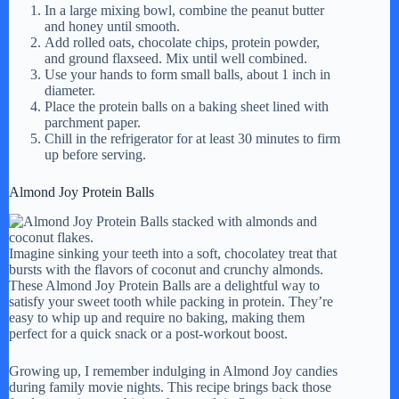
In a large mixing bowl, combine the peanut butter
and honey until smooth.
Add rolled oats, chocolate chips, protein powder,
and ground flaxseed. Mix until well combined.
Use your hands to form small balls, about 1 inch in
diameter.
Place the protein balls on a baking sheet lined with
parchment paper.
Chill in the refrigerator for at least 30 minutes to firm
up before serving.
Almond Joy Protein Balls
Imagine sinking your teeth into a soft, chocolatey treat that
bursts with the flavors of coconut and crunchy almonds.
These Almond Joy Protein Balls are a delightful way to
satisfy your sweet tooth while packing in protein. They’re
easy to whip up and require no baking, making them
perfect for a quick snack or a post-workout boost.
Growing up, I remember indulging in Almond Joy candies
during family movie nights. This recipe brings back those