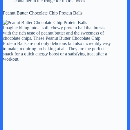
container in the fridge for up to a week.
Peanut Butter Chocolate Chip Protein Balls
Imagine biting into a soft, chewy protein ball that bursts
with the rich taste of peanut butter and the sweetness of
chocolate chips. These Peanut Butter Chocolate Chip
Protein Balls are not only delicious but also incredibly easy
to make, requiring no baking at all. They are the perfect
snack for a quick energy boost or a satisfying treat after a
workout.