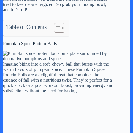
treat to keep you energized. So grab your mixing bowl,
and let’s roll!
Table of Contents
Pumpkin Spice Protein Balls
Imagine biting into a soft, chewy ball that bursts with the
warm flavors of pumpkin spice. These Pumpkin Spice
Protein Balls are a delightful treat that combines the
essence of fall with a nutritious twist. They’re perfect for a
quick snack or a post-workout boost, providing energy and
satisfaction without the need for baking.