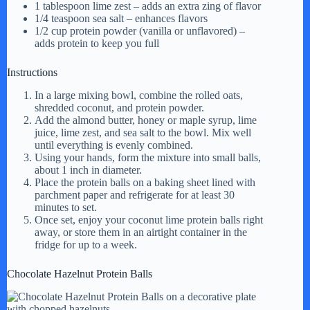
1 tablespoon lime zest – adds an extra zing of flavor
1/4 teaspoon sea salt – enhances flavors
1/2 cup protein powder (vanilla or unflavored) –
adds protein to keep you full
Instructions
In a large mixing bowl, combine the rolled oats,
shredded coconut, and protein powder.
Add the almond butter, honey or maple syrup, lime
juice, lime zest, and sea salt to the bowl. Mix well
until everything is evenly combined.
Using your hands, form the mixture into small balls,
about 1 inch in diameter.
Place the protein balls on a baking sheet lined with
parchment paper and refrigerate for at least 30
minutes to set.
Once set, enjoy your coconut lime protein balls right
away, or store them in an airtight container in the
fridge for up to a week.
Chocolate Hazelnut Protein Balls