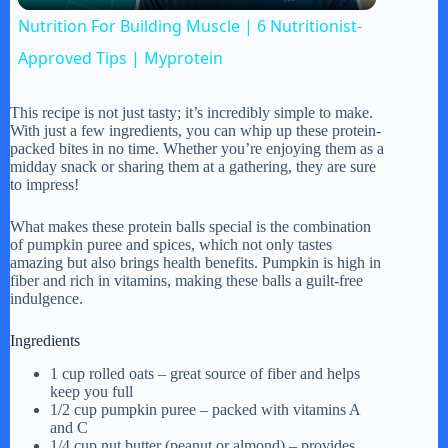
Nutrition For Building Muscle | 6 Nutritionist-
a
Approved Tips | Myprotein
y
This recipe is not just tasty; it’s incredibly simple to make.
With just a few ingredients, you can whip up these protein-
packed bites in no time. Whether you’re enjoying them as a
midday snack or sharing them at a gathering, they are sure
V
to impress!
What makes these protein balls special is the combination
i
of pumpkin puree and spices, which not only tastes
amazing but also brings health benefits. Pumpkin is high in
fiber and rich in vitamins, making these balls a guilt-free
d
indulgence.
Ingredients
e
1 cup rolled oats – great source of fiber and helps
keep you full
1/2 cup pumpkin puree – packed with vitamins A
o
and C
1/4 cup nut butter (peanut or almond) – provides