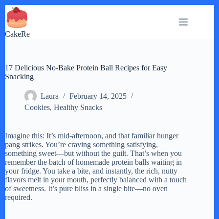
Skip
to
content
CakeRe
17 Delicious No-Bake Protein Ball Recipes for Easy
Snacking
Laura
February 14, 2025
Cookies
,
Healthy Snacks
Imagine this: It’s mid-afternoon, and that familiar hunger
pang strikes. You’re craving something satisfying,
something sweet—but without the guilt. That’s when you
remember the batch of homemade protein balls waiting in
your fridge. You take a bite, and instantly, the rich, nutty
flavors melt in your mouth, perfectly balanced with a touch
of sweetness. It’s pure bliss in a single bite—no oven
required.