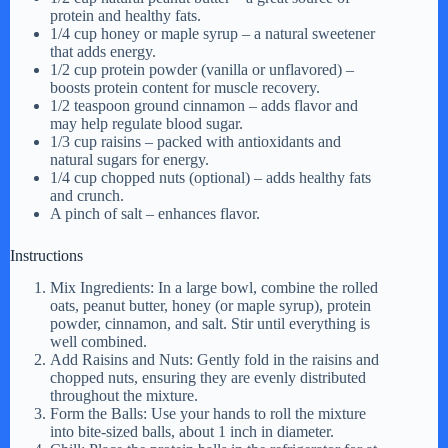
protein and healthy fats.
1/4 cup honey or maple syrup – a natural sweetener
that adds energy.
1/2 cup protein powder (vanilla or unflavored) –
boosts protein content for muscle recovery.
1/2 teaspoon ground cinnamon – adds flavor and
may help regulate blood sugar.
1/3 cup raisins – packed with antioxidants and
natural sugars for energy.
1/4 cup chopped nuts (optional) – adds healthy fats
and crunch.
A pinch of salt – enhances flavor.
Instructions
Mix Ingredients: In a large bowl, combine the rolled
oats, peanut butter, honey (or maple syrup), protein
powder, cinnamon, and salt. Stir until everything is
well combined.
Add Raisins and Nuts: Gently fold in the raisins and
chopped nuts, ensuring they are evenly distributed
throughout the mixture.
Form the Balls: Use your hands to roll the mixture
into bite-sized balls, about 1 inch in diameter.