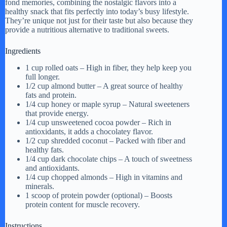
fond memories, combining the nostalgic flavors into a
healthy snack that fits perfectly into today’s busy lifestyle.
They’re unique not just for their taste but also because they
provide a nutritious alternative to traditional sweets.
Ingredients
1 cup rolled oats – High in fiber, they help keep you
full longer.
1/2 cup almond butter – A great source of healthy
fats and protein.
1/4 cup honey or maple syrup – Natural sweeteners
that provide energy.
1/4 cup unsweetened cocoa powder – Rich in
antioxidants, it adds a chocolatey flavor.
1/2 cup shredded coconut – Packed with fiber and
healthy fats.
1/4 cup dark chocolate chips – A touch of sweetness
and antioxidants.
1/4 cup chopped almonds – High in vitamins and
minerals.
1 scoop of protein powder (optional) – Boosts
protein content for muscle recovery.
Instructions