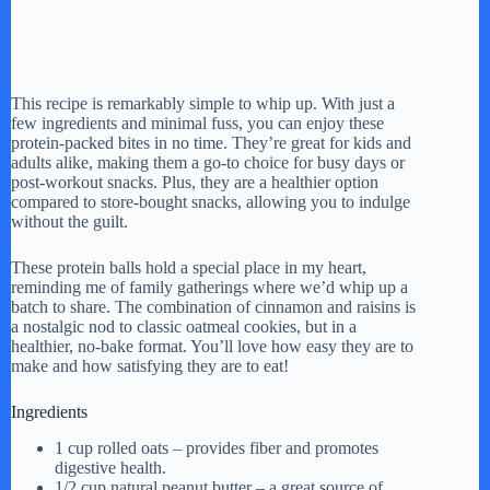
This recipe is remarkably simple to whip up. With just a
few ingredients and minimal fuss, you can enjoy these
protein-packed bites in no time. They’re great for kids and
adults alike, making them a go-to choice for busy days or
post-workout snacks. Plus, they are a healthier option
compared to store-bought snacks, allowing you to indulge
without the guilt.
These protein balls hold a special place in my heart,
reminding me of family gatherings where we’d whip up a
batch to share. The combination of cinnamon and raisins is
a nostalgic nod to classic oatmeal cookies, but in a
healthier, no-bake format. You’ll love how easy they are to
make and how satisfying they are to eat!
Ingredients
1 cup rolled oats – provides fiber and promotes
digestive health.
1/2 cup natural peanut butter – a great source of