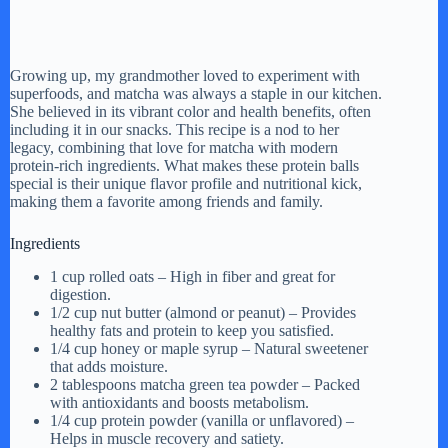
Growing up, my grandmother loved to experiment with
superfoods, and matcha was always a staple in our kitchen.
She believed in its vibrant color and health benefits, often
including it in our snacks. This recipe is a nod to her
legacy, combining that love for matcha with modern
protein-rich ingredients. What makes these protein balls
special is their unique flavor profile and nutritional kick,
making them a favorite among friends and family.
Ingredients
1 cup rolled oats – High in fiber and great for
digestion.
1/2 cup nut butter (almond or peanut) – Provides
healthy fats and protein to keep you satisfied.
1/4 cup honey or maple syrup – Natural sweetener
that adds moisture.
2 tablespoons matcha green tea powder – Packed
with antioxidants and boosts metabolism.
1/4 cup protein powder (vanilla or unflavored) –
Helps in muscle recovery and satiety.