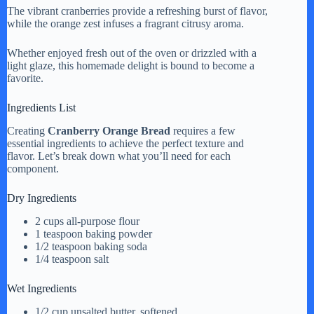
The vibrant cranberries provide a refreshing burst of flavor,
while the orange zest infuses a fragrant citrusy aroma.
Whether enjoyed fresh out of the oven or drizzled with a
light glaze, this homemade delight is bound to become a
favorite.
Ingredients List
Creating
Cranberry Orange Bread
requires a few
essential ingredients to achieve the perfect texture and
flavor. Let’s break down what you’ll need for each
component.
Dry Ingredients
2 cups all-purpose flour
1 teaspoon baking powder
1/2 teaspoon baking soda
1/4 teaspoon salt
Wet Ingredients
1/2 cup unsalted butter, softened