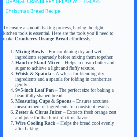
ORANGE CRANBERRY BREAD WITH GLAZE
a
Christmas Bread Recipe
y
To ensure a smooth baking process, having the right
kitchen tools is essential. Here are the tools you’ll need to
make
Cranberry Orange Bread
effortlessly:
V
Mixing Bowls
– For combining dry and wet
ingredients separately before mixing them together.
Hand or Stand Mixer
– Helps to cream butter and
i
sugar to achieve a light and fluffy texture.
Whisk & Spatula
– A whisk for blending dry
ingredients and a spatula for folding in cranberries
d
gently.
9×5-inch Loaf Pan
– The perfect size for baking a
beautifully shaped bread.
e
Measuring Cups & Spoons
– Ensures accurate
measurement of ingredients for consistent results.
Zester & Citrus Juicer
– Extracts fresh orange zest
and juice for that burst of citrus flavor.
o
Wire Cooling Rack
– Helps the bread cool evenly
after baking.