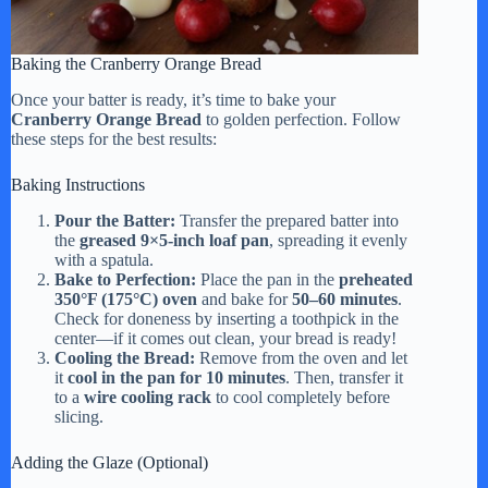
Baking the Cranberry Orange Bread
Once your batter is ready, it’s time to bake your
Cranberry Orange Bread
to golden perfection. Follow
these steps for the best results:
Baking Instructions
Pour the Batter:
Transfer the prepared batter into
the
greased 9×5-inch loaf pan
, spreading it evenly
with a spatula.
Bake to Perfection:
Place the pan in the
preheated
350°F (175°C) oven
and bake for
50–60 minutes
.
Check for doneness by inserting a toothpick in the
center—if it comes out clean, your bread is ready!
Cooling the Bread:
Remove from the oven and let
it
cool in the pan for 10 minutes
. Then, transfer it
to a
wire cooling rack
to cool completely before
slicing.
Adding the Glaze (Optional)