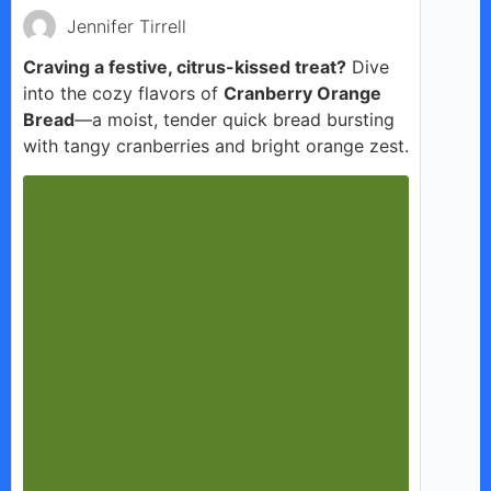
Jennifer Tirrell
Craving a festive, citrus-kissed treat?
Dive
into the cozy flavors of
Cranberry Orange
Bread
—a moist, tender quick bread bursting
with tangy cranberries and bright orange zest.