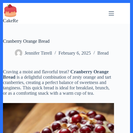
Skip
to
content
CakeRe
Cranberry Orange Bread
Jennifer Tirrell
February 6, 2025
Bread
Craving a moist and flavorful treat?
Cranberry Orange
Bread
is a delightful combination of zesty orange and tart
cranberries, creating a perfect balance of sweetness and
tanginess. This quick bread is ideal for breakfast, brunch,
or as a comforting snack with a warm cup of tea.