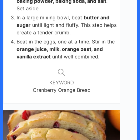
baking powder, baking soda, and salt
.
Set aside.
In a large mixing bowl, beat
butter and
sugar
until light and fluffy. This step helps
create a tender crumb.
Beat in the eggs, one at a time. Stir in the
orange juice, milk, orange zest, and
vanilla extract
until well combined.
KEYWORD
Cranberry Orange Bread