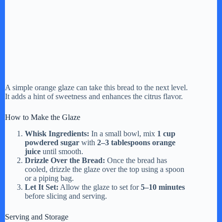
A simple orange glaze can take this bread to the next level.
It adds a hint of sweetness and enhances the citrus flavor.
How to Make the Glaze
Whisk Ingredients:
In a small bowl, mix
1 cup
powdered sugar
with
2–3 tablespoons orange
juice
until smooth.
Drizzle Over the Bread:
Once the bread has
cooled, drizzle the glaze over the top using a spoon
or a piping bag.
Let It Set:
Allow the glaze to set for
5–10 minutes
before slicing and serving.
Serving and Storage