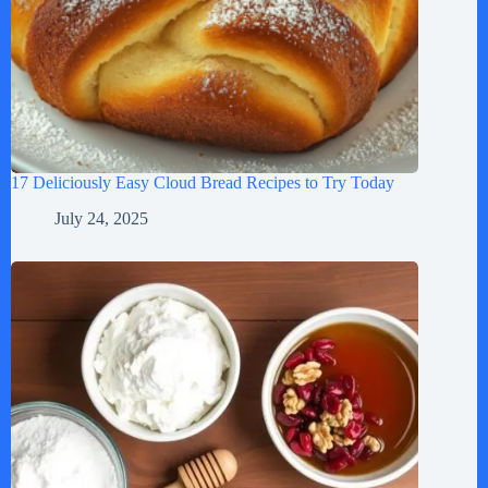
17 Deliciously Easy Cloud Bread Recipes to Try Today
July 24, 2025