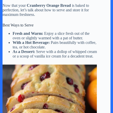
Now that your
Cranberry Orange Bread
is baked to
perfection, let’s talk about how to serve and store it for
maximum freshness.
Best Ways to Serve
Fresh and Warm:
Enjoy a slice fresh out of the
oven or slightly warmed with a pat of butter.
With a Hot Beverage:
Pairs beautifully with coffee,
tea, or hot chocolate.
As a Dessert:
Serve with a dollop of whipped cream
or a scoop of vanilla ice cream for a decadent treat.