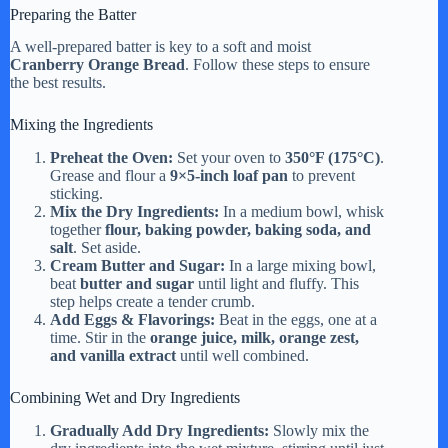
Preparing the Batter
A well-prepared batter is key to a soft and moist
Cranberry Orange Bread
. Follow these steps to ensure
the best results.
Mixing the Ingredients
Preheat the Oven:
Set your oven to
350°F (175°C)
.
Grease and flour a
9×5-inch loaf pan
to prevent
sticking.
Mix the Dry Ingredients:
In a medium bowl, whisk
together
flour, baking powder, baking soda, and
salt
. Set aside.
Cream Butter and Sugar:
In a large mixing bowl,
beat
butter and sugar
until light and fluffy. This
step helps create a tender crumb.
Add Eggs & Flavorings:
Beat in the eggs, one at a
time. Stir in the
orange juice, milk, orange zest,
and vanilla extract
until well combined.
Combining Wet and Dry Ingredients
Gradually Add Dry Ingredients:
Slowly mix the