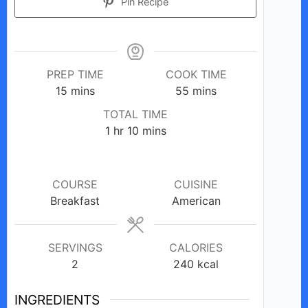
Pin Recipe
PREP TIME
COOK TIME
minutes
minutes
15
mins
55
mins
TOTAL TIME
hour
minutes
1
hr
10
mins
COURSE
CUISINE
Breakfast
American
SERVINGS
CALORIES
2
240
kcal
INGREDIENTS