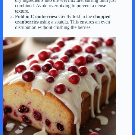
dry ingredients into the wet mixture, stirring until just
combined. Avoid overmixing to prevent a dense
texture.
Fold in Cranberries:
Gently fold in the
chopped
cranberries
using a spatula. This ensures an even
distribution without crushing the berries.