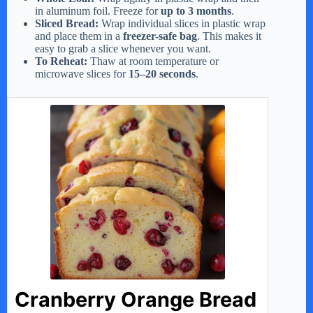
in aluminum foil. Freeze for
up to 3 months
.
Sliced Bread:
Wrap individual slices in plastic wrap
and place them in a
freezer-safe bag
. This makes it
easy to grab a slice whenever you want.
To Reheat:
Thaw at room temperature or
microwave slices for
15–20 seconds
.
Cranberry Orange Bread