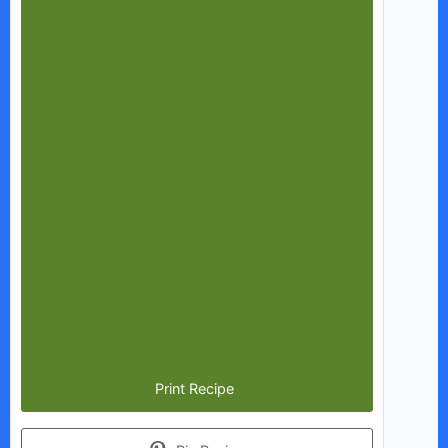
Print Recipe