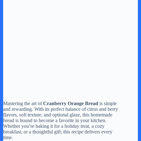
Mastering the art of
Cranberry Orange Bread
is simple
and rewarding. With its perfect balance of citrus and berry
flavors, soft texture, and optional glaze, this homemade
bread is bound to become a favorite in your kitchen.
Whether you’re baking it for a holiday treat, a cozy
breakfast, or a thoughtful gift, this recipe delivers every
time.