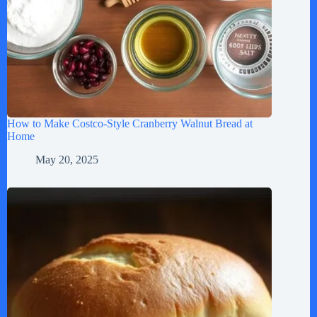
How to Make Costco-Style Cranberry Walnut Bread at
Home
May 20, 2025