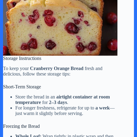
Storage Instructions
To keep your
Cranberry Orange Bread
fresh and
delicious, follow these storage tips:
Short-Term Storage
Store the bread in an
airtight container at room
temperature
for
2–3 days
.
For longer freshness, refrigerate for up to
a week
—
just warm it slightly before serving.
Freezing the Bread
Whole Loaf:
Wrap tightly in plastic wrap and then