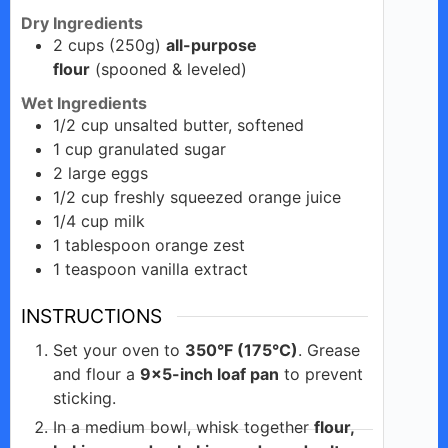
Dry Ingredients
2
cups
(250g)
all-purpose
flour
(spooned & leveled)
Wet Ingredients
1/2
cup
unsalted butter, softened
1
cup
granulated sugar
2
large
eggs
1/2
cup
freshly squeezed orange juice
1/4
cup
milk
1
tablespoon
orange zest
1
teaspoon
vanilla extract
INSTRUCTIONS
Set your oven to
350°F (175°C)
. Grease
and flour a
9×5-inch loaf pan
to prevent
sticking.
In a medium bowl, whisk together
flour,