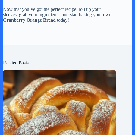
Now that you’ve got the perfect recipe, roll up your
sleeves, grab your ingredients, and start baking your own
Cranberry Orange Bread
today!
Related Posts