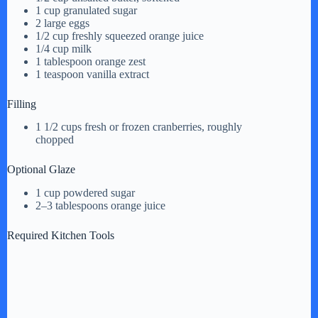
1 cup granulated sugar
2 large eggs
1/2 cup freshly squeezed orange juice
1/4 cup milk
1 tablespoon orange zest
1 teaspoon vanilla extract
Filling
1 1/2 cups fresh or frozen cranberries, roughly
chopped
Optional Glaze
1 cup powdered sugar
2–3 tablespoons orange juice
Required Kitchen Tools