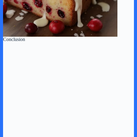
Conclusion