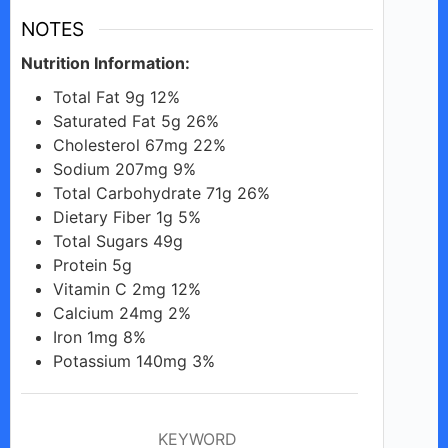
NOTES
Nutrition Information:
Total Fat 9g 12%
Saturated Fat 5g 26%
Cholesterol 67mg 22%
Sodium 207mg 9%
Total Carbohydrate 71g 26%
Dietary Fiber 1g 5%
Total Sugars 49g
Protein 5g
Vitamin C 2mg 12%
Calcium 24mg 2%
Iron 1mg 8%
Potassium 140mg 3%
KEYWORD