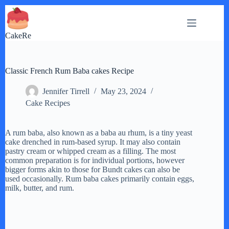
Skip
to
content
CakeRe
Classic French Rum Baba cakes Recipe
Jennifer Tirrell
May 23, 2024
Cake Recipes
A rum baba, also known as a baba au rhum, is a tiny yeast
cake drenched in rum-based syrup. It may also contain
pastry cream or whipped cream as a filling. The most
common preparation is for individual portions, however
bigger forms akin to those for Bundt cakes can also be
used occasionally. Rum baba cakes primarily contain eggs,
milk, butter, and rum.