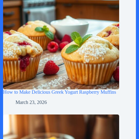
How to Make Delicious Greek Yogurt Raspberry Muffins
March 23, 2026