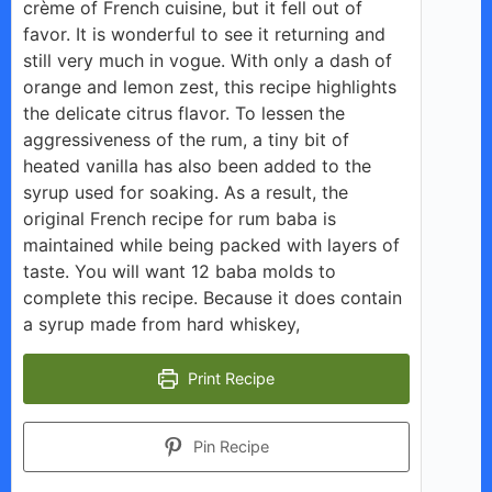
crème of French cuisine, but it fell out of
favor. It is wonderful to see it returning and
still very much in vogue. With only a dash of
orange and lemon zest, this recipe highlights
the delicate citrus flavor. To lessen the
aggressiveness of the rum, a tiny bit of
heated vanilla has also been added to the
syrup used for soaking. As a result, the
original French recipe for rum baba is
maintained while being packed with layers of
taste. You will want 12 baba molds to
complete this recipe. Because it does contain
a syrup made from hard whiskey,
Print Recipe
Pin Recipe