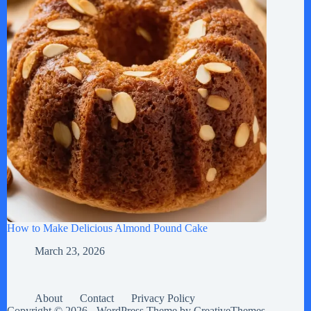
How to Make Delicious Almond Pound Cake
March 23, 2026
About
Contact
Privacy Policy
Copyright © 2026 - WordPress Theme by
CreativeThemes