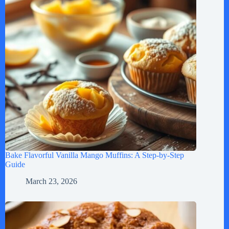
Bake Flavorful Vanilla Mango Muffins: A Step-by-Step
Guide
March 23, 2026