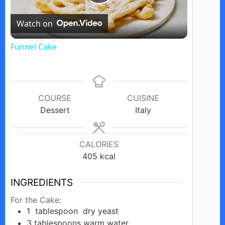
P
Watch on
l
Funnel Cake
a
y
COURSE
CUISINE
Dessert
Italy
V
CALORIES
i
405
kcal
d
INGREDIENTS
For the Cake:
1
tablespoon
dry yeast
e
3
tablespoons
warm water