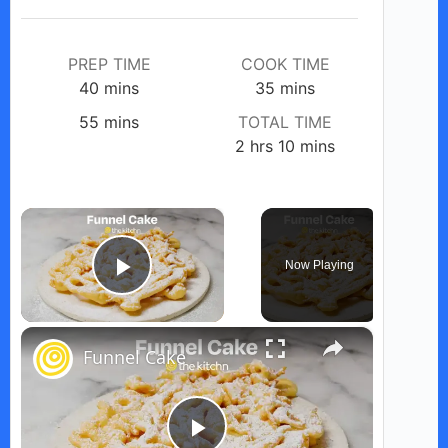
PREP TIME
COOK TIME
minutes
minutes
40
mins
35
mins
minutes
55
mins
TOTAL TIME
hours
minutes
2
hrs
10
mins
×
Now Playing
Play Video
×
Funnel Cake