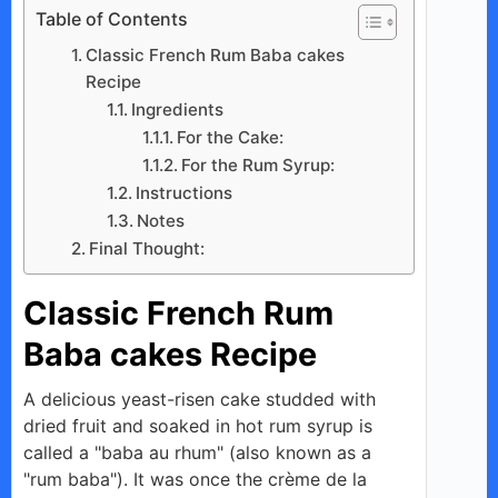
Table of Contents
Classic French Rum Baba cakes
Recipe
Ingredients
For the Cake:
For the Rum Syrup:
Instructions
Notes
Final Thought:
Classic French Rum
Baba cakes Recipe
A delicious yeast-risen cake studded with
dried fruit and soaked in hot rum syrup is
called a "baba au rhum" (also known as a
"rum baba"). It was once the crème de la