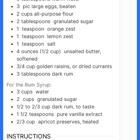
3
pic
large eggs, beaten
o
2
cups
all-purpose flour
2
tablespoons
granulated sugar
1
teaspoon
orange zest
1
teaspoon
lemon zest
1
teaspoon
salt
4
ounces (1/2 cup)
unsalted butter,
softened
3/4
cup
golden raisins, or dried currants
3
tablespoons
dark rum
For the Rum Syrup:
3
cups
water
2
cups
granulated sugar
1/2 to 2/3
cup
dark rum, to taste
1 1/2
teaspoons
pure vanilla extract
2/3
cup
apricot preserves, heated
INSTRUCTIONS