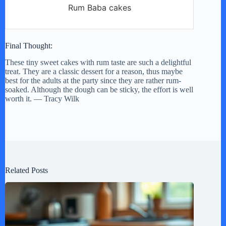
Rum Baba cakes
Final Thought:
These tiny sweet cakes with rum taste are such a delightful
treat. They are a classic dessert for a reason, thus maybe
best for the adults at the party since they are rather rum-
soaked. Although the dough can be sticky, the effort is well
worth it. — Tracy Wilk
Related Posts