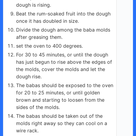
dough is rising.
Beat the rum-soaked fruit into the dough
once it has doubled in size.
Divide the dough among the baba molds
after greasing them.
set the oven to 400 degrees.
For 30 to 45 minutes, or until the dough
has just begun to rise above the edges of
the molds, cover the molds and let the
dough rise.
The babas should be exposed to the oven
for 20 to 25 minutes, or until golden
brown and starting to loosen from the
sides of the molds.
The babas should be taken out of the
molds right away so they can cool on a
wire rack.