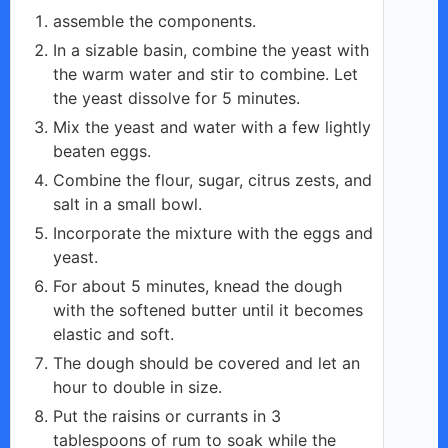
assemble the components.
In a sizable basin, combine the yeast with
the warm water and stir to combine. Let
the yeast dissolve for 5 minutes.
Mix the yeast and water with a few lightly
beaten eggs.
Combine the flour, sugar, citrus zests, and
salt in a small bowl.
Incorporate the mixture with the eggs and
yeast.
For about 5 minutes, knead the dough
with the softened butter until it becomes
elastic and soft.
The dough should be covered and let an
hour to double in size.
Put the raisins or currants in 3
tablespoons of rum to soak while the