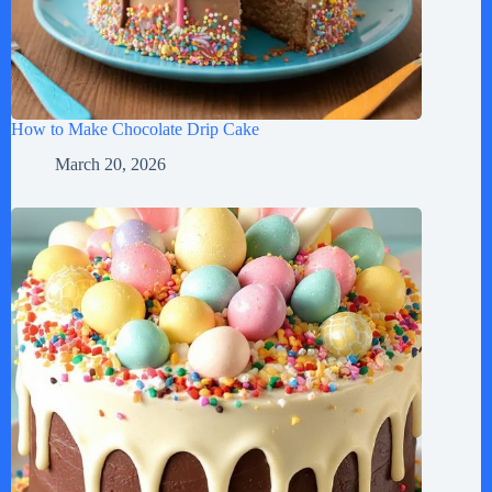
How to Make Chocolate Drip Cake
March 20, 2026