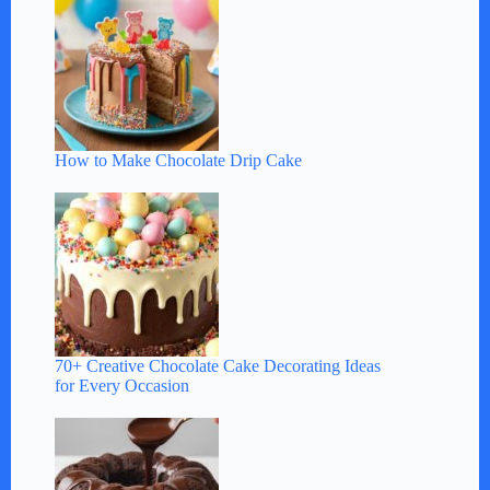
How to Make Chocolate Drip Cake
70+ Creative Chocolate Cake Decorating Ideas
for Every Occasion