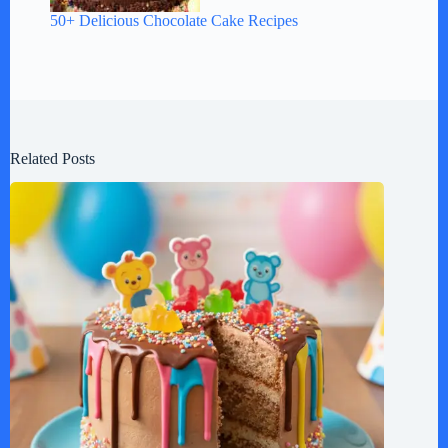
50+ Delicious Chocolate Cake Recipes
Related Posts