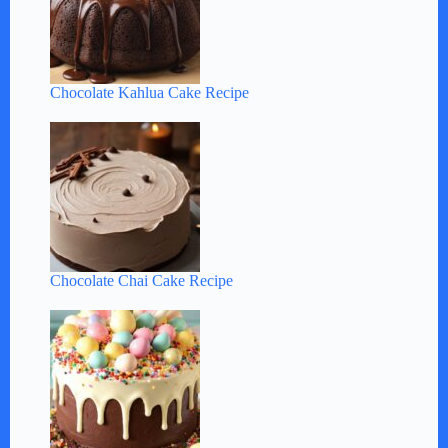
Chocolate Kahlua Cake Recipe
Chocolate Chai Cake Recipe