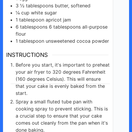
3 ½
tablespoons
butter, softened
¼
cup
white sugar
1
tablespoon
apricot jam
6
tablespoons
6 tablespoons all-purpose
flour
1
tablespoon
unsweetened cocoa powder
INSTRUCTIONS
Before you start, it's important to preheat
your air fryer to 320 degrees Fahrenheit
(160 degrees Celsius). This will ensure
that your cake is evenly baked from the
start.
Spray a small fluted tube pan with
cooking spray to prevent sticking. This is
a crucial step to ensure that your cake
comes out cleanly from the pan when it's
done baking.