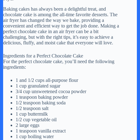
Baking cakes has always been a delightful treat, and
chocolate cake is among the all-time favorite desserts. The
air fryer has changed the way we bake, providing a
convenient and efficient way to get the job done. Making a
perfect chocolate cake in an air fryer can be a bit
challenging, but with the right tips, it’s easy to achieve a
delicious, fluffy, and moist cake that everyone will love.
Ingredients for a Perfect Chocolate Cake
For the perfect chocolate cake, you’ll need the following
ingredients:
1 and 1/2 cups all-purpose flour
1 cup granulated sugar
3/4 cup unsweetened cocoa powder
1 teaspoon baking powder
1/2 teaspoon baking soda
1/2 teaspoon salt
1 cup buttermilk
1/2 cup vegetable oil
2 large eggs
1 teaspoon vanilla extract
1 cup boiling water