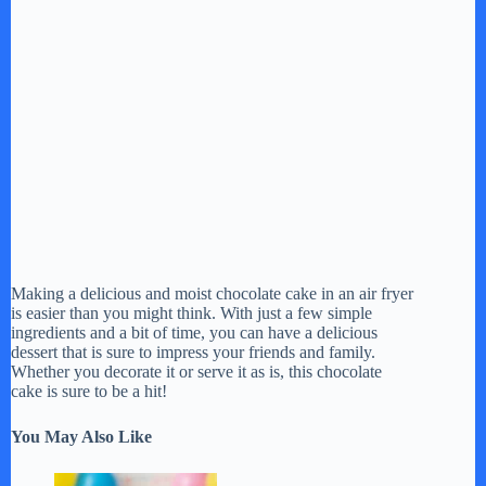
Making a delicious and moist chocolate cake in an air fryer
is easier than you might think. With just a few simple
ingredients and a bit of time, you can have a delicious
dessert that is sure to impress your friends and family.
Whether you decorate it or serve it as is, this chocolate
cake is sure to be a hit!
You May Also Like