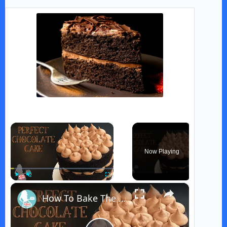
×
Now Playing
×
Play
Unmute
Fullscreen
How To Bake The PERFECT CHOCOLATE CAKE