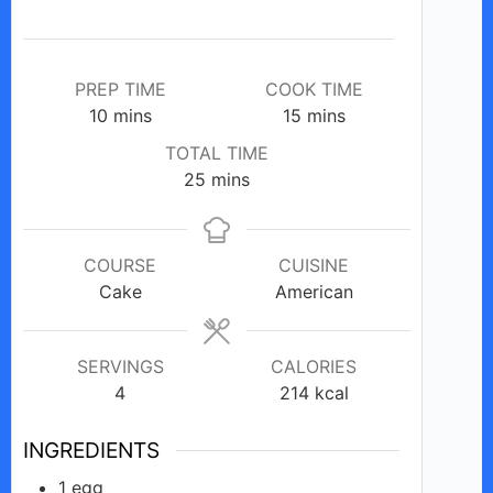
e
o
PREP TIME
COOK TIME
minutes
minutes
10
mins
15
mins
TOTAL TIME
minutes
25
mins
COURSE
CUISINE
Cake
American
SERVINGS
CALORIES
4
214
kcal
INGREDIENTS
1
egg