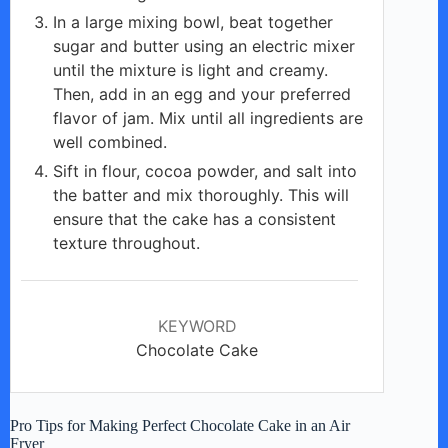
In a large mixing bowl, beat together
sugar and butter using an electric mixer
until the mixture is light and creamy.
Then, add in an egg and your preferred
flavor of jam. Mix until all ingredients are
well combined.
Sift in flour, cocoa powder, and salt into
the batter and mix thoroughly. This will
ensure that the cake has a consistent
texture throughout.
KEYWORD
Chocolate Cake
Pro Tips for Making Perfect Chocolate Cake in an Air
Fryer