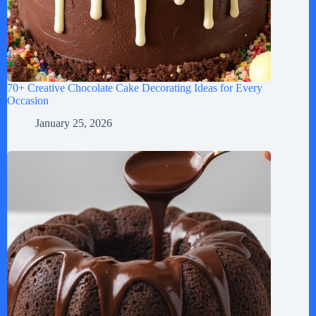
70+ Creative Chocolate Cake Decorating Ideas for Every
Occasion
January 25, 2026