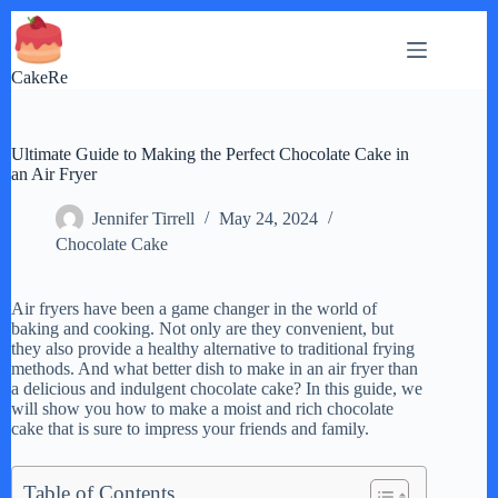
Skip
to
content
CakeRe
Ultimate Guide to Making the Perfect Chocolate Cake in
an Air Fryer
Jennifer Tirrell
May 24, 2024
Chocolate Cake
Air fryers have been a game changer in the world of
baking and cooking. Not only are they convenient, but
they also provide a healthy alternative to traditional frying
methods. And what better dish to make in an air fryer than
a delicious and indulgent chocolate cake? In this guide, we
will show you how to make a moist and rich chocolate
cake that is sure to impress your friends and family.
Table of Contents