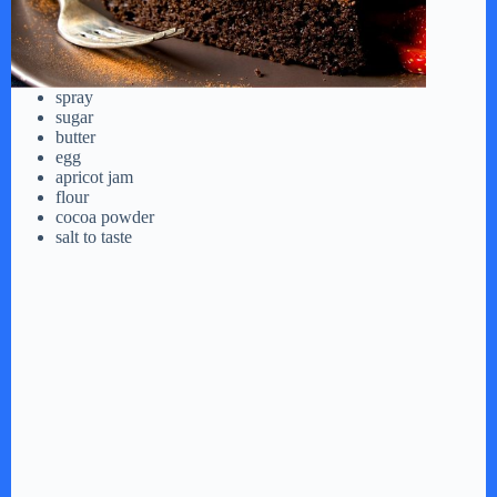
spray
sugar
butter
egg
apricot jam
flour
cocoa powder
salt to taste