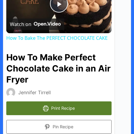
P
Watch on
l
How To Bake The PERFECT CHOCOLATE CAKE
a
How To Make Perfect
y
Chocolate Cake in an Air
Fryer
V
Jennifer Tirrell
i
Print Recipe
d
Pin Recipe