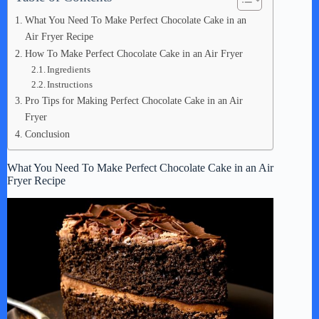
What You Need To Make Perfect Chocolate Cake in an
Air Fryer Recipe
How To Make Perfect Chocolate Cake in an Air Fryer
Ingredients
Instructions
Pro Tips for Making Perfect Chocolate Cake in an Air
Fryer
Conclusion
What You Need To Make Perfect Chocolate Cake in an Air
Fryer Recipe