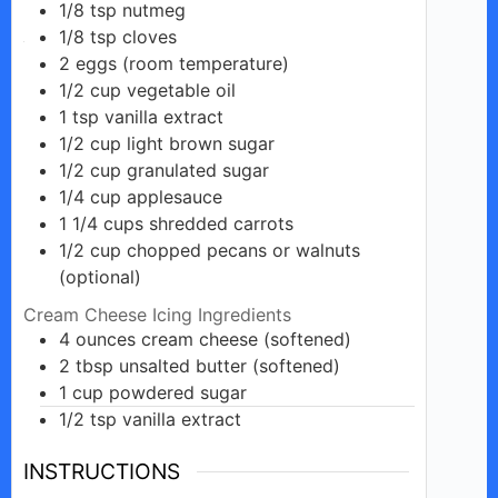
1/8
tsp
nutmeg
1/8
tsp
cloves
2
eggs
(room temperature)
1/2
cup
vegetable oil
1
tsp
vanilla extract
1/2
cup
light brown sugar
1/2
cup
granulated sugar
1/4
cup
applesauce
1 1/4
cups
shredded carrots
1/2
cup
chopped pecans or walnuts
(optional)
Cream Cheese Icing Ingredients
4
ounces
cream cheese (softened)
2
tbsp
unsalted butter (softened)
1
cup
powdered sugar
1/2
tsp
vanilla extract
INSTRUCTIONS