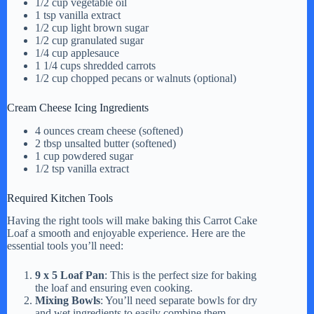
1/2 cup vegetable oil
1 tsp vanilla extract
d
1/2 cup light brown sugar
1/2 cup granulated sugar
1/4 cup applesauce
1 1/4 cups shredded carrots
e
1/2 cup chopped pecans or walnuts (optional)
Cream Cheese Icing Ingredients
o
4 ounces cream cheese (softened)
2 tbsp unsalted butter (softened)
1 cup powdered sugar
1/2 tsp vanilla extract
Required Kitchen Tools
Having the right tools will make baking this Carrot Cake
Loaf a smooth and enjoyable experience. Here are the
essential tools you’ll need:
9 x 5 Loaf Pan
: This is the perfect size for baking
the loaf and ensuring even cooking.
Mixing Bowls
: You’ll need separate bowls for dry
and wet ingredients to easily combine them.