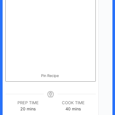
Pin Recipe
PREP TIME
COOK TIME
minutes
minutes
20
mins
40
mins