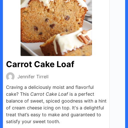
Carrot Cake Loaf
Jennifer Tirrell
Craving a deliciously moist and flavorful
cake? This
Carrot Cake Loaf
is a perfect
balance of sweet, spiced goodness with a hint
of cream cheese icing on top. It's a delightful
treat that’s easy to make and guaranteed to
satisfy your sweet tooth.