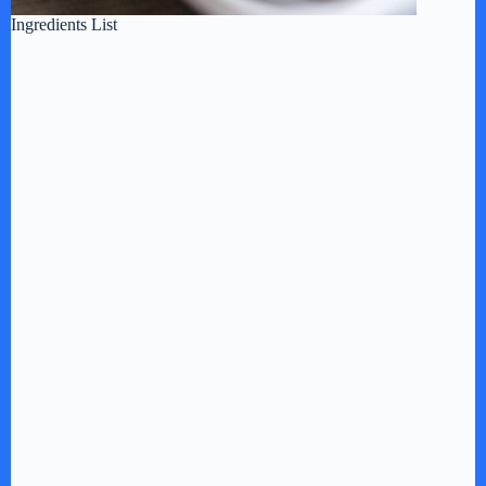
Ingredients List