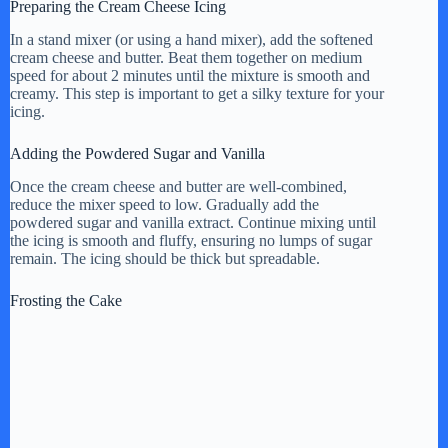
Preparing the Cream Cheese Icing
In a stand mixer (or using a hand mixer), add the softened
cream cheese and butter. Beat them together on medium
speed for about 2 minutes until the mixture is smooth and
creamy. This step is important to get a silky texture for your
icing.
Adding the Powdered Sugar and Vanilla
Once the cream cheese and butter are well-combined,
reduce the mixer speed to low. Gradually add the
powdered sugar and vanilla extract. Continue mixing until
the icing is smooth and fluffy, ensuring no lumps of sugar
remain. The icing should be thick but spreadable.
Frosting the Cake