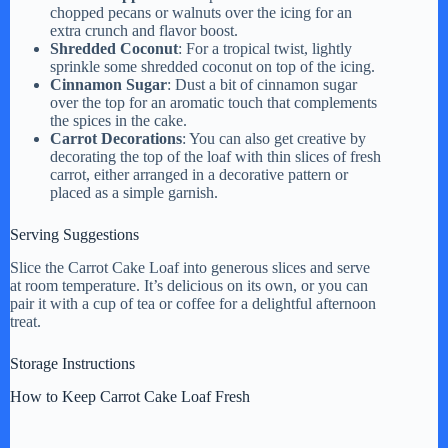
chopped pecans or walnuts over the icing for an
extra crunch and flavor boost.
Shredded Coconut
: For a tropical twist, lightly
sprinkle some shredded coconut on top of the icing.
Cinnamon Sugar
: Dust a bit of cinnamon sugar
over the top for an aromatic touch that complements
the spices in the cake.
Carrot Decorations
: You can also get creative by
decorating the top of the loaf with thin slices of fresh
carrot, either arranged in a decorative pattern or
placed as a simple garnish.
Serving Suggestions
Slice the Carrot Cake Loaf into generous slices and serve
at room temperature. It’s delicious on its own, or you can
pair it with a cup of tea or coffee for a delightful afternoon
treat.
Storage Instructions
How to Keep Carrot Cake Loaf Fresh