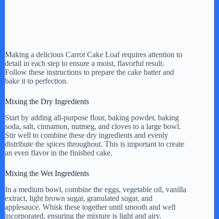
Making a delicious Carrot Cake Loaf requires attention to
detail in each step to ensure a moist, flavorful result.
Follow these instructions to prepare the cake batter and
bake it to perfection.
Mixing the Dry Ingredients
Start by adding all-purpose flour, baking powder, baking
soda, salt, cinnamon, nutmeg, and cloves to a large bowl.
Stir well to combine these dry ingredients and evenly
distribute the spices throughout. This is important to create
an even flavor in the finished cake.
Mixing the Wet Ingredients
In a medium bowl, combine the eggs, vegetable oil, vanilla
extract, light brown sugar, granulated sugar, and
applesauce. Whisk these together until smooth and well
incorporated, ensuring the mixture is light and airy.