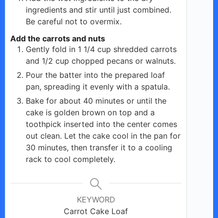
ingredients and stir until just combined.
Be careful not to overmix.
Add the carrots and nuts
Gently fold in 1 1/4 cup shredded carrots
and 1/2 cup chopped pecans or walnuts.
Pour the batter into the prepared loaf
pan, spreading it evenly with a spatula.
Bake for about 40 minutes or until the
cake is golden brown on top and a
toothpick inserted into the center comes
out clean. Let the cake cool in the pan for
30 minutes, then transfer it to a cooling
rack to cool completely.
KEYWORD
Carrot Cake Loaf