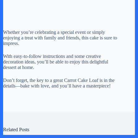
Whether you’re celebrating a special event or simply
enjoying a treat with family and friends, this cake is sure to
impress.
With easy-to-follow instructions and some creative
decoration ideas, you’ll be able to enjoy this delightful
dessert at home.
Don’t forget, the key to a great Carrot Cake Loaf is in the
details—bake with love, and you’ll have a masterpiece!
Related Posts