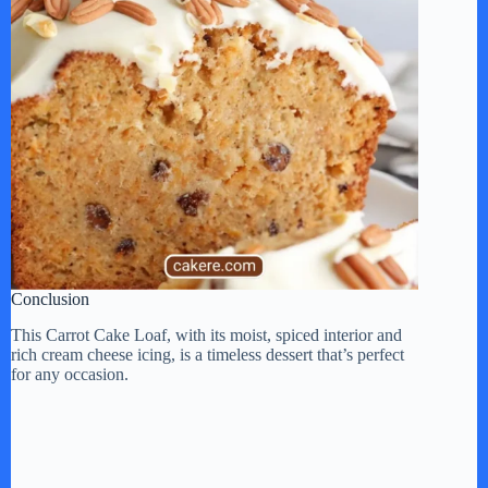
Conclusion
This Carrot Cake Loaf, with its moist, spiced interior and
rich cream cheese icing, is a timeless dessert that’s perfect
for any occasion.