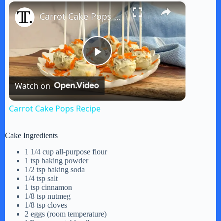
×
Play
Unmute
Fullscreen
Carrot Cake Pops Recipe
P
Watch on
l
Carrot Cake Pops Recipe
a
Cake Ingredients
y
1 1/4 cup all-purpose flour
1 tsp baking powder
1/2 tsp baking soda
1/4 tsp salt
V
1 tsp cinnamon
1/8 tsp nutmeg
1/8 tsp cloves
i
2 eggs (room temperature)