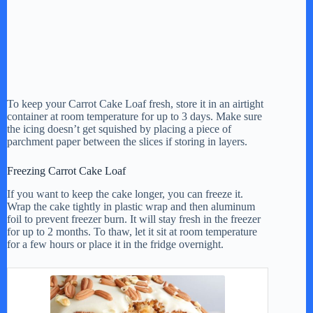
To keep your Carrot Cake Loaf fresh, store it in an airtight
container at room temperature for up to 3 days. Make sure
the icing doesn’t get squished by placing a piece of
parchment paper between the slices if storing in layers.
Freezing Carrot Cake Loaf
If you want to keep the cake longer, you can freeze it.
Wrap the cake tightly in plastic wrap and then aluminum
foil to prevent freezer burn. It will stay fresh in the freezer
for up to 2 months. To thaw, let it sit at room temperature
for a few hours or place it in the fridge overnight.