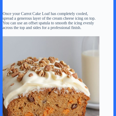
Once your Carrot Cake Loaf has completely cooled,
spread a generous layer of the cream cheese icing on top.
You can use an offset spatula to smooth the icing evenly
across the top and sides for a professional finish.