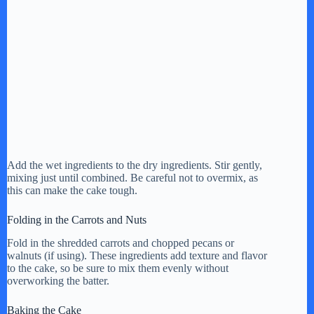
Add the wet ingredients to the dry ingredients. Stir gently,
mixing just until combined. Be careful not to overmix, as
this can make the cake tough.
Folding in the Carrots and Nuts
Fold in the shredded carrots and chopped pecans or
walnuts (if using). These ingredients add texture and flavor
to the cake, so be sure to mix them evenly without
overworking the batter.
Baking the Cake