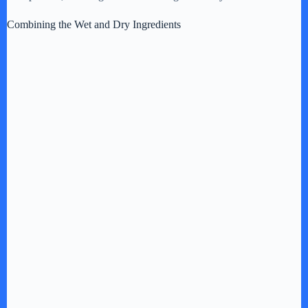
Combining the Wet and Dry Ingredients