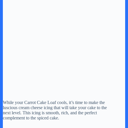
While your Carrot Cake Loaf cools, it’s time to make the
luscious cream cheese icing that will take your cake to the
next level. This icing is smooth, rich, and the perfect
complement to the spiced cake.