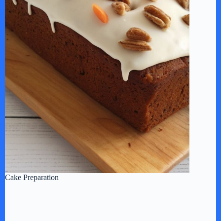
Cake Preparation