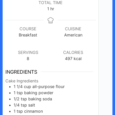
TOTAL TIME
hour
1
hr
COURSE
CUISINE
Breakfast
American
SERVINGS
CALORIES
8
497
kcal
INGREDIENTS
Cake Ingredients
1 1/4
cup
all-purpose flour
1
tsp
baking powder
1/2
tsp
baking soda
1/4
tsp
salt
1
tsp
cinnamon