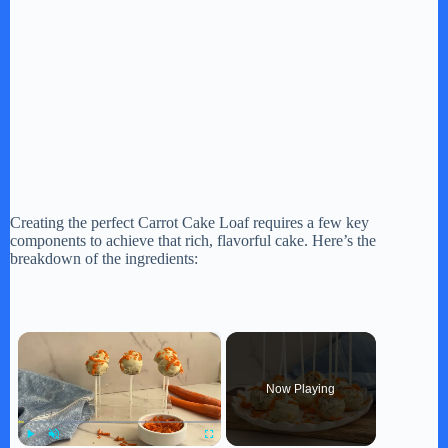
Creating the perfect Carrot Cake Loaf requires a few key
components to achieve that rich, flavorful cake. Here’s the
breakdown of the ingredients:
×
Now Playing