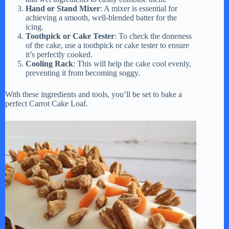
Hand or Stand Mixer
: A mixer is essential for
achieving a smooth, well-blended batter for the
icing.
Toothpick or Cake Tester
: To check the doneness
of the cake, use a toothpick or cake tester to ensure
it’s perfectly cooked.
Cooling Rack
: This will help the cake cool evenly,
preventing it from becoming soggy.
With these ingredients and tools, you’ll be set to bake a
perfect Carrot Cake Loaf.