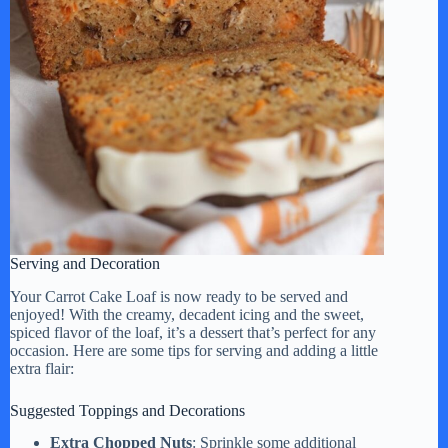
Serving and Decoration
Your Carrot Cake Loaf is now ready to be served and
enjoyed! With the creamy, decadent icing and the sweet,
spiced flavor of the loaf, it’s a dessert that’s perfect for any
occasion. Here are some tips for serving and adding a little
extra flair:
Suggested Toppings and Decorations
Extra Chopped Nuts
: Sprinkle some additional