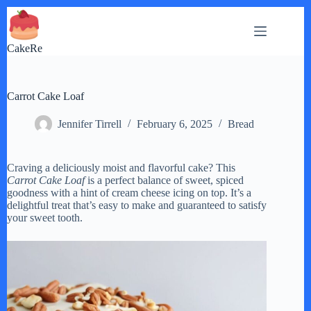
Skip
to
content
CakeRe
Carrot Cake Loaf
Jennifer Tirrell
February 6, 2025
Bread
Craving a deliciously moist and flavorful cake? This
Carrot Cake Loaf
is a perfect balance of sweet, spiced
goodness with a hint of cream cheese icing on top. It’s a
delightful treat that’s easy to make and guaranteed to satisfy
your sweet tooth.