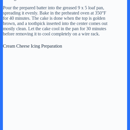
Pour the prepared batter into the greased 9 x 5 loaf pan,
spreading it evenly. Bake in the preheated oven at 350°F
for 40 minutes. The cake is done when the top is golden
brown, and a toothpick inserted into the center comes out
mostly clean. Let the cake cool in the pan for 30 minutes
before removing it to cool completely on a wire rack.
Cream Cheese Icing Preparation