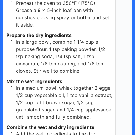
Preheat the oven to 350°F (175°C).
Grease a 9 x 5-inch loaf pan with
nonstick cooking spray or butter and set
it aside.
Prepare the dry ingredients
In a large bowl, combine 1 1/4 cup all-
purpose flour, 1 tsp baking powder, 1/2
tsp baking soda, 1/4 tsp salt, 1 tsp
cinnamon, 1/8 tsp nutmeg, and 1/8 tsp
cloves. Stir well to combine.
Mix the wet ingredients
In a medium bowl, whisk together 2 eggs,
1/2 cup vegetable oil, 1 tsp vanilla extract,
1/2 cup light brown sugar, 1/2 cup
granulated sugar, and 1/4 cup applesauce
until smooth and fully combined.
Combine the wet and dry ingredients
Add the wet ingredients to the dry