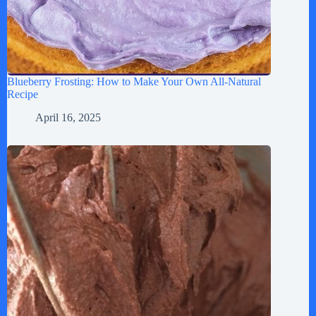
Blueberry Frosting: How to Make Your Own All-Natural
Recipe
April 16, 2025