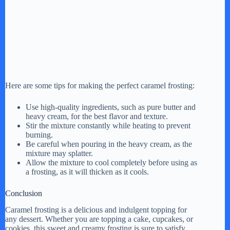
Here are some tips for making the perfect caramel frosting:
Use high-quality ingredients, such as pure butter and
heavy cream, for the best flavor and texture.
Stir the mixture constantly while heating to prevent
burning.
Be careful when pouring in the heavy cream, as the
mixture may splatter.
Allow the mixture to cool completely before using as
a frosting, as it will thicken as it cools.
Conclusion
Caramel frosting is a delicious and indulgent topping for
any dessert. Whether you are topping a cake, cupcakes, or
cookies, this sweet and creamy frosting is sure to satisfy