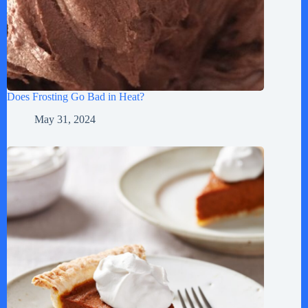
Does Frosting Go Bad in Heat?
May 31, 2024