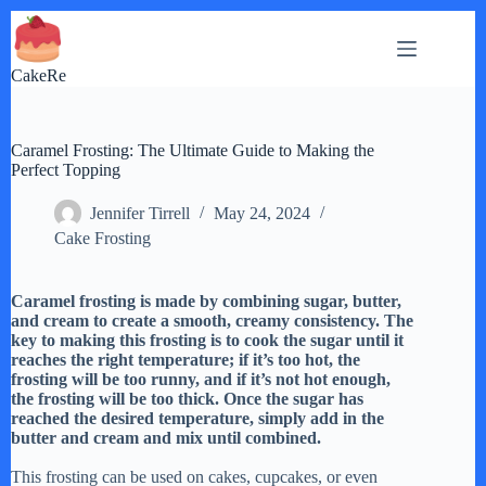
Skip
to
content
CakeRe
Caramel Frosting: The Ultimate Guide to Making the
Perfect Topping
Jennifer Tirrell
May 24, 2024
Cake Frosting
Caramel frosting is made by combining sugar, butter,
and cream to create a smooth, creamy consistency. The
key to making this frosting is to cook the sugar until it
reaches the right temperature; if it’s too hot, the
frosting will be too runny, and if it’s not hot enough,
the frosting will be too thick. Once the sugar has
reached the desired temperature, simply add in the
butter and cream and mix until combined.
This frosting can be used on cakes, cupcakes, or even