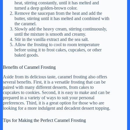
heat, stirring constantly, until it has melted and
turned a deep golden-brown color.
Remove the saucepan from the heat and add the
butter, stirring until it has melted and combined with
the caramel.
Slowly add the heavy cream, stirring continuously,
until the mixture is smooth and creamy.
Stir in the vanilla extract and the sea salt.
Allow the frosting to cool to room temperature
before using it to frost cakes, cupcakes, or other
baked goods.
Benefits of Caramel Frosting
Aside from its delicious taste, caramel frosting also offers
several benefits. First, it is a versatile frosting that can be
paired with many different desserts, from cakes to
cupcakes to cookies. Second, it is easy to make and can be
prepared in a variety of ways to suit your personal
preferences. Third, it is a great option for those who are
looking for a more indulgent and decadent dessert topping.
Tips for Making the Perfect Caramel Frosting