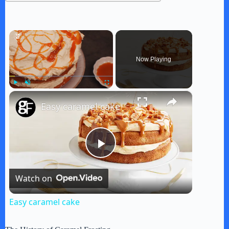
×
Now Playing
×
Play
Unmute
Fullscreen
Easy caramel cake
P
Watch on
l
Easy caramel cake
a