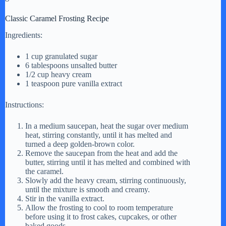
Classic Caramel Frosting Recipe
Ingredients:
1 cup granulated sugar
6 tablespoons unsalted butter
1/2 cup heavy cream
1 teaspoon pure vanilla extract
Instructions:
In a medium saucepan, heat the sugar over medium
heat, stirring constantly, until it has melted and
turned a deep golden-brown color.
Remove the saucepan from the heat and add the
butter, stirring until it has melted and combined with
the caramel.
Slowly add the heavy cream, stirring continuously,
until the mixture is smooth and creamy.
Stir in the vanilla extract.
Allow the frosting to cool to room temperature
before using it to frost cakes, cupcakes, or other
baked goods.