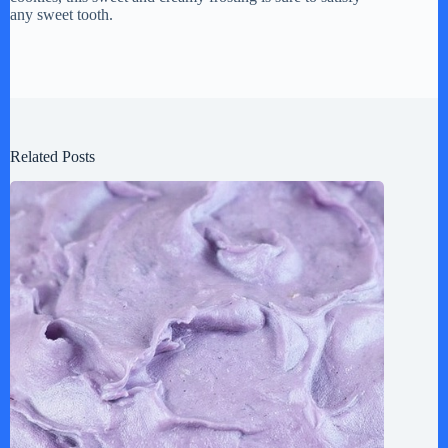
any sweet tooth.
Related Posts