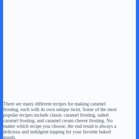
There are many different recipes for making caramel
frosting, each with its own unique twist. Some of the most
popular recipes include classic caramel frosting, salted
caramel frosting, and caramel cream cheese frosting. No
matter which recipe you choose, the end result is always a
delicious and indulgent topping for your favorite baked
goods.