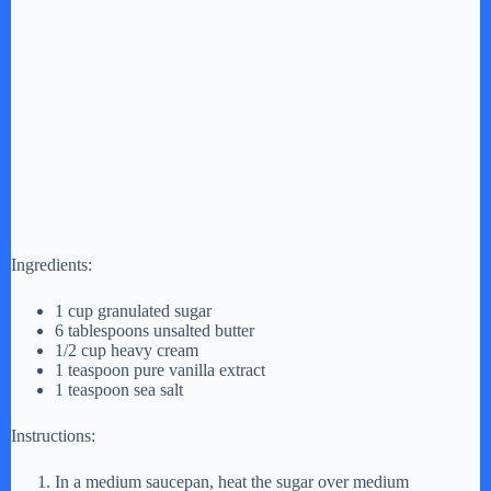
Ingredients:
1 cup granulated sugar
6 tablespoons unsalted butter
1/2 cup heavy cream
1 teaspoon pure vanilla extract
1 teaspoon sea salt
Instructions:
In a medium saucepan, heat the sugar over medium