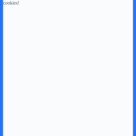
cookies!