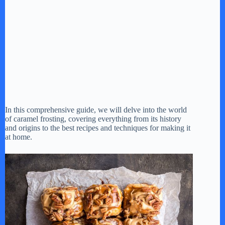
In this comprehensive guide, we will delve into the world
of caramel frosting, covering everything from its history
and origins to the best recipes and techniques for making it
at home.