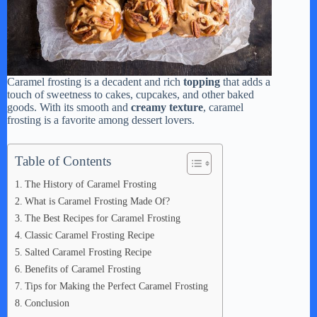
Caramel frosting is a decadent and rich
topping
that adds a
touch of sweetness to cakes, cupcakes, and other baked
goods. With its smooth and
creamy texture
, caramel
frosting is a favorite among dessert lovers.
Table of Contents
The History of Caramel Frosting
What is Caramel Frosting Made Of?
The Best Recipes for Caramel Frosting
Classic Caramel Frosting Recipe
Salted Caramel Frosting Recipe
Benefits of Caramel Frosting
Tips for Making the Perfect Caramel Frosting
Conclusion