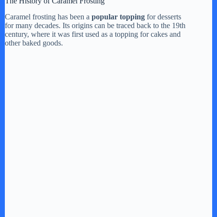
The History of Caramel Frosting
y
Caramel frosting has been a
popular topping
for desserts
for many decades. Its origins can be traced back to the 19th
century, where it was first used as a topping for cakes and
other baked goods.
V
i
d
e
o