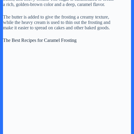
a rich, golden-brown color and a deep, caramel flavor.
The butter is added to give the frosting a creamy texture,
while the heavy cream is used to thin out the frosting and
make it easier to spread on cakes and other baked goods.
The Best Recipes for Caramel Frosting