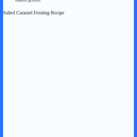
Salted Caramel Frosting Recipe