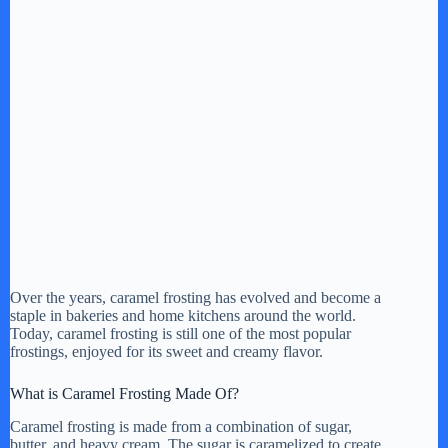
Over the years, caramel frosting has evolved and become a
staple in bakeries and home kitchens around the world.
Today, caramel frosting is still one of the most popular
frostings, enjoyed for its sweet and creamy flavor.
What is Caramel Frosting Made Of?
Caramel frosting is made from a combination of sugar,
butter, and heavy cream. The sugar is caramelized to create