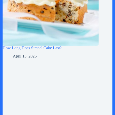
How Long Does Simnel Cake Last?
April 13, 2025