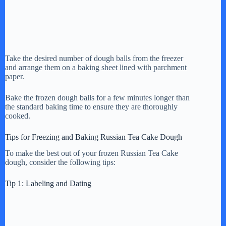
Take the desired number of dough balls from the freezer
and arrange them on a baking sheet lined with parchment
paper.
Bake the frozen dough balls for a few minutes longer than
the standard baking time to ensure they are thoroughly
cooked.
Tips for Freezing and Baking Russian Tea Cake Dough
To make the best out of your frozen Russian Tea Cake
dough, consider the following tips:
Tip 1: Labeling and Dating