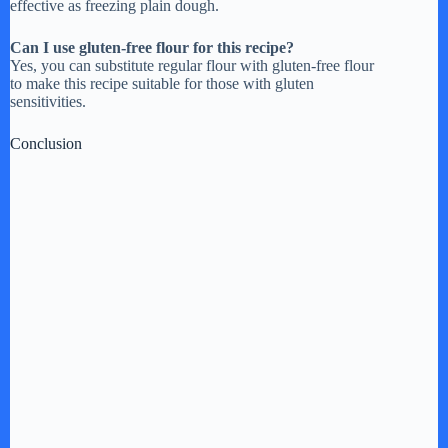
effective as freezing plain dough.
Can I use gluten-free flour for this recipe?
Yes, you can substitute regular flour with gluten-free flour
to make this recipe suitable for those with gluten
sensitivities.
Conclusion