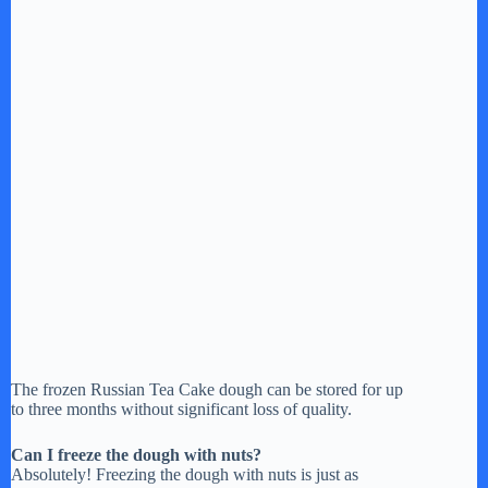
The frozen Russian Tea Cake dough can be stored for up
to three months without significant loss of quality.
Can I freeze the dough with nuts?
Absolutely! Freezing the dough with nuts is just as