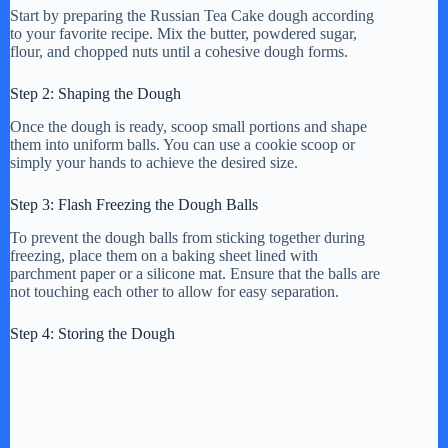
Start by preparing the Russian Tea Cake dough according
to your favorite recipe. Mix the butter, powdered sugar,
flour, and chopped nuts until a cohesive dough forms.
Step 2: Shaping the Dough
Once the dough is ready, scoop small portions and shape
them into uniform balls. You can use a cookie scoop or
simply your hands to achieve the desired size.
Step 3: Flash Freezing the Dough Balls
To prevent the dough balls from sticking together during
freezing, place them on a baking sheet lined with
parchment paper or a silicone mat. Ensure that the balls are
not touching each other to allow for easy separation.
Step 4: Storing the Dough