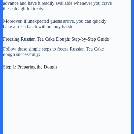
y
advance and have it readily available whenever you crave
these delightful treats.
V
Moreover, if unexpected guests arrive, you can quickly
bake a fresh batch without any hassle.
i
Freezing Russian Tea Cake Dough: Step-by-Step Guide
Follow these simple steps to freeze Russian Tea Cake
dough successfully:
d
Step 1: Preparing the Dough
e
o