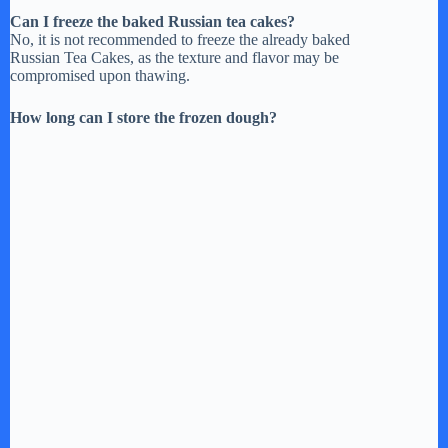
Can I freeze the baked Russian tea cakes?
No, it is not recommended to freeze the already baked
Russian Tea Cakes, as the texture and flavor may be
compromised upon thawing.
How long can I store the frozen dough?