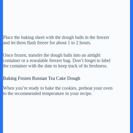
Place the baking sheet with the dough balls in the freezer
and let them flash freeze for about 1 to 2 hours.
Once frozen, transfer the dough balls into an airtight
container or a resealable freezer bag. Don’t forget to label
the container with the date to keep track of its freshness.
Baking Frozen Russian Tea Cake Dough
When you’re ready to bake the cookies, preheat your oven
to the recommended temperature in your recipe.