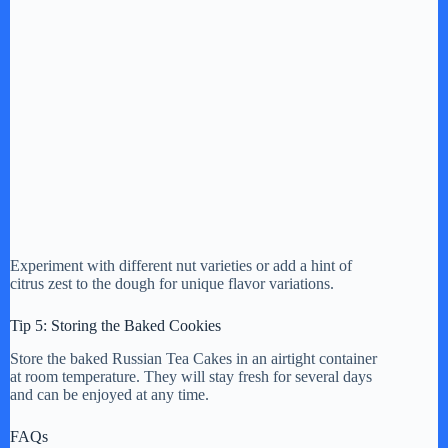
Experiment with different nut varieties or add a hint of
citrus zest to the dough for unique flavor variations.
Tip 5: Storing the Baked Cookies
Store the baked Russian Tea Cakes in an airtight container
at room temperature. They will stay fresh for several days
and can be enjoyed at any time.
FAQs