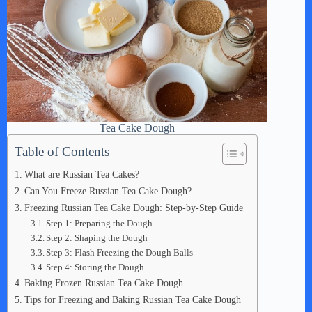
Tea Cake Dough
Table of Contents
What are Russian Tea Cakes?
Can You Freeze Russian Tea Cake Dough?
Freezing Russian Tea Cake Dough: Step-by-Step Guide
Step 1: Preparing the Dough
Step 2: Shaping the Dough
Step 3: Flash Freezing the Dough Balls
Step 4: Storing the Dough
Baking Frozen Russian Tea Cake Dough
Tips for Freezing and Baking Russian Tea Cake Dough