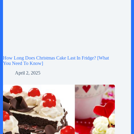
How Long Does Christmas Cake Last In Fridge? [What
You Need To Know]
April 2, 2025