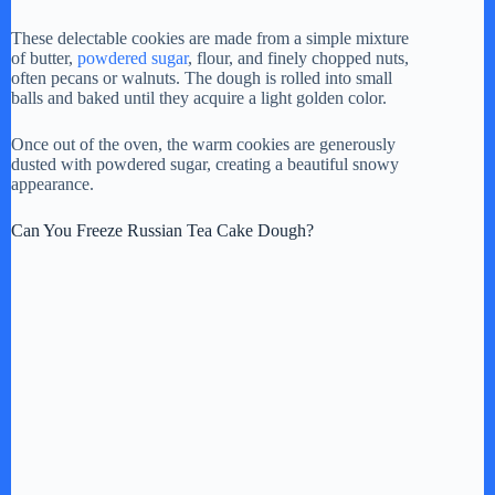
These delectable cookies are made from a simple mixture
of butter,
powdered sugar
, flour, and finely chopped nuts,
often pecans or walnuts. The dough is rolled into small
balls and baked until they acquire a light golden color.
Once out of the oven, the warm cookies are generously
dusted with powdered sugar, creating a beautiful snowy
appearance.
Can You Freeze Russian Tea Cake Dough?