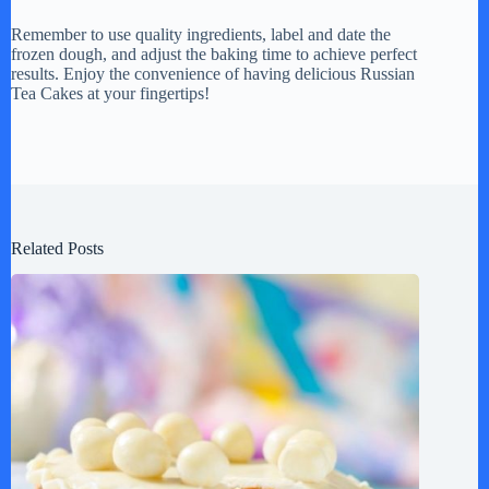
Remember to use quality ingredients, label and date the
frozen dough, and adjust the baking time to achieve perfect
results. Enjoy the convenience of having delicious Russian
Tea Cakes at your fingertips!
Related Posts