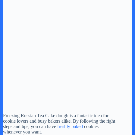
Freezing Russian Tea Cake dough is a fantastic idea for
cookie lovers and busy bakers alike. By following the right
steps and tips, you can have
freshly baked
cookies
whenever you want.