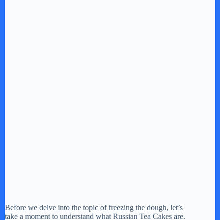
Before we delve into the topic of freezing the dough, let’s
take a moment to understand what Russian Tea Cakes are.