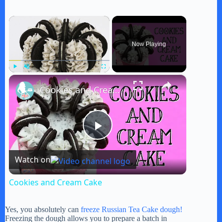
×
Now Playing
×
Play
Unmute
Fullscreen
Cookies and Cream Cake
P
Watch on
l
Cookies and Cream Cake
a
Yes, you absolutely can
freeze Russian Tea Cake dough!
Freezing the dough allows you to prepare a batch in