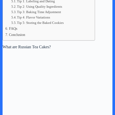
Tip 1: Labeling and Dating
Tip 2: Using Quality Ingredients
Tip 3: Baking Time Adjustment
Tip 4: Flavor Variations
Tip 5: Storing the Baked Cookies
FAQs
Conclusion
What are Russian Tea Cakes?