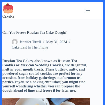
Skip
to
content
CakeRe
Can You Freeze Russian Tea Cake Dough?
Jennifer Tirrell
May 31, 2024
Cake Last In The Fridge
Russian Tea Cakes, also known as Russian Tea
Cookies or Mexican Wedding Cookies, are delightful,
melt-in-your-mouth treats. These buttery, nutty, and
powdered sugar-coated cookies are perfect for any
occasion, from holiday gatherings to afternoon tea
parties. If you’re a baking enthusiast, you might find
yourself wondering whether you can prepare the
dough ahead of time and freeze it for later use.