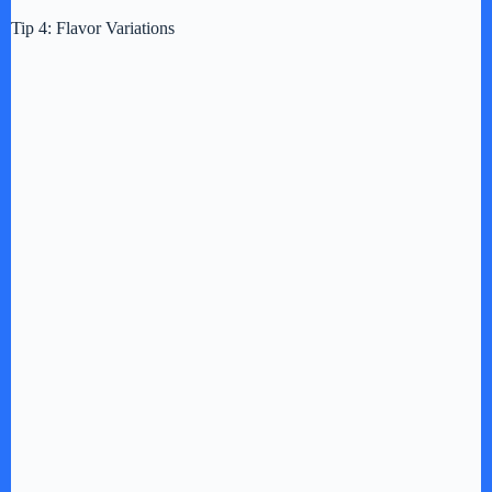
Tip 4: Flavor Variations