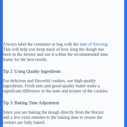
Always label the container or bag with the
date of freezing
.
This will help you keep track of how long the dough has
been in the freezer and use it within the recommended time
frame for the best results.
Tip 2: Using Quality Ingredients
For delicious and flavorful cookies, use high-quality
ingredients. Fresh nuts and good-quality butter make a
significant difference in the taste and texture of the cookies.
Tip 3: Baking Time Adjustment
Since you are baking the dough directly from the freezer,
add a few extra minutes to the baking time to ensure the
cookies are fully baked.